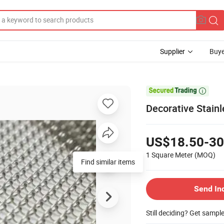
Supplier
Buye

Decorative Stainl
US$18.50-30
1 Square Meter
(MOQ)
Send In
Still deciding? Get sampl