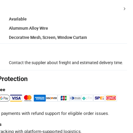
Available
Aluminum Alloy Wire
Decorative Mesh, Screen, Window Curtain
Contact the supplier about freight and estimated delivery time.
Protection
tee
 payments with refund support for eligible order issues.
s
racking with platform-supported logistics.