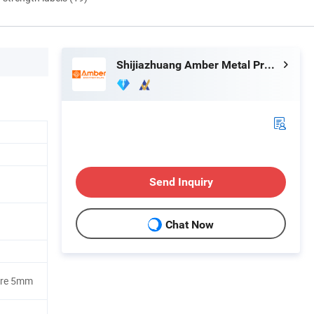
Shijiazhuang Amber Metal Products Co., Ltd.
Send Inquiry
Chat Now
ure 5mm