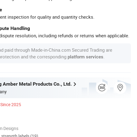
e
ent inspection for quality and quantity checks.
spute Handling
ispute resolution, including refunds or returns when applicable.
nd paid through Made-in-China.com Secured Trading are
 protection and the corresponding
.
platform services
g Amber Metal Products Co., Ltd.
any
Since 2025
m Designs
d strength labels (19)