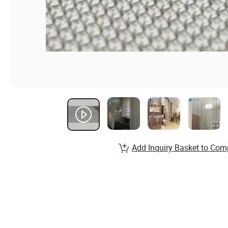
Add Inquiry Basket to Com