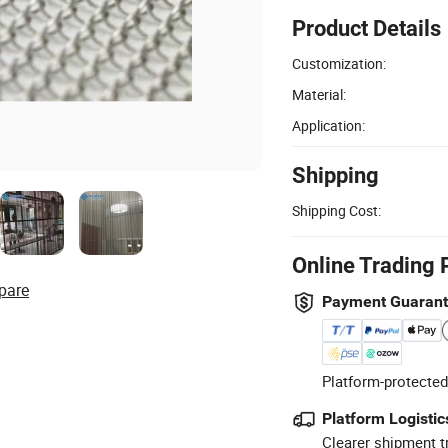
Product Details
Customization:
Material:
Application:
Shipping
Shipping Cost:
Online Trading 
pare
Payment Guaran
Platform-protected
Platform Logistic
Clearer shipment t