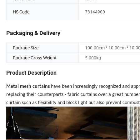
HS Code
73144900
Packaging & Delivery
Package Size
100.00cm * 10.00cm * 10.0
Package Gross Weight
5.000kg
Product Description
Metal mesh curtains
have been increasingly recognized and app
replacing their counterparts - fabric curtains over a great number 
curtain such as flexibility and block light but also prevent combust