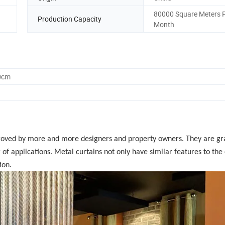
80000 Square Meters 
Production Capacity
Month
0cm
roved by more and more designers and property owners. They are gr
of applications. Metal curtains not only have similar features to the 
ion.