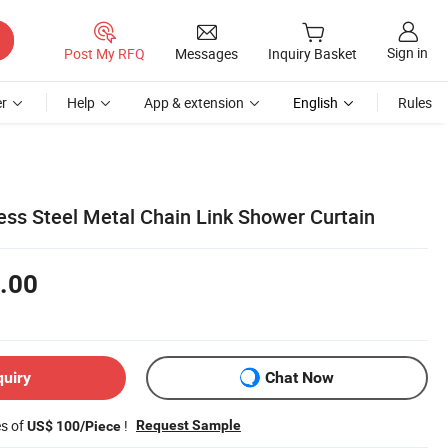
Sign in
Post My RFQ
Messages
Inquiry Basket
r
Help
App & extension
English
Rules
ess Steel Metal Chain Link Shower Curtain
.00
quiry
Chat Now
es of
!
Request Sample
US$ 100/Piece