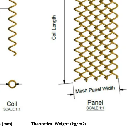
e
(mm)
Theoretical Weight
(kg/m2)