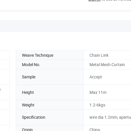
Weave Technique
Chain Link
Model No.
Metal Mesh Curtain
Sample
Accept
e
Height
Max 11m
Weight
1.2-6kgs
Specification
wire dia 1.2mm, apert
Origin
China