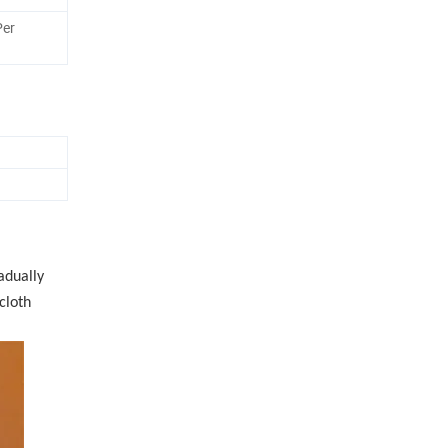
Per
adually
cloth