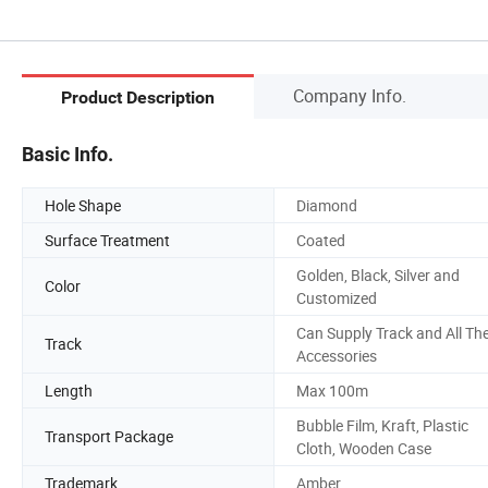
Company Info.
Product Description
Basic Info.
Hole Shape
Diamond
Surface Treatment
Coated
Golden, Black, Silver and
Color
Customized
Can Supply Track and All Th
Track
Accessories
Length
Max 100m
Bubble Film, Kraft, Plastic
Transport Package
Cloth, Wooden Case
Trademark
Amber