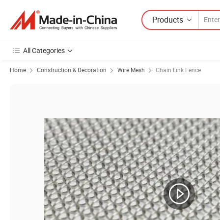
Products
All Categories
Home
Construction & Decoration
Wire Mesh
Chain Link Fence