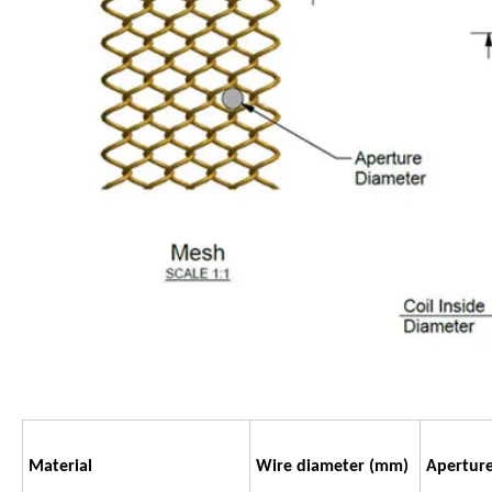
Material
Wire diameter
(mm)
Apertur