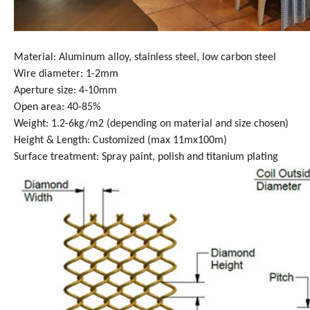
Material: Aluminum alloy, stainless steel, low carbon steel
Wire diameter: 1-2mm
Aperture size: 4-10mm
Open area: 40-85%
Weight: 1.2-6kg/m2 (depending on material and size chosen)
Height & Length: Customized (max 11mx100m)
Surface treatment: Spray paint, polish and titanium plating