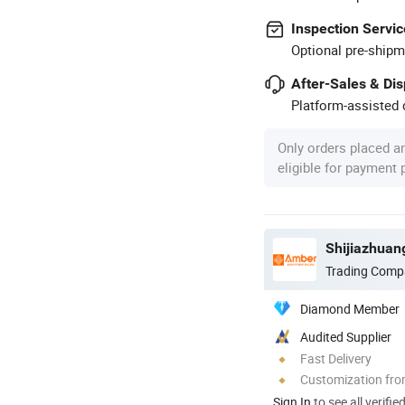
Inspection Servic
Optional pre-shipm
After-Sales & Di
Platform-assisted d
Only orders placed a
eligible for payment
Shijiazhuan
Trading Comp
Diamond Member
Audited Supplier
Fast Delivery
Customization fro
Sign In
to see all verifie