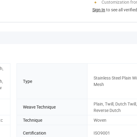
Customization fro
Sign In
to see all verifie
h,
Stainless Steel Plain Wi
h,
Type
Mesh
w
Plain, Twill, Dutch Twill,
Weave Technique
Reverse Dutch
tc
Technique
Woven
Certification
ISO9001