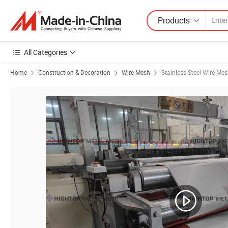
Products
All Categories
Home
Construction & Decoration
Wire Mesh
Stainless Steel Wire Me