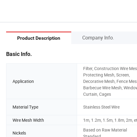
Company Info.
Product Description
Basic Info.
Filter, Construction Wire Mes
Protecting Mesh, Screen,
Application
Decorative Mesh, Fence Mes
Barbecue Wire Mesh, Windo
Curtain, Cages
Material Type
Stainless Steel Wire
Wire Mesh Width
1m, 1.2m, 1.5m, 1.8m, 2m, e
Based on Raw Material
Nickels
Standard