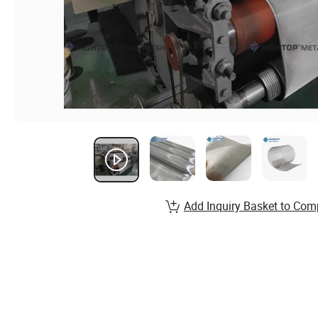
Add Inquiry Basket to Com