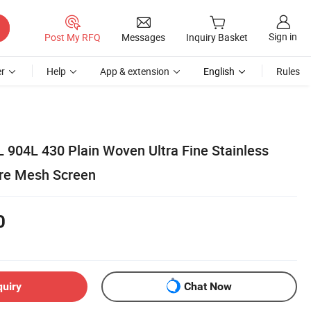
Sign in
Post My RFQ
Messages
Inquiry Basket
r
Help
App & extension
English
Rules
 904L 430 Plain Woven Ultra Fine Stainless
Wire Mesh Screen
0
quiry
Chat Now