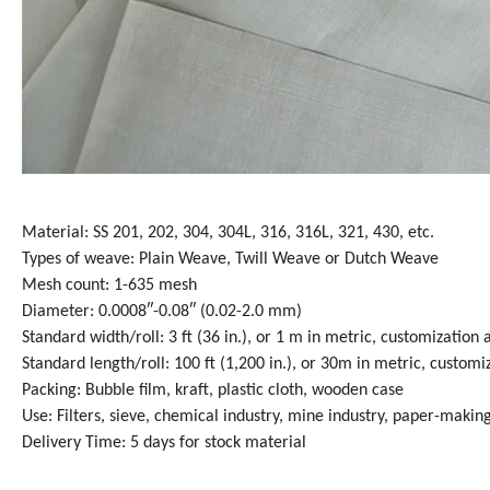
Material: SS 201, 202, 304, 304L, 316, 316L, 321, 430, etc.
Types of weave: Plain Weave, Twill Weave or Dutch Weave
Mesh count: 1-635 mesh
Diameter: 0.0008″-0.08″ (0.02-2.0 mm)
Standard width/roll: 3 ft (36 in.), or 1 m in metric, customization 
Standard length/roll: 100 ft (1,200 in.), or 30m in metric, customi
Packing: Bubble film, kraft, plastic cloth, wooden case
Use: Filters, sieve, chemical industry, mine industry, paper-making
Delivery Time: 5 days for stock material