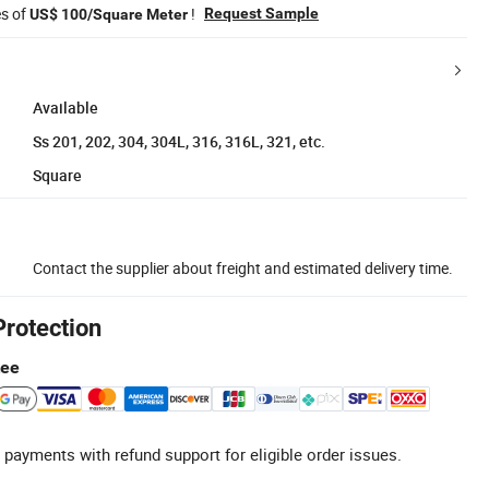
es of
!
Request Sample
US$ 100/Square Meter
Available
Ss 201, 202, 304, 304L, 316, 316L, 321, etc.
Square
Contact the supplier about freight and estimated delivery time.
Protection
tee
 payments with refund support for eligible order issues.