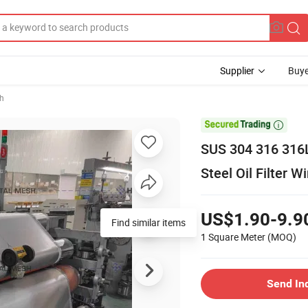
Supplier
Buye
sh

SUS 304 316 316L
Steel Oil Filter 
US$1.90-9.9
Find similar items
1 Square Meter
(MOQ)
Send In