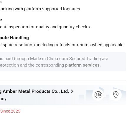
s
racking with platform-supported logistics.
e
ent inspection for quality and quantity checks.
spute Handling
ispute resolution, including refunds or returns when applicable.
nd paid through Made-in-China.com Secured Trading are
 protection and the corresponding
.
platform services
g Amber Metal Products Co., Ltd.
any
Since 2025