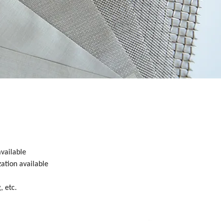
available
zation available
, etc.