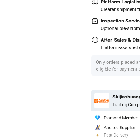
Platform Logistic
Clearer shipment t
Inspection Servic
Optional pre-shipm
After-Sales & Di
Platform-assisted d
Only orders placed a
eligible for payment
Shijiazhuan
Trading Comp
Diamond Member
Audited Supplier
Fast Delivery