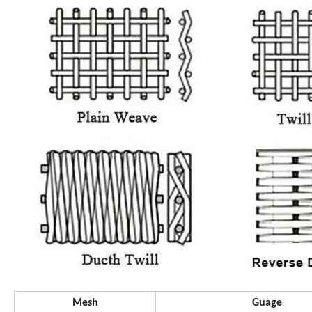
Mesh
Guage