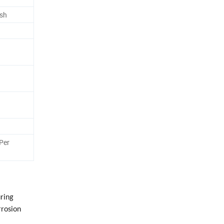
esh
Per
uring
rrosion