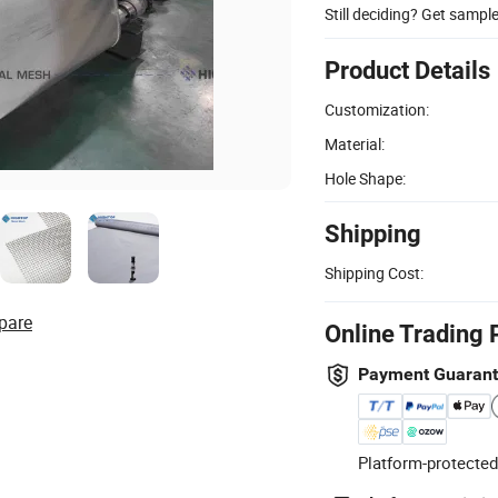
Still deciding? Get sampl
Product Details
Customization:
Material:
Hole Shape:
Shipping
Shipping Cost:
pare
Online Trading 
Payment Guaran
Platform-protected