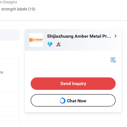
m Designs
d strength labels (19)
Shijiazhuang Amber Metal Products Co., Ltd.
re
Send Inquiry
Chat Now