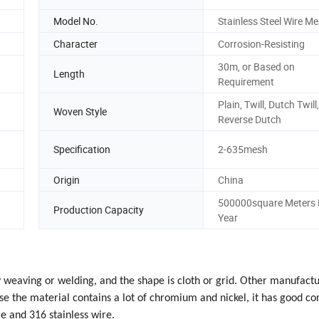
Model No.
Stainless Steel Wire M
Character
Corrosion-Resisting
30m, or Based on
Length
Requirement
Plain, Twill, Dutch Twill,
Woven Style
Reverse Dutch
Specification
2-635mesh
Origin
China
500000square Meters 
Production Capacity
Year
by weaving or welding, and the shape is cloth or grid. Other manufact
e the material contains a lot of chromium and nickel, it has good co
e and 316 stainless wire.