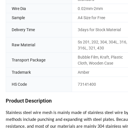
Wire Dia
0.02mm-2mm
Sample
A4 Size for Free
Delivery Time
3days for Stock Material
Ss 201, 202, 304, 304L, 316,
Raw Material
316L, 321, 430
Bubble Film, Kraft, Plastic
Transport Package
Cloth, Wooden Case
Trademark
Amber
HS Code
73141400
Product Description
Stainless steel wire mesh is mainly made of stainless steel wire 
methods include punching and expanding with steel plates. Becaus
resistance, and most of our materials are mainly 304 stainless wir