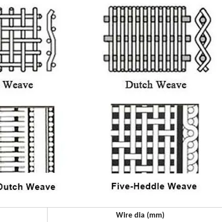
Wire dia (mm)