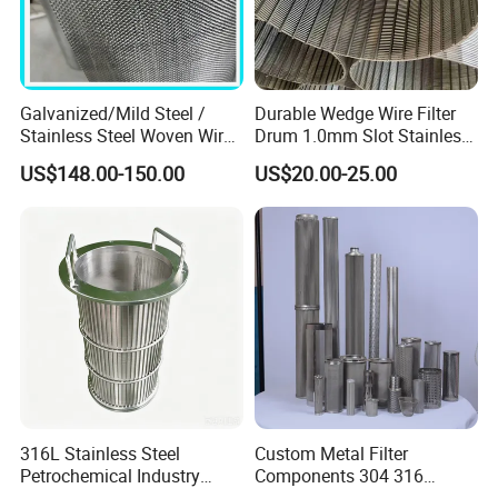
Galvanized/Mild Steel /
Durable Wedge Wire Filter
Stainless Steel Woven Wire
Drum 1.0mm Slot Stainless
Mesh for Filtering Mesh
Steel 304 316 Industrial
US$148.00-150.00
US$20.00-25.00
Filtration Wastewater
Treatment Mining Oil Gas
316L Stainless Steel
Custom Metal Filter
Petrochemical Industry
Components 304 316
Water Treatment Wedge
Stainless Steel Mesh Cone