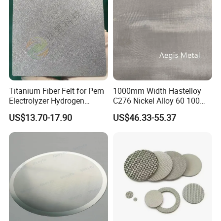
Titanium Fiber Felt for Pem
1000mm Width Hastelloy
Electrolyzer Hydrogen
C276 Nickel Alloy 60 100
Production
150 300 Mesh
US$13.70-17.90
US$46.33-55.37