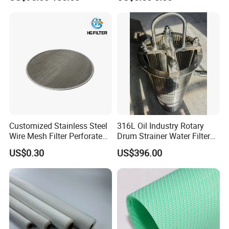
Sand Control
Customized Stainless Steel
316L Oil Industry Rotary
Wire Mesh Filter Perforated
Drum Strainer Water Filter
Metal Plain Woven Wire
Wedge Wire Screen Basket
US$0.30
US$396.00
Mesh Filter for Plastic
Extruder/Oil/Polymer
Filtration