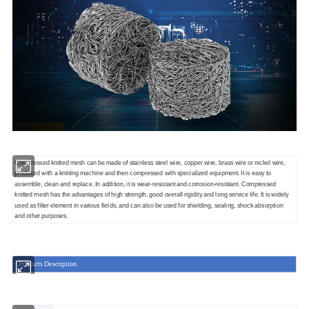
Compressed knitted mesh can be made of stainless steel wire, copper wire, brass wire or nickel wire,
produced with a knitting machine and then compressed with specialized equipment. It is easy to
assemble, clean and replace. In addition, it is wear-resistant and corrosion-resistant. Compressed
knitted mesh has the advantages of high strength, good overall rigidity and long service life. It is widely
used as filter element in various fields, and can also be used for shielding, sealing, shock absorption
and other purposes.
Products Description