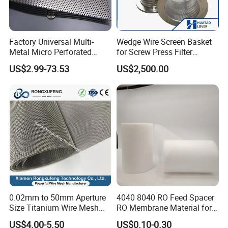
Factory Universal Multi-
Wedge Wire Screen Basket
Metal Micro Perforated
for Screw Press Filter
Metal Sheet for Ventilation
Machine
US$2.99-73.53
US$2,500.00
Liquid Purification
0.02mm to 50mm Aperture
4040 8040 RO Feed Spacer
Size Titanium Wire Mesh
RO Membrane Material for
Customizable for Various
Membrane Rolling Machine
US$4.00-5.50
US$0.10-0.30
Filtration Requirements