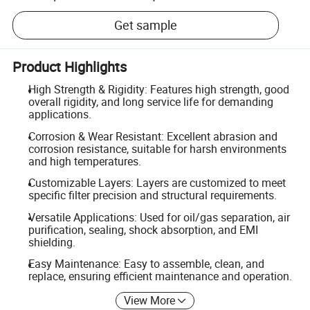
Get sample
Product Highlights
High Strength & Rigidity: Features high strength, good
overall rigidity, and long service life for demanding
applications.
Corrosion & Wear Resistant: Excellent abrasion and
corrosion resistance, suitable for harsh environments
and high temperatures.
Customizable Layers: Layers are customized to meet
specific filter precision and structural requirements.
Versatile Applications: Used for oil/gas separation, air
purification, sealing, shock absorption, and EMI
shielding.
Easy Maintenance: Easy to assemble, clean, and
replace, ensuring efficient maintenance and operation.
View More