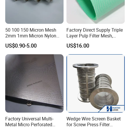
50 100 150 Micron Mesh
Factory Direct Supply Triple
2mm 1mm Micron Nylon
Layer Pulp Filter Mesh,
Mesh Filter
Polyester Forming Wire &
US$0.90-5.00
US$16.00
Washing Screen for Paper
Industry
Factory Universal Multi-
Wedge Wire Screen Basket
Metal Micro Perforated
for Screw Press Filter