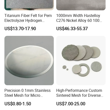
Titanium Fiber Felt for Pem
1000mm Width Hastelloy
Electrolyzer Hydrogen
C276 Nickel Alloy 60 100
Production
150 300 Mesh
US$13.70-17.90
US$46.33-55.37
Precision 0.1mm Stainless
High-Performance Custom
Steel Mesh for Micro
Sintered Mesh for Diverse
Filtration Applications
Industrial Applications
US$0.80-1.50
US$7.00-25.00