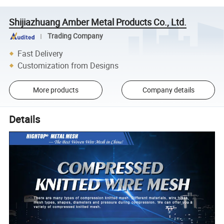
Shijiazhuang Amber Metal Products Co., Ltd.
Trading Company
Fast Delivery
Customization from Designs
More products
Company details
Details