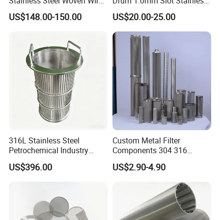
Stainless Steel Woven Wire
Drum 1.0mm Slot Stainless
Mesh for Filtering Mesh
Steel 304 316 Industrial
US$148.00-150.00
US$20.00-25.00
Filtration Wastewater
Treatment Mining Oil Gas
316L Stainless Steel
Custom Metal Filter
Petrochemical Industry
Components 304 316
Water Treatment Wedge
Stainless Steel Mesh Cone
US$396.00
US$2.90-4.90
Wire Screen Filter Strainer
Filter for Impurity Removal
Manufacturer