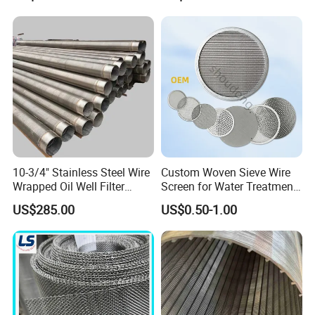
10-3/4" Stainless Steel Wire
Custom Woven Sieve Wire
Wrapped Oil Well Filter
Screen for Water Treatment
Screen Pipe
304 316 Micron Wire Mesh
US$285.00
US$0.50-1.00
Porous Stainless Steel
Copper Brass Round Metal
Sintered Filter Mesh Discs