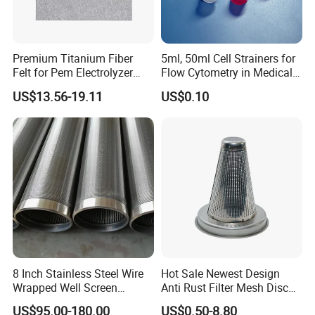
Premium Titanium Fiber
5ml, 50ml Cell Strainers for
Felt for Pem Electrolyzer
Flow Cytometry in Medical
Hydrogen Production
and Chemical Testing
US$13.56-19.11
US$0.10
Molded with FDA Certified
PP and Monofilament Nylon
Filter Mesh
8 Inch Stainless Steel Wire
Hot Sale Newest Design
Wrapped Well Screen
Anti Rust Filter Mesh Disc
Custom Size for Borehole
for Food Processing
US$95.00-180.00
US$0.50-8.80