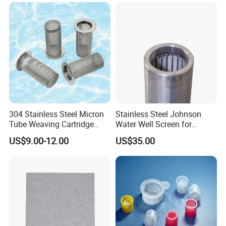
304 Stainless Steel Micron
Stainless Steel Johnson
Tube Weaving Cartridge
Water Well Screen for
Filter Element Wire Mesh
Drilling Pipe
US$9.00-12.00
US$35.00
Filter Screen Steel Wire
Mesh Screen Mesh Basket
Filter Industrial Grade Anti
Rust