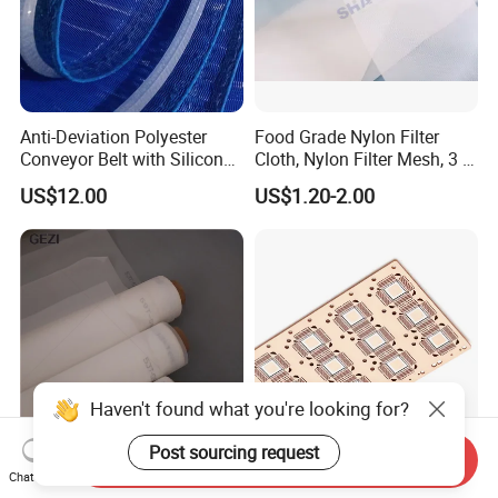
Anti-Deviation Polyester
Food Grade Nylon Filter
Conveyor Belt with Silicone
Cloth, Nylon Filter Mesh, 3 5
Correction Guide Strip
10 25 30 40 50 60 70 80 90
US$12.00
US$1.20-2.00
100 110 120 130 140 150
160 180 200 250 300 400
500 600 700 800 1000
Microns
Haven't found what you're looking for?
Post sourcing request
Send Inquiry
10 20 50 100 200 300 400
Photo Etched Electronic
Chat Now