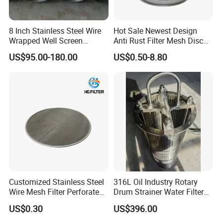
8 Inch Stainless Steel Wire
Hot Sale Newest Design
Wrapped Well Screen
Anti Rust Filter Mesh Disc
Custom Size for Borehole
for Food Processing
US$95.00-180.00
US$0.50-8.80
Sand Control
Customized Stainless Steel
316L Oil Industry Rotary
Wire Mesh Filter Perforated
Drum Strainer Water Filter
Metal Plain Woven Wire
Wedge Wire Screen Basket
US$0.30
US$396.00
Mesh Filter for Plastic
Extruder/Oil/Polymer