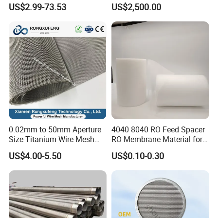
Metal Sheet for Ventilation
Machine
US$2.99-73.53
US$2,500.00
Liquid Purification
0.02mm to 50mm Aperture
4040 8040 RO Feed Spacer
Size Titanium Wire Mesh
RO Membrane Material for
Customizable for Various
Membrane Rolling Machine
US$4.00-5.50
US$0.10-0.30
Filtration Requirements