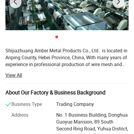
Shijiazhuang Amber Metal Products Co., Ltd. is located in
Anping County, Hebei Province, China, With many years of
experience in professional production of wire mesh and
poultry equipment. We operate three advanced factories
View All
equipped with over 100 machines. The company produces
various metal wire meshes and related products including
but not limited to - Our products, including stainless steel
About Our Factory & Business Background
wire mesh, plain steel wire mesh, copper wire mesh,
Business Type
Trading Company
galvanized wire mesh, epoxy coated wire mesh, nickel wire
mesh, other special alloy wire mesh, Decorative Metal
Address
No. 1 Business Building, Donghua
Mesh, Metal Mesh Curtain, Perforated metal, Expanded
Guoyue Mansion, 89 South
metal sheet and Wire Mesh Filter, and more. Our business
Second Ring Road, Yuhua District,
covers the world, reflecting our commitment to quality and