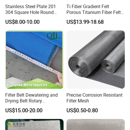
Stainless Steel Plate 201
Ti Fiber Gradient Felt
304 Square Hole Round
Porous Titanium Fiber Felt
Hole Perforated Metal Mesh
for Hydrogen Production
US$8.00-10.00
US$13.99-18.68
Equipment
Filter Belt Dewatering and
Precise Corrosion Resistant
Drying Belt Rotary
Filter Mesh
Thickeners, Centrifuge
US$15.00-20.00
US$0.50-0.80