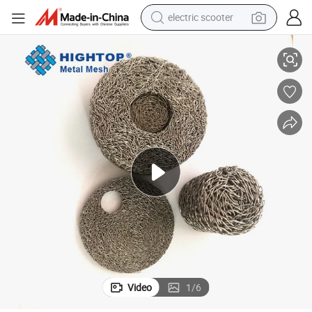
electric scooter
High Strength Stainless Steel Compressed Knitted Wire Mesh for Gasket
crawler excavator
perfume
farm tractor
tote bag
reagent
tshirt
smart phone
Video
1
/
6