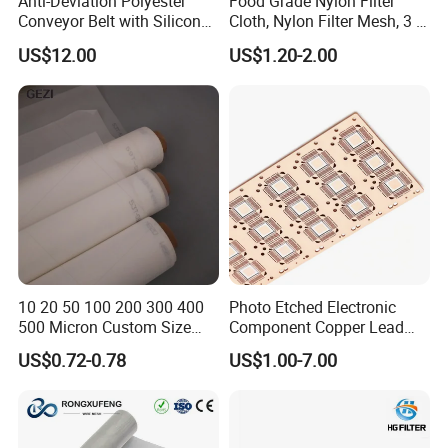
Anti-Deviation Polyester
Food Grade Nylon Filter
Conveyor Belt with Silicone
Cloth, Nylon Filter Mesh, 3 5
Correction Guide Strip
10 25 30 40 50 60 70 80 90
US$12.00
US$1.20-2.00
100 110 120 130 140 150
160 180 200 250 300 400
500 600 700 800 1000
Microns
10 20 50 100 200 300 400
Photo Etched Electronic
500 Micron Custom Size
Component Copper Lead
Food Grade FDA
Frame for IC Chip
US$0.72-0.78
US$1.00-7.00
Monofilament
Monofilament Woven
Polyamide Nylon Filter Cloth
Net Screen Mesh