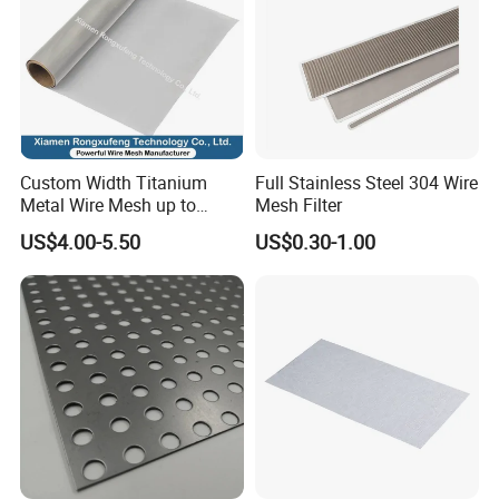
Custom Width Titanium
Full Stainless Steel 304 Wire
Metal Wire Mesh up to
Mesh Filter
2000mm Wide for Roll to
US$4.00-5.50
US$0.30-1.00
Roll Industrial Processing