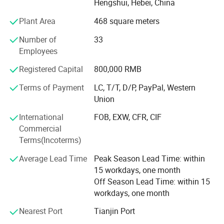
Hengshui, Hebei, China
innovation. Products from the company are used in
Plant Area
468 square meters
several industries including - petrochemical, plastic,
rubbers and the automobile industry. Amber believes in
Number of
33
providing high quality products and the principle of
Employees
providing the best products in the industry through solid
Why Choose Us
research and development, constant innovation and
Registered Capital
800,000 RMB
integrity. With a vision to lead China's wire mesh industry,
Terms of Payment
LC, T/T, D/P, PayPal, Western
we strive to continuously enhance customer value and
Union
competitiveness while upholding principles of integrity.
International
FOB, EXW, CFR, CIF
Commercial
Terms(Incoterms)
Average Lead Time
Peak Season Lead Time: within
15 workdays, one month
Off Season Lead Time: within 15
workdays, one month
Product Application
Nearest Port
Tianjin Port