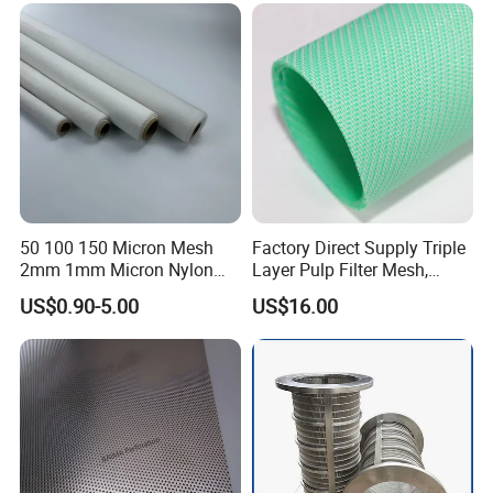
Filtration
50 100 150 Micron Mesh
Factory Direct Supply Triple
2mm 1mm Micron Nylon
Layer Pulp Filter Mesh,
Mesh Filter
Polyester Forming Wire &
US$0.90-5.00
US$16.00
Washing Screen for Paper
Industry