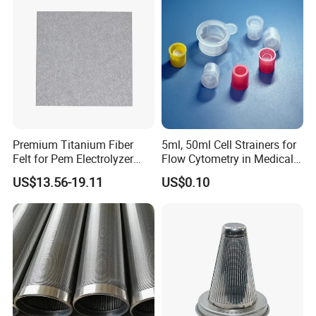
Rust
Premium Titanium Fiber
5ml, 50ml Cell Strainers for
Felt for Pem Electrolyzer
Flow Cytometry in Medical
Hydrogen Production
and Chemical Testing
US$13.56-19.11
US$0.10
Molded with FDA Certified
PP and Monofilament Nylon
Filter Mesh