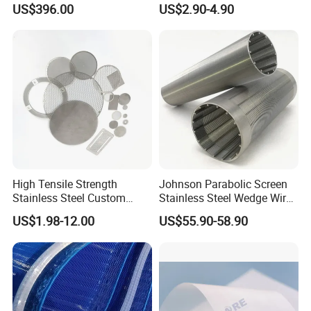
US$396.00
US$2.90-4.90
Wire Screen Filter Strainer
Filter for Impurity Removal
Manufacturer
High Tensile Strength
Johnson Parabolic Screen
Stainless Steel Custom
Stainless Steel Wedge Wire
Etched Filter Mesh
Curved Screen
US$1.98-12.00
US$55.90-58.90