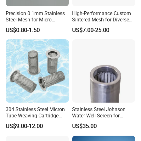
Precision 0.1mm Stainless
High-Performance Custom
Steel Mesh for Micro
Sintered Mesh for Diverse
Filtration Applications
Industrial Applications
US$0.80-1.50
US$7.00-25.00
304 Stainless Steel Micron
Stainless Steel Johnson
Tube Weaving Cartridge
Water Well Screen for
Filter Element Wire Mesh
Drilling Pipe
US$9.00-12.00
US$35.00
Filter Screen Steel Wire
Mesh Screen Mesh Basket
Filter Industrial Grade Anti