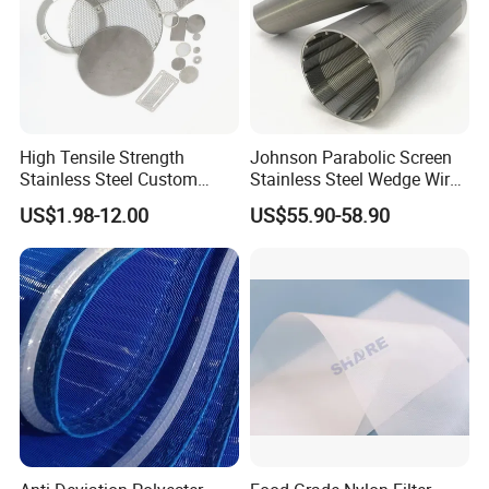
High Tensile Strength
Johnson Parabolic Screen
Stainless Steel Custom
Stainless Steel Wedge Wire
Etched Filter Mesh
Curved Screen
US$1.98-12.00
US$55.90-58.90