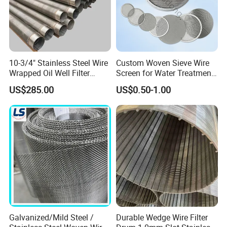
10-3/4" Stainless Steel Wire
Custom Woven Sieve Wire
Wrapped Oil Well Filter
Screen for Water Treatment
Screen Pipe
304 316 Micron Wire Mesh
US$285.00
US$0.50-1.00
Porous Stainless Steel
Copper Brass Round Metal
Sintered Filter Mesh Discs
Galvanized/Mild Steel /
Durable Wedge Wire Filter