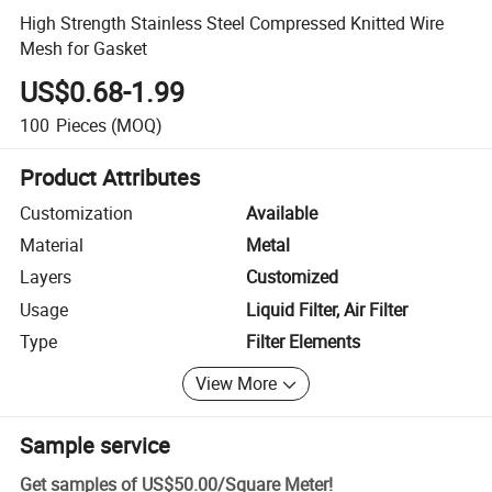
High Strength Stainless Steel Compressed Knitted Wire
Mesh for Gasket
US$0.68-1.99
100
Pieces
(MOQ)
Product Attributes
Customization
Available
Material
Metal
Layers
Customized
Usage
Liquid Filter, Air Filter
Type
Filter Elements
View More
Sample service
Get samples of
US$50.00
/
Square Meter
!