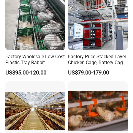
Factory Wholesale Low-Cost
Factory Price Stacked Layer
Plastic Tray Rabbit
Chicken Cage, Battery Cage,
Cage/Two-Layer Rabbit
Hot DIP Galvanized H-Type
US$95.00-120.00
US$79.00-179.00
Cage
Poultry Cage, Space-Saving
Design with Low Egg
Breakage Rate for Egg Farm