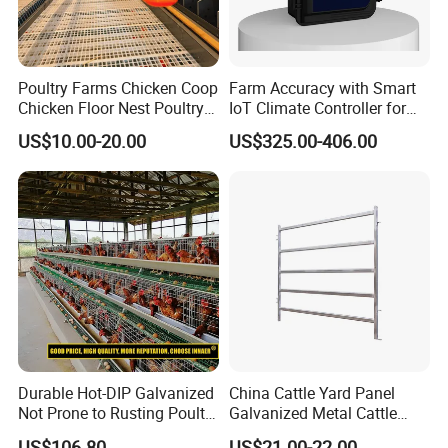
Poultry Farms Chicken Coop
Farm Accuracy with Smart
Chicken Floor Nest Poultry
IoT Climate Controller for
Mesh Floor Poultry
Healthier Livestock
US$10.00-20.00
US$325.00-406.00
Equipment
Durable Hot-DIP Galvanized
China Cattle Yard Panel
Not Prone to Rusting Poultry
Galvanized Metal Cattle
Chicken Battery Egg Layer
Fence Panel
US$106.80
US$21.00-22.00