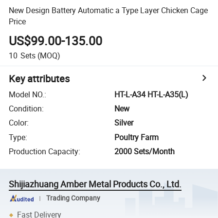
New Design Battery Automatic a Type Layer Chicken Cage
Price
US$99.00-135.00
10
Sets
(MOQ)
Key attributes
Model NO.
:
HT-L-A34 HT-L-A35(L)
Condition
:
New
Color
:
Silver
Type
:
Poultry Farm
Production Capacity
:
2000 Sets/Month
Shijiazhuang Amber Metal Products Co., Ltd.
Trading Company
Fast Delivery