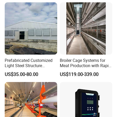
Layer Chicken Battery
Farm
Cages
Prefabricated Customized
Broiler Cage Systems for
Light Steel Structure
Meat Production with Rapid
Buidling Poultry Chicken
Growth Optimization
US$35.00-80.00
US$119.00-339.00
Coop Shed