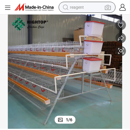
reagent
basketball shoe
tote bag
earbud
electric scooter
tshirt
weight loss capsule
electric bike
1
/
6