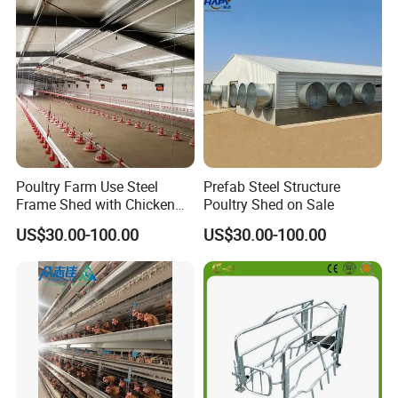
Disinfect Features Best
Rated Chicken Coop
Poultry Farm Use Steel
Prefab Steel Structure
Frame Shed with Chicken
Poultry Shed on Sale
Raising Equipment
US$30.00-100.00
US$30.00-100.00