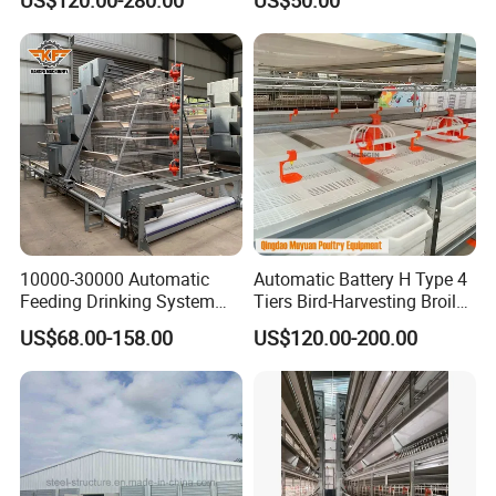
Farm Layer Broiler Birds
Quality
Hen Chicken Cage
10000-30000 Automatic
Automatic Battery H Type 4
Feeding Drinking System
Tiers Bird-Harvesting Broiler
Automatic a Type Poultry
Raising Cage for Layer
US$68.00-158.00
US$120.00-200.00
Laying Cage 4 Tier Egg
Chicken Raising Poultry
Layer Chicken Battery
Farm
Cages