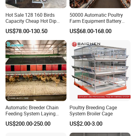
Cold galvanized
Surface
Hot dip galvanized
Treatment
Hot Sale 128 160 Birds
50000 Automatic Poultry
PVC coated
Capacity Cheap Hot Dip
Farm Equipment Battery
Cold galvanized (7-10 years)
Galvanized Poultry Farming
Egg H Type Layer Chicken
US$78.00-130.50
US$68.00-168.00
Lifespan
Dip galvanized( 15-20 years)
A Type 4 Tiers Laying Hens
Cage
PVC coated ( 7 years)
Layer Chicken Cage in
Algeria
Full container loading: cage and cage stand have no package, some fittings are in plastic
bags and carton box
Package
Less container loading: packed in wooden box or pallet
Automatic Breeder Chain
Poultry Breeding Cage
Feeding System Laying
System Broiler Cage
Nest Box Breeder Equipment
US$200.00-250.00
US$2.00-3.00
Price