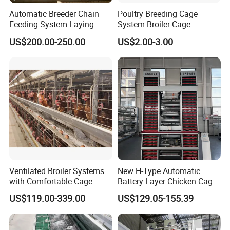
Automatic Breeder Chain
Poultry Breeding Cage
Feeding System Laying
System Broiler Cage
Nest Box Breeder Equipment
US$200.00-250.00
US$2.00-3.00
Price
Ventilated Broiler Systems
New H-Type Automatic
with Comfortable Cage
Battery Layer Chicken Cage
Height for Airflow
for Poultry Farm
US$119.00-339.00
US$129.05-155.39