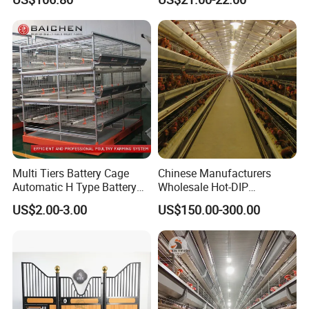
Cage Equipment in Africa
Egg Chicken Laying Hen
Cage
Multi Tiers Battery Cage
Chinese Manufacturers
Automatic H Type Battery
Wholesale Hot-DIP
Chicken Meat Broiler Cages
Galvanized Poultry Battery
US$2.00-3.00
US$150.00-300.00
Ladder Layer Chicken Cage
for Farm Breeding