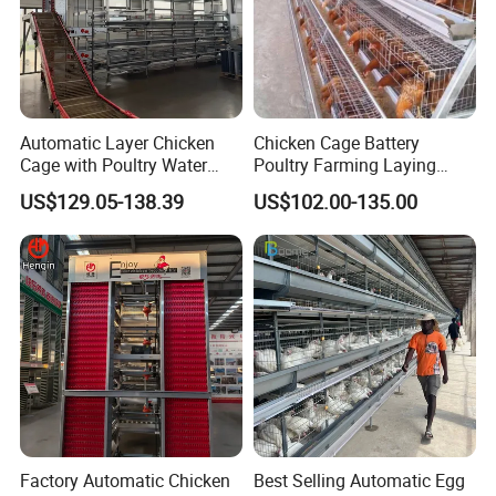
Automatic Layer Chicken
Chicken Cage Battery
Cage with Poultry Water
Poultry Farming Laying
Line for Small Farm Poultry
Hens Equipment Hens Coop
US$129.05-138.39
US$102.00-135.00
Factory Automatic Chicken
Best Selling Automatic Egg