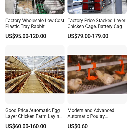
Factory Wholesale Low-Cost
Factory Price Stacked Layer
Plastic Tray Rabbit
Chicken Cage, Battery Cage,
Cage/Two-Layer Rabbit
Hot DIP Galvanized H-Type
US$95.00-120.00
US$79.00-179.00
Cage
Poultry Cage, Space-Saving
Design with Low Egg
Breakage Rate for Egg Farm
Good Price Automatic Egg
Modern and Advanced
Layer Chicken Farm Laying
Automatic Poultry
Hens Poultry Battery Cages
Equipment for
US$60.00-160.00
US$0.60
Broiler/Breeder/Layer