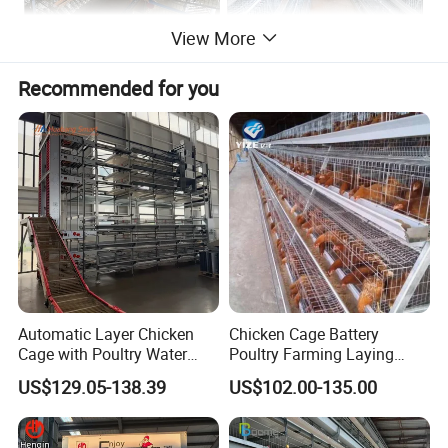
View More
Recommended for you
Automatic Layer Chicken
Chicken Cage Battery
Cage with Poultry Water
Poultry Farming Laying
Line for Small Farm Poultry
Hens Equipment Hens Coop
US$129.05-138.39
US$102.00-135.00
The specifications of layer cage ("HT" - Hightop® brand; "A" - A shape; "34" - 3 tiers 4 nests/doors/cell;
"L" - Large size)