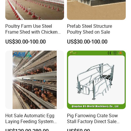
Poultry Farm Use Steel
Prefab Steel Structure
Frame Shed with Chicken
Poultry Shed on Sale
Raising Equipment
US$30.00-100.00
US$30.00-100.00
Hot Sale Automatic Egg
Pig Farrowing Crate Sow
Laying Feeding System
Stall Factory Direct Sale
Breeding Battery Poultry
Galvanized Cages High
US$120.00-280.00
US$50.00