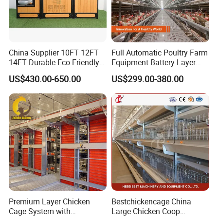
China Supplier 10FT 12FT
Full Automatic Poultry Farm
14FT Durable Eco-Friendly
Equipment Battery Layer
Bamboo Panel Corrosion-
Chicken Cage with Hot-DIP
US$430.00-650.00
US$299.00-380.00
Resistant Hot DIP
Galvanized Steel
Galvanized Black Powder
Coated Frame High-Quality
Horse Stable Stall
Premium Layer Chicken
Bestchickencage China
Cage System with
Large Chicken Coop