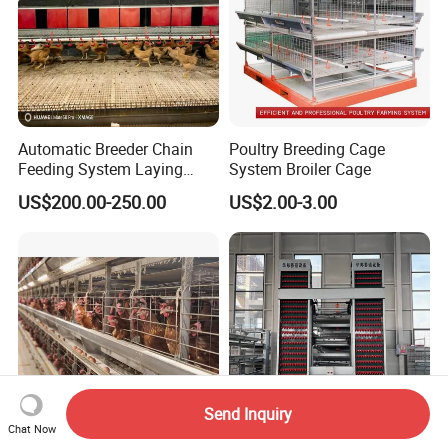
Automatic Breeder Chain
Poultry Breeding Cage
Feeding System Laying
System Broiler Cage
Nest Box Breeder Equipment
US$200.00-250.00
US$2.00-3.00
Price
Send Inquiry
Chat Now