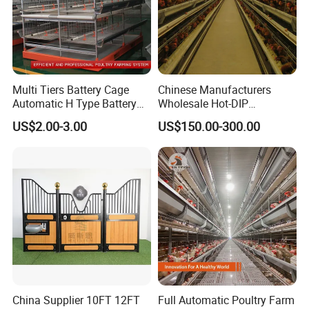
Multi Tiers Battery Cage
Chinese Manufacturers
Automatic H Type Battery
Wholesale Hot-DIP
Chicken Meat Broiler Cages
Galvanized Poultry Battery
US$2.00-3.00
US$150.00-300.00
Ladder Layer Chicken Cage
for Farm Breeding
China Supplier 10FT 12FT
Full Automatic Poultry Farm