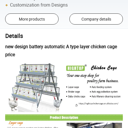
Customization from Designs
More products
Company details
Details
new design battery automatic A type layer chicken cage
price