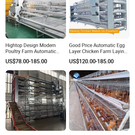
Hightop Design Modern
Good Price Automatic Egg
Poultry Farm Automatic
Layer Chicken Farm Laying
Galvanized 3 4 Tiers A Type
Hens Poultry Battery Cages
US$78.00-185.00
US$120.00-185.00
Battery Egg Chicken Layer
for Sale
Cage