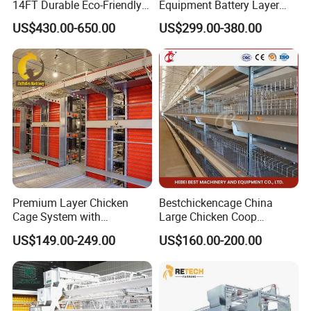
14FT Durable Eco-Friendly
Equipment Battery Layer
Bamboo Panel Corrosion-
Chicken Cage with Hot-DIP
US$430.00-650.00
US$299.00-380.00
Resistant Hot DIP
Galvanized Steel
Galvanized Black Powder
Coated Frame High-Quality
Horse Stable Stall
Premium Layer Chicken
Bestchickencage China
Cage System with
Large Chicken Coop
Automatic Feeding and
Manufacturing H Frame
US$149.00-249.00
US$160.00-200.00
Drinking Egg Collection
Automatic Boriler Cages
Automatic Manure Removal
ODM Custom Low Noise
System Solutions
Level Sentinel Chicken Coop