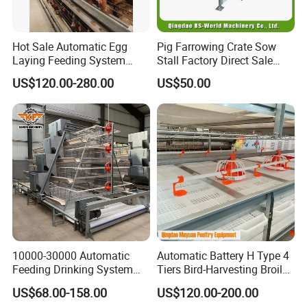
Hot Sale Automatic Egg
Pig Farrowing Crate Sow
Laying Feeding System
Stall Factory Direct Sale
Breeding Battery Poultry
Galvanized Cages High
US$120.00-280.00
US$50.00
Farm Layer Broiler Birds
Quality
Hen Chicken Cage
10000-30000 Automatic
Automatic Battery H Type 4
Feeding Drinking System
Tiers Bird-Harvesting Broiler
Automatic a Type Poultry
Raising Cage for Layer
US$68.00-158.00
US$120.00-200.00
Laying Cage 4 Tier Egg
Chicken Raising Poultry