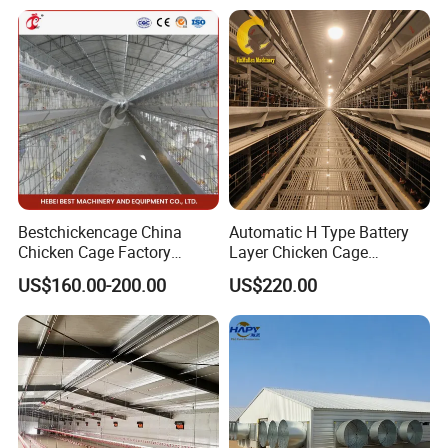
Chicken Water System
Bestchickencage China
Automatic H Type Battery
Chicken Cage Factory
Layer Chicken Cage
Manufacturing a Frame
Equipment Chicken Layer
US$160.00-200.00
US$220.00
Automatic Broiler Cages
Cage Equipment
Free Sample Quick Clean
Manufacturer
Disinfect Features Best
Rated Chicken Coop