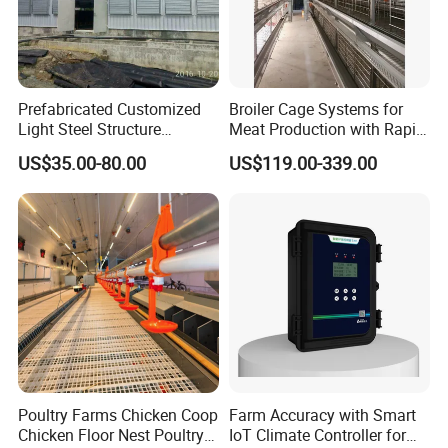
Prefabricated Customized
Broiler Cage Systems for
Light Steel Structure
Meat Production with Rapid
Buidling Poultry Chicken
Growth Optimization
US$35.00-80.00
US$119.00-339.00
Coop Shed
Poultry Farms Chicken Coop
Farm Accuracy with Smart
Chicken Floor Nest Poultry
IoT Climate Controller for