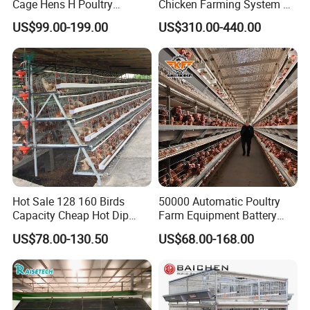
Cage Hens H Poultry
Chicken Farming System H-
Equipment Chicken Layer
Type Hot Galvanized
US$99.00-199.00
US$310.00-440.00
Cage
Durable Steel Wire Poultry
Battery Chicken Cage
Hot Sale 128 160 Birds
50000 Automatic Poultry
Capacity Cheap Hot Dip
Farm Equipment Battery
Galvanized Poultry Farming
Egg H Type Layer Chicken
US$78.00-130.50
US$68.00-168.00
A Type 4 Tiers Laying Hens
Cage
Layer Chicken Cage in
Algeria