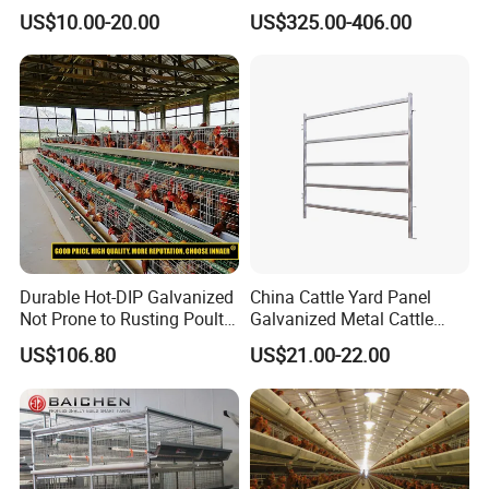
Mesh Floor Poultry
Healthier Livestock
US$10.00-20.00
US$325.00-406.00
Equipment
Durable Hot-DIP Galvanized
China Cattle Yard Panel
Not Prone to Rusting Poultry
Galvanized Metal Cattle
Chicken Battery Egg Layer
Fence Panel
US$106.80
US$21.00-22.00
Cage Equipment in Africa
Egg Chicken Laying Hen
Cage