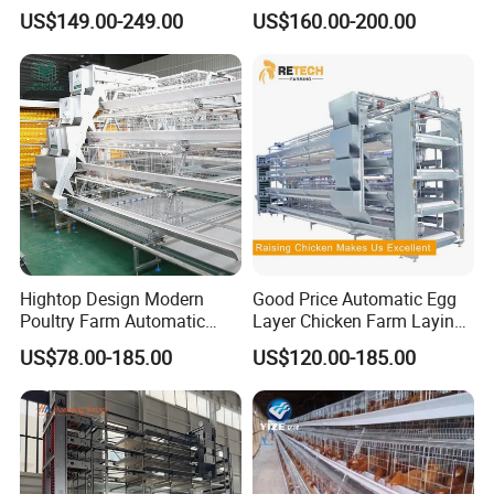
Automatic Feeding and
Manufacturing H Frame
US$149.00-249.00
US$160.00-200.00
Drinking Egg Collection
Automatic Boriler Cages
Automatic Manure Removal
ODM Custom Low Noise
System Solutions
Level Sentinel Chicken Coop
Hightop Design Modern
Good Price Automatic Egg
Poultry Farm Automatic
Layer Chicken Farm Laying
Galvanized 3 4 Tiers A Type
Hens Poultry Battery Cages
US$78.00-185.00
US$120.00-185.00
Battery Egg Chicken Layer
for Sale
Cage