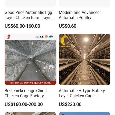
Good Price Automatic Egg
Modern and Advanced
Layer Chicken Farm Laying
Automatic Poultry
Hens Poultry Battery Cages
Equipment for
US$60.00-160.00
US$0.60
Broiler/Breeder/Layer
Chicken Water System
Bestchickencage China
Automatic H Type Battery
Chicken Cage Factory
Layer Chicken Cage
Manufacturing a Frame
Equipment Chicken Layer
US$160.00-200.00
US$220.00
Automatic Broiler Cages
Cage Equipment
Free Sample Quick Clean
Manufacturer