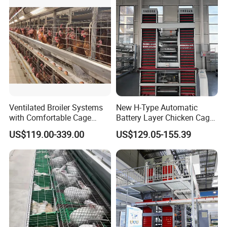
Ventilated Broiler Systems
New H-Type Automatic
with Comfortable Cage
Battery Layer Chicken Cage
Height for Airflow
for Poultry Farm
US$119.00-339.00
US$129.05-155.39