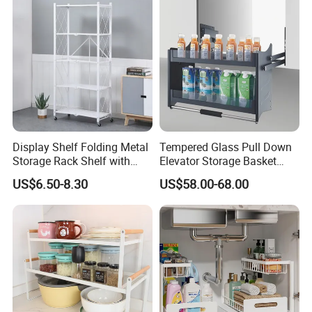
Hanging Shelves Rack
Display Shelf Folding Metal
Tempered Glass Pull Down
Storage Rack Shelf with
Elevator Storage Basket
Wheels Foldable Rack
Kitchen Lift Down Organizer
US$6.50-8.30
US$58.00-68.00