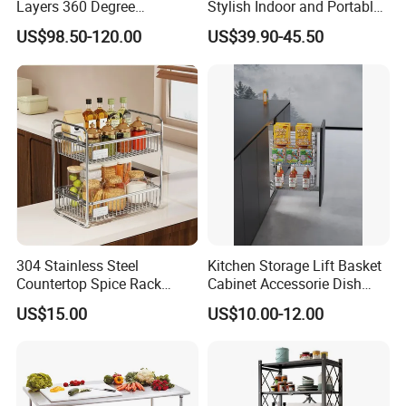
Layers 360 Degree
Stylish Indoor and Portable
Wardrobe Rotating Shoe
Outdoor Use
US$98.50-120.00
US$39.90-45.50
Rack
304 Stainless Steel
Kitchen Storage Lift Basket
Countertop Spice Rack
Cabinet Accessorie Dish
Multi-Tier Kitchen Storage
Rack Cutlery Holder
US$15.00
US$10.00-12.00
Rack
Organization Wire Mesh
Metal Spice Drawer
Multifunction Pot & Bowl
Pull out Basket