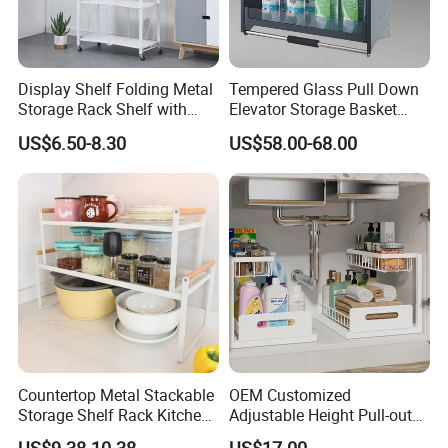
Display Shelf Folding Metal
Tempered Glass Pull Down
Storage Rack Shelf with
Elevator Storage Basket
Wheels Foldable Rack
Kitchen Lift Down Organizer
US$6.50-8.30
US$58.00-68.00
Countertop Metal Stackable
OEM Customized
Storage Shelf Rack Kitchen
Adjustable Height Pull-out
Cabinet Pantry Shelf
Baskets Metal Dish Drying