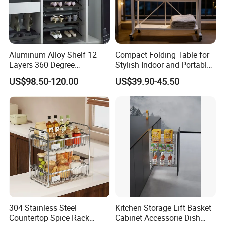
Aluminum Alloy Shelf 12
Compact Folding Table for
Layers 360 Degree
Stylish Indoor and Portable
Wardrobe Rotating Shoe
Outdoor Use
US$98.50-120.00
US$39.90-45.50
Rack
304 Stainless Steel
Kitchen Storage Lift Basket
Countertop Spice Rack
Cabinet Accessorie Dish