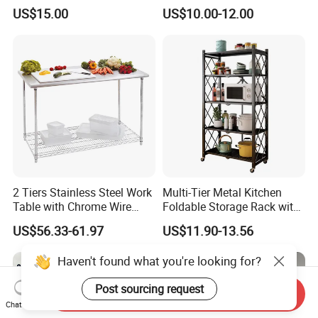
Multi-Tier Kitchen Storage
Rack Cutlery Holder
US$15.00
US$10.00-12.00
Rack
Organization Wire Mesh
Metal Spice Drawer
Multifunction Pot & Bowl
Pull out Basket
2 Tiers Stainless Steel Work
Multi-Tier Metal Kitchen
Table with Chrome Wire
Foldable Storage Rack with
Undershelf Wire Storage
Wheels and Dense Mesh
US$56.33-61.97
US$11.90-13.56
Rack for Hotel & Restaurant
Frames
Haven't found what you're looking for?
Post sourcing request
Send Inquiry
Chat Now