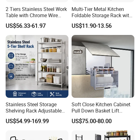
2 Tiers Stainless Steel Work
Multi-Tier Metal Kitchen
Table with Chrome Wire
Foldable Storage Rack with
Undershelf Wire Storage
Wheels and Dense Mesh
US$56.33-61.97
US$11.90-13.56
Rack for Hotel & Restaurant
Frames
Stainless Steel Storage
Soft Close Kitchen Cabinet
Shelving Rack Adjustable
Pull Down Basket Lift
Product Application
for Hotel Restaurant Kitchen
System Dish Storage Rack
US$54.99-169.99
US$75.00-80.00
Cooling Rack For Baking, with 18/8 Stainless Steel Bold
Grid Wire, Multi Use Oven Rack Fit
Quarter