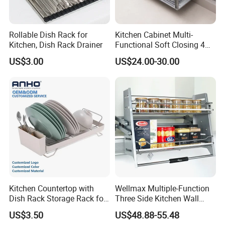
Exhibition
Rollable Dish Rack for
Kitchen Cabinet Multi-
Kitchen, Dish Rack Drainer
Functional Soft Closing 4
Side Bowls Drawer Basket
US$3.00
US$24.00-30.00
Certifications
Kitchen Countertop with
Wellmax Multiple-Function
Dish Rack Storage Rack for
Three Side Kitchen Wall
Bowls Plates
Cabinet Organizer Storage
US$3.50
US$48.88-55.48
Wall Modern Design Lift