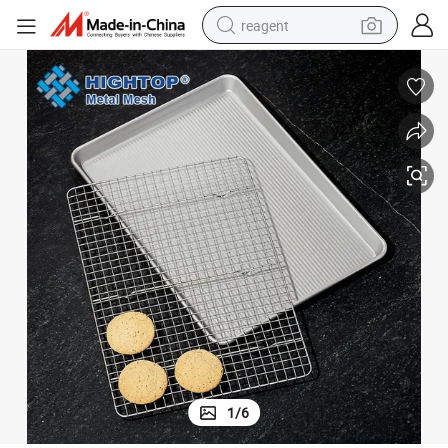
reagent
earbud
weight loss capsule
pullover hoody
electric tricycle
basketball shoe
crawler excavator
shoulder bag
1
/
6