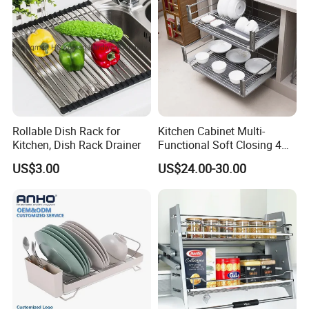
Rollable Dish Rack for
Kitchen Cabinet Multi-
Kitchen, Dish Rack Drainer
Functional Soft Closing 4
Side Bowls Drawer Basket
US$3.00
US$24.00-30.00