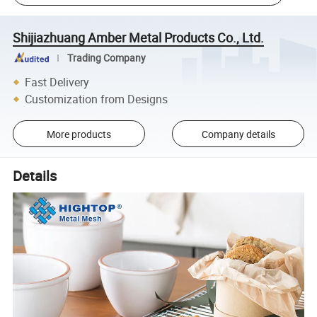
Shijiazhuang Amber Metal Products Co., Ltd.
Trading Company
Fast Delivery
Customization from Designs
More products
Company details
Details