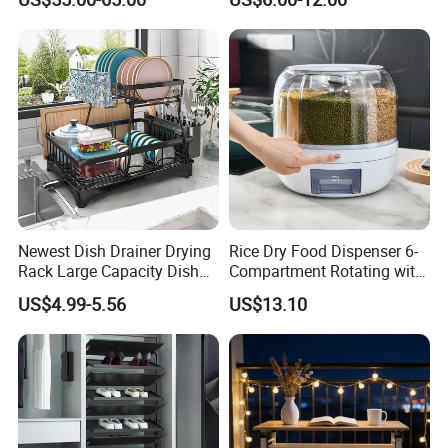
Efficient Organization
Newest Dish Drainer Drying
Rice Dry Food Dispenser 6-
Rack Large Capacity Dish
Compartment Rotating with
Rack Multifunction Over
Measuring Cup and Holder
US$4.99-5.56
US$13.10
Sink Dish Rack Drainer
Mi23220