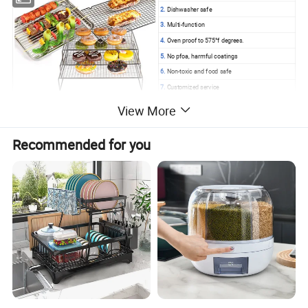
2.
Dishwasher safe
3.
Multi-function
4.
Oven proof to 575°f degrees.
5.
No pfoa, harmful coatings
6.
Non-toxic and food safe
7.
Customized service
View More
Products Details
Recommended for you