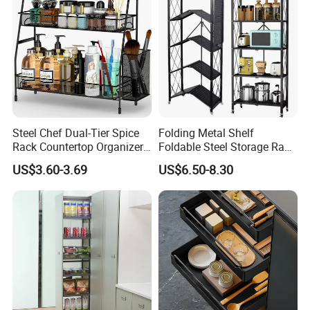
Sheet Pan, Oven and Dishwasher Safe.
1.Suitable for various BBQ grill 2.
Oven & Grill Safe To
575ºF 3.
Fit Quarter Sheet Pan
Steel Chef Dual-Tier Spice
Folding Metal Shelf
Rack Countertop Organizer
Foldable Steel Storage Rack
Detachable Iron Kitchen
3-5 Tiers Shelf for Kitchen
US$3.60-3.69
US$6.50-8.30
Storage