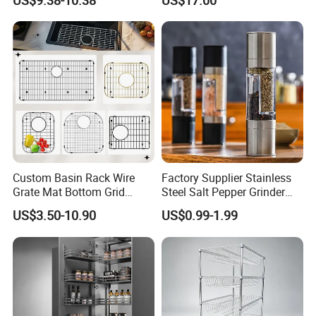
US$9.38-10.38
US$17.00
Organizer
Cabinet Storage Rack
Custom Basin Rack Wire
Factory Supplier Stainless
Grate Mat Bottom Grid
Steel Salt Pepper Grinder
Protector Stainless Steel
Kitchen Hand Tools Salt
US$3.50-10.90
US$0.99-1.99
Kitchen Sink Grid
Pepper Grinder Gadgets