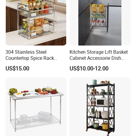
304 Stainless Steel
Kitchen Storage Lift Basket
Countertop Spice Rack
Cabinet Accessorie Dish
Multi-Tier Kitchen Storage
Rack Cutlery Holder
US$15.00
US$10.00-12.00
Rack
Organization Wire Mesh
Metal Spice Drawer
Multifunction Pot & Bowl
Pull out Basket