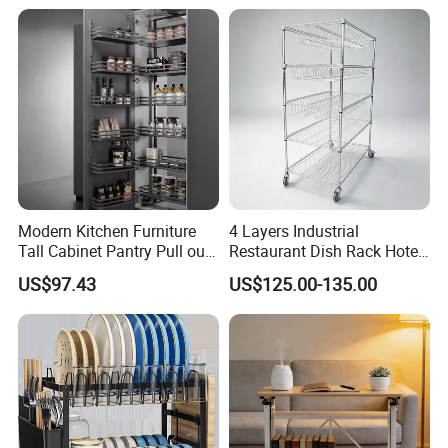
Modern Kitchen Furniture
4 Layers Industrial
Tall Cabinet Pantry Pull out
Restaurant Dish Rack Hotel
Basket Soft Close Kitchen
Steel Commercial Kitchen
US$97.43
US$125.00-135.00
Cabinet Organizer Larder
Cutlery Dryer Rack
Unit Pantry Storage Rack
System Space Saving
Storage