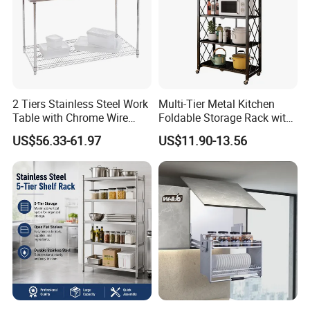
2 Tiers Stainless Steel Work
Multi-Tier Metal Kitchen
Table with Chrome Wire
Foldable Storage Rack with
Undershelf Wire Storage
Wheels and Dense Mesh
US$56.33-61.97
US$11.90-13.56
Rack for Hotel & Restaurant
Frames