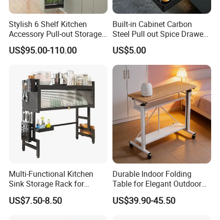
Stylish 6 Shelf Kitchen
Built-in Cabinet Carbon
Accessory Pull-out Storage
Steel Pull out Spice Drawer
Tempered Glass Baskets
with Silent Slides, Multi-
US$95.00-110.00
US$5.00
with Soft Close
Purpose Kitchen Seasoning
Storage Organizer
Product Packaging
Multi-Functional Kitchen
Durable Indoor Folding
Sink Storage Rack for
Table for Elegant Outdoor
The usual package is each one with a plastic bag then in
Dishes and Utensils
Use and Storage
carton box.
US$7.50-8.50
US$39.90-45.50