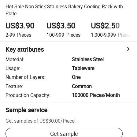
Hot Sale Non-Stick Stainless Bakery Cooling Rack with
Plate
US$3.90
US$3.50
US$2.50
2-99
Pieces
100-999
Pieces
1,000-9,999
Pieces
Key attributes
Material
:
Stainless Steel
Usage
:
Tableware
Number of Layers
:
One
Feature
:
Common
Production Capacity
:
100000 Pieces/Month
Sample service
Get samples of
US$30.00
/
Piece
!
Get sample