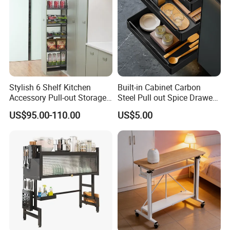
Stylish 6 Shelf Kitchen
Built-in Cabinet Carbon
Accessory Pull-out Storage
Steel Pull out Spice Drawer
Tempered Glass Baskets
with Silent Slides, Multi-
US$95.00-110.00
US$5.00
with Soft Close
Purpose Kitchen Seasoning
Storage Organizer