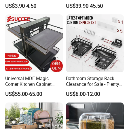
Tableware Dryer
Use and Storage
US$3.90-4.50
US$39.90-45.50
Accessories Stainless Steel
Wire Sink Drain Plate
Storage Shelf Drying Metal
Kitchen Dish Rack
Universal MDF Magic
Bathroom Storage Rack
Corner Kitchen Cabinet
Clearance for Sale - Plenty
Storage Solution for
in Stock, Great Prices
US$55.00-65.00
US$6.00-12.00
Efficient Organization