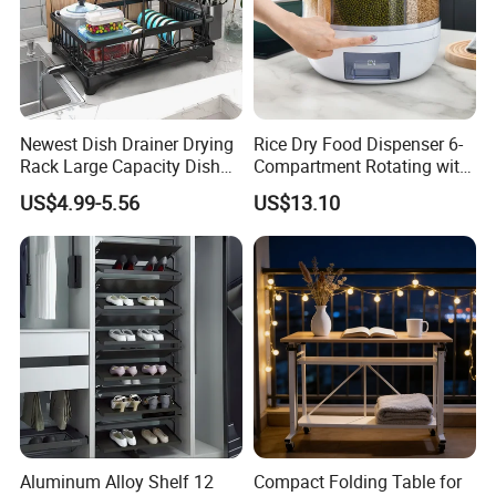
Newest Dish Drainer Drying
Rice Dry Food Dispenser 6-
Rack Large Capacity Dish
Compartment Rotating with
Rack Multifunction Over
Measuring Cup and Holder
US$4.99-5.56
US$13.10
Sink Dish Rack Drainer
Mi23220
Aluminum Alloy Shelf 12
Compact Folding Table for