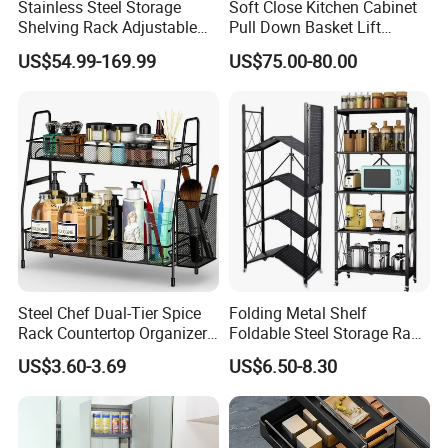
Stainless Steel Storage
Soft Close Kitchen Cabinet
Shelving Rack Adjustable
Pull Down Basket Lift
for Hotel Restaurant Kitchen
System Dish Storage Rack
US$54.99-169.99
US$75.00-80.00
Steel Chef Dual-Tier Spice
Folding Metal Shelf
Rack Countertop Organizer
Foldable Steel Storage Rack
Detachable Iron Kitchen
3-5 Tiers Shelf for Kitchen
US$3.60-3.69
US$6.50-8.30
Storage