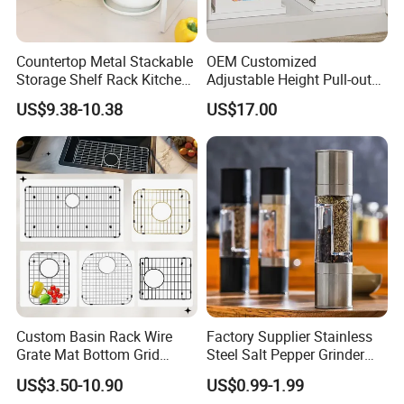
Countertop Metal Stackable
OEM Customized
Storage Shelf Rack Kitchen
Adjustable Height Pull-out
Cabinet Pantry Shelf
Baskets Metal Dish Drying
US$9.38-10.38
US$17.00
Organizer
Cabinet Storage Rack
Custom Basin Rack Wire
Factory Supplier Stainless
Grate Mat Bottom Grid
Steel Salt Pepper Grinder
Protector Stainless Steel
Kitchen Hand Tools Salt
US$3.50-10.90
US$0.99-1.99
Kitchen Sink Grid
Pepper Grinder Gadgets