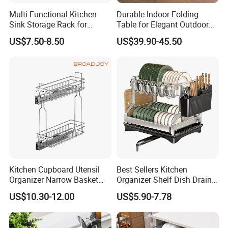
Multi-Functional Kitchen
Durable Indoor Folding
Sink Storage Rack for
Table for Elegant Outdoor
Dishes and Utensils
Use and Storage
US$7.50-8.50
US$39.90-45.50
Kitchen Cupboard Utensil
Best Sellers Kitchen
Organizer Narrow Basket
Organizer Shelf Dish Drain
Cabinet Pull out Rack Iron
Storage Rack 2 Tier Metal
US$10.30-12.00
US$5.90-7.78
Chrome Accessories Pantry
Kitchen Dish Drying Rack
Storage Drawer Basket
Dish Drainer Rack