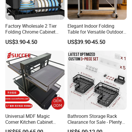
Factory Wholesale 2 Tier
Elegant Indoor Folding
Folding Chrome Cabinet
Table for Versatile Outdoor
Tableware Dryer
Use and Storage
US$3.90-4.50
US$39.90-45.50
Accessories Stainless Steel
Wire Sink Drain Plate
Storage Shelf Drying Metal
Kitchen Dish Rack
Universal MDF Magic
Bathroom Storage Rack
Corner Kitchen Cabinet
Clearance for Sale - Plenty
Storage Solution for
in Stock, Great Prices
US$55.00-65.00
US$6.00-12.00