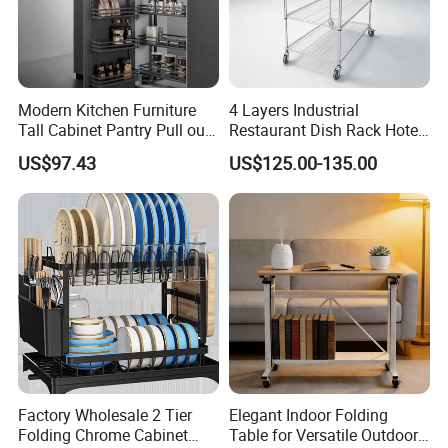
Modern Kitchen Furniture
4 Layers Industrial
Tall Cabinet Pantry Pull out
Restaurant Dish Rack Hotel
Basket Soft Close Kitchen
Steel Commercial Kitchen
US$97.43
US$125.00-135.00
Cabinet Organizer Larder
Cutlery Dryer Rack
Unit Pantry Storage Rack
System Space Saving
Storage
Factory Wholesale 2 Tier
Elegant Indoor Folding
Folding Chrome Cabinet
Table for Versatile Outdoor