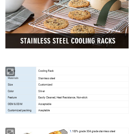
Cooling Rack
Name
Stainless steel
Materials
Size
Customized
Color
Silver
Feature
Easily Cleaned, Heat Resistance, Non-stick
OEM & ODM
Acceptable
Customized packing
Aceptable
1.
100% grade 304 grade stainless steel