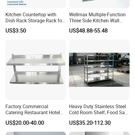
Kitchen Countertop with
Wellmax Multiple-Function
Dish Rack Storage Rack for
Three Side Kitchen Wall
Bowls Plates
Cabinet Organizer Storage
US$3.50
US$48.88-55.48
Wall Modern Design Lift
Downsteel Chrome up
Kitchenware Pull out Wire
Basket
Factory Commercial
Heavy Duty Stainless Steel
Catering Restaurant Hotel
Cold Room Shelf, Food Safe
Kitchen Adjust Stainless
Storage Rack, Factory Direct
US$20.00-40.00
US$35.20-112.30
Steel Wall Shelf Mounted
Supply Low Cost
with Adjustable Two Layers