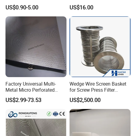
Mesh Filter
Polyester Forming Wire &
US$0.90-5.00
US$16.00
Washing Screen for Paper
Industry
Factory Universal Multi-
Wedge Wire Screen Basket
Metal Micro Perforated
for Screw Press Filter
Metal Sheet for Ventilation
Machine
US$2.99-73.53
US$2,500.00
Liquid Purification