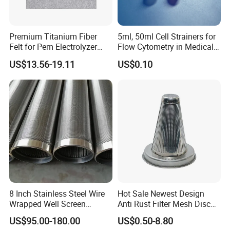
Premium Titanium Fiber
5ml, 50ml Cell Strainers for
Felt for Pem Electrolyzer
Flow Cytometry in Medical
Hydrogen Production
and Chemical Testing
US$13.56-19.11
US$0.10
Molded with FDA Certified
PP and Monofilament Nylon
Filter Mesh
8 Inch Stainless Steel Wire
Hot Sale Newest Design
Wrapped Well Screen
Anti Rust Filter Mesh Disc
Custom Size for Borehole
for Food Processing
US$95.00-180.00
US$0.50-8.80
Sand Control