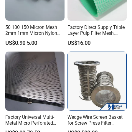
50 100 150 Micron Mesh
Factory Direct Supply Triple
2mm 1mm Micron Nylon
Layer Pulp Filter Mesh,
Mesh Filter
Polyester Forming Wire &
US$0.90-5.00
US$16.00
Washing Screen for Paper
Industry
Factory Universal Multi-
Wedge Wire Screen Basket
Metal Micro Perforated
for Screw Press Filter
Metal Sheet for Ventilation
Machine