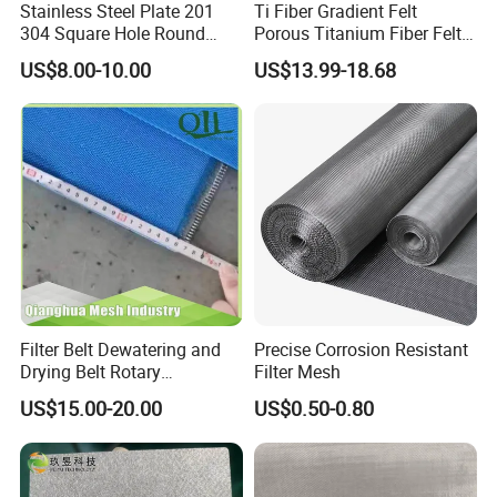
Stainless Steel Plate 201
Ti Fiber Gradient Felt
304 Square Hole Round
Porous Titanium Fiber Felt
Hole Perforated Metal Mesh
for Hydrogen Production
US$8.00-10.00
US$13.99-18.68
Equipment
Filter Belt Dewatering and
Precise Corrosion Resistant
Drying Belt Rotary
Filter Mesh
Thickeners, Centrifuge
US$15.00-20.00
US$0.50-0.80