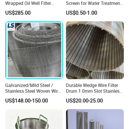
Wrapped Oil Well Filter
Screen for Water Treatment
Screen Pipe
304 316 Micron Wire Mesh
US$285.00
US$0.50-1.00
Porous Stainless Steel
Copper Brass Round Metal
Sintered Filter Mesh Discs
Galvanized/Mild Steel /
Durable Wedge Wire Filter
Stainless Steel Woven Wire
Drum 1.0mm Slot Stainless
Mesh for Filtering Mesh
Steel 304 316 Industrial
US$148.00-150.00
US$20.00-25.00
Filtration Wastewater
Treatment Mining Oil Gas