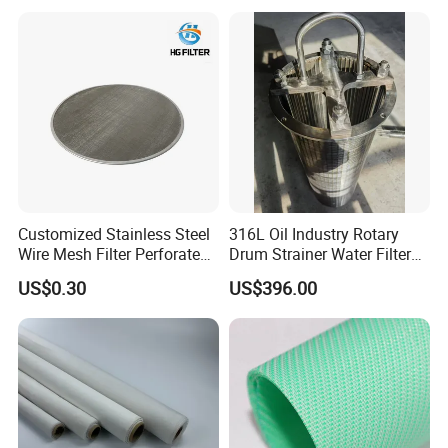
Customized Stainless Steel
316L Oil Industry Rotary
Wire Mesh Filter Perforated
Drum Strainer Water Filter
Metal Plain Woven Wire
Wedge Wire Screen Basket
US$0.30
US$396.00
Mesh Filter for Plastic
Extruder/Oil/Polymer
Filtration