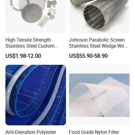
High Tensile Strength
Johnson Parabolic Screen
Stainless Steel Custom
Stainless Steel Wedge Wire
Etched Filter Mesh
Curved Screen
US$1.98-12.00
US$55.90-58.90
Anti-Deviation Polyester
Food Grade Nylon Filter