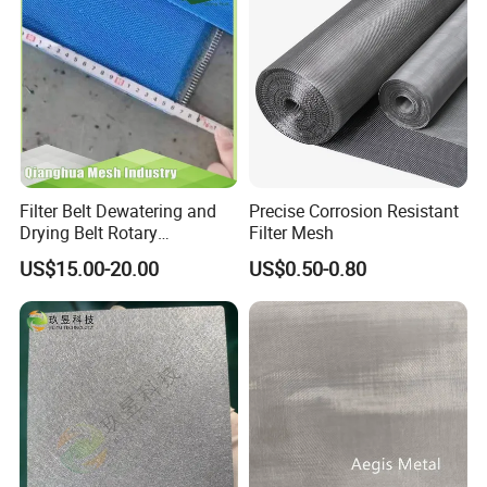
Filter Belt Dewatering and
Precise Corrosion Resistant
Drying Belt Rotary
Filter Mesh
Thickeners, Centrifuge
US$15.00-20.00
US$0.50-0.80