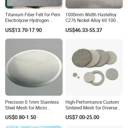
Titanium Fiber Felt for Pem
1000mm Width Hastelloy
Electrolyzer Hydrogen
C276 Nickel Alloy 60 100
Production
150 300 Mesh
US$13.70-17.90
US$46.33-55.37
Precision 0.1mm Stainless
High-Performance Custom
Steel Mesh for Micro
Sintered Mesh for Diverse
Filtration Applications
Industrial Applications
US$0.80-1.50
US$7.00-25.00