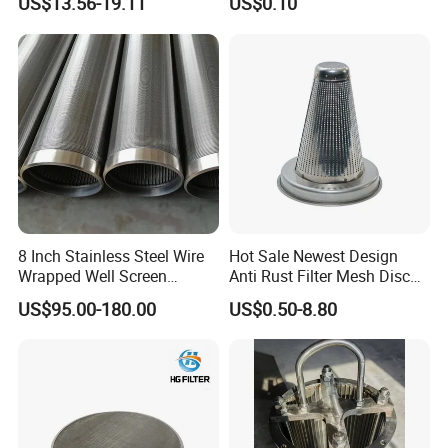
US$13.56-19.11
US$0.10
Molded with FDA Certified
PP and Monofilament Nylon
Filter Mesh
8 Inch Stainless Steel Wire
Hot Sale Newest Design
Wrapped Well Screen
Anti Rust Filter Mesh Disc
Custom Size for Borehole
for Food Processing
US$95.00-180.00
US$0.50-8.80
Sand Control