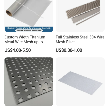
Custom Width Titanium
Full Stainless Steel 304 Wire
Metal Wire Mesh up to
Mesh Filter
2000mm Wide for Roll to
US$4.00-5.50
US$0.30-1.00
Roll Industrial Processing