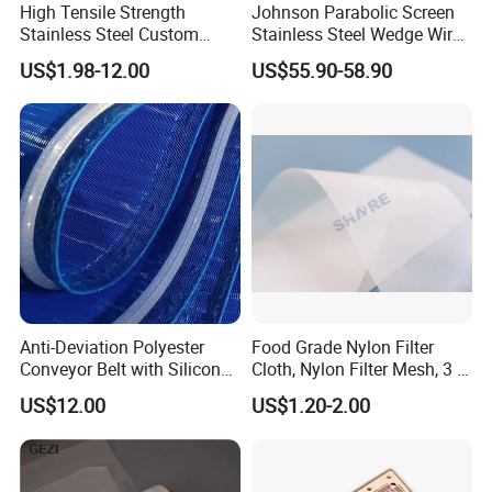
High Tensile Strength
Johnson Parabolic Screen
Stainless Steel Custom
Stainless Steel Wedge Wire
Etched Filter Mesh
Curved Screen
US$1.98-12.00
US$55.90-58.90
Anti-Deviation Polyester
Food Grade Nylon Filter
Conveyor Belt with Silicone
Cloth, Nylon Filter Mesh, 3 5
Correction Guide Strip
10 25 30 40 50 60 70 80 90
US$12.00
US$1.20-2.00
100 110 120 130 140 150
160 180 200 250 300 400
500 600 700 800 1000
Microns