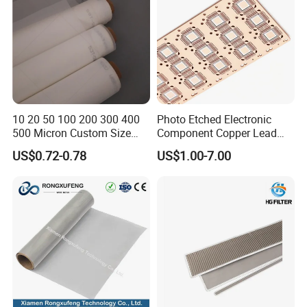
10 20 50 100 200 300 400
Photo Etched Electronic
500 Micron Custom Size
Component Copper Lead
Food Grade FDA
Frame for IC Chip
US$0.72-0.78
US$1.00-7.00
Monofilament
Monofilament Woven
Polyamide Nylon Filter Cloth
Net Screen Mesh