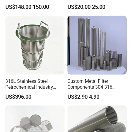
Mesh for Filtering Mesh
Steel 304 316 Industrial
US$148.00-150.00
US$20.00-25.00
Filtration Wastewater
Treatment Mining Oil Gas
316L Stainless Steel
Custom Metal Filter
Petrochemical Industry
Components 304 316
Water Treatment Wedge
Stainless Steel Mesh Cone
US$396.00
US$2.90-4.90
Wire Screen Filter Strainer
Filter for Impurity Removal
Manufacturer