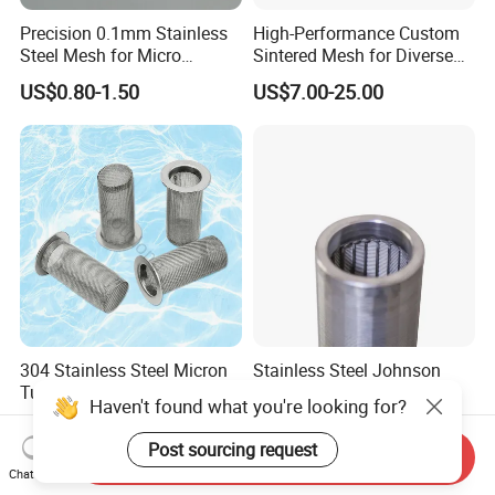
Precision 0.1mm Stainless
High-Performance Custom
Steel Mesh for Micro
Sintered Mesh for Diverse
Filtration Applications
Industrial Applications
US$0.80-1.50
US$7.00-25.00
304 Stainless Steel Micron
Stainless Steel Johnson
Tube Weaving Cartridge
Water Well Screen for
Haven't found what you're looking for?
Filter Element Wire Mesh
Drilling Pipe
US$9.00-12.00
US$35.00
Filter Screen Steel Wire
Post sourcing request
Send Inquiry
Mesh Screen Mesh Basket
Chat Now
Filter Industrial Grade Anti