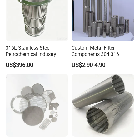
316L Stainless Steel
Custom Metal Filter
Petrochemical Industry
Components 304 316
Water Treatment Wedge
Stainless Steel Mesh Cone
US$396.00
US$2.90-4.90
Wire Screen Filter Strainer
Filter for Impurity Removal
Manufacturer