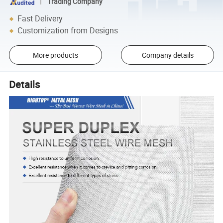
Trading Company
Fast Delivery
Customization from Designs
More products
Company details
Details