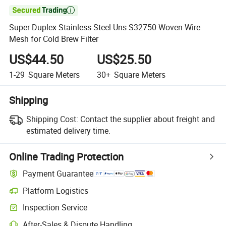

Super Duplex Stainless Steel Uns S32750 Woven Wire
Mesh for Cold Brew Filter
US$44.50
US$25.50
1-29
Square Meters
30+
Square Meters
Shipping
Shipping Cost:
Contact the supplier about freight and
estimated delivery time.
Online Trading Protection
Payment Guarantee
Platform Logistics
Inspection Service
After-Sales & Dispute Handling