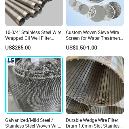
10-3/4" Stainless Steel Wire
Custom Woven Sieve Wire
Wrapped Oil Well Filter
Screen for Water Treatment
Screen Pipe
304 316 Micron Wire Mesh
US$285.00
US$0.50-1.00
Porous Stainless Steel
Copper Brass Round Metal
Sintered Filter Mesh Discs
Galvanized/Mild Steel /
Durable Wedge Wire Filter
Stainless Steel Woven Wire
Drum 1.0mm Slot Stainless