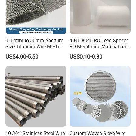
0.02mm to 50mm Aperture
4040 8040 RO Feed Spacer
Size Titanium Wire Mesh
RO Membrane Material for
Customizable for Various
Membrane Rolling Machine
US$4.00-5.50
US$0.10-0.30
Filtration Requirements
10-3/4" Stainless Steel Wire
Custom Woven Sieve Wire