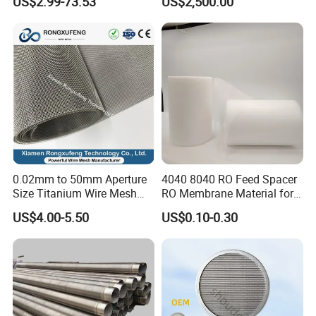
US$2.99-73.53
US$2,500.00
Liquid Purification
0.02mm to 50mm Aperture
4040 8040 RO Feed Spacer
Size Titanium Wire Mesh
RO Membrane Material for
Customizable for Various
Membrane Rolling Machine
US$4.00-5.50
US$0.10-0.30
Filtration Requirements