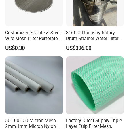
Customized Stainless Steel
316L Oil Industry Rotary
Wire Mesh Filter Perforated
Drum Strainer Water Filter
Metal Plain Woven Wire
Wedge Wire Screen Basket
US$0.30
US$396.00
Mesh Filter for Plastic
Extruder/Oil/Polymer
Filtration
50 100 150 Micron Mesh
Factory Direct Supply Triple
2mm 1mm Micron Nylon
Layer Pulp Filter Mesh,