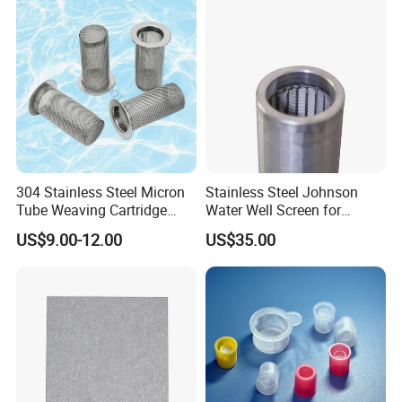
304 Stainless Steel Micron
Stainless Steel Johnson
Tube Weaving Cartridge
Water Well Screen for
Filter Element Wire Mesh
Drilling Pipe
US$9.00-12.00
US$35.00
Filter Screen Steel Wire
Mesh Screen Mesh Basket
Filter Industrial Grade Anti
Rust