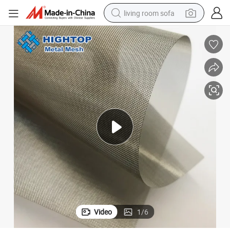
living room sofa
pullover hoody
earbud
electric scooter
powder
reagent
electric bike
basketball shoe
Video
1
/
6