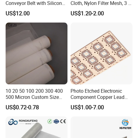
Conveyor Belt with Silicone
Cloth, Nylon Filter Mesh, 3 5
Correction Guide Strip
10 25 30 40 50 60 70 80 90
US$12.00
US$1.20-2.00
100 110 120 130 140 150
160 180 200 250 300 400
500 600 700 800 1000
Microns
10 20 50 100 200 300 400
Photo Etched Electronic
500 Micron Custom Size
Component Copper Lead
Food Grade FDA
Frame for IC Chip
US$0.72-0.78
US$1.00-7.00
Monofilament
Monofilament Woven
Polyamide Nylon Filter Cloth
Net Screen Mesh