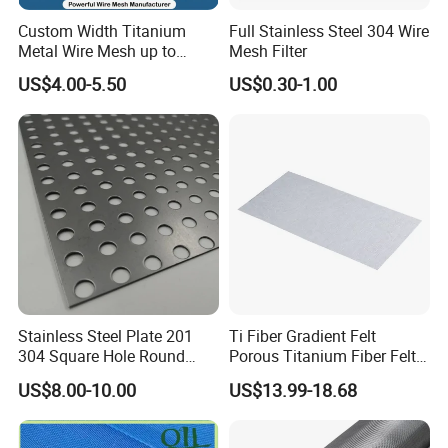
Custom Width Titanium
Full Stainless Steel 304 Wire
Metal Wire Mesh up to
Mesh Filter
2000mm Wide for Roll to
US$4.00-5.50
US$0.30-1.00
Roll Industrial Processing
Stainless Steel Plate 201
Ti Fiber Gradient Felt
304 Square Hole Round
Porous Titanium Fiber Felt
Hole Perforated Metal Mesh
for Hydrogen Production
US$8.00-10.00
US$13.99-18.68
Equipment