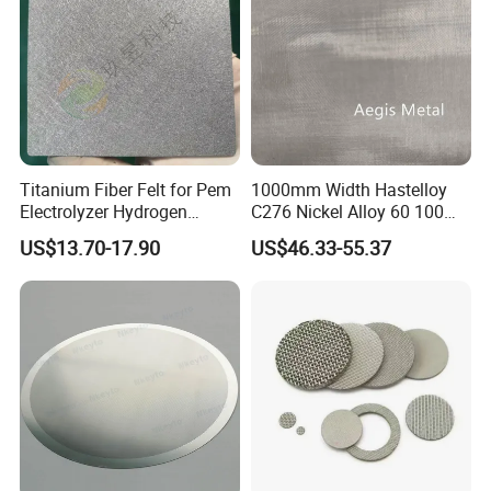
Titanium Fiber Felt for Pem
1000mm Width Hastelloy
Electrolyzer Hydrogen
C276 Nickel Alloy 60 100
Production
150 300 Mesh
US$13.70-17.90
US$46.33-55.37