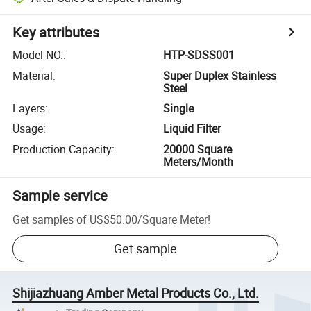
Key attributes
Model NO.
:
HTP-SDSS001
Material
:
Super Duplex Stainless
Steel
Layers
:
Single
Usage
:
Liquid Filter
Production Capacity
:
20000 Square
Meters/Month
Sample service
Get samples of
US$50.00
/
Square Meter
!
Get sample
Shijiazhuang Amber Metal Products Co., Ltd.