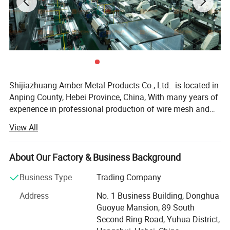
Product Display
Different shapes and different coating references
Shijiazhuang Amber Metal Products Co., Ltd. is located in
Anping County, Hebei Province, China, With many years of
experience in professional production of wire mesh and
poultry equipment. We operate three advanced factories
View All
equipped with over 100 machines. The company produces
various metal wire meshes and related products including
but not limited to - Our products, including stainless steel
About Our Factory & Business Background
wire mesh, plain steel wire mesh, copper wire mesh,
Business Type
Trading Company
galvanized wire mesh, epoxy coated wire mesh, nickel wire
mesh, other special alloy wire mesh, Decorative Metal
Address
No. 1 Business Building, Donghua
Mesh, Metal Mesh Curtain, Perforated metal, Expanded
Guoyue Mansion, 89 South
metal sheet and Wire Mesh Filter, and more. Our business
Second Ring Road, Yuhua District,
covers the world, reflecting our commitment to quality and