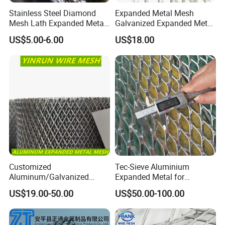
Stainless Steel Diamond
Expanded Metal Mesh
Mesh Lath Expanded Metal
Galvanized Expanded Metal
Gutter Mesh
Mesh Aluminum Expanded
US$5.00-6.00
US$18.00
Metal Mesh Steel Expanded
Metal Mesh
Customized
Tec-Sieve Aluminium
Aluminum/Galvanized
Expanded Metal for
Expanded Metal Wire Mesh
Architectural Decoration
US$19.00-50.00
US$50.00-100.00
Sheet No MOQ Limited