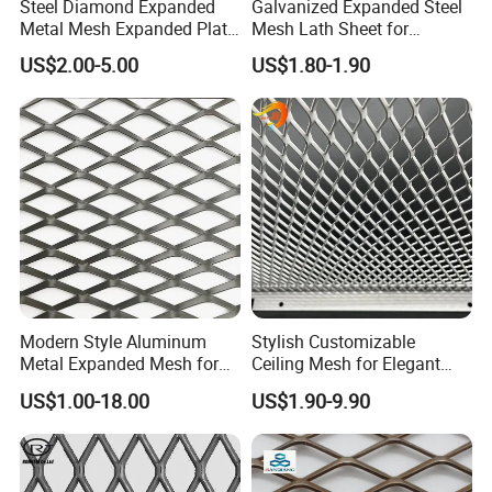
Steel Diamond Expanded
Galvanized Expanded Steel
Metal Mesh Expanded Plate
Mesh Lath Sheet for
Net Expandable Metal
Construction Plastering
US$2.00-5.00
US$1.80-1.90
Crack Resistance Concrete
Reinforcement Corner
Protection Interior Exterior
Wall Support
Certifications
Modern Style Aluminum
Stylish Customizable
Metal Expanded Mesh for
Ceiling Mesh for Elegant
Interior Ceiling System
Interior Designs
US$1.00-18.00
US$1.90-9.90