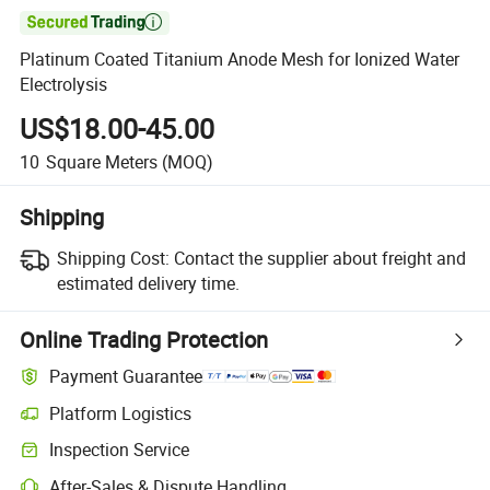

Platinum Coated Titanium Anode Mesh for Ionized Water
Electrolysis
US$18.00-45.00
10
Square Meters
(MOQ)
Shipping
Shipping Cost:
Contact the supplier about freight and
estimated delivery time.
Online Trading Protection
Payment Guarantee
Platform Logistics
Clearer shipment tracking with platform-supported logistics.
Inspection Service
Optional pre-shipment inspection for quality and quantity checks.
After-Sales & Dispute Handling