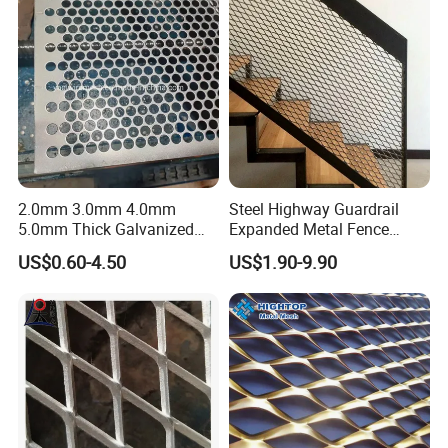
2.0mm 3.0mm 4.0mm
Steel Highway Guardrail
5.0mm Thick Galvanized
Expanded Metal Fence
Perforated Metal Mesh
Mesh
US$0.60-4.50
US$1.90-9.90
Perforated Aluminum
/Stainless Steel Mesh
Round Hole