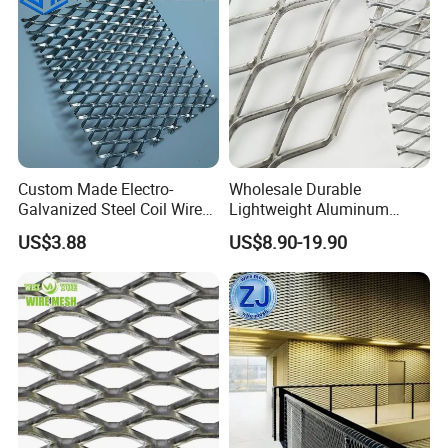
Custom Made Electro-
Wholesale Durable
Galvanized Steel Coil Wire
Lightweight Aluminum
Mesh for Various
Expanded Metal Mesh for
US$3.88
US$8.90-19.90
Applications
Equipment Protection,
Safety Guarding, Ventilation
Partition and Decoration