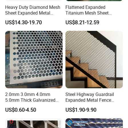
Heavy Duty Diamond Mesh
Flattened Expanded
Sheet Expanded Metal
Titanium Mesh Sheet
Mesh
Electrode Anode Titanium
US$14.30-19.70
US$8.21-12.59
Diamond Mesh
2.0mm 3.0mm 4.0mm
Steel Highway Guardrail
5.0mm Thick Galvanized
Expanded Metal Fence
Perforated Metal Mesh
Mesh
US$0.60-4.50
US$1.90-9.90
Perforated Aluminum
/Stainless Steel Mesh
Round Hole