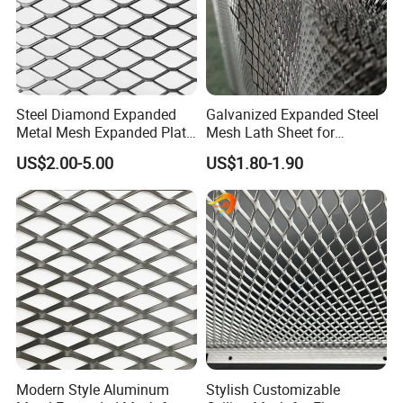
Steel Diamond Expanded
Galvanized Expanded Steel
Metal Mesh Expanded Plate
Mesh Lath Sheet for
Net Expandable Metal
Construction Plastering
US$2.00-5.00
US$1.80-1.90
Crack Resistance Concrete
Reinforcement Corner
Protection Interior Exterior
Wall Support
Modern Style Aluminum
Stylish Customizable