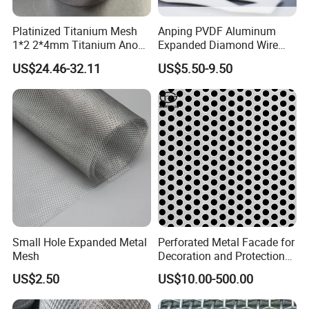
Platinized Titanium Mesh
Anping PVDF Aluminum
1*2 2*4mm Titanium Anode
Expanded Diamond Wire
Mesh Screen Grade 1 Metal
Mesh Metal Sheet
US$24.46-32.11
US$5.50-9.50
Titanium Expanded Mesh
Small Hole Expanded Metal
Perforated Metal Facade for
Mesh
Decoration and Protection
of Buildings
US$2.50
US$10.00-500.00