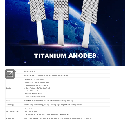
Product Name
Titanium anode
Substrate
Titanium Grade 1,Titanium Grade 21.Ruthenium-Titanium Anode
1.Ruthenium-Titanium Anode
2.Ruthenium-lridium Titanium Anode
3. lridium-Tantalum Titanium Anode
Coating
4.lridium-Tantalum-Tin Titanium Anode
5. lridium-Platinum Titanium Anode
6.Platinum Titanium Anode
7.Lead dioxide Titanium Anode
Shape
Plate/Mesh/Tube/Rod/Wire/Disc or Customized as the design drawing
Technology
Sand blasting, Acid Washing, Coating Brushing, High Temperature Sintering, Annealin
1.Water ionizer
Working Equipment
2.water electrolysis
3.The reaction on the anode and cathode of water electrolysis etc
Application
water ionizer, alkaline & Acidic water production, deionized water in cosmetic,disinfection, clean etc.