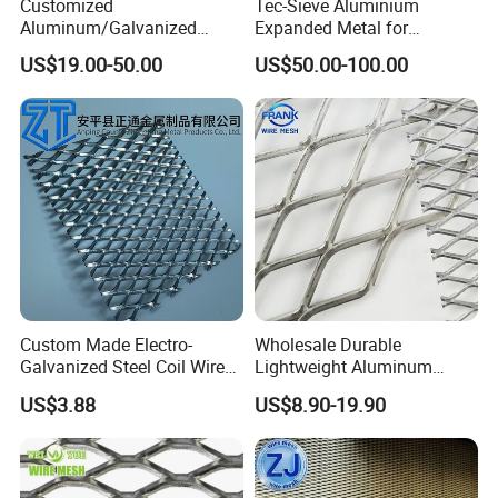
Customized
Tec-Sieve Aluminium
Aluminum/Galvanized
Expanded Metal for
Expanded Metal Wire Mesh
Architectural Decoration
US$19.00-50.00
US$50.00-100.00
Sheet No MOQ Limited
Custom Made Electro-
Wholesale Durable
Galvanized Steel Coil Wire
Lightweight Aluminum
Mesh for Various
Expanded Metal Mesh for
US$3.88
US$8.90-19.90
Applications
Equipment Protection,
Safety Guarding, Ventilation
Partition and Decoration