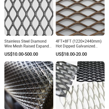
Stainless Steel Diamond
4FT×8FT (1220×2440mm)
Wire Mesh Raised Expanded
Hot Dipped Galvanized
Metal
Expanded Metal Sheet, Low
US$10.00-500.00
US$18.00-20.00
Carbon Steel Aluminum
Stainless Steel Diamond
Mesh for Construction