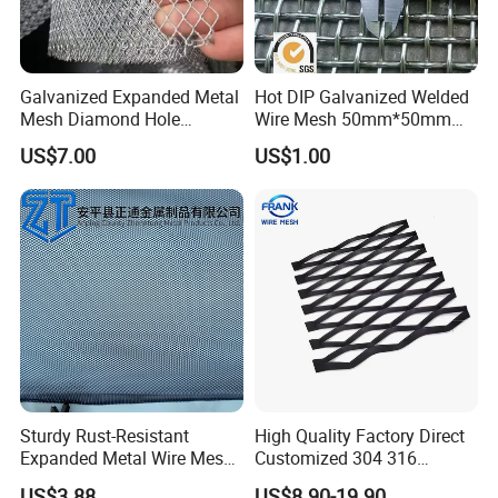
Galvanized Expanded Metal
Hot DIP Galvanized Welded
Mesh Diamond Hole
Wire Mesh 50mm*50mm
Expanded Steel Sheet for
2*2 Galvanized Welded
US$7.00
US$1.00
Machine Guard &
Metal Mesh for Fence Panel
Construction Protection
for Construction for Bird
Cage
Sturdy Rust-Resistant
High Quality Factory Direct
Expanded Metal Wire Mesh
Customized 304 316
with Electro-Galvanized
Stainless Steel Expanded
US$3.88
US$8.90-19.90