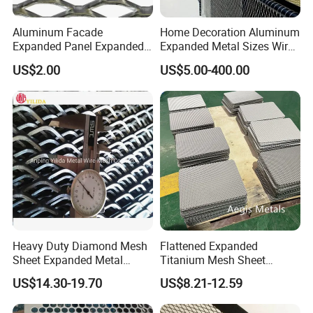
Aluminum Facade
Home Decoration Aluminum
Expanded Panel Expanded
Expanded Metal Sizes Wire
Metal Mesh for Trailer
Mesh for Exterior
US$2.00
US$5.00-400.00
Flooring/ Diamond Mesh
Facade/Ceiling/Metal
Sheet Grille Metal Fence
Cladding
Panels Expanded Iron Sheet
Mesh
Heavy Duty Diamond Mesh
Flattened Expanded
Sheet Expanded Metal
Titanium Mesh Sheet
Mesh
Electrode Anode Titanium
US$14.30-19.70
US$8.21-12.59
Diamond Mesh