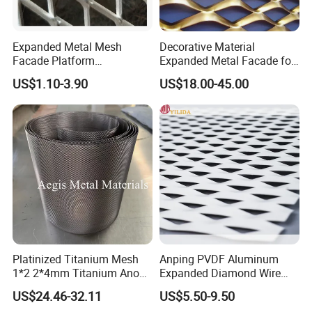
Expanded Metal Mesh
Decorative Material
Facade Platform
Expanded Metal Facade for
Galvanized Expandable
Building Wall
US$1.10-3.90
US$18.00-45.00
Metal Ceiling Mesh Sheet
Platinized Titanium Mesh
Anping PVDF Aluminum
1*2 2*4mm Titanium Anode
Expanded Diamond Wire
Mesh Screen Grade 1 Metal
Mesh Metal Sheet
US$24.46-32.11
US$5.50-9.50
Titanium Expanded Mesh