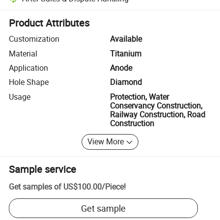
Platform-assisted dispute resolution, including refunds or returns whe
Product Attributes
Customization
Available
Material
Titanium
Application
Anode
Hole Shape
Diamond
Usage
Protection, Water
Conservancy Construction,
Railway Construction, Road
Construction
View More
Sample service
Get samples of
US$100.00
/
Piece
!
Get sample