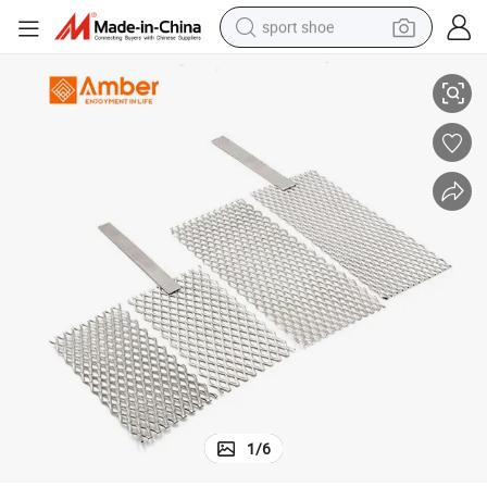
sport shoe
alloy wheel
Platinum Coated Titanium Anode Mesh for Ionized Water Electrolysis
electric car
living room sofa
basketball shoe
tote bag
electric tricycle
human hair wig
1
/
6