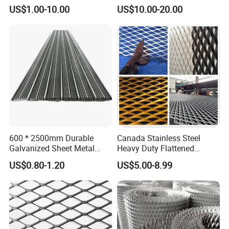
Resistant Expanded Metal
America Markets
US$1.00-10.00
US$10.00-20.00
Mesh
600 * 2500mm Durable
Canada Stainless Steel
Galvanized Sheet Metal
Heavy Duty Flattened
Lath Diamond Metal Lath
Expanded Metal Mesh
US$0.80-1.20
US$5.00-8.99
and Hy Rib Metal Lath
Walkway
Expanded Stucco Lath for
Construction