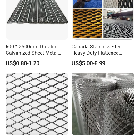
Company Profile
600 * 2500mm Durable
Canada Stainless Steel
Galvanized Sheet Metal
Heavy Duty Flattened
Lath Diamond Metal Lath
Expanded Metal Mesh
US$0.80-1.20
US$5.00-8.99
and Hy Rib Metal Lath
Walkway
Expanded Stucco Lath for
Construction