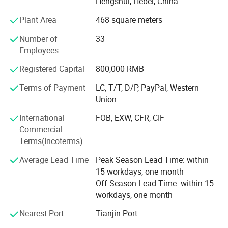
Hengshui, Hebei, China
innovation. Products from the company are used in
Plant Area
468 square meters
several industries including - petrochemical, plastic,
rubbers and the automobile industry. Amber believes in
Number of
33
providing high quality products and the principle of
Employees
providing the best products in the industry through solid
research and development, constant innovation and
Registered Capital
800,000 RMB
integrity. With a vision to lead China's wire mesh industry,
Terms of Payment
LC, T/T, D/P, PayPal, Western
we strive to continuously enhance customer value and
Union
competitiveness while upholding principles of integrity.
International
FOB, EXW, CFR, CIF
Commercial
Terms(Incoterms)
Average Lead Time
Peak Season Lead Time: within
Product Packaging
15 workdays, one month
Off Season Lead Time: within 15
workdays, one month
PackPacking details: Hightop provide waterproof, plastic film
Nearest Port
Tianjin Port
packing in pallet or wooden case.Prevent any damages to the