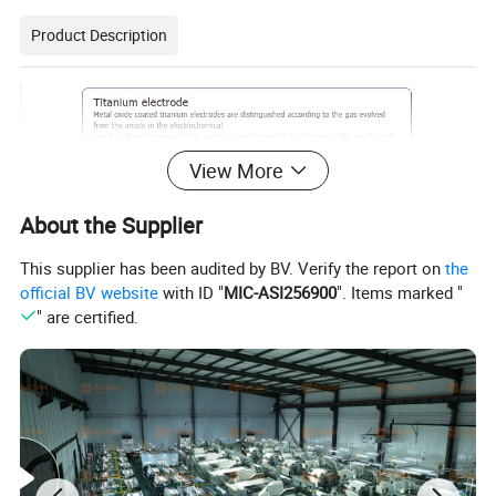
Product Description
View More
About the Supplier
This supplier has been audited by BV. Verify the report on
the
official BV website
with ID "
MIC-ASI256900
". Items marked "
" are certified.