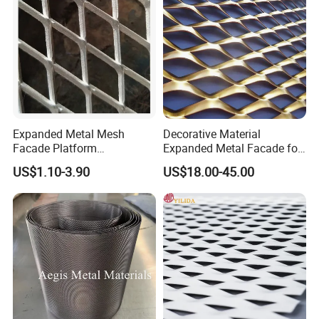
Expanded Metal Mesh
Decorative Material
Facade Platform
Expanded Metal Facade for
Galvanized Expandable
Building Wall
US$1.10-3.90
US$18.00-45.00
Metal Ceiling Mesh Sheet