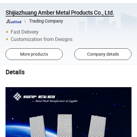
Shijiazhuang Amber Metal Products Co., Ltd.
Trading Company
Fast Delivery
Customization from Designs
More products
Company details
Details