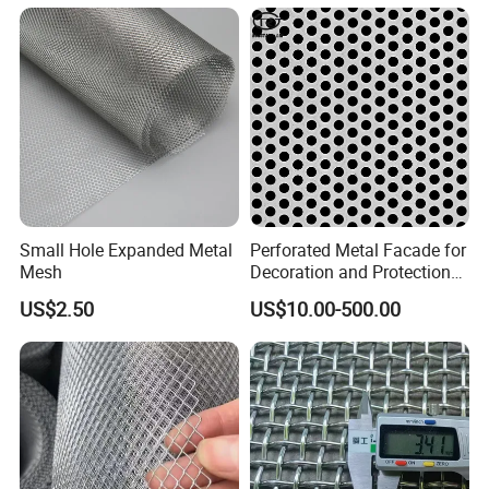
Small Hole Expanded Metal
Perforated Metal Facade for
Mesh
Decoration and Protection
of Buildings
US$2.50
US$10.00-500.00