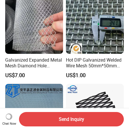
Galvanized Expanded Metal
Hot DIP Galvanized Welded
Mesh Diamond Hole
Wire Mesh 50mm*50mm
Expanded Steel Sheet for
2*2 Galvanized Welded
US$7.00
US$1.00
Machine Guard &
Metal Mesh for Fence Panel
Construction Protection
for Construction for Bird
Cage
Send Inquiry
Chat Now