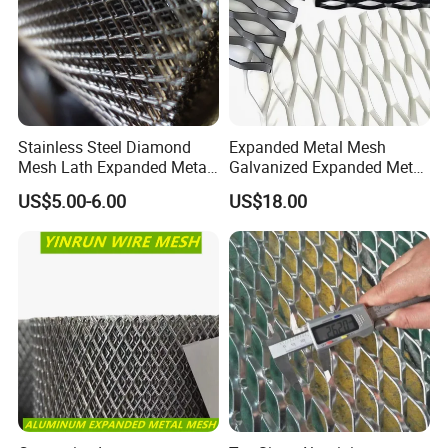
Stainless Steel Diamond
Expanded Metal Mesh
Mesh Lath Expanded Metal
Galvanized Expanded Metal
Gutter Mesh
Mesh Aluminum Expanded
US$5.00-6.00
US$18.00
Metal Mesh Steel Expanded
Metal Mesh