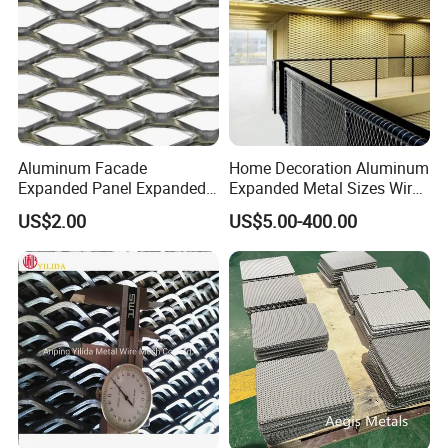
Aluminum Facade
Home Decoration Aluminum
Expanded Panel Expanded
Expanded Metal Sizes Wire
Metal Mesh for Trailer
Mesh for Exterior
US$2.00
US$5.00-400.00
Flooring/ Diamond Mesh
Facade/Ceiling/Metal
Sheet Grille Metal Fence
Cladding
Panels Expanded Iron Sheet
Mesh