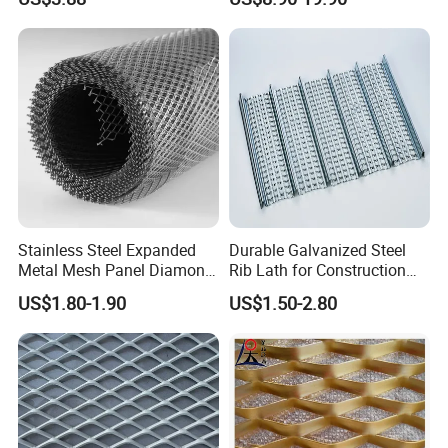
Finish
Metal Mesh Used for
Outdoor Construction and
Building Materials
Decoration OEM Available
Stainless Steel Expanded
Durable Galvanized Steel
Metal Mesh Panel Diamond
Rib Lath for Construction
Opening for Security Fence
Projects
US$1.80-1.90
US$1.50-2.80
Ceiling Decoration Machine
Guard Ventilation Screen
Architectural Building
Material