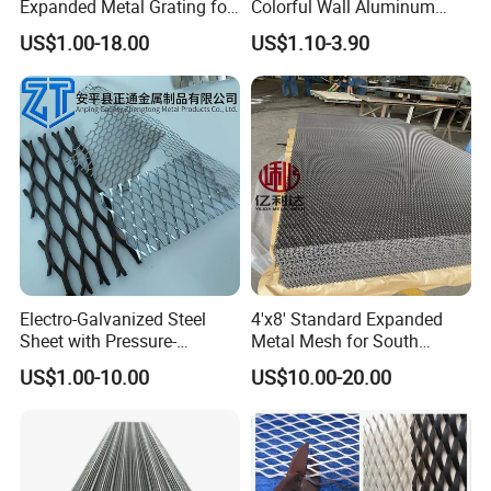
Expanded Metal Grating for
Colorful Wall Aluminum
Resort Wall Decoration
Expanded Metal Mesh
US$1.00-18.00
US$1.10-3.90
Panels
Product Application
Electro-Galvanized Steel
4'x8' Standard Expanded
Sheet with Pressure-
Metal Mesh for South
Resistant Expanded Metal
America Markets
US$1.00-10.00
US$10.00-20.00
Mesh