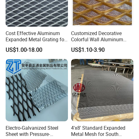
Cost Effective Aluminum
Customized Decorative
Expanded Metal Grating for
Colorful Wall Aluminum
Resort Wall Decoration
Expanded Metal Mesh
US$1.00-18.00
US$1.10-3.90
Panels
Electro-Galvanized Steel
4'x8' Standard Expanded
Sheet with Pressure-
Metal Mesh for South