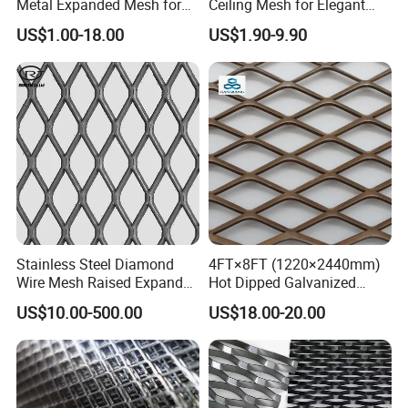
Metal Expanded Mesh for
Ceiling Mesh for Elegant
Interior Ceiling System
Interior Designs
US$1.00-18.00
US$1.90-9.90
Stainless Steel Diamond
4FT×8FT (1220×2440mm)
Wire Mesh Raised Expanded
Hot Dipped Galvanized
Metal
Expanded Metal Sheet, Low
US$10.00-500.00
US$18.00-20.00
Carbon Steel Aluminum
Stainless Steel Diamond
Mesh for Construction