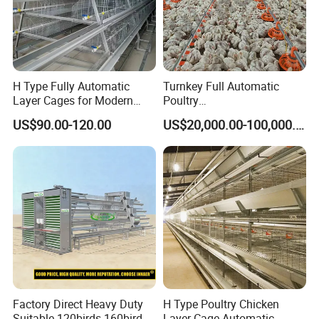
H Type Fully Automatic
Turnkey Full Automatic
Layer Cages for Modern
Poultry
Poultry Farm Chicken Cage
Broiler/Layer/Breeder Farm
US$90.00-120.00
US$20,000.00-100,000.00
Equipment Completely for
Chicken House Improving
Efficiency Healthy and
Performance in All
Conditions
Factory Direct Heavy Duty
H Type Poultry Chicken
Suitable 120birds 160birds
Layer Cage Automatic