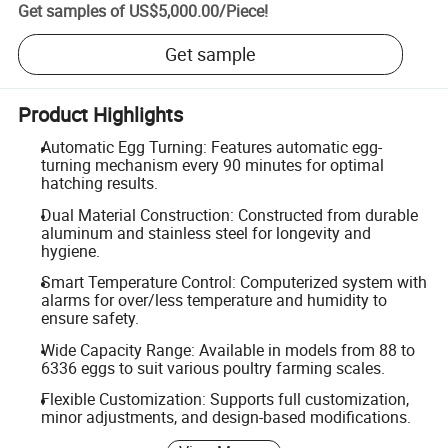
Get samples of
US$5,000.00
/
Piece
!
Get sample
Product Highlights
Automatic Egg Turning: Features automatic egg-
turning mechanism every 90 minutes for optimal
hatching results.
Dual Material Construction: Constructed from durable
aluminum and stainless steel for longevity and
hygiene.
Smart Temperature Control: Computerized system with
alarms for over/less temperature and humidity to
ensure safety.
Wide Capacity Range: Available in models from 88 to
6336 eggs to suit various poultry farming scales.
Flexible Customization: Supports full customization,
minor adjustments, and design-based modifications.