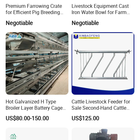
Premium Farrowing Crate
Livestock Equipment Cast
for Efficient Pig Breeding
Iron Water Bowl for Farm
Solutions Pig Breeding
Animals
Negotiable
Negotiable
Equipment-Farrowing Crate
Hot Galvanized H Type
Cattle Livestock Feeder for
Broiler Layer Battery Cage
Sale Second-Hand Cattle
with Environmental Control
Head Lock Cattle Farm
US$80.00-150.00
US$125.00
System Poultry Farming
Cattle Fence
Machine Cage-Coop-for-
Poultry-Livestock