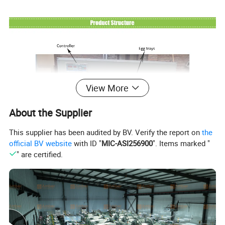
View More
About the Supplier
This supplier has been audited by BV. Verify the report on
the
official BV website
with ID "
MIC-ASI256900
". Items marked "
" are certified.