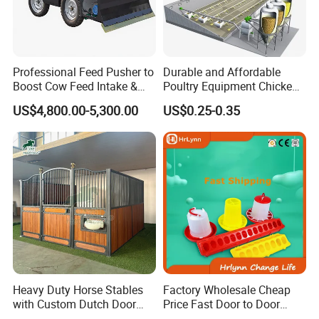
Professional Feed Pusher to
Durable and Affordable
Boost Cow Feed Intake &
Poultry Equipment Chicken
Milk Yield
Coop Feeding Pan for
US$4,800.00-5,300.00
US$0.25-0.35
Poultry Farming
Heavy Duty Horse Stables
Factory Wholesale Cheap
with Custom Dutch Door
Price Fast Door to Door
and Color Options
Delivery to Africa Chicken