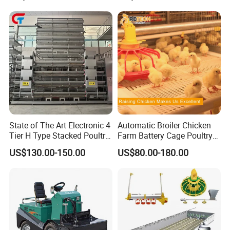
Livestock Drinking System
with Heated Insulation
Trough
State of The Art Electronic 4
Automatic Broiler Chicken
Tier H Type Stacked Poultry
Farm Battery Cage Poultry
Layer Chicken Battery Cage
Farming Equipment for sale
US$130.00-150.00
US$80.00-180.00
with Long Service Life and
Low Maintenance