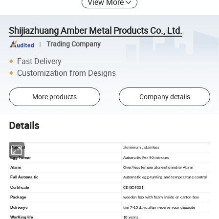
View More
Shijiazhuang Amber Metal Products Co., Ltd.
Trading Company
Fast Delivery
Customization from Designs
More products
Company details
Details
Material
aluminum , stainless
Egg Turner
Automatic Per 90 minutes
Alarm
Over/less temperature&humidity Alarm
Full Automa tic
Automatic egg-turning and temperature control
Certificate
CE ISO9001
Package
wooden box with foam inside or carton box
Deliverye
tim 7-15 days after receive your deposjte
WorKing life
10 years