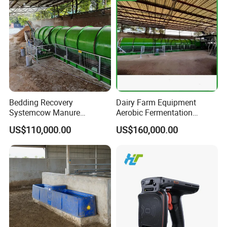
Bedding Recovery
Dairy Farm Equipment
Systemcow Manure
Aerobic Fermentation
Fermentation Rotary Drum
Manure Bedding Recovery
US$110,000.00
US$160,000.00
Composter
System Composter Bru