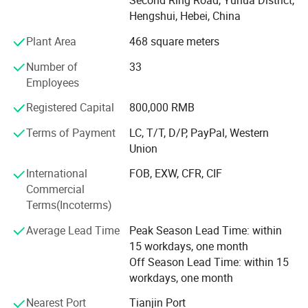
Second Ring Road, Yuhua District,
covers the world, reflecting our commitment to quality and
Hengshui, Hebei, China
innovation. Products from the company are used in
Plant Area
468 square meters
several industries including - petrochemical, plastic,
rubbers and the automobile industry. Amber believes in
Number of
33
providing high quality products and the principle of
Employees
providing the best products in the industry through solid
research and development, constant innovation and
Registered Capital
800,000 RMB
integrity. With a vision to lead China's wire mesh industry,
Terms of Payment
LC, T/T, D/P, PayPal, Western
we strive to continuously enhance customer value and
Union
competitiveness while upholding principles of integrity.
International
FOB, EXW, CFR, CIF
Commercial
Terms(Incoterms)
Average Lead Time
Peak Season Lead Time: within
15 workdays, one month
Off Season Lead Time: within 15
workdays, one month
Nearest Port
Tianjin Port