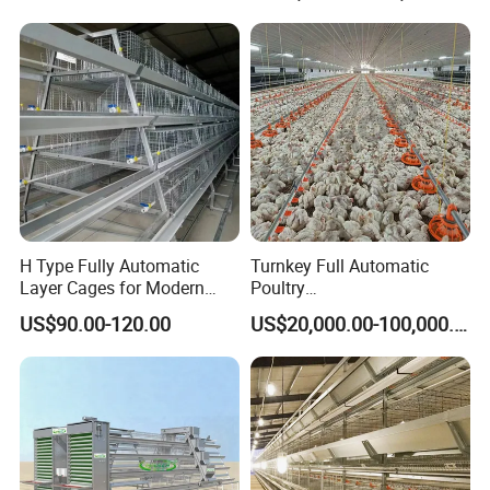
Raise Equipment/Machinery
H Type Fully Automatic
Turnkey Full Automatic
Layer Cages for Modern
Poultry
Poultry Farm Chicken Cage
Broiler/Layer/Breeder Farm
US$90.00-120.00
US$20,000.00-100,000.00
Equipment Completely for
Chicken House Improving
Efficiency Healthy and
Performance in All
Conditions