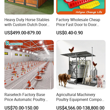
Heavy Duty Horse Stables
Factory Wholesale Cheap
with Custom Dutch Door
Price Fast Door to Door
and Color Options
Delivery to Africa Chicken
US$499.00-879.00
US$0.40-0.90
Drinkers Feeders for Poultry
Farms
Raisetech Factory Base
Agricultural Machinery
Price Automatic Poultry
Poultry Equipment Compost
Farm Equipment Broiler
Machine Fermentation Tank
US$70.00-150.00
US$4,566.00-138,800.00
Floor Feeding with Chicken
for Livestock Manure