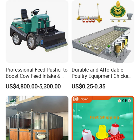
Professional Feed Pusher to
Durable and Affordable
Boost Cow Feed Intake &
Poultry Equipment Chicken
Milk Yield
Coop Feeding Pan for
US$4,800.00-5,300.00
US$0.25-0.35
Poultry Farming