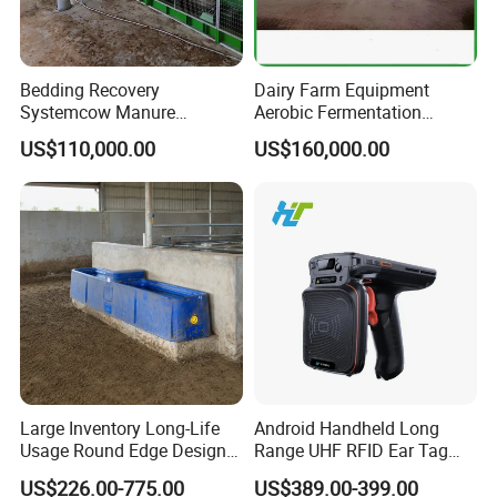
Bedding Recovery
Dairy Farm Equipment
Systemcow Manure
Aerobic Fermentation
Fermentation Rotary Drum
Manure Bedding Recovery
US$110,000.00
US$160,000.00
Composter
System Composter Bru
Large Inventory Long-Life
Android Handheld Long
Usage Round Edge Design
Range UHF RFID Ear Tag
Plastic Cow Drinker Large
Reader Scanner for Cattle
US$226.00-775.00
US$389.00-399.00
Capacity Automatic