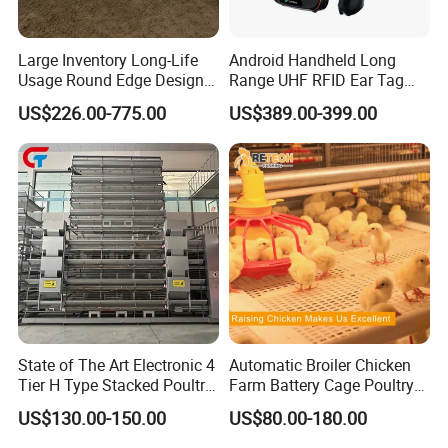
Large Inventory Long-Life
Android Handheld Long
Usage Round Edge Design
Range UHF RFID Ear Tag
Plastic Cow Drinker Large
Reader Scanner for Cattle
US$226.00-775.00
US$389.00-399.00
Capacity Automatic
Livestock Drinking System
with Heated Insulation
Trough
State of The Art Electronic 4
Automatic Broiler Chicken
Tier H Type Stacked Poultry
Farm Battery Cage Poultry
Layer Chicken Battery Cage
Farming Equipment for sale
US$130.00-150.00
US$80.00-180.00
with Long Service Life and
Low Maintenance