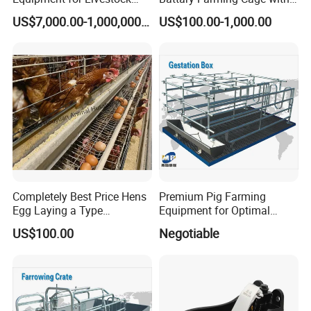
and Poultry
Efficient Automated Feeding
US$7,000.00-1,000,000.00
US$100.00-1,000.00
System
Completely Best Price Hens
Premium Pig Farming
Egg Laying a Type
Equipment for Optimal
Automatic Chicken Cages
Livestock Management
US$100.00
Negotiable
Premium Pig Farm
Equipment Gestation Stall