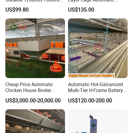
Poultry Battery Chicken
Poultry Farm Factory Sales
US$99.80
US$135.00
Layer Cage Equipment for
Africa Poultry Farm
Cheap Price Automatic
Automatic Hot-Galvanized
Chicken House Broiler
Multi-Tier H-Frame Battery
Poultry Farming/Farm
Poultry Farming Equipment
US$3,000.00-20,000.00
US$120.00-200.00
Machine/Equipment
for Chicken Layer Cage