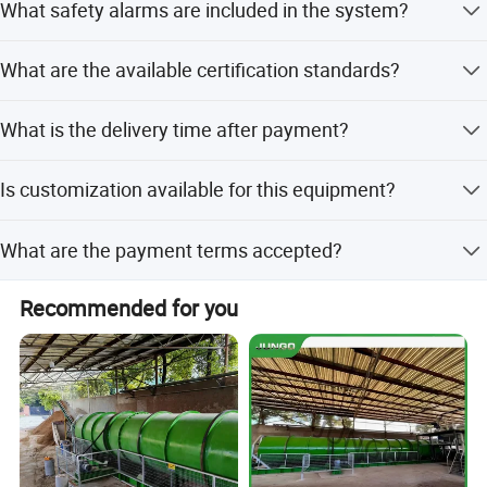
What safety alarms are included in the system?
steel.
It includes alarms for over/less temperature and humidity
What are the available certification standards?
to ensure safety.
The product holds CE and ISO9001 certifications.
What is the delivery time after payment?
Delivery takes 7-15 days after receiving your deposit.
Is customization available for this equipment?
Yes, we offer full customization, minor customization,
What are the payment terms accepted?
and customization from samples or designs.
We accept LC, T/T, D/P, PayPal, and Western Union.
Recommended for you