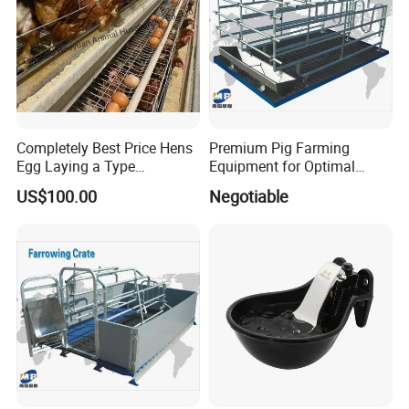
Completely Best Price Hens
Premium Pig Farming
Egg Laying a Type
Equipment for Optimal
Automatic Chicken Cages
Livestock Management
US$100.00
Negotiable
Premium Pig Farm
Equipment Gestation Stall