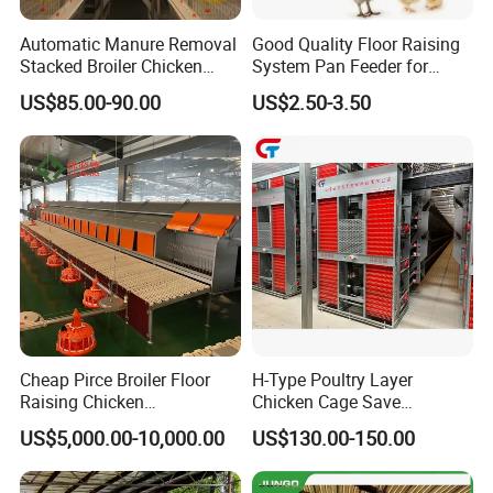
Automatic Manure Removal
Good Quality Floor Raising
Stacked Broiler Chicken
System Pan Feeder for
Cage for Large-Scale Broiler
Poultry Chicken Feeding
US$85.00-90.00
US$2.50-3.50
Farm
Line
Cheap Pirce Broiler Floor
H-Type Poultry Layer
Raising Chicken
Chicken Cage Save
Farming/Farm Feeding
Manpower and Material
US$5,000.00-10,000.00
US$130.00-150.00
System Automatic Poultry
Resources Uses Battery
Machine/Equipment
Cage Hen Nest Egg Layer
for High Density