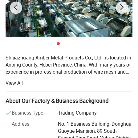
Shijiazhuang Amber Metal Products Co., Ltd. is located in
Anping County, Hebei Province, China, With many years of
experience in professional production of wire mesh and
poultry equipment. We operate three advanced factories
View All
equipped with over 100 machines. The company produces
various metal wire meshes and related products including
but not limited to - Our products, including stainless steel
About Our Factory & Business Background
wire mesh, plain steel wire mesh, copper wire mesh,
Business Type
Trading Company
galvanized wire mesh, epoxy coated wire mesh, nickel wire
mesh, other special alloy wire mesh, Decorative Metal
Address
No. 1 Business Building, Donghua
Mesh, Metal Mesh Curtain, Perforated metal, Expanded
Guoyue Mansion, 89 South
metal sheet and Wire Mesh Filter, and more. Our business