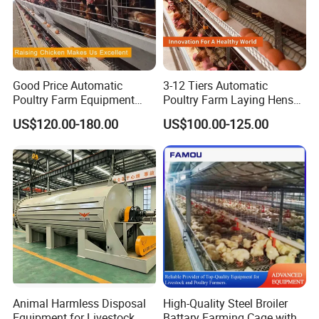
Good Price Automatic
3-12 Tiers Automatic
Poultry Farm Equipment
Poultry Farm Laying Hens
Battery Layer Chicken Cage
Egg H Type Layer Battery
US$120.00-180.00
US$100.00-125.00
for Sale
Chicken Cages
Animal Harmless Disposal
High-Quality Steel Broiler
Equipment for Livestock
Battary Farming Cage with