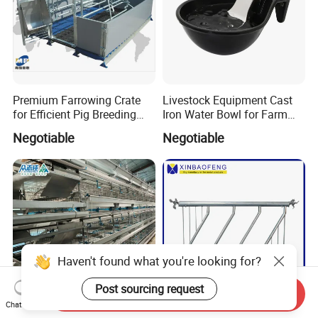
Premium Farrowing Crate
Livestock Equipment Cast
for Efficient Pig Breeding
Iron Water Bowl for Farm
Solutions Pig Breeding
Animals
Negotiable
Negotiable
Equipment-Farrowing Crate
Haven't found what you're looking for?
Post sourcing request
Send Inquiry
Chat Now
Hot Galvanized H Type
Cattle Livestock Feeder for