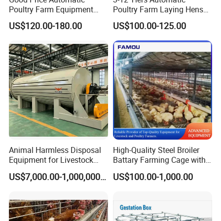
Poultry Farm Equipment
Poultry Farm Laying Hens
Battery Layer Chicken Cage
Egg H Type Layer Battery
US$120.00-180.00
US$100.00-125.00
for Sale
Chicken Cages
Animal Harmless Disposal
High-Quality Steel Broiler
Equipment for Livestock
Battary Farming Cage with
and Poultry
Efficient Automated Feeding
US$7,000.00-1,000,000.00
US$100.00-1,000.00
System