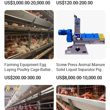
US$3,000.00-20,000.00
US$120.00-200.00
Machine/Equipment
for Chicken Layer Cage
Farming Equipment Egg
Screw Press Animal Manure
Laying Poultry Cage Battery
Solid Liquid Separator Pig
Poultry Layer Chicken Cage
Cow Dung Slurry Sieve
US$200.00-300.00
US$8,000.00-10,000.00
Layer Raising Cage
Waste Liquid Dewatering
Separator