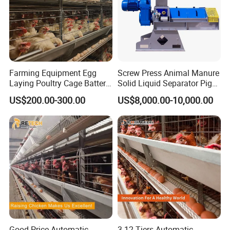
Farming Equipment Egg
Screw Press Animal Manure
Laying Poultry Cage Battery
Solid Liquid Separator Pig
Poultry Layer Chicken Cage
Cow Dung Slurry Sieve
US$200.00-300.00
US$8,000.00-10,000.00
Layer Raising Cage
Waste Liquid Dewatering
Separator
Good Price Automatic
3-12 Tiers Automatic