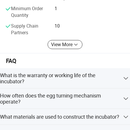
Minimum Order
1
Quantity
Supply Chain
10
Partners
View More
FAQ
What is the warranty or working life of the
incubator?
The incubator is designed with a working life of 10 years.
How often does the egg turning mechanism
operate?
The automatic egg-turning feature operates every 90
What materials are used to construct the incubator?
minutes.
The incubator is made from aluminum and stainless