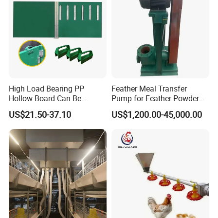
High Load Bearing PP
Feather Meal Transfer
Hollow Board Can Be
Pump for Feather Powder
Customized Farm Fence
Processing
US$21.50-37.10
US$1,200.00-45,000.00
Board