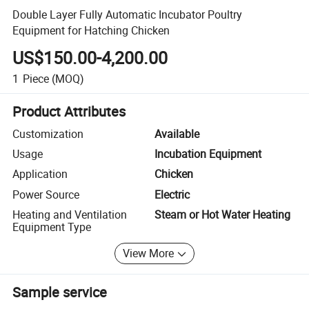
Double Layer Fully Automatic Incubator Poultry
Equipment for Hatching Chicken
US$150.00-4,200.00
1
Piece
(MOQ)
Product Attributes
Customization
Available
Usage
Incubation Equipment
Application
Chicken
Power Source
Electric
Heating and Ventilation
Steam or Hot Water Heating
Equipment Type
View More
Sample service