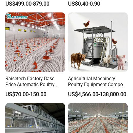
US$499.00-879.00
US$0.40-0.90
Drinkers Feeders for Poultry
Farms
Raisetech Factory Base
Agricultural Machinery
Price Automatic Poultry
Poultry Equipment Compost
Farm Equipment Broiler
Machine Fermentation Tank
US$70.00-150.00
US$4,566.00-138,800.00
Floor Feeding with Chicken
for Livestock Manure
Raise Equipment/Machinery