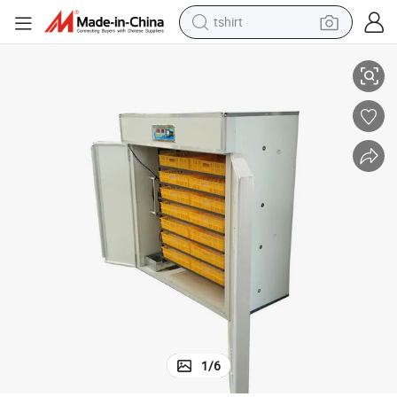
tshirt
electric car
 Chicken
Double Layer Fully Automatic Incubator Poultry Equipment for Hatching
smart phone
perfume
running shoe
human hair wig
reagent
tote bag
1
/
6