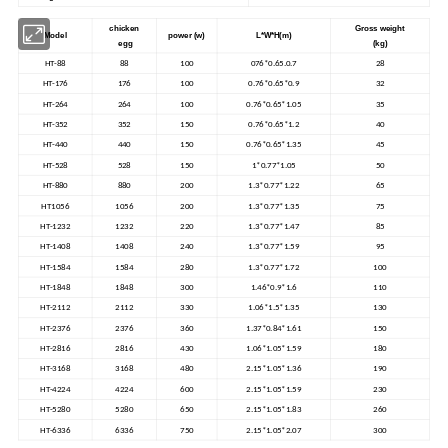
chicken
Gross weight
Model
power (w)
L*W*H(m)
egg
(kg)
HT-88
88
100
076*0.65.0.7
28
HT-176
176
100
0.76*0.65*0.9
32
HT-264
264
100
0.76*0.65*1.05
35
HT-352
352
150
0.76*0.65*1.2
40
HT-440
440
150
0.76*0.65*1.35
45
HT-528
528
150
1*0.77*1.05
50
HT-880
880
200
1.3*0.77*1.22
65
HT1056
1056
200
1.3*0.77*1.35
75
HT-1232
1232
220
1.3*0.77*1.47
85
HT-1408
1408
240
1.3*0.77*1.59
95
HT-1584
1584
280
1.3*0.77*1.72
100
HT-1848
1848
300
1.46*0.9*1.6
110
HT-2112
2112
330
1.06*1.5*1.35
130
HT-2376
2376
360
1.37*0.84*1.61
150
HT-2816
2816
430
1.06*1.05*1.59
180
HT-3168
3168
480
2.15*1.05*1.36
190
HT-4224
4224
600
2.15*1.05*1.59
230
HT-5280
5280
650
2.15*1.05*1.83
260
HT-6336
6336
750
2.15*1.05*2.07
300