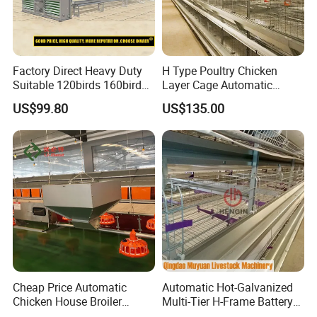
Factory Direct Heavy Duty
H Type Poultry Chicken
Suitable 120birds 160birds
Layer Cage Automatic
Poultry Battery Chicken
Poultry Farm Factory Sales
US$99.80
US$135.00
Layer Cage Equipment for
Africa Poultry Farm
Cheap Price Automatic
Automatic Hot-Galvanized
Chicken House Broiler
Multi-Tier H-Frame Battery
Poultry Farming/Farm
Poultry Farming Equipment