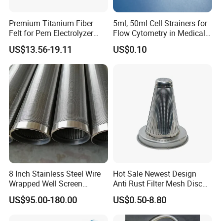
22S
22S or Q35
45
0.1
22S
D45 or 10x3 or 25x3
300
0.2
Premium Titanium Fiber
5ml, 50ml Cell Strainers for
28S
Q35
215
0.2
Felt for Pem Electrolyzer
Flow Cytometry in Medical
Hydrogen Production
and Chemical Testing
28S
D45 or 10x3 or 25x3
300
0.2
US$13.56-19.11
US$0.10
Molded with FDA Certified
34S
Q35
300
0.2
PP and Monofilament Nylon
34S
D45
300
0.2
Filter Mesh
34S
10x3 or 25x3
300
0.2
42S
Q35 or D45
300
0.2
42S
10x3 or 25x3
300
0.2
Outside diameter in mm
Number of support profiles
30
8
45
10
8 Inch Stainless Steel Wire
Hot Sale Newest Design
57
12
Wrapped Well Screen
Anti Rust Filter Mesh Disc
Custom Size for Borehole
for Food Processing
70
18
US$95.00-180.00
US$0.50-8.80
Sand Control
85
18
97
20