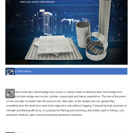
Products Description
Wedge wire mesh also called wedge wire screen, is mainly made of stainless steel. And wedge wire
products include wedge wire nozzle, cylinder, support grid and lateral assemblies. The size of the pores
on the one side is smaller than the pores on the other side, so the wedge wire can greatly filter
something from the small pore side to the large pore side without clogging. Featured by high mechanical
strength and filtering efficiency, it is popular for filtering and screening, and widely used in mining, coal,
petroleum, fertilizer, grain and environmental protection industries.