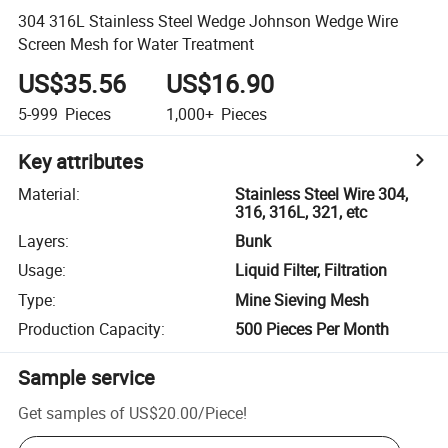
304 316L Stainless Steel Wedge Johnson Wedge Wire
Screen Mesh for Water Treatment
US$35.56
US$16.90
5-999
Pieces
1,000+
Pieces
Key attributes
Material
:
Stainless Steel Wire 304,
316, 316L, 321, etc
Layers
:
Bunk
Usage
:
Liquid Filter, Filtration
Type
:
Mine Sieving Mesh
Production Capacity
:
500 Pieces Per Month
Sample service
Get samples of
US$20.00
/
Piece
!