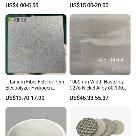
2000mm Wide for Roll to
Thickeners, Centrifuge
US$4.00-5.50
US$15.00-20.00
Roll Industrial Processing
Titanium Fiber Felt for Pem
1000mm Width Hastelloy
Electrolyzer Hydrogen
C276 Nickel Alloy 60 100
Production
150 300 Mesh
US$13.70-17.90
US$46.33-55.37