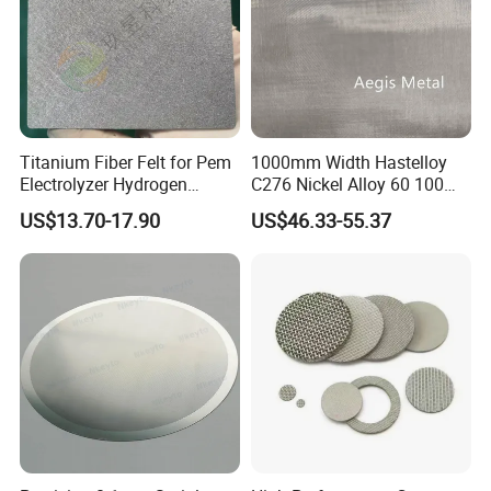
Titanium Fiber Felt for Pem
1000mm Width Hastelloy
Electrolyzer Hydrogen
C276 Nickel Alloy 60 100
Production
150 300 Mesh
US$13.70-17.90
US$46.33-55.37