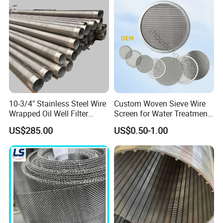
10-3/4" Stainless Steel Wire
Custom Woven Sieve Wire
Wrapped Oil Well Filter
Screen for Water Treatment
Screen Pipe
304 316 Micron Wire Mesh
US$285.00
US$0.50-1.00
Porous Stainless Steel
Copper Brass Round Metal
Sintered Filter Mesh Discs