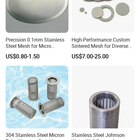
Precision 0.1mm Stainless
High-Performance Custom
Steel Mesh for Micro
Sintered Mesh for Diverse
Filtration Applications
Industrial Applications
US$0.80-1.50
US$7.00-25.00
304 Stainless Steel Micron
Stainless Steel Johnson