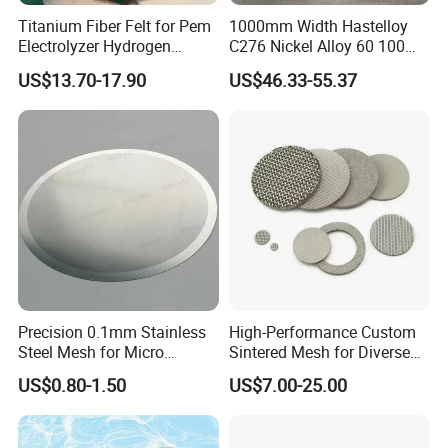
Titanium Fiber Felt for Pem
1000mm Width Hastelloy
Electrolyzer Hydrogen
C276 Nickel Alloy 60 100
Production
150 300 Mesh
US$13.70-17.90
US$46.33-55.37
Precision 0.1mm Stainless
High-Performance Custom
Steel Mesh for Micro
Sintered Mesh for Diverse
Filtration Applications
Industrial Applications
US$0.80-1.50
US$7.00-25.00