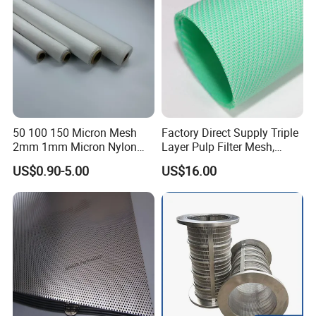
50 100 150 Micron Mesh
Factory Direct Supply Triple
2mm 1mm Micron Nylon
Layer Pulp Filter Mesh,
Mesh Filter
Polyester Forming Wire &
US$0.90-5.00
US$16.00
Washing Screen for Paper
Industry