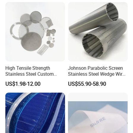
Manufacturer
High Tensile Strength
Johnson Parabolic Screen
Stainless Steel Custom
Stainless Steel Wedge Wire
Etched Filter Mesh
Curved Screen
US$1.98-12.00
US$55.90-58.90