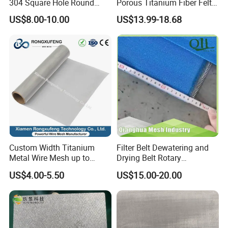
304 Square Hole Round
Porous Titanium Fiber Felt
Hole Perforated Metal Mesh
for Hydrogen Production
US$8.00-10.00
US$13.99-18.68
Equipment
Custom Width Titanium
Filter Belt Dewatering and
Metal Wire Mesh up to
Drying Belt Rotary
2000mm Wide for Roll to
Thickeners, Centrifuge
US$4.00-5.50
US$15.00-20.00
Roll Industrial Processing