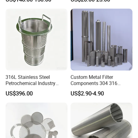
Filtration Wastewater
Treatment Mining Oil Gas
316L Stainless Steel
Custom Metal Filter
Petrochemical Industry
Components 304 316
Water Treatment Wedge
Stainless Steel Mesh Cone
US$396.00
US$2.90-4.90
Wire Screen Filter Strainer
Filter for Impurity Removal
Manufacturer