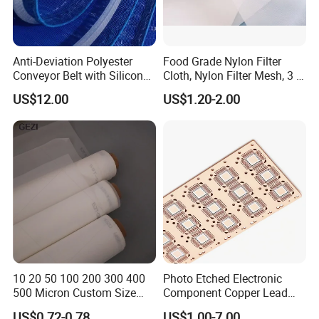
Anti-Deviation Polyester
Food Grade Nylon Filter
Conveyor Belt with Silicone
Cloth, Nylon Filter Mesh, 3 5
Correction Guide Strip
10 25 30 40 50 60 70 80 90
US$12.00
US$1.20-2.00
100 110 120 130 140 150
160 180 200 250 300 400
500 600 700 800 1000
Microns
10 20 50 100 200 300 400
Photo Etched Electronic
500 Micron Custom Size
Component Copper Lead
Food Grade FDA
Frame for IC Chip
US$0.72-0.78
US$1.00-7.00