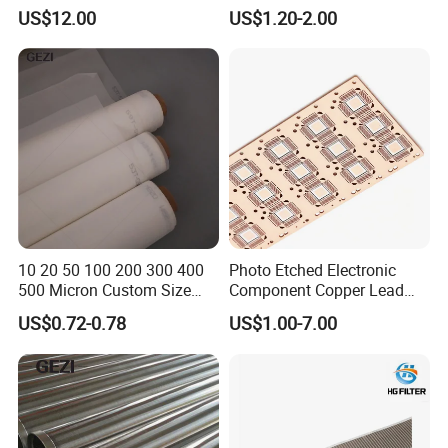
Correction Guide Strip
10 25 30 40 50 60 70 80 90
US$12.00
US$1.20-2.00
100 110 120 130 140 150
160 180 200 250 300 400
500 600 700 800 1000
Microns
10 20 50 100 200 300 400
Photo Etched Electronic
500 Micron Custom Size
Component Copper Lead
Food Grade FDA
Frame for IC Chip
US$0.72-0.78
US$1.00-7.00
Monofilament
Monofilament Woven
Polyamide Nylon Filter Cloth
Net Screen Mesh