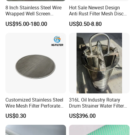
8 Inch Stainless Steel Wire
Hot Sale Newest Design
Wrapped Well Screen
Anti Rust Filter Mesh Disc
Custom Size for Borehole
for Food Processing
US$95.00-180.00
US$0.50-8.80
Sand Control
Customized Stainless Steel
316L Oil Industry Rotary
Wire Mesh Filter Perforated
Drum Strainer Water Filter
Metal Plain Woven Wire
Wedge Wire Screen Basket
US$0.30
US$396.00
Mesh Filter for Plastic
Extruder/Oil/Polymer
Filtration