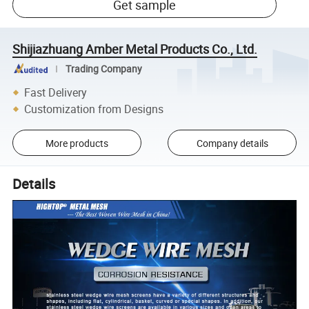
Get sample
Shijiazhuang Amber Metal Products Co., Ltd.
Trading Company
Fast Delivery
Customization from Designs
More products
Company details
Details