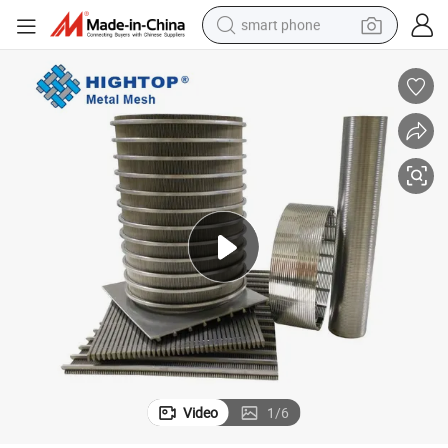
smart phone
man watch
earbud
in ear headphone
electric car
electric tricycle
shoulder bag
reagent
Video
1
/
6