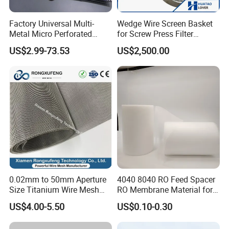
Factory Universal Multi-
Wedge Wire Screen Basket
Metal Micro Perforated
for Screw Press Filter
Metal Sheet for Ventilation
Machine
US$2.99-73.53
US$2,500.00
Liquid Purification
0.02mm to 50mm Aperture
4040 8040 RO Feed Spacer
Size Titanium Wire Mesh
RO Membrane Material for
Customizable for Various
Membrane Rolling Machine
US$4.00-5.50
US$0.10-0.30
Filtration Requirements