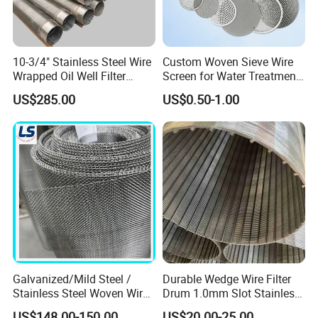
10-3/4" Stainless Steel Wire
Custom Woven Sieve Wire
Wrapped Oil Well Filter
Screen for Water Treatment
Screen Pipe
304 316 Micron Wire Mesh
US$285.00
US$0.50-1.00
Porous Stainless Steel
Copper Brass Round Metal
Sintered Filter Mesh Discs
Galvanized/Mild Steel /
Durable Wedge Wire Filter
Stainless Steel Woven Wire
Drum 1.0mm Slot Stainless
Mesh for Filtering Mesh
Steel 304 316 Industrial
US$148.00-150.00
US$20.00-25.00