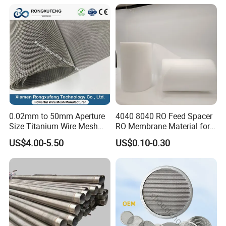
liquid, gas and solid separation, sizing, dewatering and
sifting in oil wells, water wells, waste/process water
treatment, quarry screening, mine sifting and other
industrial screening.
0.02mm to 50mm Aperture
4040 8040 RO Feed Spacer
Size Titanium Wire Mesh
RO Membrane Material for
Customizable for Various
Membrane Rolling Machine
US$4.00-5.50
US$0.10-0.30
Filtration Requirements
Product packaging