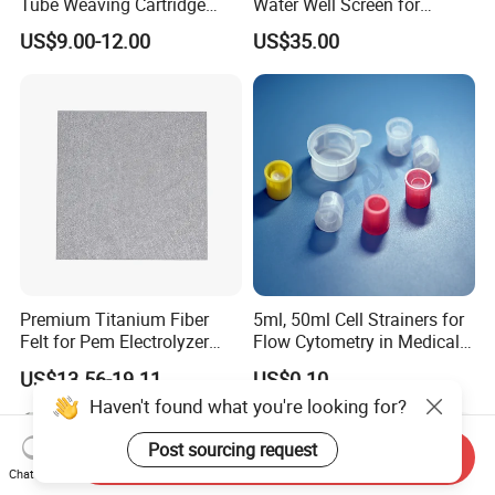
Tube Weaving Cartridge
Water Well Screen for
Filter Element Wire Mesh
Drilling Pipe
US$9.00-12.00
US$35.00
Filter Screen Steel Wire
Mesh Screen Mesh Basket
Filter Industrial Grade Anti
Rust
Premium Titanium Fiber
5ml, 50ml Cell Strainers for
Felt for Pem Electrolyzer
Flow Cytometry in Medical
Hydrogen Production
and Chemical Testing
US$13.56-19.11
US$0.10
Molded with FDA Certified
Haven't found what you're looking for?
PP and Monofilament Nylon
Filter Mesh
Post sourcing request
Send Inquiry
Chat Now