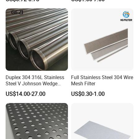
Monofilament
Monofilament Woven
Polyamide Nylon Filter Cloth
Net Screen Mesh
Duplex 304 316L Stainless
Full Stainless Steel 304 Wire
Steel V Johnson Wedge
Mesh Filter
Wire Filter Panel Tube
US$14.00-27.00
US$0.30-1.00
Cylinder Basket Nozzle
Screen Water Treatment
Mining Oil Gas Food
Industry Aquaculture