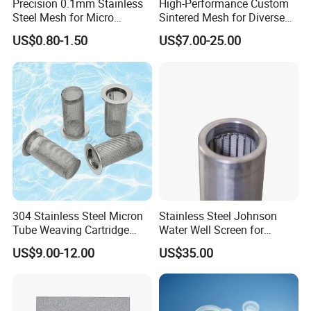
Precision 0.1mm Stainless
High-Performance Custom
Steel Mesh for Micro
Sintered Mesh for Diverse
Filtration Applications
Industrial Applications
US$0.80-1.50
US$7.00-25.00
304 Stainless Steel Micron
Stainless Steel Johnson
Tube Weaving Cartridge
Water Well Screen for
Filter Element Wire Mesh
Drilling Pipe
US$9.00-12.00
US$35.00
Filter Screen Steel Wire
Mesh Screen Mesh Basket
Filter Industrial Grade Anti
Rust