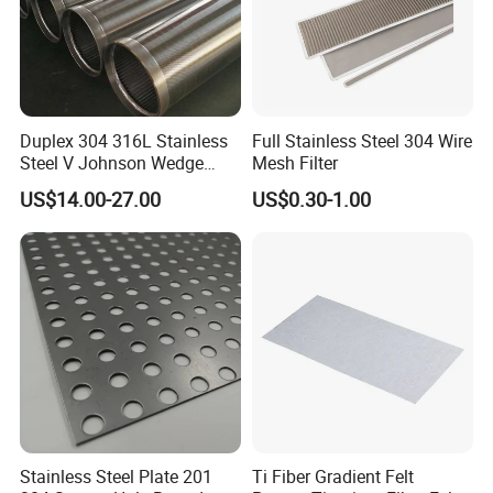
Duplex 304 316L Stainless
Full Stainless Steel 304 Wire
Steel V Johnson Wedge
Mesh Filter
Wire Filter Panel Tube
US$14.00-27.00
US$0.30-1.00
Cylinder Basket Nozzle
Screen Water Treatment
Mining Oil Gas Food
Industry Aquaculture
Stainless Steel Plate 201
Ti Fiber Gradient Felt