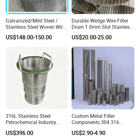
Galvanized/Mild Steel /
Durable Wedge Wire Filter
Stainless Steel Woven Wire
Drum 1.0mm Slot Stainless
Mesh for Filtering Mesh
Steel 304 316 Industrial
US$148.00-150.00
US$20.00-25.00
Filtration Wastewater
Treatment Mining Oil Gas
316L Stainless Steel
Custom Metal Filter
Petrochemical Industry
Components 304 316
Water Treatment Wedge
Stainless Steel Mesh Cone
US$396.00
US$2.90-4.90
Wire Screen Filter Strainer
Filter for Impurity Removal