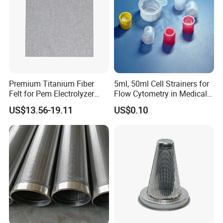
Premium Titanium Fiber
5ml, 50ml Cell Strainers for
Felt for Pem Electrolyzer
Flow Cytometry in Medical
Hydrogen Production
and Chemical Testing
US$13.56-19.11
US$0.10
Molded with FDA Certified
PP and Monofilament Nylon
Filter Mesh