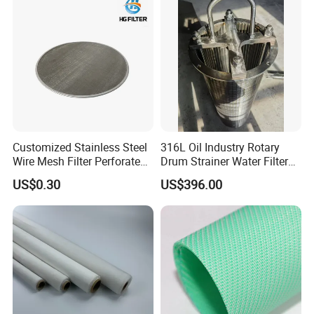
110
24
137
30
164
36
215
48
268
48
305
40
380
48
460
60
Customized Stainless Steel
316L Oil Industry Rotary
510
64
Wire Mesh Filter Perforated
Drum Strainer Water Filter
Metal Plain Woven Wire
Wedge Wire Screen Basket
625
80
US$0.30
US$396.00
Mesh Filter for Plastic
914
180
Extruder/Oil/Polymer
Filtration
Product Display