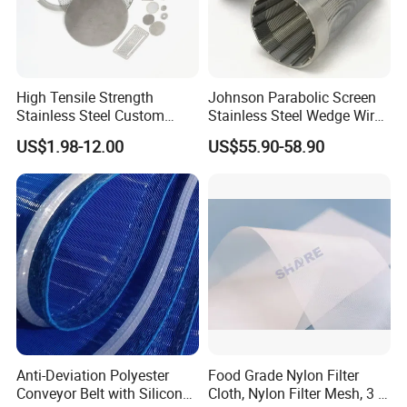
High Tensile Strength
Johnson Parabolic Screen
Stainless Steel Custom
Stainless Steel Wedge Wire
Etched Filter Mesh
Curved Screen
US$1.98-12.00
US$55.90-58.90
Anti-Deviation Polyester
Food Grade Nylon Filter
Conveyor Belt with Silicone
Cloth, Nylon Filter Mesh, 3 5