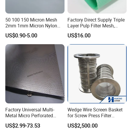
50 100 150 Micron Mesh
Factory Direct Supply Triple
2mm 1mm Micron Nylon
Layer Pulp Filter Mesh,
Mesh Filter
Polyester Forming Wire &
US$0.90-5.00
US$16.00
Washing Screen for Paper
Industry
Product Application
Factory Universal Multi-
Wedge Wire Screen Basket
Metal Micro Perforated
for Screw Press Filter
Wedge wire screens are widely used in liquid filtration
Metal Sheet for Ventilation
Machine
processes in the food, chemical, petrochemical, paper,
US$2.99-73.53
US$2,500.00
Liquid Purification