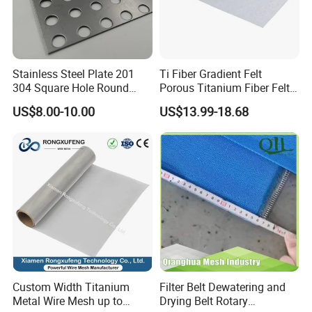
Stainless Steel Plate 201
Ti Fiber Gradient Felt
304 Square Hole Round
Porous Titanium Fiber Felt
Hole Perforated Metal Mesh
for Hydrogen Production
US$8.00-10.00
US$13.99-18.68
Equipment
Custom Width Titanium
Filter Belt Dewatering and
Metal Wire Mesh up to
Drying Belt Rotary