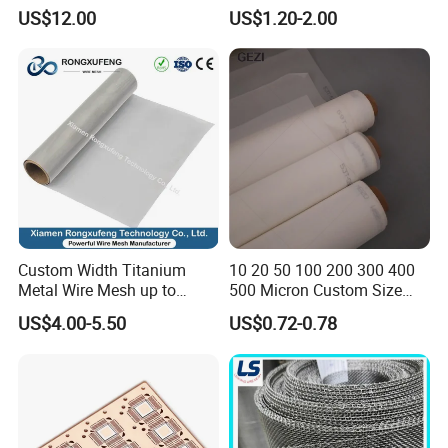
Correction Guide Strip
10 25 30 40 50 60 70 80 90
US$12.00
US$1.20-2.00
100 110 120 130 140 150
160 180 200 250 300 400
500 600 700 800 1000
Microns
Custom Width Titanium
10 20 50 100 200 300 400
Metal Wire Mesh up to
500 Micron Custom Size
2000mm Wide for Roll to
Food Grade FDA
US$4.00-5.50
US$0.72-0.78
Roll Industrial Processing
Monofilament
Monofilament Woven
Polyamide Nylon Filter Cloth
Net Screen Mesh