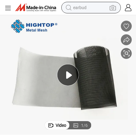
earbud
bluetooth earphone
reagent
perfume
living room sofa
pullover hoody
motorcycle
basketball shoe
Video
1
/
6