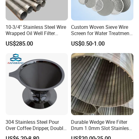
10-3/4" Stainless Steel Wire
Custom Woven Sieve Wire
Wrapped Oil Well Filter
Screen for Water Treatment
Screen Pipe
304 316 Micron Wire Mesh
US$285.00
US$0.50-1.00
Porous Stainless Steel
Copper Brass Round Metal
Sintered Filter Mesh Discs
304 Stainless Steel Pour
Durable Wedge Wire Filter
Over Coffee Dripper, Double
Drum 1.0mm Slot Stainless
Layer Fine & Honeycomb
Steel 304 316 Industrial
US$6.20-8.80
US$20.00-25.00