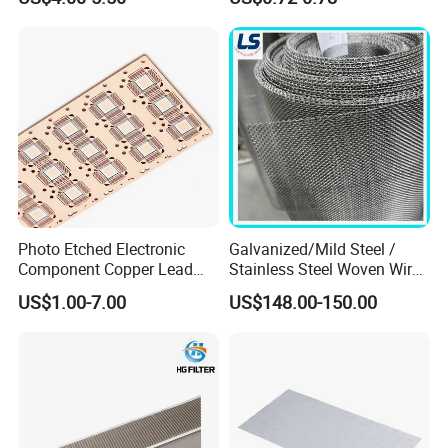
Roll Industrial Processing
Monofilament
Monofilament Woven
Polyamide Nylon Filter Cloth
Net Screen Mesh
Photo Etched Electronic
Galvanized/Mild Steel /
Component Copper Lead
Stainless Steel Woven Wire
Frame for IC Chip
Mesh for Filtering Mesh
US$1.00-7.00
US$148.00-150.00