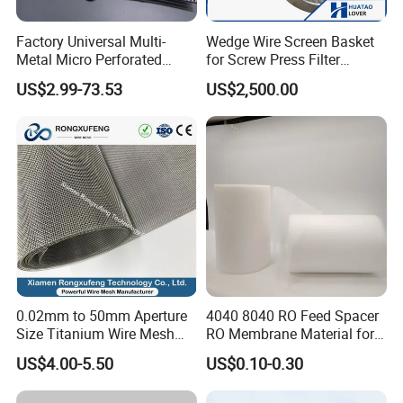
Factory Universal Multi-
Wedge Wire Screen Basket
Metal Micro Perforated
for Screw Press Filter
Metal Sheet for Ventilation
Machine
US$2.99-73.53
US$2,500.00
Liquid Purification
0.02mm to 50mm Aperture
4040 8040 RO Feed Spacer
Size Titanium Wire Mesh
RO Membrane Material for
Customizable for Various
Membrane Rolling Machine
US$4.00-5.50
US$0.10-0.30
Filtration Requirements