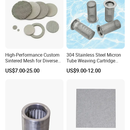
High-Performance Custom
304 Stainless Steel Micron
Sintered Mesh for Diverse
Tube Weaving Cartridge
Industrial Applications
Filter Element Wire Mesh
US$7.00-25.00
US$9.00-12.00
Filter Screen Steel Wire
Mesh Screen Mesh Basket
Filter Industrial Grade Anti
Rust