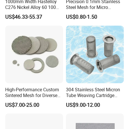
1000mm Width Hastelloy
Precision 0.1mm Stainless
C276 Nickel Alloy 60 100
Steel Mesh for Micro
150 300 Mesh
Filtration Applications
US$46.33-55.37
US$0.80-1.50
High-Performance Custom
304 Stainless Steel Micron
Sintered Mesh for Diverse
Tube Weaving Cartridge
Industrial Applications
Filter Element Wire Mesh
US$7.00-25.00
US$9.00-12.00
Filter Screen Steel Wire
Mesh Screen Mesh Basket
Filter Industrial Grade Anti
Rust