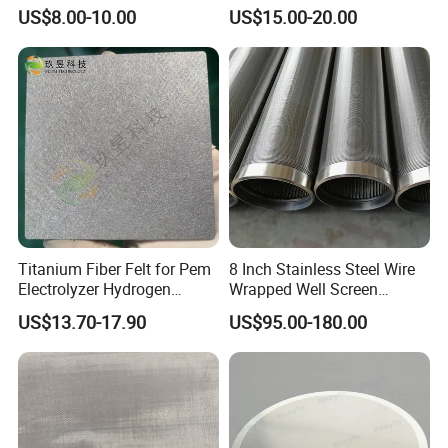
Hole Perforated Metal Mesh
Thickeners, Centrifuge
US$8.00-10.00
US$15.00-20.00
Titanium Fiber Felt for Pem
8 Inch Stainless Steel Wire
Electrolyzer Hydrogen
Wrapped Well Screen
Production
Custom Size for Borehole
US$13.70-17.90
US$95.00-180.00
Sand Control