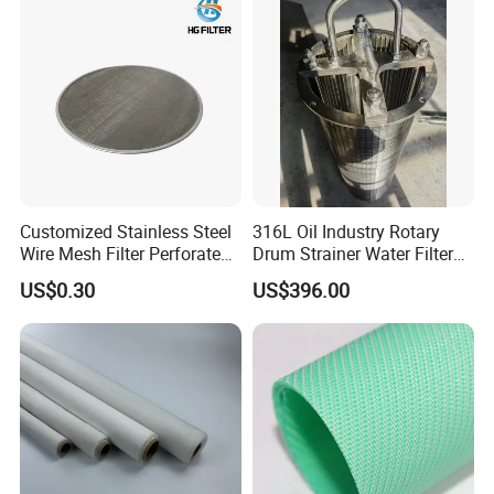
Filter Mesh
Customized Stainless Steel
316L Oil Industry Rotary
Wire Mesh Filter Perforated
Drum Strainer Water Filter
Metal Plain Woven Wire
Wedge Wire Screen Basket
US$0.30
US$396.00
Mesh Filter for Plastic
Extruder/Oil/Polymer
Filtration