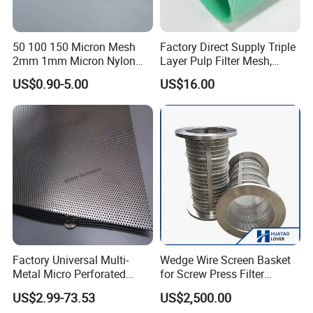
50 100 150 Micron Mesh
Factory Direct Supply Triple
2mm 1mm Micron Nylon
Layer Pulp Filter Mesh,
Mesh Filter
Polyester Forming Wire &
US$0.90-5.00
US$16.00
Washing Screen for Paper
Industry
Factory Universal Multi-
Wedge Wire Screen Basket
Metal Micro Perforated
for Screw Press Filter
Metal Sheet for Ventilation
Machine
US$2.99-73.53
US$2,500.00
Liquid Purification