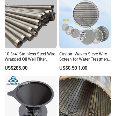
10-3/4" Stainless Steel Wire
Custom Woven Sieve Wire
Wrapped Oil Well Filter
Screen for Water Treatment
Screen Pipe
304 316 Micron Wire Mesh
US$285.00
US$0.50-1.00
Porous Stainless Steel
Copper Brass Round Metal
Sintered Filter Mesh Discs