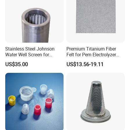
Stainless Steel Johnson
Premium Titanium Fiber
Water Well Screen for
Felt for Pem Electrolyzer
Drilling Pipe
Hydrogen Production
US$35.00
US$13.56-19.11