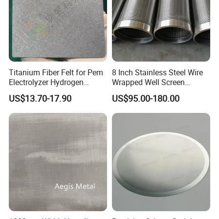
Titanium Fiber Felt for Pem
8 Inch Stainless Steel Wire
Electrolyzer Hydrogen
Wrapped Well Screen
Production
Custom Size for Borehole
US$13.70-17.90
US$95.00-180.00
Sand Control