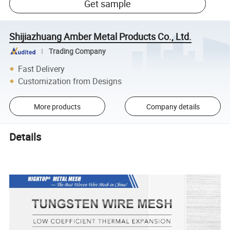
Get sample
Shijiazhuang Amber Metal Products Co., Ltd.
Trading Company
Fast Delivery
Customization from Designs
More products
Company details
Details