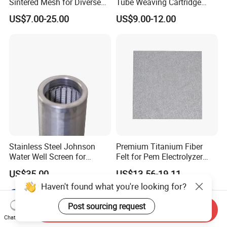
Sintered Mesh for Diverse
Tube Weaving Cartridge
Industrial Applications
Filter Element Wire Mesh
US$7.00-25.00
US$9.00-12.00
Filter Screen Steel Wire
Mesh Screen Mesh Basket
Filter Industrial Grade Anti
Rust
Stainless Steel Johnson
Premium Titanium Fiber
Water Well Screen for
Felt for Pem Electrolyzer
Drilling Pipe
Hydrogen Production
US$35.00
US$13.56-19.11
Haven't found what you're looking for?
Post sourcing request
Send Inquiry
Chat Now