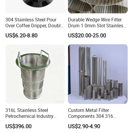
304 Stainless Steel Pour
Durable Wedge Wire Filter
Over Coffee Dripper, Double
Drum 1.0mm Slot Stainless
Layer Fine & Honeycomb
Steel 304 316 Industrial
US$6.20-8.80
US$20.00-25.00
Etched Mesh Coffee Filter
Filtration Wastewater
Funnel, Gold Plated
Treatment Mining Oil Gas
Reusable Conical Coffee
Strainer
316L Stainless Steel
Custom Metal Filter
Petrochemical Industry
Components 304 316
Water Treatment Wedge
Stainless Steel Mesh Cone
US$396.00
US$2.90-4.90
Wire Screen Filter Strainer
Filter for Impurity Removal