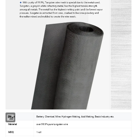
Usage
Battery, Chemical, Mine, Hydrogen Making, Acid Making, Basic Industry etc.
Material
over 99.9% pure tungsten wire
MOQ
1 roll