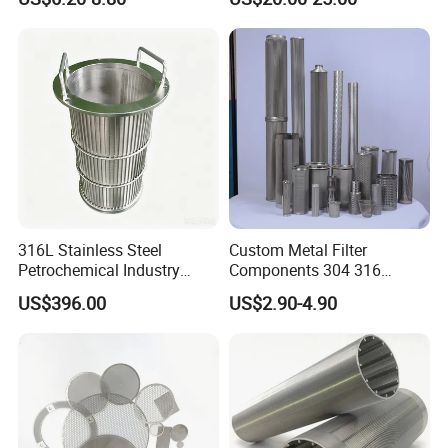
Etched Mesh Coffee Filter
Filtration Wastewater
Funnel, Gold Plated
Treatment Mining Oil Gas
Reusable Conical Coffee
Strainer
316L Stainless Steel
Custom Metal Filter
Petrochemical Industry
Components 304 316
Water Treatment Wedge
Stainless Steel Mesh Cone
US$396.00
US$2.90-4.90
Wire Screen Filter Strainer
Filter for Impurity Removal
Manufacturer