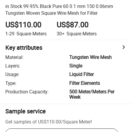
in Stock 99.95% Black Pure 60 0.1 mm 150 0.06mm
Tungsten Woven Square Wire Mesh for Filter
US$110.00
US$87.00
1-29
Square Meters
30+
Square Meters
Key attributes
Material
:
Tungsten Wire Mesh
Layers
:
Single
Usage
:
Liquid Filter
Type
:
Filter Elements
Production Capacity
:
500 Meter/Meters Per
Week
Sample service
Get samples of
US$110.00
/
Square Meter
!