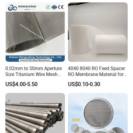
0.02mm to 50mm Aperture
4040 8040 RO Feed Spacer
Size Titanium Wire Mesh
RO Membrane Material for
Customizable for Various
Membrane Rolling Machine
US$4.00-5.50
US$0.10-0.30
Filtration Requirements