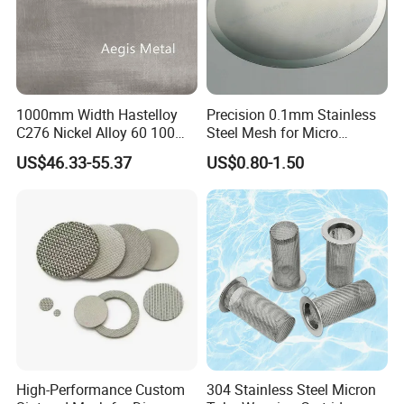
1000mm Width Hastelloy
Precision 0.1mm Stainless
C276 Nickel Alloy 60 100
Steel Mesh for Micro
150 300 Mesh
Filtration Applications
US$46.33-55.37
US$0.80-1.50
High-Performance Custom
304 Stainless Steel Micron