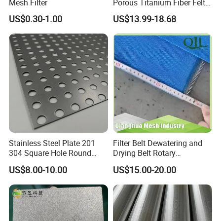
Mesh Filter
Porous Titanium Fiber Felt
for Hydrogen Production
US$0.30-1.00
US$13.99-18.68
Equipment
Stainless Steel Plate 201
Filter Belt Dewatering and
304 Square Hole Round
Drying Belt Rotary
Hole Perforated Metal Mesh
Thickeners, Centrifuge
US$8.00-10.00
US$15.00-20.00