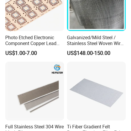
Photo Etched Electronic
Galvanized/Mild Steel /
Component Copper Lead
Stainless Steel Woven Wire
Frame for IC Chip
Mesh for Filtering Mesh
US$1.00-7.00
US$148.00-150.00
Full Stainless Steel 304 Wire
Ti Fiber Gradient Felt