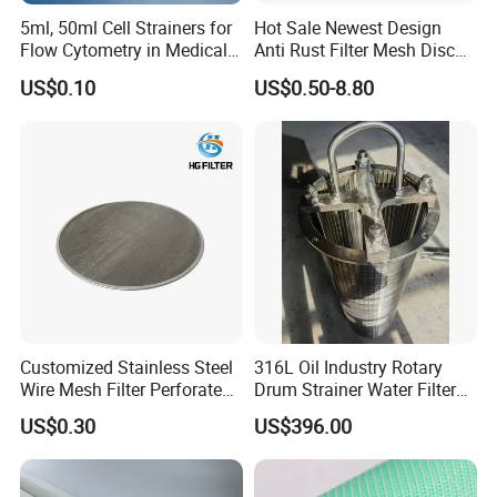
5ml, 50ml Cell Strainers for
Hot Sale Newest Design
Flow Cytometry in Medical
Anti Rust Filter Mesh Disc
and Chemical Testing
for Food Processing
US$0.10
US$0.50-8.80
Molded with FDA Certified
PP and Monofilament Nylon
Filter Mesh
Customized Stainless Steel
316L Oil Industry Rotary
Wire Mesh Filter Perforated
Drum Strainer Water Filter
Metal Plain Woven Wire
Wedge Wire Screen Basket
US$0.30
US$396.00
Mesh Filter for Plastic
Extruder/Oil/Polymer
Filtration