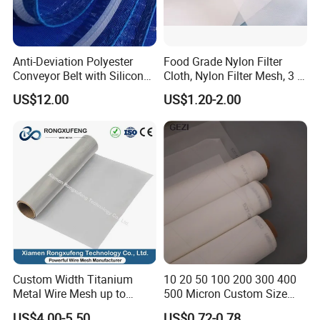
Anti-Deviation Polyester
Food Grade Nylon Filter
Conveyor Belt with Silicone
Cloth, Nylon Filter Mesh, 3 5
Correction Guide Strip
10 25 30 40 50 60 70 80 90
US$12.00
US$1.20-2.00
100 110 120 130 140 150
160 180 200 250 300 400
500 600 700 800 1000
Microns
Custom Width Titanium
10 20 50 100 200 300 400
Metal Wire Mesh up to
500 Micron Custom Size
2000mm Wide for Roll to
Food Grade FDA
US$4.00-5.50
US$0.72-0.78