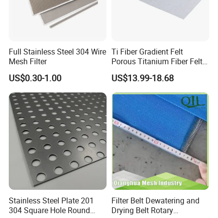
Full Stainless Steel 304 Wire
Ti Fiber Gradient Felt
Mesh Filter
Porous Titanium Fiber Felt
for Hydrogen Production
US$0.30-1.00
US$13.99-18.68
Equipment
Stainless Steel Plate 201
Filter Belt Dewatering and
304 Square Hole Round
Drying Belt Rotary