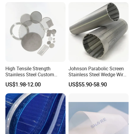
Manufacturer
High Tensile Strength
Johnson Parabolic Screen
Stainless Steel Custom
Stainless Steel Wedge Wire
Etched Filter Mesh
Curved Screen
US$1.98-12.00
US$55.90-58.90