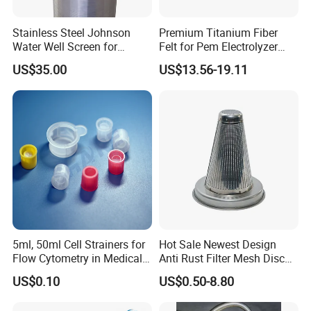
Stainless Steel Johnson
Premium Titanium Fiber
Water Well Screen for
Felt for Pem Electrolyzer
Drilling Pipe
Hydrogen Production
US$35.00
US$13.56-19.11
5ml, 50ml Cell Strainers for
Hot Sale Newest Design
Flow Cytometry in Medical
Anti Rust Filter Mesh Disc
and Chemical Testing
for Food Processing
US$0.10
US$0.50-8.80
Molded with FDA Certified
PP and Monofilament Nylon