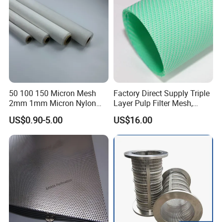
50 100 150 Micron Mesh
Factory Direct Supply Triple
2mm 1mm Micron Nylon
Layer Pulp Filter Mesh,
Mesh Filter
Polyester Forming Wire &
US$0.90-5.00
US$16.00
Washing Screen for Paper
Industry