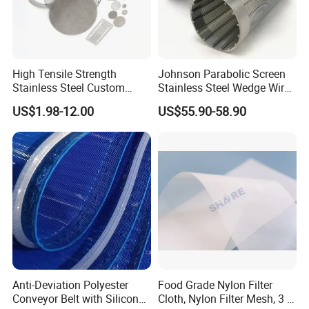
High Tensile Strength
Johnson Parabolic Screen
Stainless Steel Custom
Stainless Steel Wedge Wire
Etched Filter Mesh
Curved Screen
US$1.98-12.00
US$55.90-58.90
Anti-Deviation Polyester
Food Grade Nylon Filter
Conveyor Belt with Silicone
Cloth, Nylon Filter Mesh, 3 5