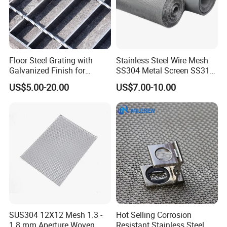
Floor Steel Grating with
Stainless Steel Wire Mesh
Galvanized Finish for
SS304 Metal Screen SS316
Workshop Safety
Netting with Nickel Monel
US$5.00-20.00
US$7.00-10.00
Applications
Materials
SUS304 12X12 Mesh 1.3 -
Hot Selling Corrosion
1.8 mm Aperture Woven
Resistant Stainless Steel