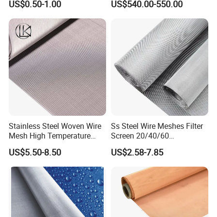
US$0.50-1.00
US$540.00-550.00
Stainless Steel Woven Wire
Ss Steel Wire Meshes Filter
Mesh High Temperature
Screen 20/40/60
Resistant 201/304/316 for
80/100/150/200/300/400
US$5.50-8.50
US$2.58-7.85
Filter & Construction
Micron Filter Cloth Stainless
Square/Plain/Twill/Crimped
Steel Woven Wire Mesh
/Dutch Wove Cloth for
Screen Netting