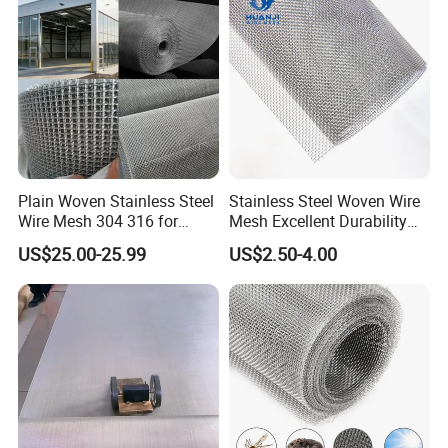
Protective Net
Plain Woven Stainless Steel
Stainless Steel Woven Wire
Wire Mesh 304 316 for
Mesh Excellent Durability
Filtration and Screening
and Strength
US$25.00-25.99
US$2.50-4.00