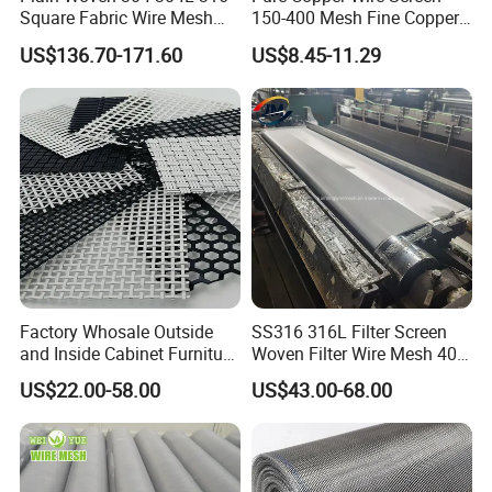
Square Fabric Wire Mesh
150-400 Mesh Fine Copper
Cloth Stainless Steel Wire
Woven Faraday Cage Mesh
US$136.70-171.60
US$8.45-11.29
Mesh for Filter and Industry
Factory Whosale Outside
SS316 316L Filter Screen
and Inside Cabinet Furniture
Woven Filter Wire Mesh 400
Rigid Metal Stainless Steel
Mesh
US$22.00-58.00
US$43.00-68.00
Woven Decoration Wire
Mesh