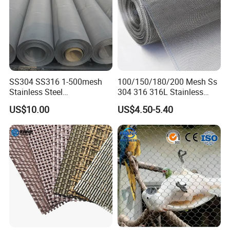
SS304 SS316 1-500mesh
100/150/180/200 Mesh Ss
Stainless Steel
304 316 316L Stainless
Plain/Twill/Dutch Woven
Steel Woven Wire Mesh
US$10.00
US$4.50-5.40
Crimped Square Metal Mesh
Sieving Screen Filter Wire
Mesh