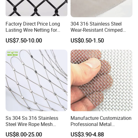
Factory Direct Price Long
304 316 Stainless Steel
Lasting Wire Netting for
Wear-Resistant Crimped
Animal Husbandry
Wire Screen
US$7.50-10.00
US$0.50-1.50
Ss 304 Ss 316 Stainless
Manufacture Customization
Steel Wire Rope Mesh
Professional Metal
Stainless Steel Ferrule Rope
Stainless Steel Decorative
US$8.00-25.00
US$3.90-4.88
Mesh for Sale
Woven Wire Mesh