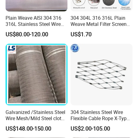
Plain Weave AISI 304 316
304 304L 316 316L Plain
316L Stainless Steel Wire
Weave Metal Filter Screen
Mesh
Square Stainless Steel
US$80.00-120.00
US$1.70
Woven Wire Mesh for
Production of Stainless steel wire mesh
Industry filtration and
Construction
Galvanized /Stainless Steel
304 Stainless Steel Wire
Wire Mesh/Mild Steel cloth
Flexible Cable Rope X-Type
for Filtering
Infill Rope Mesh Balustrade
US$148.00-150.00
US$2.00-105.00
Protective Net for
Handrail/Railing/Staircase/