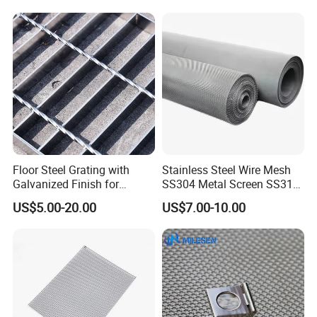
Floor Steel Grating with
Stainless Steel Wire Mesh
Galvanized Finish for
SS304 Metal Screen SS316
Workshop Safety
Netting with Nickel Monel
US$5.00-20.00
US$7.00-10.00
Applications
Materials