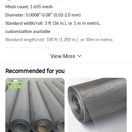
Mesh count: 1-635 mesh
Diameter: 0.0008″-0.08″ (0.02-2.0 mm)
Standard width/roll: 3 ft (36 in.), or 1 m in metric,
customization available
Standard length/roll: 100 ft (1,200 in.), or 30m in metric,
customization available
View More
Packing: Bubble film, kraft, plastic cloth, wooden case
Use: Filters, sieve, chemical industry, mine industry, paper-
Recommended for you
making, etc.
Delivery Time: 5 days for stock material