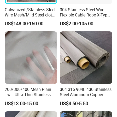
Galvanized /Stainless Steel
304 Stainless Steel Wire
Wire Mesh/Mild Steel cloth
Flexible Cable Rope X-Type
for Filtering
Infill Rope Mesh Balustrade
US$148.00-150.00
US$2.00-105.00
Protective Net for
Handrail/Railing/Staircase/
Balcony/Garden/Decorative
Building
200/300/400 Mesh Plain
304 316 904L 430 Stainless
Twill Ultra-Thin Stainless
Steel Aluminum Copper
Steel Filter Screen for Heat
Nickel Titanium Silver
US$13.00-15.00
US$4.50-5.50
Dissipation and Filtration
Tungsten Molybdenum
Monel Inconel Nichrome
Hastelloy 2-3500 Mesh