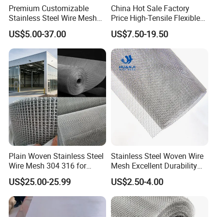
Premium Customizable
China Hot Sale Factory
Stainless Steel Wire Mesh
Price High-Tensile Flexible
for Facades
316 Hand Woven Knotted
US$5.00-37.00
US$7.50-19.50
Stainless Steel Cable Rope
Mesh for Zoo Security
Fence Aviary Safety
Protective Net
Plain Woven Stainless Steel
Stainless Steel Woven Wire
Wire Mesh 304 316 for
Mesh Excellent Durability
Filtration and Screening
and Strength
US$25.00-25.99
US$2.50-4.00