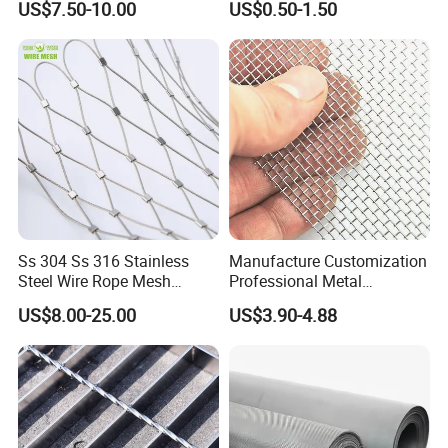
US$7.50-10.00
US$0.50-1.50
Ss 304 Ss 316 Stainless
Manufacture Customization
Steel Wire Rope Mesh
Professional Metal
Stainless Steel Ferrule Rope
Stainless Steel Decorative
US$8.00-25.00
US$3.90-4.88
Mesh for Sale
Woven Wire Mesh