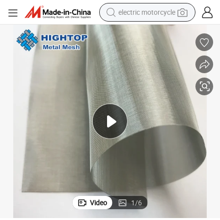
electric motorcycle
farm tractor
sport shoe
earbud
electric car
man watch
dirt bike
racing motorcycle
Video
1
/
6