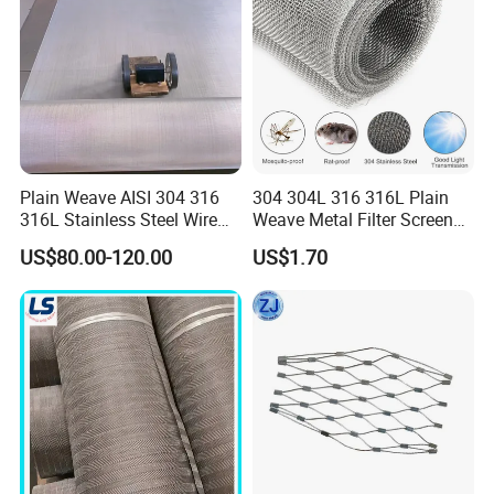
Plain Weave AISI 304 316
304 304L 316 316L Plain
316L Stainless Steel Wire
Weave Metal Filter Screen
Mesh
Square Stainless Steel
US$80.00-120.00
US$1.70
Woven Wire Mesh for
Industry filtration and
Construction