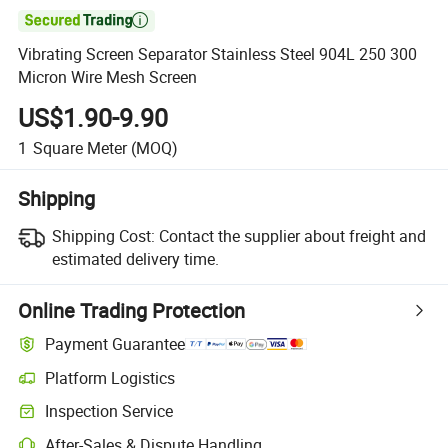

Vibrating Screen Separator Stainless Steel 904L 250 300
Micron Wire Mesh Screen
US$1.90-9.90
1
Square Meter
(MOQ)
Shipping
Shipping Cost:
Contact the supplier about freight and
estimated delivery time.
Online Trading Protection
Payment Guarantee
Platform Logistics
Inspection Service
After-Sales & Dispute Handling