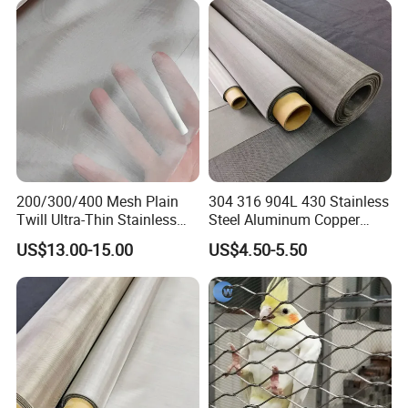
Balcony/Garden/Decorative
Building
Package of Stainless steel wire mesh
HIGHTOP Metal Mesh provide serious packing system, prevent
200/300/400 Mesh Plain
304 316 904L 430 Stainless
any damages to the mesh during transportation.
Twill Ultra-Thin Stainless
Steel Aluminum Copper
Steel Filter Screen for Heat
Nickel Titanium Silver
US$13.00-15.00
US$4.50-5.50
Dissipation and Filtration
Tungsten Molybdenum
Monel Inconel Nichrome
Hastelloy 2-3500 Mesh
Filter Woven Wire Mesh