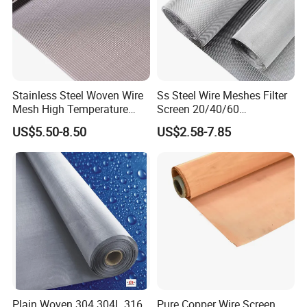
Stainless Steel Woven Wire
Ss Steel Wire Meshes Filter
Mesh High Temperature
Screen 20/40/60
Resistant 201/304/316 for
80/100/150/200/300/400
US$5.50-8.50
US$2.58-7.85
Filter & Construction
Micron Filter Cloth Stainless
Square/Plain/Twill/Crimped
Steel Woven Wire Mesh
/Dutch Wove Cloth for
Screen Netting
Plain Woven 304 304L 316
Pure Copper Wire Screen