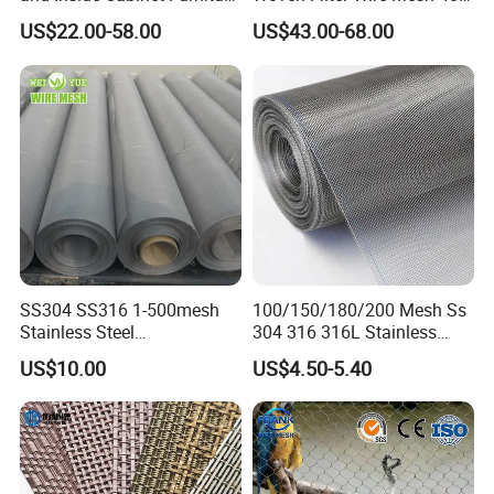
Rigid Metal Stainless Steel
Mesh
US$22.00-58.00
US$43.00-68.00
Woven Decoration Wire
Mesh
SS304 SS316 1-500mesh
100/150/180/200 Mesh Ss
Stainless Steel
304 316 316L Stainless
Plain/Twill/Dutch Woven
Steel Woven Wire Mesh
US$10.00
US$4.50-5.40
Crimped Square Metal Mesh
Sieving Screen Filter Wire
Mesh