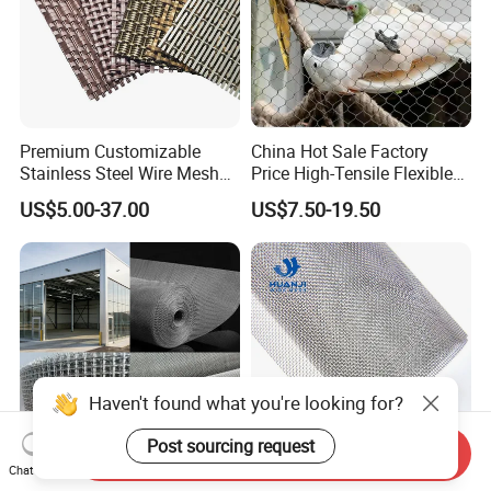
Premium Customizable
China Hot Sale Factory
Stainless Steel Wire Mesh
Price High-Tensile Flexible
for Facades
316 Hand Woven Knotted
US$5.00-37.00
US$7.50-19.50
Stainless Steel Cable Rope
Mesh for Zoo Security
Fence Aviary Safety
Protective Net
Haven't found what you're looking for?
Post sourcing request
Send Inquiry
Chat Now
Plain Woven Stainless Steel
Stainless Steel Woven Wire