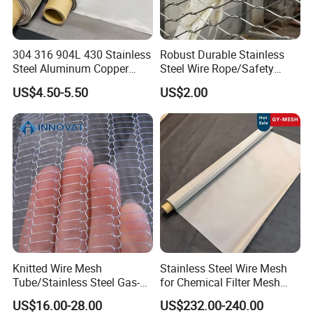
304 316 904L 430 Stainless
Robust Durable Stainless
Steel Aluminum Copper
Steel Wire Rope/Safety
Nickel Titanium Silver
Climbing Net Ferrule
US$4.50-5.50
US$2.00
Tungsten Molybdenum
Knitted/Hand-Woven Cable
Monel Inconel Nichrome
Fence
Hastelloy 2-3500 Mesh
Filter Woven Wire Mesh
Knitted Wire Mesh
Stainless Steel Wire Mesh
Tube/Stainless Steel Gas-
for Chemical Filter Mesh
Liquid Separate
and Food Processing
US$16.00-28.00
US$232.00-240.00
Filter/Knitted Wire Mesh