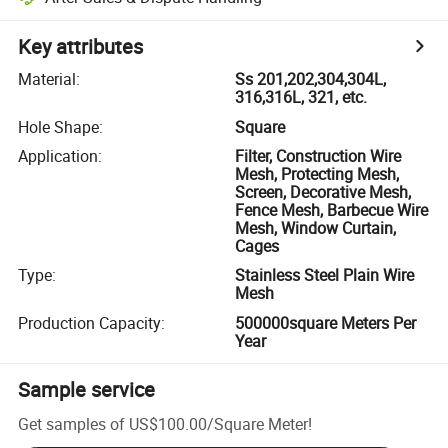
Key attributes
Material
:
Ss 201,202,304,304L,
316,316L, 321, etc.
Hole Shape
:
Square
Application
:
Filter, Construction Wire
Mesh, Protecting Mesh,
Screen, Decorative Mesh,
Fence Mesh, Barbecue Wire
Mesh, Window Curtain,
Cages
Type
:
Stainless Steel Plain Wire
Mesh
Production Capacity
:
500000square Meters Per
Year
Sample service
Get samples of
US$100.00
/
Square Meter
!