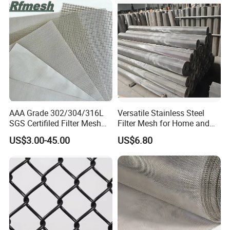
AAA Grade 302/304/316L
Versatile Stainless Steel
SGS Certifiled Filter Mesh
Filter Mesh for Home and
Stainless Steel Wire Mesh
Commercial Applications
US$3.00-45.00
US$6.80
100 200 300 400 500
600mesh