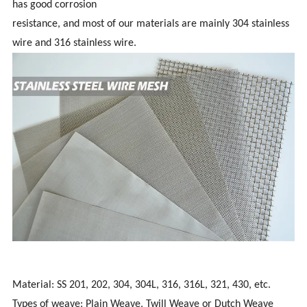
has good corrosion
resistance, and most of our materials are mainly 304 stainless
wire and 316 stainless wire.
Material: SS 201, 202, 304, 304L, 316, 316L, 321, 430, etc.
Types of weave: Plain Weave, Twill Weave or Dutch Weave