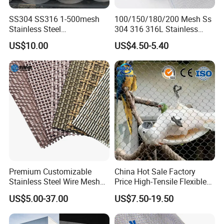
SS304 SS316 1-500mesh
100/150/180/200 Mesh Ss
Stainless Steel
304 316 316L Stainless
Plain/Twill/Dutch Woven
Steel Woven Wire Mesh
US$10.00
US$4.50-5.40
Crimped Square Metal Mesh
Sieving Screen Filter Wire
Mesh
Premium Customizable
China Hot Sale Factory
Stainless Steel Wire Mesh
Price High-Tensile Flexible
for Facades
316 Hand Woven Knotted
US$5.00-37.00
US$7.50-19.50
Stainless Steel Cable Rope
Mesh for Zoo Security
Fence Aviary Safety