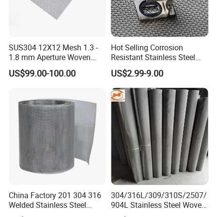
SUS304 12X12 Mesh 1.3 -
Hot Selling Corrosion
1.8 mm Aperture Woven
Resistant Stainless Steel
Screen Wire Mesh
Wire Metal Mesh Woven
US$99.00-100.00
US$2.99-9.00
Wire Mesh Stainless Steel
Cloth for Filter Mesh
China Factory 201 304 316
304/316L/309/310S/2507/
Welded Stainless Steel
904L Stainless Steel Woven
Woven Filter Wire Mesh
Wire Mesh