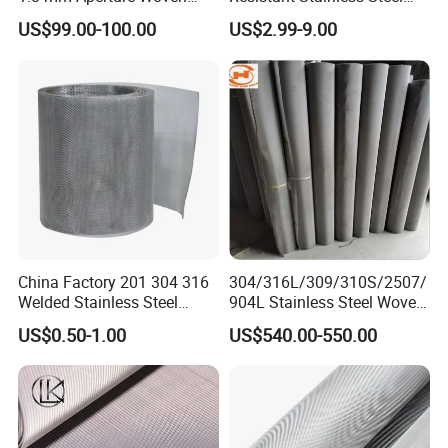
Screen Wire Mesh
Wire Metal Mesh Woven
US$99.00-100.00
US$2.99-9.00
Wire Mesh Stainless Steel
Cloth for Filter Mesh
China Factory 201 304 316
304/316L/309/310S/2507/
Welded Stainless Steel
904L Stainless Steel Woven
Woven Filter Wire Mesh
Wire Mesh
US$0.50-1.00
US$540.00-550.00