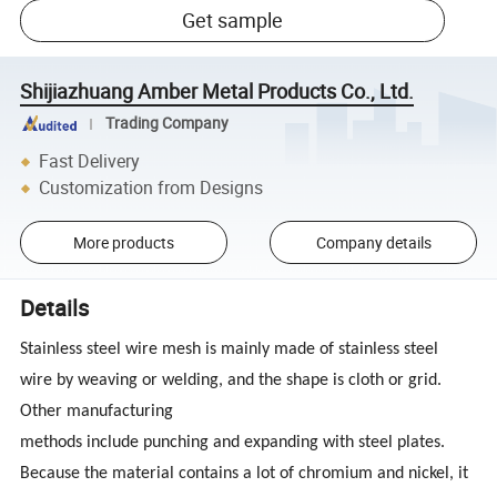
Get sample
Shijiazhuang Amber Metal Products Co., Ltd.
Trading Company
Fast Delivery
Customization from Designs
More products
Company details
Details
Stainless steel wire mesh is mainly made of stainless steel
wire by weaving or welding, and the shape is cloth or grid.
Other manufacturing
methods include punching and expanding with steel plates.
Because the material contains a lot of chromium and nickel, it