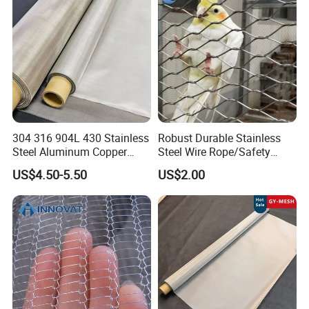
Filter Woven Wire Mesh
304 316 904L 430 Stainless
Robust Durable Stainless
Steel Aluminum Copper
Steel Wire Rope/Safety
Nickel Titanium Silver
Climbing Net Ferrule
US$4.50-5.50
US$2.00
Tungsten Molybdenum
Knitted/Hand-Woven Cable
Monel Inconel Nichrome
Fence
Hastelloy 2-3500 Mesh
Filter Woven Wire Mesh