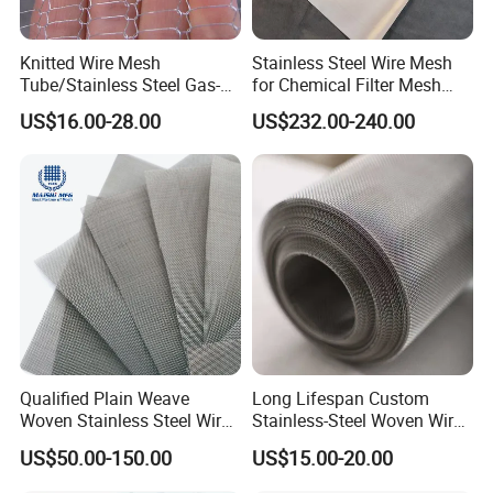
Knitted Wire Mesh
Stainless Steel Wire Mesh
Tube/Stainless Steel Gas-
for Chemical Filter Mesh
Liquid Separate
and Food Processing
US$16.00-28.00
US$232.00-240.00
Filter/Knitted Wire Mesh
Filtering Demister Mesh Car
Mesh
Qualified Plain Weave
Long Lifespan Custom
Woven Stainless Steel Wire
Stainless-Steel Woven Wire
Mesh Screen on Sale
Mesh for Paper Mills
US$50.00-150.00
US$15.00-20.00