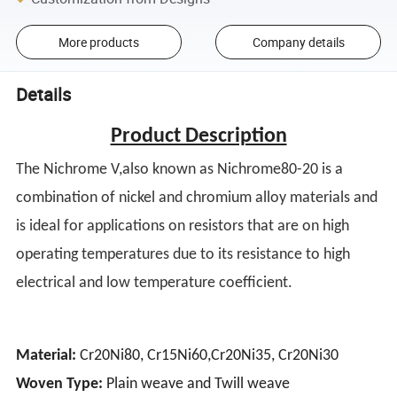
More products
Company details
Details
Product Description
The Nichrome V,also known as Nichrome80-20 is a
combination of nickel and chromium alloy materials and
is ideal for applications on resistors that are on high
operating temperatures due to its resistance to high
electrical and low temperature coefficient.
Material:
Cr20Ni80, Cr15Ni60,Cr20Ni35, Cr20Ni30
Woven Type:
Plain weave and Twill weave