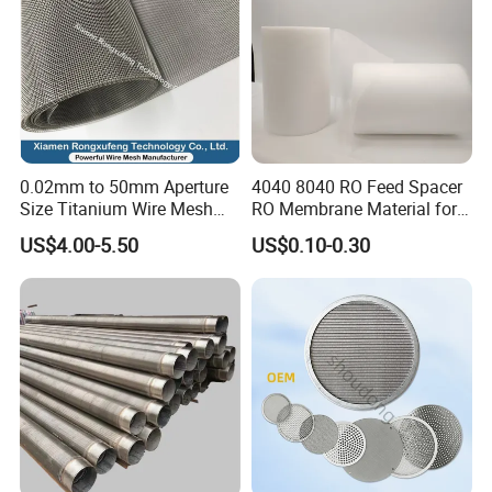
0.02mm to 50mm Aperture
4040 8040 RO Feed Spacer
Size Titanium Wire Mesh
RO Membrane Material for
Customizable for Various
Membrane Rolling Machine
US$4.00-5.50
US$0.10-0.30
Filtration Requirements