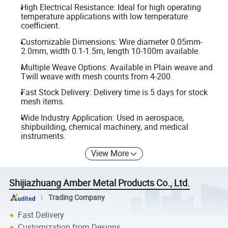
High Electrical Resistance: Ideal for high operating
temperature applications with low temperature
coefficient.
Customizable Dimensions: Wire diameter 0.05mm-
2.0mm, width 0.1-1.5m, length 10-100m available.
Multiple Weave Options: Available in Plain weave and
Twill weave with mesh counts from 4-200.
Fast Stock Delivery: Delivery time is 5 days for stock
mesh items.
Wide Industry Application: Used in aerospace,
shipbuilding, chemical machinery, and medical
instruments.
View More
Shijiazhuang Amber Metal Products Co., Ltd.
Trading Company
Fast Delivery
Customization from Designs