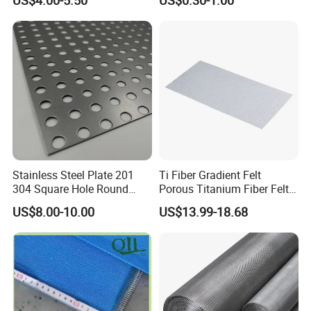
Roll Industrial Processing
Stainless Steel Plate 201
Ti Fiber Gradient Felt
304 Square Hole Round
Porous Titanium Fiber Felt
Hole Perforated Metal Mesh
for Hydrogen Production
US$8.00-10.00
US$13.99-18.68
Equipment