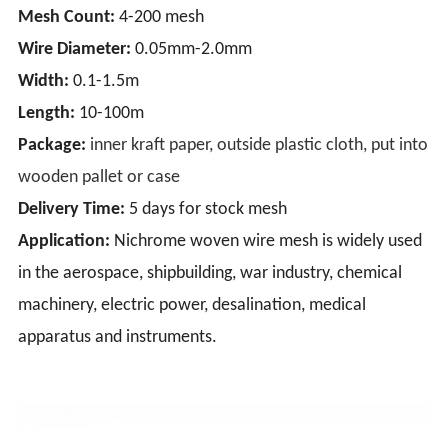
Mesh Count:
4-200 mesh
Wire Diameter:
0.05mm-2.0mm
Width:
0.1-1.5m
Length:
10-100m
Package:
inner kraft paper, outside plastic cloth, put into
wooden pallet or case
Delivery Time:
5 days for stock mesh
Application:
Nichrome woven wire mesh is widely used
in the aerospace, shipbuilding, war industry, chemical
machinery, electric power, desalination, medical
apparatus and instruments.