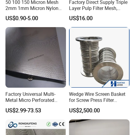
50 100 150 Micron Mesh
Factory Direct Supply Triple
2mm 1mm Micron Nylon
Layer Pulp Filter Mesh,
Mesh Filter
Polyester Forming Wire &
US$0.90-5.00
US$16.00
Washing Screen for Paper
Industry
Factory Universal Multi-
Wedge Wire Screen Basket
Metal Micro Perforated
for Screw Press Filter
Metal Sheet for Ventilation
Machine
US$2.99-73.53
US$2,500.00
Liquid Purification