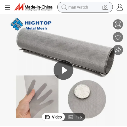
man watch
Cloth in Aerospace
High Electrical Resistance 20mesh Nichrome Wire Mesh/Nichrome Mesh 
reagent
powder
shoulder bag
container house
in ear headphone
pullover hoody
earbud
Video
1
/
6