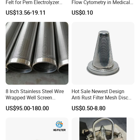
Felt for Pem Electrolyzer
Flow Cytometry in Medical
Hydrogen Production
and Chemical Testing
US$13.56-19.11
US$0.10
Molded with FDA Certified
PP and Monofilament Nylon
Filter Mesh
8 Inch Stainless Steel Wire
Hot Sale Newest Design
Wrapped Well Screen
Anti Rust Filter Mesh Disc
Custom Size for Borehole
for Food Processing
US$95.00-180.00
US$0.50-8.80
Sand Control