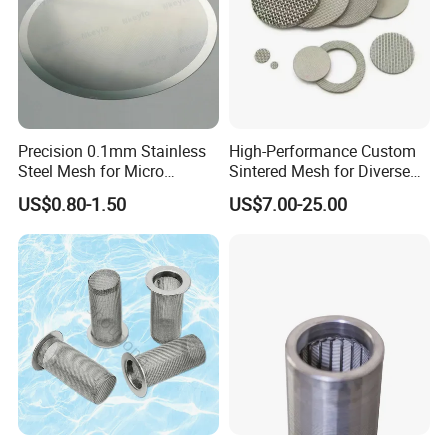
Precision 0.1mm Stainless
High-Performance Custom
Steel Mesh for Micro
Sintered Mesh for Diverse
Filtration Applications
Industrial Applications
US$0.80-1.50
US$7.00-25.00