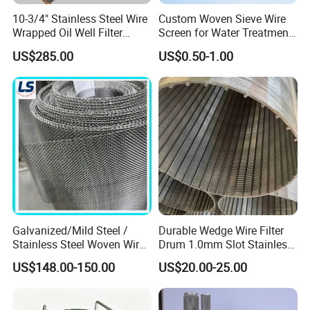
10-3/4" Stainless Steel Wire
Custom Woven Sieve Wire
Wrapped Oil Well Filter
Screen for Water Treatment
Screen Pipe
304 316 Micron Wire Mesh
US$285.00
US$0.50-1.00
Porous Stainless Steel
Copper Brass Round Metal
Sintered Filter Mesh Discs
Galvanized/Mild Steel /
Durable Wedge Wire Filter
Stainless Steel Woven Wire
Drum 1.0mm Slot Stainless
Mesh for Filtering Mesh
Steel 304 316 Industrial
US$148.00-150.00
US$20.00-25.00
Filtration Wastewater
Treatment Mining Oil Gas