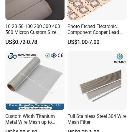
10 20 50 100 200 300 400
Photo Etched Electronic
500 Micron Custom Size
Component Copper Lead
Food Grade FDA
Frame for IC Chip
US$0.72-0.78
US$1.00-7.00
Monofilament
Monofilament Woven
Polyamide Nylon Filter Cloth
Net Screen Mesh
Custom Width Titanium
Full Stainless Steel 304 Wire
Metal Wire Mesh up to
Mesh Filter
2000mm Wide for Roll to
US$4.00-5.50
US$0.30-1.00