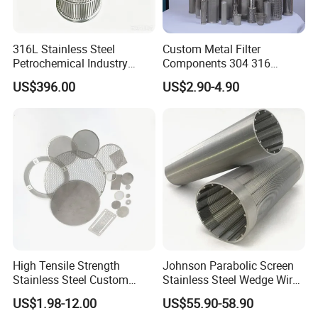
316L Stainless Steel
Custom Metal Filter
Petrochemical Industry
Components 304 316
Water Treatment Wedge
Stainless Steel Mesh Cone
US$396.00
US$2.90-4.90
Wire Screen Filter Strainer
Filter for Impurity Removal
Manufacturer
High Tensile Strength
Johnson Parabolic Screen
Stainless Steel Custom
Stainless Steel Wedge Wire
Etched Filter Mesh
Curved Screen
US$1.98-12.00
US$55.90-58.90