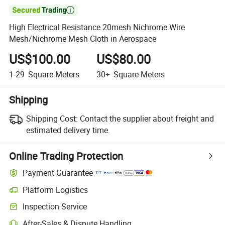

High Electrical Resistance 20mesh Nichrome Wire
Mesh/Nichrome Mesh Cloth in Aerospace
US$100.00
US$80.00
1-29
Square Meters
30+
Square Meters
Shipping
Shipping Cost:
Contact the supplier about freight and
estimated delivery time.
Online Trading Protection
Payment Guarantee
Platform Logistics
Clearer shipment tracking with platform-supported logistics.
Inspection Service
Optional pre-shipment inspection for quality and quantity checks.
After-Sales & Dispute Handling