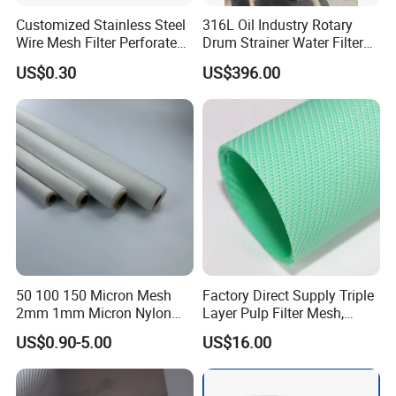
Customized Stainless Steel
316L Oil Industry Rotary
Wire Mesh Filter Perforated
Drum Strainer Water Filter
Metal Plain Woven Wire
Wedge Wire Screen Basket
US$0.30
US$396.00
Mesh Filter for Plastic
Extruder/Oil/Polymer
Filtration
50 100 150 Micron Mesh
Factory Direct Supply Triple
2mm 1mm Micron Nylon
Layer Pulp Filter Mesh,
Mesh Filter
Polyester Forming Wire &
US$0.90-5.00
US$16.00
Washing Screen for Paper
Industry