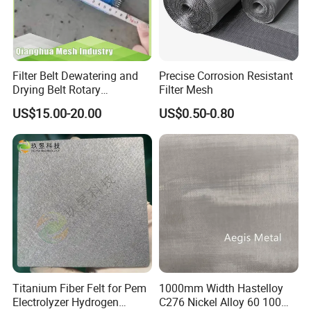
Filter Belt Dewatering and
Precise Corrosion Resistant
Drying Belt Rotary
Filter Mesh
Thickeners, Centrifuge
US$15.00-20.00
US$0.50-0.80
Titanium Fiber Felt for Pem
1000mm Width Hastelloy
Electrolyzer Hydrogen
C276 Nickel Alloy 60 100