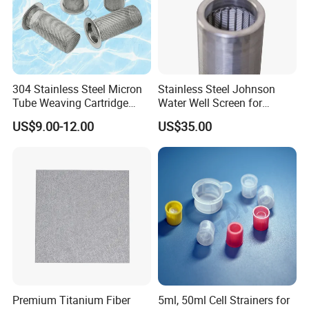
304 Stainless Steel Micron
Stainless Steel Johnson
Tube Weaving Cartridge
Water Well Screen for
Filter Element Wire Mesh
Drilling Pipe
US$9.00-12.00
US$35.00
Filter Screen Steel Wire
Mesh Screen Mesh Basket
Filter Industrial Grade Anti
Rust
Premium Titanium Fiber
5ml, 50ml Cell Strainers for