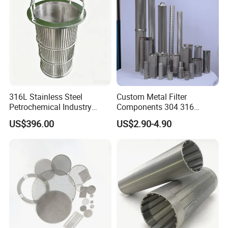
316L Stainless Steel
Custom Metal Filter
Petrochemical Industry
Components 304 316
Water Treatment Wedge
Stainless Steel Mesh Cone
US$396.00
US$2.90-4.90
Wire Screen Filter Strainer
Filter for Impurity Removal
Manufacturer