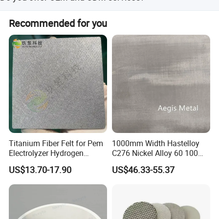
Yes, both OEM and ODM services are available.
Recommended for you
Product Package
Titanium Fiber Felt for Pem
1000mm Width Hastelloy
Electrolyzer Hydrogen
C276 Nickel Alloy 60 100
Production
150 300 Mesh
US$13.70-17.90
US$46.33-55.37