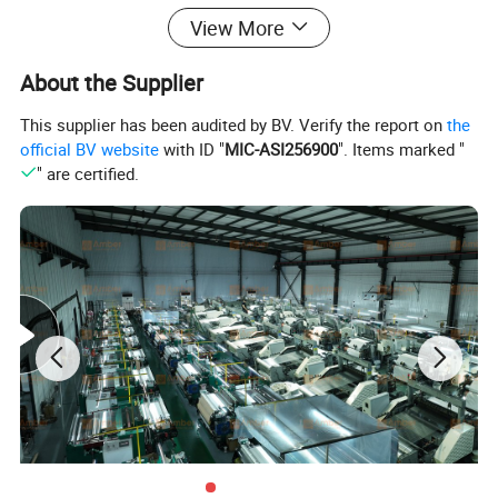
View More
About the Supplier
This supplier has been audited by BV. Verify the report on
the
official BV website
with ID "
MIC-ASI256900
". Items marked "
" are certified.
Cr15Ni60
Cr20Ni80
(Nichrome 60-
Cr20Ni35
Material
(UNS N06003)
15Nichrome 60-
(Nichrome 35-20 )
15,UNS N06004)
Ni rem(80%),
Ni 57% min,
Ni 34-37% min,
Chemical
Cr 19-21%,
Cr 14-18%,
Cr 18-21%,
Composition
Fe 1% max,
Fe rem,
Fe rem,