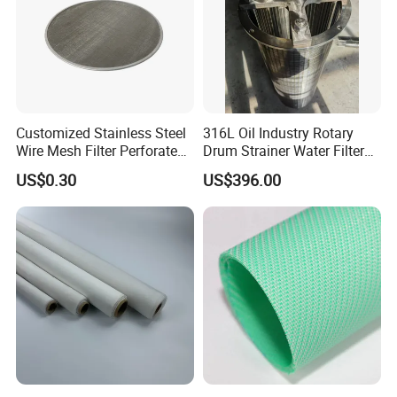
Customized Stainless Steel
316L Oil Industry Rotary
Wire Mesh Filter Perforated
Drum Strainer Water Filter
Metal Plain Woven Wire
Wedge Wire Screen Basket
US$0.30
US$396.00
Mesh Filter for Plastic
Extruder/Oil/Polymer
Filtration