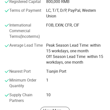
research and development, constant innovation and
Registered Capital
800,000 RMB
integrity. With a vision to lead China's wire mesh industry,
Terms of Payment
LC, T/T, D/P, PayPal, Western
we strive to continuously enhance customer value and
Union
competitiveness while upholding principles of integrity.
International
FOB, EXW, CFR, CIF
Commercial
Terms(Incoterms)
Average Lead Time
Peak Season Lead Time: within
15 workdays, one month
Off Season Lead Time: within 15
workdays, one month
Nearest Port
Tianjin Port
Minimum Order
1
Quantity
Supply Chain
10
Partners