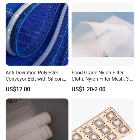
Anti-Deviation Polyester
Food Grade Nylon Filter
Conveyor Belt with Silicone
Cloth, Nylon Filter Mesh, 3 5
Correction Guide Strip
10 25 30 40 50 60 70 80 90
US$12.00
US$1.20-2.00
100 110 120 130 140 150
160 180 200 250 300 400
500 600 700 800 1000
Microns