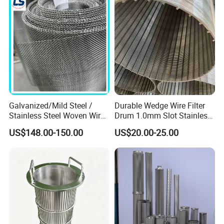
Sintered Filter Mesh Discs
Galvanized/Mild Steel /
Durable Wedge Wire Filter
Stainless Steel Woven Wire
Drum 1.0mm Slot Stainless
Mesh for Filtering Mesh
Steel 304 316 Industrial
US$148.00-150.00
US$20.00-25.00
Filtration Wastewater
Treatment Mining Oil Gas