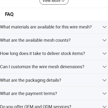
View More
FAQ
What materials are available for this wire mesh?
Available materials include Cr20Ni80, Cr15Ni60,
What are the available mesh counts?
Cr20Ni35, and Cr20Ni30.
The mesh count ranges from 4 to 200 mesh.
How long does it take to deliver stock items?
Delivery time for stock mesh is 5 days.
Production Process
Can I customize the wire mesh dimensions?
Yes, we offer full customization including wire diameter
What are the packaging details?
(0.05mm-2.0mm), width (0.1-1.5m), and length (10-
100m).
Packaging includes inner kraft paper, outside plastic
What are the payment terms?
cloth, placed on wooden pallets or in cases.
We accept LC, T/T, D/P, PayPal, and Western Union.
Do you offer OEM and ODM services?