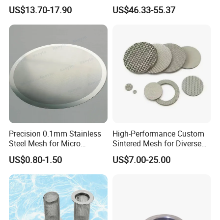
Production
150 300 Mesh
US$13.70-17.90
US$46.33-55.37
Precision 0.1mm Stainless
High-Performance Custom
Steel Mesh for Micro
Sintered Mesh for Diverse
Filtration Applications
Industrial Applications
US$0.80-1.50
US$7.00-25.00