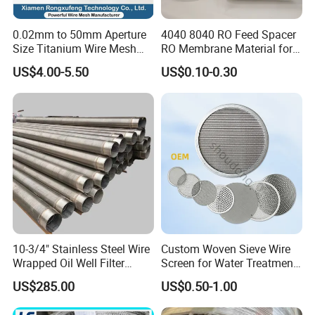
0.02mm to 50mm Aperture
4040 8040 RO Feed Spacer
Size Titanium Wire Mesh
RO Membrane Material for
Customizable for Various
Membrane Rolling Machine
US$4.00-5.50
US$0.10-0.30
Filtration Requirements
10-3/4" Stainless Steel Wire
Custom Woven Sieve Wire
Wrapped Oil Well Filter
Screen for Water Treatment
Screen Pipe
304 316 Micron Wire Mesh
US$285.00
US$0.50-1.00
Porous Stainless Steel
Copper Brass Round Metal