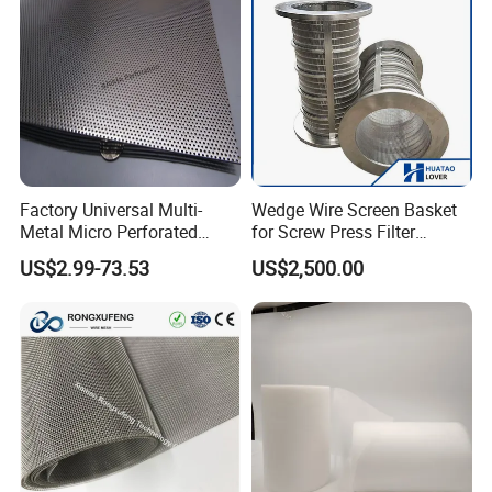
Factory Universal Multi-
Wedge Wire Screen Basket
Metal Micro Perforated
for Screw Press Filter
Metal Sheet for Ventilation
Machine
US$2.99-73.53
US$2,500.00
Liquid Purification