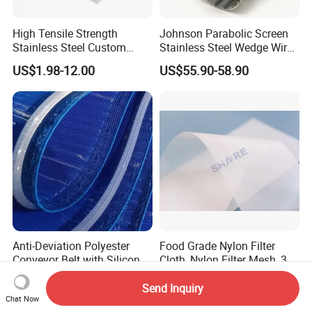
High Tensile Strength
Johnson Parabolic Screen
Stainless Steel Custom
Stainless Steel Wedge Wire
Etched Filter Mesh
Curved Screen
US$1.98-12.00
US$55.90-58.90
Anti-Deviation Polyester
Food Grade Nylon Filter
Conveyor Belt with Silicone
Cloth, Nylon Filter Mesh, 3 5
Correction Guide Strip
10 25 30 40 50 60 70 80 90
US$12.00
US$1.20-2.00
100 110 120 130 140 150
Send Inquiry
Chat Now
160 180 200 250 300 400