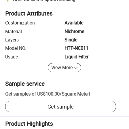
Platform-assisted dispute resolution, including refunds or returns whe
Product Attributes
Customization
Available
Material
Nichrome
Layers
Single
Model NO.
HTP-NC011
Usage
Liquid Filter
View More
Sample service
Get samples of
US$100.00
/
Square Meter
!
Get sample
Product Highlights