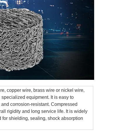
, copper wire, brass wire or nickel wire,
specialized equipment. It is easy to
nt and corrosion-resistant. Compressed
 rigidity and long service life. It is widely
d for shielding, sealing, shock absorption