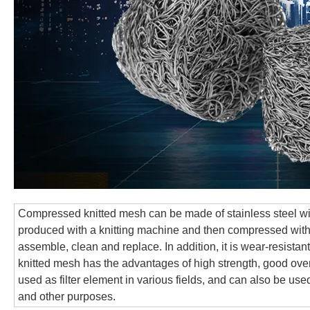
Compressed knitted mesh can be made of stainless steel wire
produced with a knitting machine and then compressed with 
assemble, clean and replace. In addition, it is wear-resista
knitted mesh has the advantages of high strength, good overall
used as filter element in various fields, and can also be use
and other purposes.