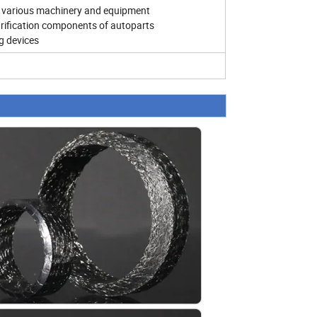
s of various machinery and equipment
urification components of autoparts
ng devices