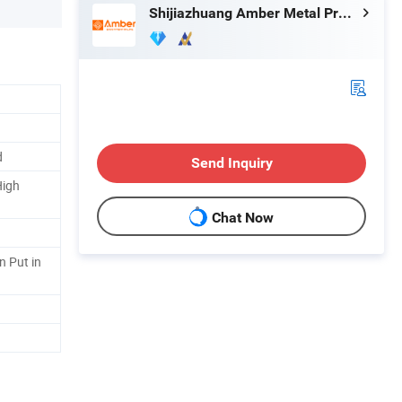
Shijiazhuang Amber Metal Products Co., Ltd.
d
Send Inquiry
High
Chat Now
n Put in