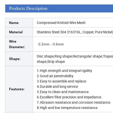
Products Description
Compressed Knitted Wire Mesh
Name
Stainless Steel 304 316316L, Copper, Pure Nickel,
Material
Wire
0.2mm - 0.6mm
Diameter:
Disc shape,Ring shape,Rectangular shape,Trape
Shape:
shape,Strip shape
1.High strength and integral rigidity.
2.Good air penetrability.
3.Easy to assemble and replace.
4.Durable and long service
Features:
5.Easy to clean and maintenance.
6.Excellent filter precision and impedance.
7.Abrasion resistance and corrosion resistance.
8.High and low temperature resistance.