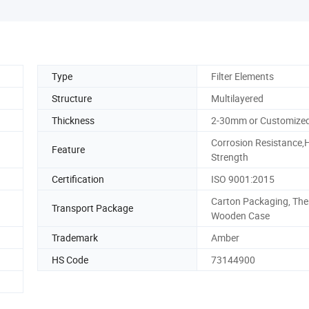
Type
Filter Elements
Structure
Multilayered
Thickness
2-30mm or Customize
Corrosion Resistance,
Feature
Strength
Certification
ISO 9001:2015
Carton Packaging, The
Transport Package
Wooden Case
Trademark
Amber
HS Code
73144900