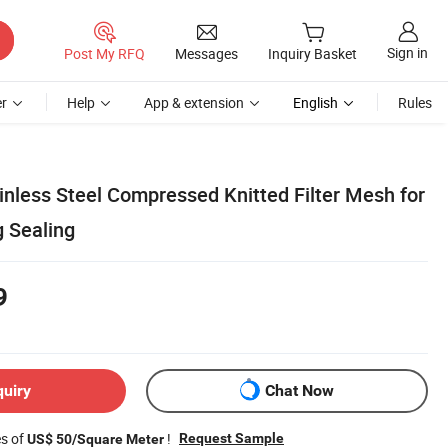
Sign in
Post My RFQ
Messages
Inquiry Basket
r
Help
App & extension
English
Rules
inless Steel Compressed Knitted Filter Mesh for
g Sealing
9
quiry
Chat Now
es of
!
Request Sample
US$ 50/Square Meter