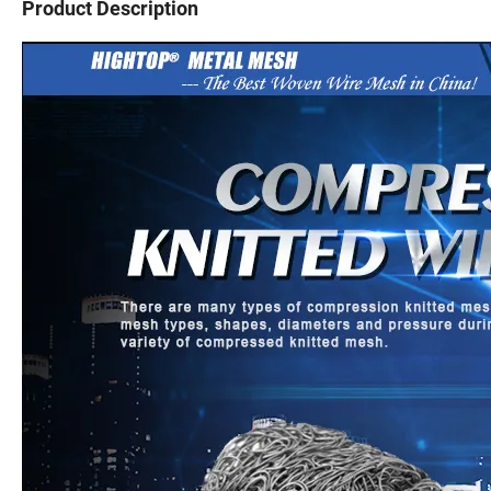
Product Description