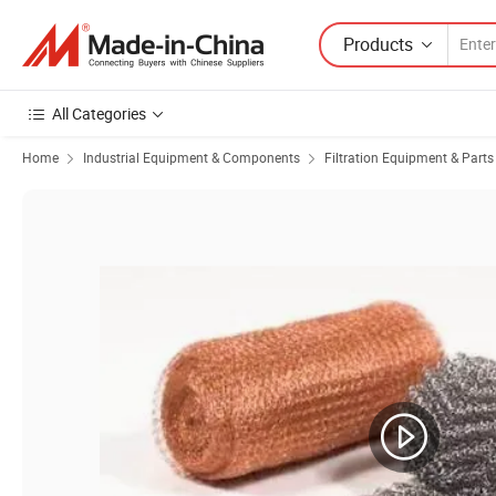
Products
All Categories
Home
Industrial Equipment & Components
Filtration Equipment & Parts