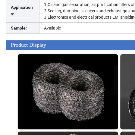
1.Oil and gas separation, air purification filter
Application
2.Sealing, damping, silencers and exhaust gas p
s:
3.Electronics and electrical products EMl shieldi
Available
Sample:
Product Display