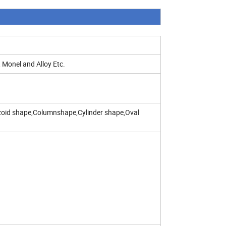
 Monel and Alloy Etc.
zoid shape,Columnshape,Cylinder shape,Oval