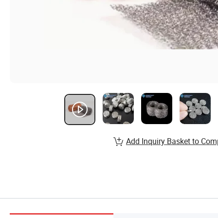
Add Inquiry Basket to Com