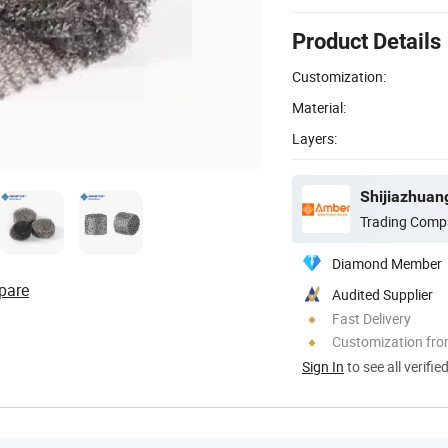
Product Details
Customization:
Material:
Layers:
Shijiazhuan
Trading Comp
Diamond Member
pare
Audited Supplier
Fast Delivery
Customization fro
Sign In
to see all verifie