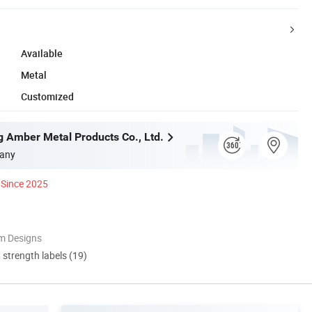
Available
Metal
Customized
g Amber Metal Products Co., Ltd.
any
Since 2025
m Designs
d strength labels (19)