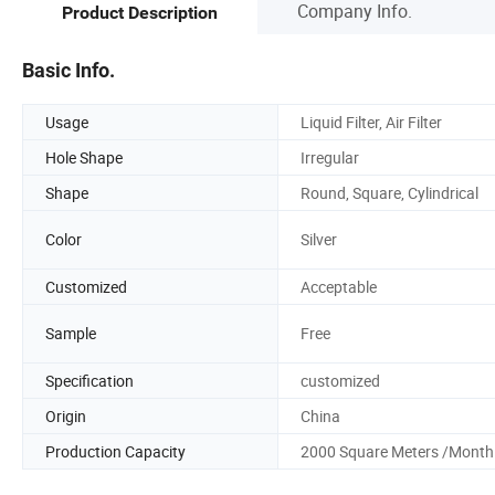
Company Info.
Product Description
Basic Info.
Usage
Liquid Filter, Air Filter
Hole Shape
Irregular
Shape
Round, Square, Cylindrical
Color
Silver
Customized
Acceptable
Sample
Free
Specification
customized
Origin
China
Production Capacity
2000 Square Meters /Month