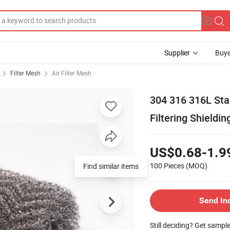
Supplier
Buye
Filter Mesh
Air Filter Mesh
304 316 316L Sta
Filtering Shieldin
US$0.68-1.9
100 Pieces
(MOQ)
Find similar items
Send In
Still deciding? Get sampl