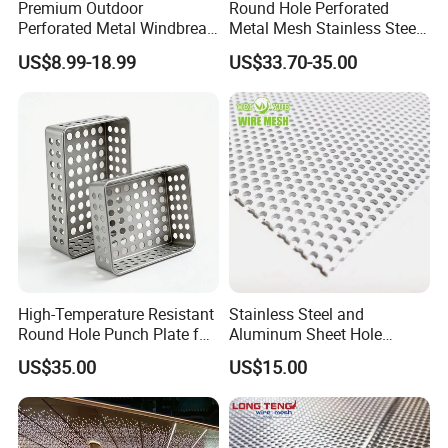
Premium Outdoor
Round Hole Perforated
Perforated Metal Windbreak
Metal Mesh Stainless Steel
for Strong Defense
Punching Mesh
US$8.99-18.99
US$33.70-35.00
High-Temperature Resistant
Stainless Steel and
Round Hole Punch Plate for
Aluminum Sheet Hole
Filtration
Strainer Grain Sieve
US$35.00
US$15.00
Perforated Mesh Screen
Plate Round Perforated
Sheet Plate 1.5mm
Aluminum Perforated Plate