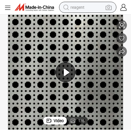
earbud
uilding Material Steel Sheet
0.2-4mm Hot Rolled Carbon Steel Sheet Perforated Plate Stainless Steel B
electric bike
tshirt
electric scooter
weight loss capsule
container house
sport shoe
Video
1
/
6