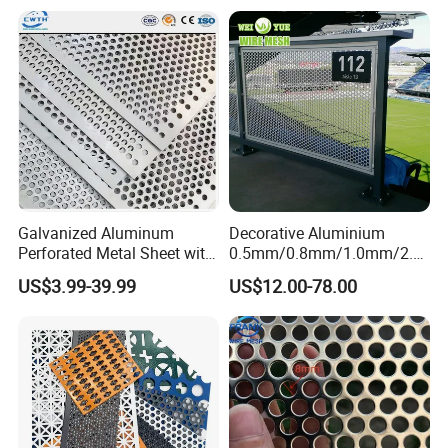
Galvanized Aluminum
Decorative Aluminium
Perforated Metal Sheet with
0.5mm/0.8mm/1.0mm/2.0
Powder Coated Metal Sheet
mm Thickness Perforated
US$3.99-39.99
US$12.00-78.00
Mesh Screen Punched
Metal Sheet Wall Panel for
Filter/ Ceiling Panels/ Fence