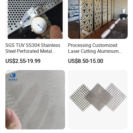
SGS TUV SS304 Stainless
Processing Customized
Steel Perforated Metal
Laser Cutting Aluminum
Sheet Hot Sale in Stock
Plate Aluminum Perforated
US$2.55-19.99
US$8.50-15.00
Metal Sheet Fluorocarbon
Powder Coated Low Color
Difference High Gloss Rich
Texture Stron