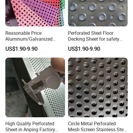
Reasonable Price
Perforated Steel Floor
Aluminum/Galvanized
Decking Sheet for safety
Perforated Sheet Metal for
Walkway
US$1.90-9.90
US$1.90-9.90
Architectural
High Quality Perforated
Circle Metal Perforated
Sheet in Anping Factory
Mesh Screen Stainless Steel