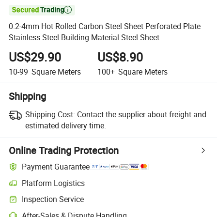

0.2-4mm Hot Rolled Carbon Steel Sheet Perforated Plate
Stainless Steel Building Material Steel Sheet
US$29.90
US$8.90
10-99
Square Meters
100+
Square Meters
Shipping
Shipping Cost:
Contact the supplier about freight and
estimated delivery time.
Online Trading Protection
Payment Guarantee
Platform Logistics
Clearer shipment tracking with platform-supported logistics.
Inspection Service
Optional pre-shipment inspection for quality and quantity checks.
After-Sales & Dispute Handling