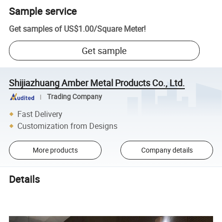
Sample service
Get samples of
US$1.00
/
Square Meter
!
Get sample
Shijiazhuang Amber Metal Products Co., Ltd.
Trading Company
Fast Delivery
Customization from Designs
More products
Company details
Details