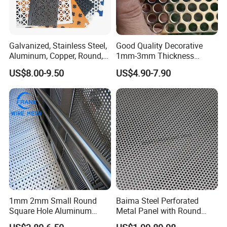
Galvanized, Stainless Steel,
Good Quality Decorative
Aluminum, Copper, Round,
1mm-3mm Thickness
Square, Slotted, Hexagonal
Aluminum/Stainless Steel
US$8.00-9.50
US$4.90-7.90
Hole Decorative Perforated
8mm Hole 3mm Pitch
Stamping Metal Sheet Mesh
Perforated Metal Mesh
Screen Panel for Building
Sheet Plate for Mining
Screening
1mm 2mm Small Round
Baima Steel Perforated
Square Hole Aluminum
Metal Panel with Round
Perforated Plate Decorative
Hole 0.3 mm- 30 mm for