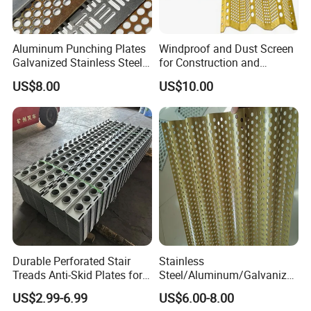
Aluminum Punching Plates
Windproof and Dust Screen
Galvanized Stainless Steel
for Construction and
Perforated Metal Sheet
Protective Mesh Uses
US$8.00
US$10.00
Mesh for Filtering/Acoustic
Wall/Ceiling/Facade
Cladding/Speaker Grill
Mesh
Durable Perforated Stair
Stainless
Treads Anti-Skid Plates for
Steel/Aluminum/Galvanize
Safe and Reliable Worksite
d Perforated Metal Mesh for
US$2.99-6.99
US$6.00-8.00
Access
Loudspeaker Box