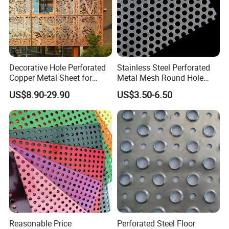
Decorative Hole Perforated
Stainless Steel Perforated
Copper Metal Sheet for
Metal Mesh Round Hole
Exterior Facade
Punching Mesh for
US$8.90-29.90
US$3.50-6.50
Industrial
Reasonable Price
Perforated Steel Floor