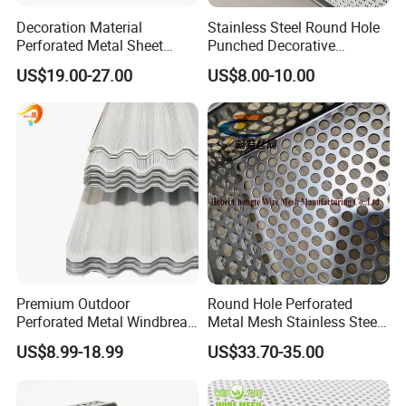
Decoration Material
Stainless Steel Round Hole
Perforated Metal Sheet
Punched Decorative
Sound-Absorbing Metal
Perforated Metal Sheet
US$19.00-27.00
US$8.00-10.00
Wall Panels Perforated
Mesh
Premium Outdoor
Round Hole Perforated
Perforated Metal Windbreak
Metal Mesh Stainless Steel
for Strong Defense
Punching Mesh
US$8.99-18.99
US$33.70-35.00