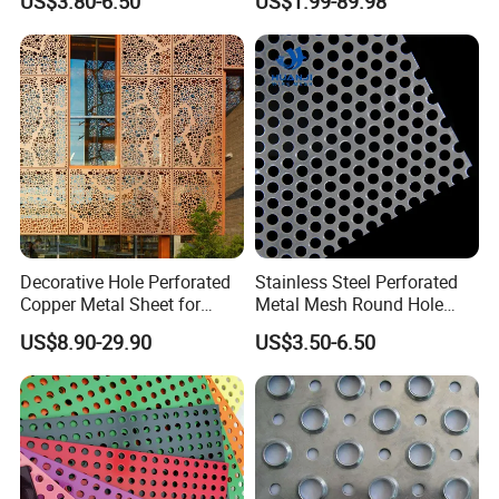
US$3.80-6.50
US$1.99-89.98
Galvanized Stainless Steel
Filtration and Heat
Perforated Metal Mesh
Dissipation
Sheet for Stair Railing
Protection
Decorative Hole Perforated
Stainless Steel Perforated
Copper Metal Sheet for
Metal Mesh Round Hole
Exterior Facade
Punching Mesh for
US$8.90-29.90
US$3.50-6.50
Industrial