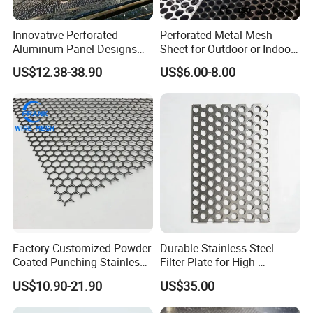
Innovative Perforated
Perforated Metal Mesh
Aluminum Panel Designs
Sheet for Outdoor or Indoor
for Ceiling and Wall Decor
Furniture Decorative Panel
US$12.38-38.90
US$6.00-8.00
Factory Customized Powder
Durable Stainless Steel
Coated Punching Stainless
Filter Plate for High-
Steel Hexagonal Hole
Temperature Applications
US$10.90-21.90
US$35.00
Aluminum Perforated Metal
Mesh Sheet for Outdoor or