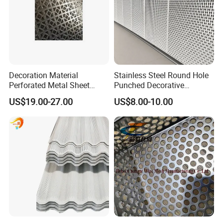
Decoration Material
Stainless Steel Round Hole
Perforated Metal Sheet
Punched Decorative
Sound-Absorbing Metal
Perforated Metal Sheet
US$19.00-27.00
US$8.00-10.00
Wall Panels Perforated
Mesh