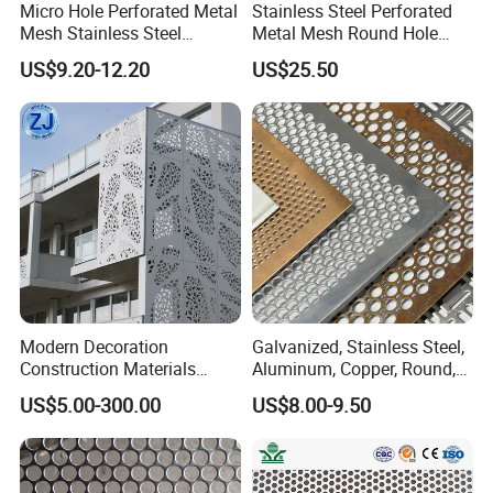
Micro Hole Perforated Metal
Stainless Steel Perforated
Mesh Stainless Steel
Metal Mesh Round Hole
Micropores Perforated
Sheet Customize Perforated
US$9.20-12.20
US$25.50
Plates for Speaker Grill
Speaker Mesh/Perforated
Metal Mesh Speaker Grill
Modern Decoration
Galvanized, Stainless Steel,
Construction Materials
Aluminum, Copper, Round,
Perforated Mesh Curtain
Square, Slotted, Hexagonal
US$5.00-300.00
US$8.00-9.50
Wall Metal Sunshade,
Hole Decorative Perforated
Aluminum Perforated Sheet
Stamping Metal Sheet Mesh
for Screening, Filtering,
Screen Panel for Building
Architectural