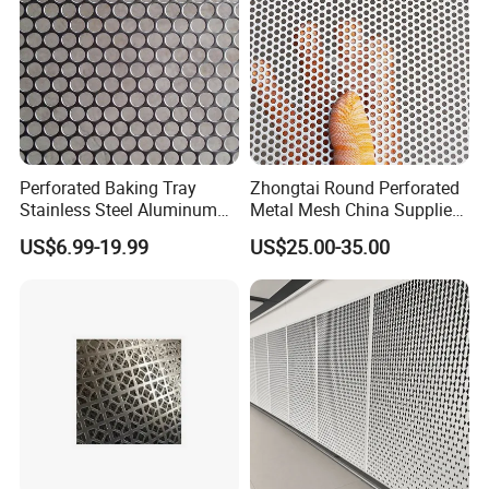
Perforated Baking Tray
Zhongtai Round Perforated
Stainless Steel Aluminum
Metal Mesh China Suppliers
Metal Mesh Cookie Sheet
Perforated Metal Fence
US$6.99-19.99
US$25.00-35.00
Tray Pan
0.2mm - 20mm Thickness
Perforated Metal Sheets for
Radiator Covers