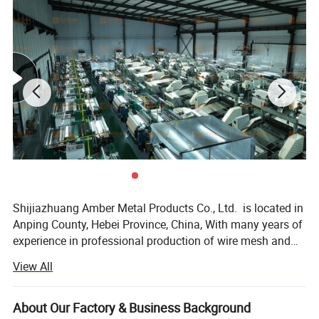
Shijiazhuang Amber Metal Products Co., Ltd. is located in
Anping County, Hebei Province, China, With many years of
experience in professional production of wire mesh and
poultry equipment. We operate three advanced factories
View All
equipped with over 100 machines. The company produces
various metal wire meshes and related products including
but not limited to - Our products, including stainless steel
About Our Factory & Business Background