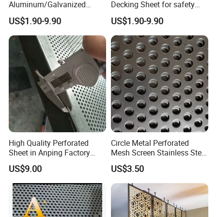
Aluminum/Galvanized
Decking Sheet for safety
Perforated Sheet Metal for
Walkway
US$1.90-9.90
US$1.90-9.90
Architectural
Product Packaging
High Quality Perforated
Circle Metal Perforated
Sheet in Anping Factory
Mesh Screen Stainless Steel
(XM-830)
Perforated Wire Mesh
US$9.00
US$3.50
Round Hole