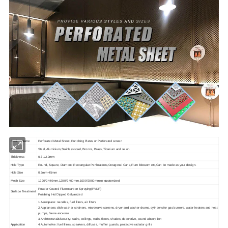
Product Name
Perforated Metal Sheet, Punching Plates or Perforated screen
Material
Steel, Aluminium,Stainless steel, Bronze, Brass, Titanium and so on.
Thickness
0.3-12.0mm
Hole Type
Round, Square, Diamond,Rectangular Perforations,Octagonal Cane,Plum Blossom etc,Can be made as your design.
Hole Size
0.3mm-45mm
Mesh Size
1220*2440mm,1200*2400mm,1000*2000mm or customized
Powder Coated Fluorocarbon Spraying(PVDF)
Surface Treatment
Polishing Hot Dipped Galvanized
1.Aerospace: nacelles, fuel filters, air filters
2.Appliances: dish washer strainers, microwave screens, dryer and washer drums, cylinders for gas burners, water heaters and heat
pumps, flame ancestor
3.Architectural&Security: stairs, ceilings, walls, floors, shades, decorative, sound absorption
Application
4.Automotive: fuel filters, speakers, diffuses, muffler guards, protective radiator grills