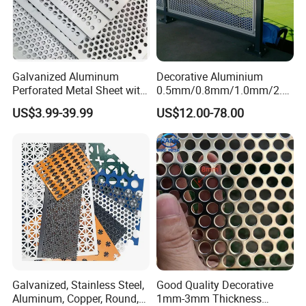
Galvanized Aluminum
Decorative Aluminium
Perforated Metal Sheet with
0.5mm/0.8mm/1.0mm/2.0
Powder Coated Metal Sheet
mm Thickness Perforated
US$3.99-39.99
US$12.00-78.00
Mesh Screen Punched
Metal Sheet Wall Panel for
Filter/ Ceiling Panels/ Fence
Galvanized, Stainless Steel,
Good Quality Decorative
Aluminum, Copper, Round,
1mm-3mm Thickness