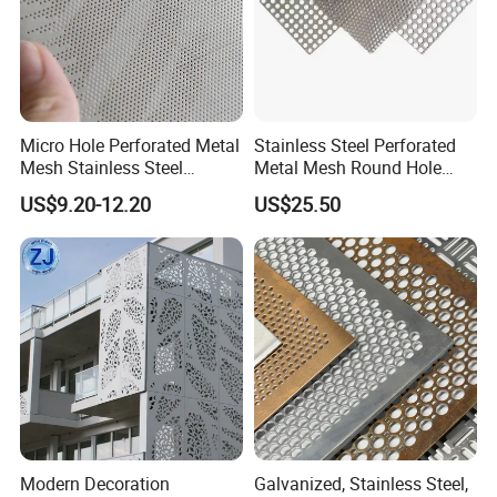
Micro Hole Perforated Metal
Stainless Steel Perforated
Mesh Stainless Steel
Metal Mesh Round Hole
Micropores Perforated
Sheet Customize Perforated
US$9.20-12.20
US$25.50
Plates for Speaker Grill
Speaker Mesh/Perforated
Metal Mesh Speaker Grill
Modern Decoration
Galvanized, Stainless Steel,