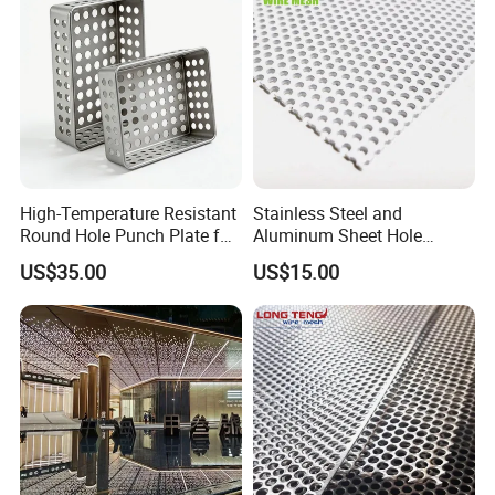
High-Temperature Resistant
Stainless Steel and
Round Hole Punch Plate for
Aluminum Sheet Hole
Filtration
Strainer Grain Sieve
US$35.00
US$15.00
Perforated Mesh Screen
Plate Round Perforated
Sheet Plate 1.5mm
Aluminum Perforated Plate