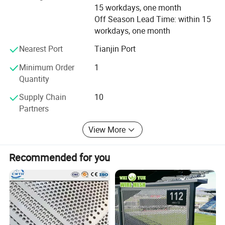
15 workdays, one month
Off Season Lead Time: within 15
workdays, one month
Nearest Port
Tianjin Port
Minimum Order
1
Quantity
Supply Chain
10
Partners
View More
Recommended for you