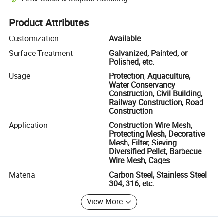
Platform-assisted dispute resolution, including refunds or returns whe
Product Attributes
Customization
Available
Surface Treatment
Galvanized, Painted, or
Polished, etc.
Usage
Protection, Aquaculture,
Water Conservancy
Construction, Civil Building,
Railway Construction, Road
Construction
Application
Construction Wire Mesh,
Protecting Mesh, Decorative
Mesh, Filter, Sieving
Diversified Pellet, Barbecue
Wire Mesh, Cages
Material
Carbon Steel, Stainless Steel
304, 316, etc.
View More