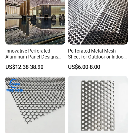
Innovative Perforated
Perforated Metal Mesh
Aluminum Panel Designs
Sheet for Outdoor or Indoor
for Ceiling and Wall Decor
Furniture Decorative Panel
US$12.38-38.90
US$6.00-8.00