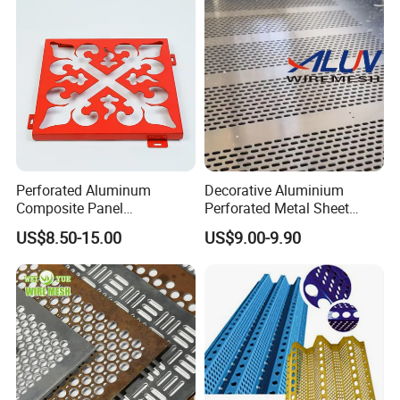
Indoor Decoration Porous
Plate
Perforated Aluminum
Decorative Aluminium
Composite Panel
Perforated Metal Sheet
Fluorocarbon Powder
Punched Hole Metal
US$8.50-15.00
US$9.00-9.90
Coated High Gloss Textured
Sheet/Building
Eco Friendly Weather
Material/Perforated Metal
Resistant Customized Size
Plate/Perforated Metal
Decorative Cladding Sheet
Sheet/Perforated Sheet