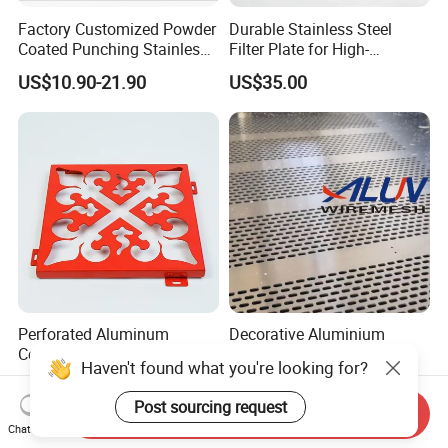
Factory Customized Powder
Durable Stainless Steel
Coated Punching Stainless
Filter Plate for High-
Steel Hexagonal Hole
Temperature Applications
US$10.90-21.90
US$35.00
Aluminum Perforated Metal
Mesh Sheet for Outdoor or
Indoor Decoration Porous
Plate
Perforated Aluminum
Decorative Aluminium
Composite Panel
Perforated Metal Sheet
Fluorocarbon Powder
Punched Hole Metal
US$8.50-15.00
US$9.00-9.90
Coated High Gloss Textured
Sheet/Building
Send Inquiry
Eco Friendly Weather
Material/Perforated Metal
Haven't found what you're looking for?
Chat Now
Resistant Customized Size
Plate/Perforated Metal