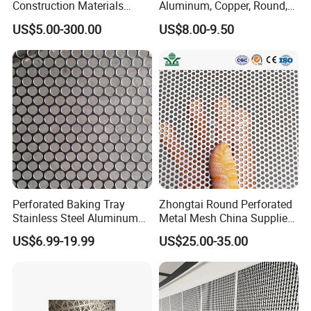
Construction Materials
Aluminum, Copper, Round,
Perforated Mesh Curtain
Square, Slotted, Hexagonal
US$5.00-300.00
US$8.00-9.50
Wall Metal Sunshade,
Hole Decorative Perforated
Aluminum Perforated Sheet
Stamping Metal Sheet Mesh
for Screening, Filtering,
Screen Panel for Building
Architectural
Perforated Baking Tray
Zhongtai Round Perforated
Stainless Steel Aluminum
Metal Mesh China Suppliers
Metal Mesh Cookie Sheet
Perforated Metal Fence
US$6.99-19.99
US$25.00-35.00
Tray Pan
0.2mm - 20mm Thickness
Perforated Metal Sheets for
Radiator Covers