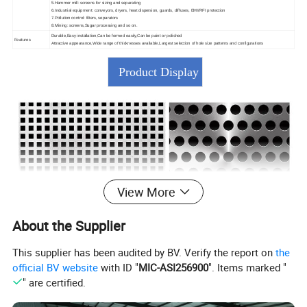
5.Hammer mill: screens for sizing and separating
6.Industrial equipment: conveyors, dryers, heat dispersion, guards, diffuses, EMI/RFI protection
7.Pollution control: filters, separators
8.Mining: screens,Sugar processing and so on.
Durable,Easy installation,Can be formed easily,Can be paint or polished
Features
Attractive appearance,Wide range of thicknesses available,Largest selection of hole size patterns and configurations
Product Display
View More
About the Supplier
This supplier has been audited by BV. Verify the report on
the
official BV website
with ID "
MIC-ASI256900
". Items marked "
" are certified.