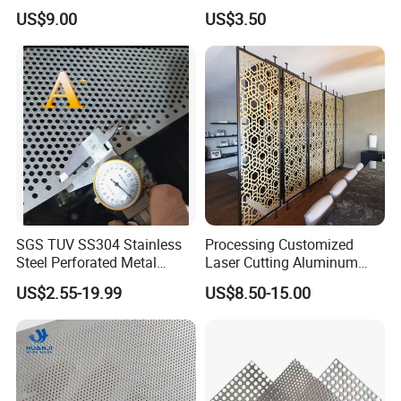
(XM-830)
Perforated Wire Mesh
US$9.00
US$3.50
Round Hole
SGS TUV SS304 Stainless
Processing Customized
Steel Perforated Metal
Laser Cutting Aluminum
Sheet Hot Sale in Stock
Plate Aluminum Perforated
US$2.55-19.99
US$8.50-15.00
Metal Sheet Fluorocarbon
Powder Coated Low Color
Difference High Gloss Rich
Texture Stron