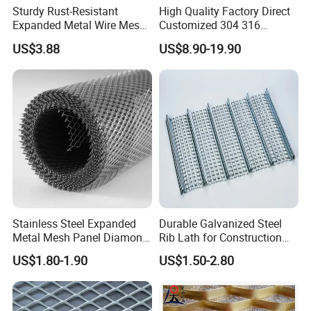
Sturdy Rust-Resistant
High Quality Factory Direct
Expanded Metal Wire Mesh
Customized 304 316
with Electro-Galvanized
Stainless Steel Expanded
US$3.88
US$8.90-19.90
Finish
Metal Mesh Used for
Outdoor Construction and
Building Materials
Decoration OEM Available
Stainless Steel Expanded
Durable Galvanized Steel
Metal Mesh Panel Diamond
Rib Lath for Construction
Opening for Security Fence
Projects
US$1.80-1.90
US$1.50-2.80
Ceiling Decoration Machine
Guard Ventilation Screen
Architectural Building
Material