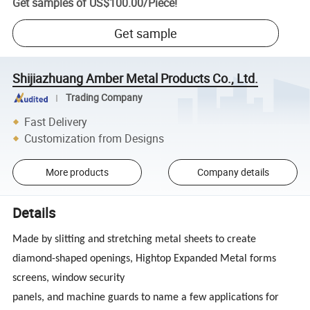
Get samples of
US$100.00
/
Piece
!
Get sample
Shijiazhuang Amber Metal Products Co., Ltd.
Trading Company
Fast Delivery
Customization from Designs
More products
Company details
Details
Made by slitting and stretching metal sheets to create
diamond-shaped openings, Hightop Expanded Metal forms
screens, window security
panels, and machine guards to name a few applications for