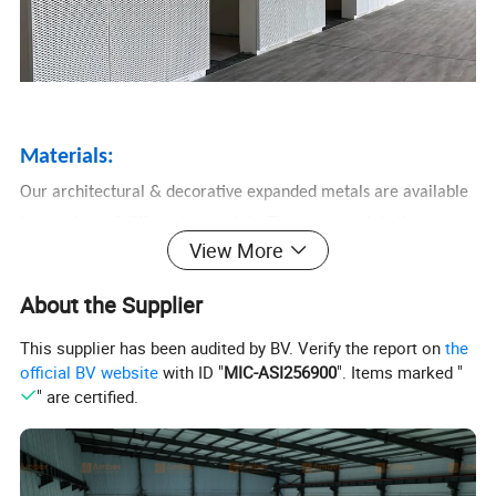
Materials:
Our architectural & decorative expanded metals are available
in a variety of different materials. There are mainly three
View More
materials: Carbon steel,
Aluminum, Stainless steel.
About the Supplier
Other materials for choose: Copper, Titanium, Nickel, etc. You
This supplier has been audited by BV. Verify the report on
the
can find the best fit for your application.
official BV website
with ID "
MIC-ASI256900
". Items marked "
1. Carbon steel
" are certified.
Carbon based decorative expanded metals feature relative
high strength and durability at a low cost that make them a
great choice for a