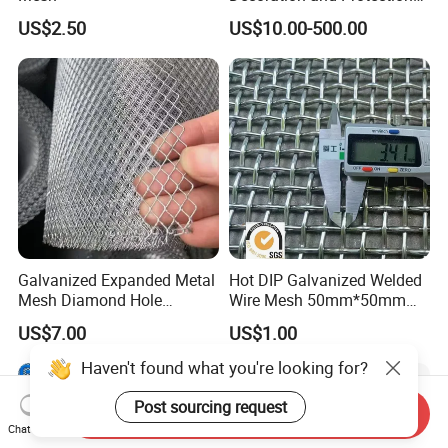
of Buildings
US$2.50
US$10.00-500.00
Galvanized Expanded Metal
Hot DIP Galvanized Welded
Mesh Diamond Hole
Wire Mesh 50mm*50mm
Expanded Steel Sheet for
2*2 Galvanized Welded
US$7.00
US$1.00
Machine Guard &
Metal Mesh for Fence Panel
Construction Protection
for Construction for Bird
Haven't found what you're looking for?
Cage
Post sourcing request
Send Inquiry
Chat Now