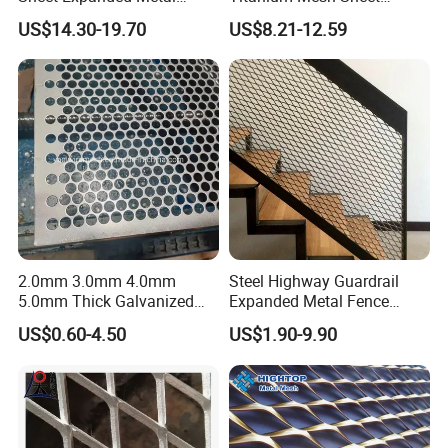
Mesh
Electrode Anode Titanium
US$14.30-19.70
US$8.21-12.59
Diamond Mesh
2.0mm 3.0mm 4.0mm
Steel Highway Guardrail
5.0mm Thick Galvanized
Expanded Metal Fence
Perforated Metal Mesh
Mesh
US$0.60-4.50
US$1.90-9.90
Perforated Aluminum
/Stainless Steel Mesh
Round Hole