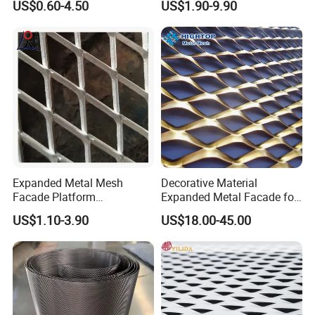
US$0.60-4.50
US$1.90-9.90
Perforated Aluminum
/Stainless Steel Mesh
Round Hole
Expanded Metal Mesh
Decorative Material
Facade Platform
Expanded Metal Facade for
Galvanized Expandable
Building Wall
US$1.10-3.90
US$18.00-45.00
Metal Ceiling Mesh Sheet