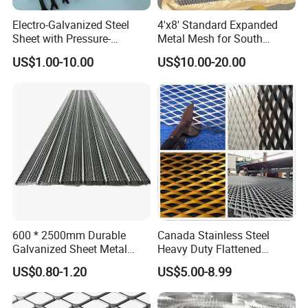
Electro-Galvanized Steel
4'x8' Standard Expanded
Sheet with Pressure-
Metal Mesh for South
Resistant Expanded Metal
America Markets
US$1.00-10.00
US$10.00-20.00
Mesh
600 * 2500mm Durable
Canada Stainless Steel
Galvanized Sheet Metal
Heavy Duty Flattened
Lath Diamond Metal Lath
Expanded Metal Mesh
US$0.80-1.20
US$5.00-8.99
and Hy Rib Metal Lath
Walkway
Expanded Stucco Lath for
Construction