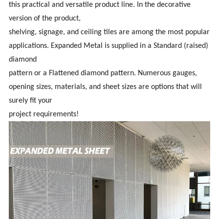
this practical and versatile product line. In the decorative
version of the product,
shelving, signage, and ceiling tiles are among the most popular
applications. Expanded Metal is supplied in a Standard (raised)
diamond
pattern or a Flattened diamond pattern. Numerous gauges,
opening sizes, materials, and sheet sizes are options that will
surely fit your
project requirements!