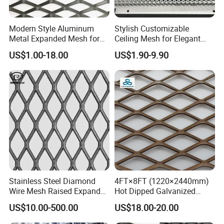
Modern Style Aluminum
Stylish Customizable
Metal Expanded Mesh for
Ceiling Mesh for Elegant
Interior Ceiling System
Interior Designs
US$1.00-18.00
US$1.90-9.90
Stainless Steel Diamond
4FT×8FT (1220×2440mm)
Wire Mesh Raised Expanded
Hot Dipped Galvanized
Metal
Expanded Metal Sheet, Low
US$10.00-500.00
US$18.00-20.00
Carbon Steel Aluminum
Stainless Steel Diamond