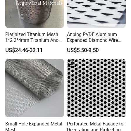
Platinized Titanium Mesh
Anping PVDF Aluminum
1*2 2*4mm Titanium Anode
Expanded Diamond Wire
Mesh Screen Grade 1 Metal
Mesh Metal Sheet
US$24.46-32.11
US$5.50-9.50
Titanium Expanded Mesh
Small Hole Expanded Metal
Perforated Metal Facade for
Mesh
Decoration and Protection