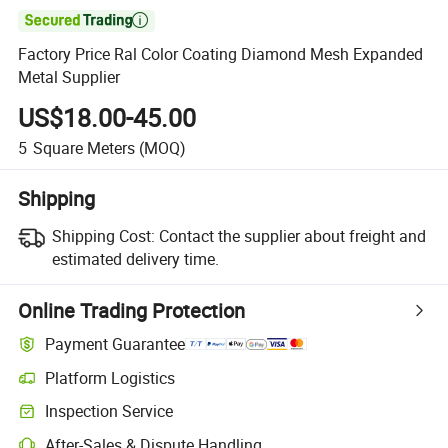

Factory Price Ral Color Coating Diamond Mesh Expanded
Metal Supplier
US$18.00-45.00
5
Square Meters
(MOQ)
Shipping
Shipping Cost:
Contact the supplier about freight and
estimated delivery time.
Online Trading Protection
Payment Guarantee
Platform Logistics
Clearer shipment tracking with platform-supported logistics.
Inspection Service
Optional pre-shipment inspection for quality and quantity checks.
After-Sales & Dispute Handling