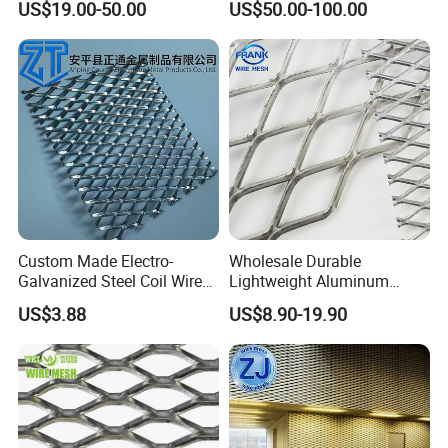
US$19.00-50.00
US$50.00-100.00
Sheet No MOQ Limited
Custom Made Electro-
Wholesale Durable
Galvanized Steel Coil Wire
Lightweight Aluminum
Mesh for Various
Expanded Metal Mesh for
US$3.88
US$8.90-19.90
Applications
Equipment Protection,
Safety Guarding, Ventilation
Partition and Decoration