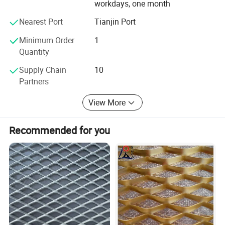
workdays, one month
more area with less mass than competing materials.
Nearest Port
Tianjin Port
Minimum Order
1
Quantity
Supply Chain
10
Partners
View More
Recommended for you
3. Stainless steel
Stainless, specifically T-316 provides the highest level of
corrosion resistance compared to other grades. T-316 is