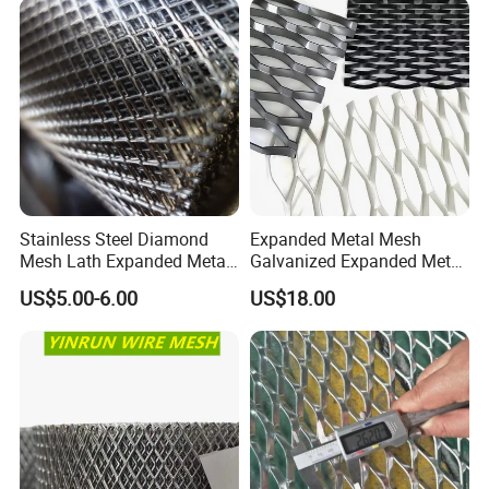
Mesh for Construction
Stainless Steel Diamond
Expanded Metal Mesh
Mesh Lath Expanded Metal
Galvanized Expanded Metal
Gutter Mesh
Mesh Aluminum Expanded
US$5.00-6.00
US$18.00
Metal Mesh Steel Expanded
Metal Mesh