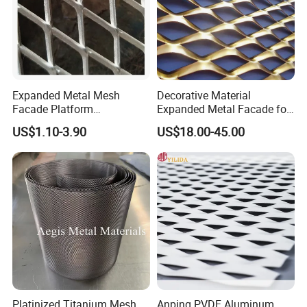
Expanded Metal Mesh
Decorative Material
Facade Platform
Expanded Metal Facade for
Galvanized Expandable
Building Wall
US$1.10-3.90
US$18.00-45.00
Metal Ceiling Mesh Sheet
Platinized Titanium Mesh
Anping PVDF Aluminum