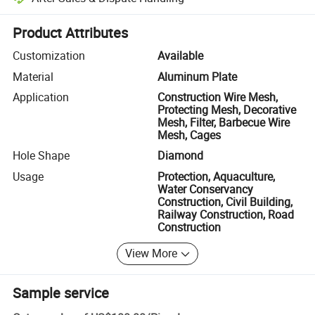
Platform-assisted dispute resolution, including refunds or returns whe
Product Attributes
Customization
Available
Material
Aluminum Plate
Application
Construction Wire Mesh,
Protecting Mesh, Decorative
Mesh, Filter, Barbecue Wire
Mesh, Cages
Hole Shape
Diamond
Usage
Protection, Aquaculture,
Water Conservancy
Construction, Civil Building,
Railway Construction, Road
Construction
View More
Sample service