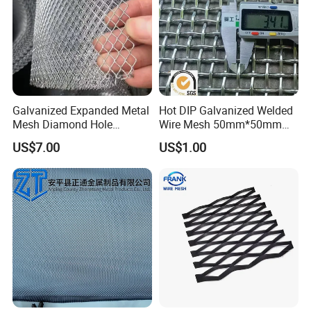
Galvanized Expanded Metal
Hot DIP Galvanized Welded
Mesh Diamond Hole
Wire Mesh 50mm*50mm
Expanded Steel Sheet for
2*2 Galvanized Welded
US$7.00
US$1.00
Machine Guard &
Metal Mesh for Fence Panel
Construction Protection
for Construction for Bird
Cage