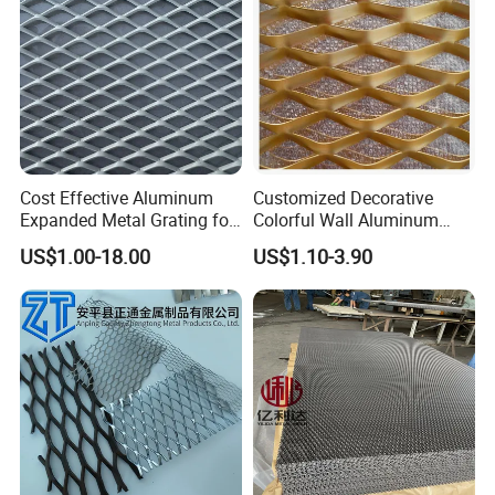
Cost Effective Aluminum
Customized Decorative
Expanded Metal Grating for
Colorful Wall Aluminum
Resort Wall Decoration
Expanded Metal Mesh
US$1.00-18.00
US$1.10-3.90
Panels