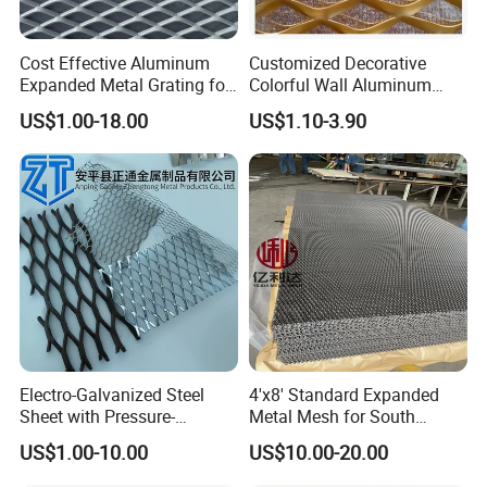
recommended for exterior
applications where resistance to oxidation and corrosion is
Cost Effective Aluminum
Customized Decorative
required.
Expanded Metal Grating for
Colorful Wall Aluminum
Resort Wall Decoration
Expanded Metal Mesh
Lighting diffusers
US$1.00-18.00
US$1.10-3.90
Panels
Security screens
Shading
Ceilings panels
Landscaping
Stainless provides functional aesthetics and mechanical
properties, suitable for most exterior applications and wide
range of patterns in
a maintenance-free finish.
Electro-Galvanized Steel
4'x8' Standard Expanded
Sheet with Pressure-
Metal Mesh for South
Resistant Expanded Metal
America Markets
US$1.00-10.00
US$10.00-20.00
Mesh