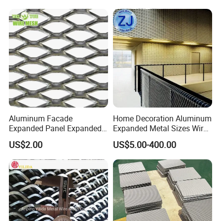
Safety Guarding, Ventilation
Partition and Decoration
Aluminum Facade
Home Decoration Aluminum
Expanded Panel Expanded
Expanded Metal Sizes Wire
Metal Mesh for Trailer
Mesh for Exterior
US$2.00
US$5.00-400.00
Flooring/ Diamond Mesh
Facade/Ceiling/Metal
Sheet Grille Metal Fence
Cladding
Panels Expanded Iron Sheet
Mesh