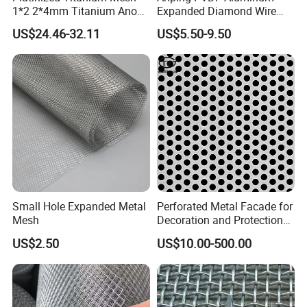
1*2 2*4mm Titanium Anode
Expanded Diamond Wire
Mesh Screen Grade 1 Metal
Mesh Metal Sheet
US$24.46-32.11
US$5.50-9.50
Titanium Expanded Mesh
Small Hole Expanded Metal
Perforated Metal Facade for
Mesh
Decoration and Protection
of Buildings
US$2.50
US$10.00-500.00