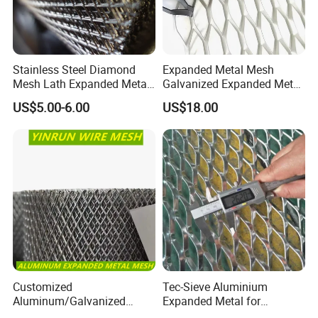
Stainless Steel Diamond
Expanded Metal Mesh
Mesh Lath Expanded Metal
Galvanized Expanded Metal
Gutter Mesh
Mesh Aluminum Expanded
US$5.00-6.00
US$18.00
Metal Mesh Steel Expanded
Metal Mesh
Customized
Tec-Sieve Aluminium
Aluminum/Galvanized
Expanded Metal for
Expanded Metal Wire Mesh
Architectural Decoration