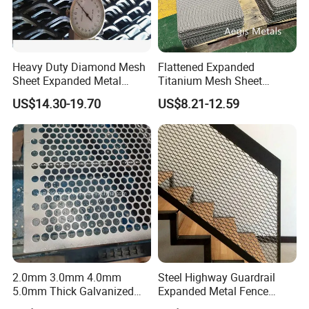
Heavy Duty Diamond Mesh
Flattened Expanded
Sheet Expanded Metal
Titanium Mesh Sheet
Mesh
Electrode Anode Titanium
US$14.30-19.70
US$8.21-12.59
Diamond Mesh
2.0mm 3.0mm 4.0mm
Steel Highway Guardrail
5.0mm Thick Galvanized
Expanded Metal Fence
Perforated Metal Mesh
Mesh