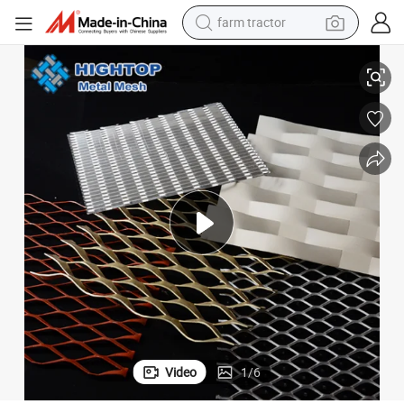
weight loss capsule
Factory Price Ral Color Coating Diamond Mesh Expanded Metal Supplier
racing motorcycle
smart phone
basketball shoe
pullover hoody
crawler excavator
reagent
Video
1
/
6