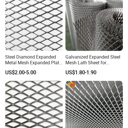
Steel Diamond Expanded
Galvanized Expanded Steel
Metal Mesh Expanded Plate
Mesh Lath Sheet for
Net Expandable Metal
Construction Plastering
US$2.00-5.00
US$1.80-1.90
Crack Resistance Concrete
Reinforcement Corner
Protection Interior Exterior
Wall Support