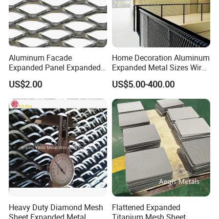
Aluminum Facade
Home Decoration Aluminum
Expanded Panel Expanded
Expanded Metal Sizes Wire
Metal Mesh for Trailer
Mesh for Exterior
US$2.00
US$5.00-400.00
Flooring/ Diamond Mesh
Facade/Ceiling/Metal
Sheet Grille Metal Fence
Cladding
Panels Expanded Iron Sheet
Mesh
Heavy Duty Diamond Mesh
Flattened Expanded
Sheet Expanded Metal
Titanium Mesh Sheet