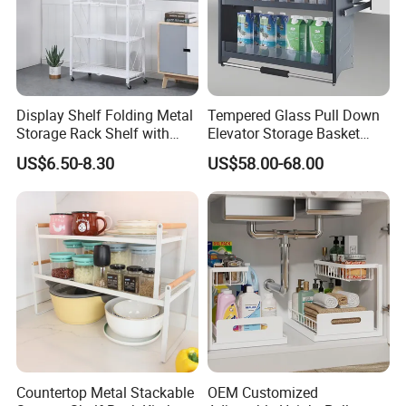
Display Shelf Folding Metal
Tempered Glass Pull Down
Storage Rack Shelf with
Elevator Storage Basket
Wheels Foldable Rack
Kitchen Lift Down Organizer
US$6.50-8.30
US$58.00-68.00
Countertop Metal Stackable
OEM Customized