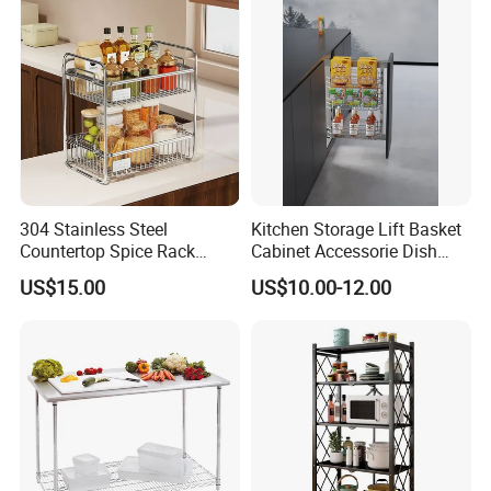
304 Stainless Steel
Kitchen Storage Lift Basket
Countertop Spice Rack
Cabinet Accessorie Dish
Multi-Tier Kitchen Storage
Rack Cutlery Holder
US$15.00
US$10.00-12.00
Rack
Organization Wire Mesh
Metal Spice Drawer
Multifunction Pot & Bowl
Pull out Basket
Product Packaging
The usual package is each one with a plastic bag then in