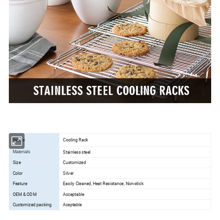
Cooling Rack
Name
Stainless steel
Materials
Size
Customized
Color
Silver
Feature
Easily Cleaned, Heat Resistance, Non-stick
OEM & ODM
Acceptable
Customized packing
Aceptable