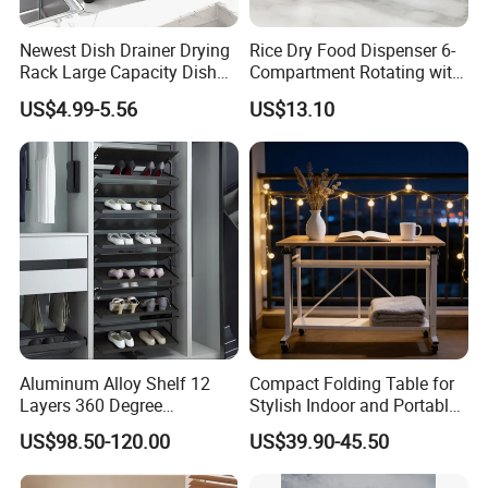
Cooling Rack For Baking, with 18/8 Stainless Steel Bold
Newest Dish Drainer Drying
Rice Dry Food Dispenser 6-
Grid Wire, Multi Use Oven Rack Fit
Quarter
Rack Large Capacity Dish
Compartment Rotating with
Sheet Pan, Oven and Dishwasher Safe.
Rack Multifunction Over
Measuring Cup and Holder
US$4.99-5.56
US$13.10
Sink Dish Rack Drainer
Mi23220
1.Suitable for various BBQ grill 2.
Oven & Grill Safe To
575ºF 3.
Fit Quarter Sheet Pan
Aluminum Alloy Shelf 12
Compact Folding Table for
Layers 360 Degree
Stylish Indoor and Portable
Wardrobe Rotating Shoe
Outdoor Use
US$98.50-120.00
US$39.90-45.50
Rack