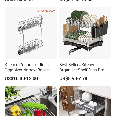
Kitchen Cupboard Utensil
Best Sellers Kitchen
Organizer Narrow Basket
Organizer Shelf Dish Drain
Cabinet Pull out Rack Iron
Storage Rack 2 Tier Metal
US$10.30-12.00
US$5.90-7.78
Chrome Accessories Pantry
Kitchen Dish Drying Rack
Storage Drawer Basket
Dish Drainer Rack