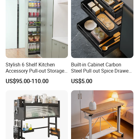
Stylish 6 Shelf Kitchen
Built-in Cabinet Carbon
Accessory Pull-out Storage
Steel Pull out Spice Drawer
Tempered Glass Baskets
with Silent Slides, Multi-
US$95.00-110.00
US$5.00
with Soft Close
Purpose Kitchen Seasoning
Storage Organizer