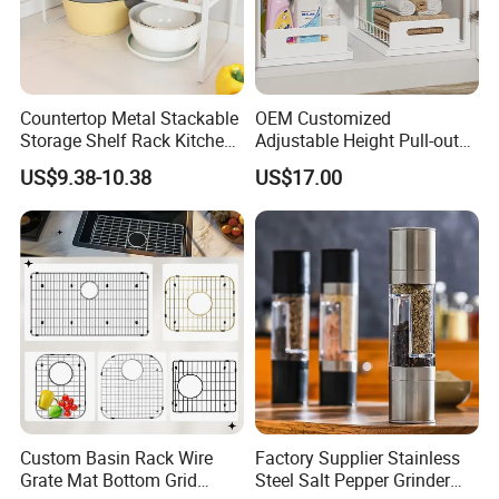
Countertop Metal Stackable
OEM Customized
Storage Shelf Rack Kitchen
Adjustable Height Pull-out
Cabinet Pantry Shelf
Baskets Metal Dish Drying
US$9.38-10.38
US$17.00
Organizer
Cabinet Storage Rack
Custom Basin Rack Wire
Factory Supplier Stainless
Grate Mat Bottom Grid
Steel Salt Pepper Grinder