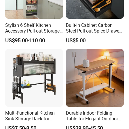
Stylish 6 Shelf Kitchen
Built-in Cabinet Carbon
Accessory Pull-out Storage
Steel Pull out Spice Drawer
Tempered Glass Baskets
with Silent Slides, Multi-
US$95.00-110.00
US$5.00
with Soft Close
Purpose Kitchen Seasoning
Storage Organizer
Multi-Functional Kitchen
Durable Indoor Folding
Sink Storage Rack for
Table for Elegant Outdoor
Dishes and Utensils
Use and Storage
US$7.50-8.50
US$39.90-45.50