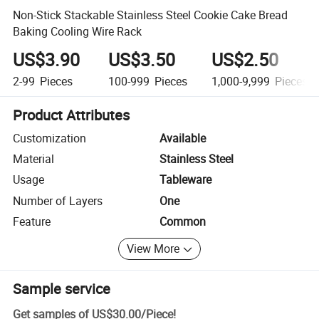
Non-Stick Stackable Stainless Steel Cookie Cake Bread
Baking Cooling Wire Rack
US$3.90
US$3.50
US$2.50
2-99
Pieces
100-999
Pieces
1,000-9,999
Pieces
Product Attributes
Customization
Available
Material
Stainless Steel
Usage
Tableware
Number of Layers
One
Feature
Common
View More
Sample service
Get samples of
US$30.00
/
Piece
!