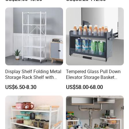
Steel Wall Shelf Mounted
Supply Low Cost
with Adjustable Two Layers
Hanging Shelves Rack
Display Shelf Folding Metal
Tempered Glass Pull Down
Storage Rack Shelf with
Elevator Storage Basket
Wheels Foldable Rack
Kitchen Lift Down Organizer
US$6.50-8.30
US$58.00-68.00