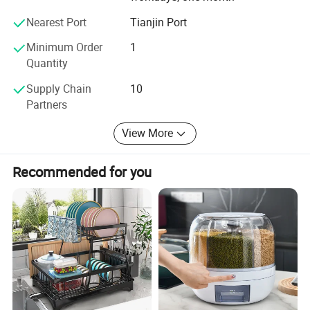
Nearest Port
Tianjin Port
Minimum Order
1
Quantity
Supply Chain
10
Partners
View More
Recommended for you
Product Application