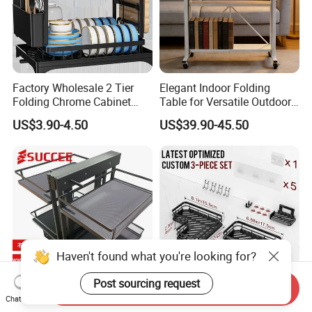
Factory Wholesale 2 Tier
Elegant Indoor Folding
Folding Chrome Cabinet
Table for Versatile Outdoor
Tableware Dryer
Use and Storage
US$3.90-4.50
US$39.90-45.50
Accessories Stainless Steel
Wire Sink Drain Plate
Storage Shelf Drying Metal
Kitchen Dish Rack
Haven't found what you're looking for?
Post sourcing request
Send Inquiry
Universal MDF Magic
Bathroom Storage Rack
Chat Now