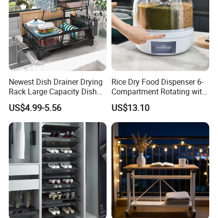
Newest Dish Drainer Drying
Rice Dry Food Dispenser 6-
Rack Large Capacity Dish
Compartment Rotating with
Rack Multifunction Over
Measuring Cup and Holder
US$4.99-5.56
US$13.10
Sink Dish Rack Drainer
Mi23220