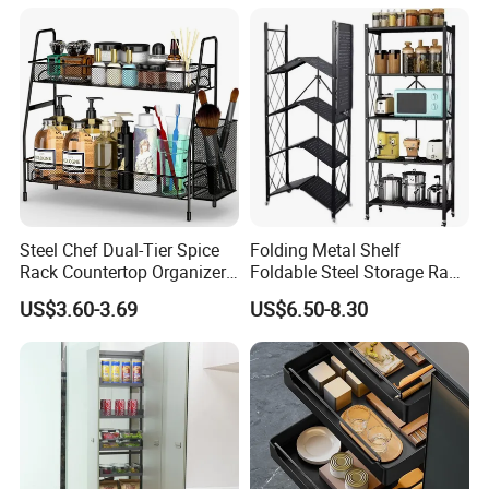
Exhibition
Steel Chef Dual-Tier Spice
Folding Metal Shelf
Rack Countertop Organizer
Foldable Steel Storage Rack
Detachable Iron Kitchen
3-5 Tiers Shelf for Kitchen
US$3.60-3.69
US$6.50-8.30
Storage
Certifications