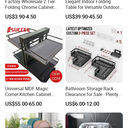
Factory Wholesale 2 Tier
Elegant Indoor Folding
Folding Chrome Cabinet
Table for Versatile Outdoor
Tableware Dryer
Use and Storage
US$3.90-4.50
US$39.90-45.50
Accessories Stainless Steel
Wire Sink Drain Plate
Storage Shelf Drying Metal
Kitchen Dish Rack
Universal MDF Magic
Bathroom Storage Rack
Corner Kitchen Cabinet
Clearance for Sale - Plenty
Storage Solution for
in Stock, Great Prices
US$55.00-65.00
US$6.00-12.00
Efficient Organization