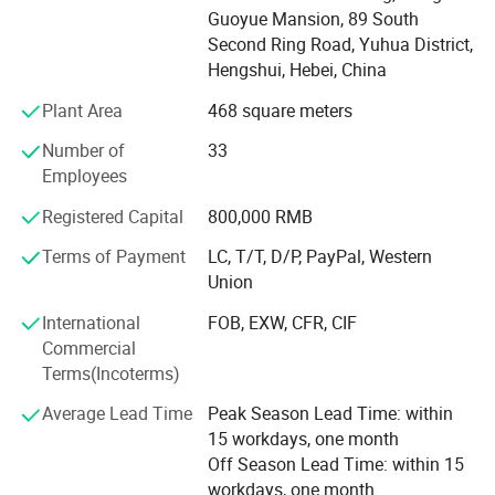
Mesh, Metal Mesh Curtain, Perforated metal, Expanded
Guoyue Mansion, 89 South
metal sheet and Wire Mesh Filter, and more. Our business
Second Ring Road, Yuhua District,
covers the world, reflecting our commitment to quality and
Hengshui, Hebei, China
innovation. Products from the company are used in
Plant Area
468 square meters
several industries including - petrochemical, plastic,
rubbers and the automobile industry. Amber believes in
Number of
33
providing high quality products and the principle of
Employees
providing the best products in the industry through solid
research and development, constant innovation and
Registered Capital
800,000 RMB
integrity. With a vision to lead China's wire mesh industry,
Terms of Payment
LC, T/T, D/P, PayPal, Western
we strive to continuously enhance customer value and
Union
competitiveness while upholding principles of integrity.
International
FOB, EXW, CFR, CIF
Commercial
Terms(Incoterms)
Average Lead Time
Peak Season Lead Time: within
15 workdays, one month
Off Season Lead Time: within 15
workdays, one month