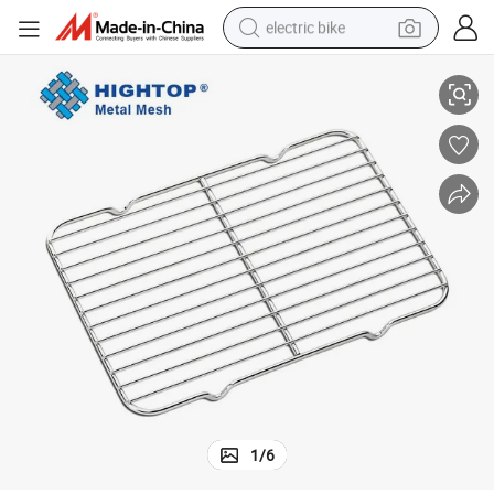
electric bike
ire Rack
Non-Stick Stackable Stainless Steel Cookie Cake Bread Baking Cooling W
farm tractor
man watch
electric car
tote bag
living room sofa
smart phone
electric motorcycle
1
/
6