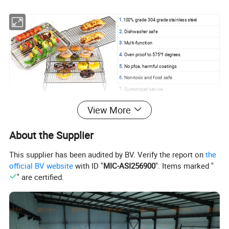
1.
100% grade 304 grade stainless steel
2.
Dishwasher safe
3.
Multi-function
4.
Oven proof to 575°f degrees.
5.
No pfoa, harmful coatings
6.
Non-toxic and food safe
7.
Customized service
View More
Products Details
About the Supplier
This supplier has been audited by BV. Verify the report on
the
official BV website
with ID "
MIC-ASI256900
". Items marked "
" are certified.