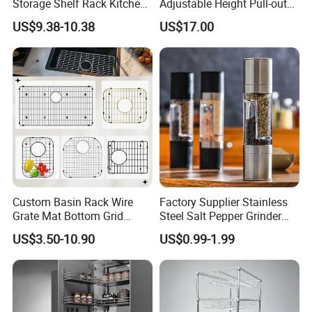
Storage Shelf Rack Kitchen
Adjustable Height Pull-out
Cabinet Pantry Shelf
Baskets Metal Dish Drying
US$9.38-10.38
US$17.00
Organizer
Cabinet Storage Rack
Custom Basin Rack Wire
Factory Supplier Stainless
Grate Mat Bottom Grid
Steel Salt Pepper Grinder
Protector Stainless Steel
Kitchen Hand Tools Salt
US$3.50-10.90
US$0.99-1.99
Kitchen Sink Grid
Pepper Grinder Gadgets