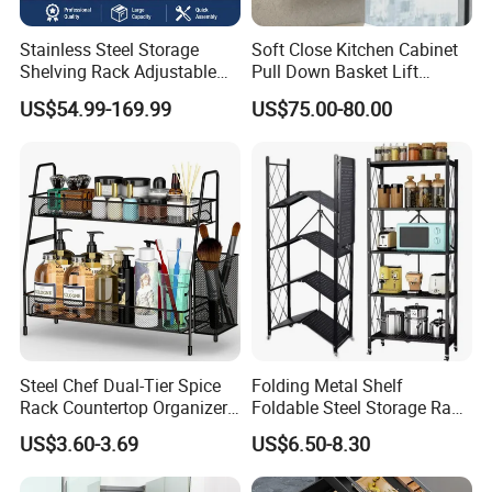
Stainless Steel Storage
Soft Close Kitchen Cabinet
Shelving Rack Adjustable
Pull Down Basket Lift
for Hotel Restaurant Kitchen
System Dish Storage Rack
US$54.99-169.99
US$75.00-80.00
Steel Chef Dual-Tier Spice
Folding Metal Shelf
Rack Countertop Organizer
Foldable Steel Storage Rack
Detachable Iron Kitchen
3-5 Tiers Shelf for Kitchen
US$3.60-3.69
US$6.50-8.30
Storage