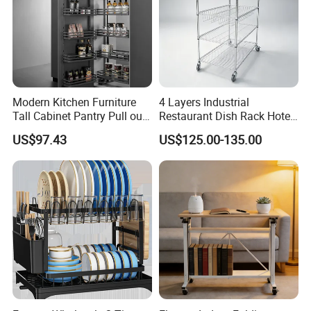
Modern Kitchen Furniture
4 Layers Industrial
Tall Cabinet Pantry Pull out
Restaurant Dish Rack Hotel
Basket Soft Close Kitchen
Steel Commercial Kitchen
US$97.43
US$125.00-135.00
Cabinet Organizer Larder
Cutlery Dryer Rack
Unit Pantry Storage Rack
System Space Saving
Storage