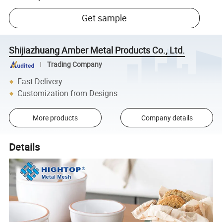
Get sample
Shijiazhuang Amber Metal Products Co., Ltd.
Trading Company
Fast Delivery
Customization from Designs
More products
Company details
Details