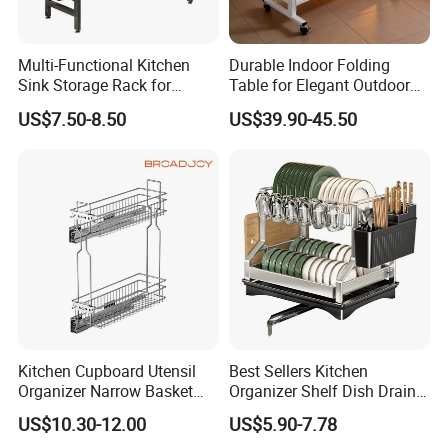
Multi-Functional Kitchen
Durable Indoor Folding
Sink Storage Rack for
Table for Elegant Outdoor
Dishes and Utensils
Use and Storage
US$7.50-8.50
US$39.90-45.50
Kitchen Cupboard Utensil
Best Sellers Kitchen
Organizer Narrow Basket
Organizer Shelf Dish Drain
Cabinet Pull out Rack Iron
Storage Rack 2 Tier Metal
US$10.30-12.00
US$5.90-7.78
Chrome Accessories Pantry
Kitchen Dish Drying Rack