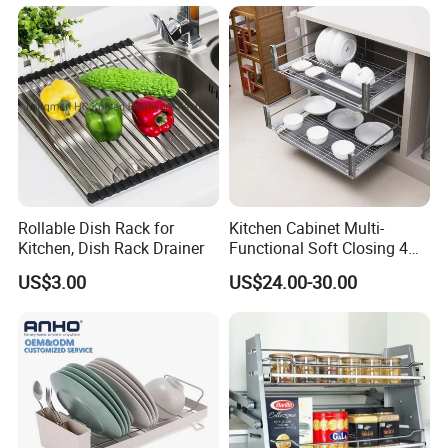
Storage Drawer Basket
Dish Drainer Rack
Rollable Dish Rack for
Kitchen Cabinet Multi-
Kitchen, Dish Rack Drainer
Functional Soft Closing 4
Side Bowls Drawer Basket
US$3.00
US$24.00-30.00