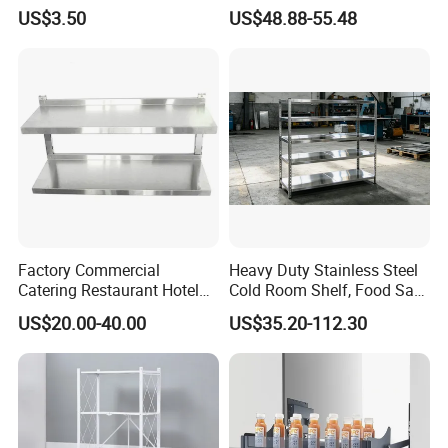
Bowls Plates
Cabinet Organizer Storage
US$3.50
US$48.88-55.48
Wall Modern Design Lift
Downsteel Chrome up
Kitchenware Pull out Wire
Basket
Factory Commercial
Heavy Duty Stainless Steel
Catering Restaurant Hotel
Cold Room Shelf, Food Safe
Kitchen Adjust Stainless
Storage Rack, Factory Direct
US$20.00-40.00
US$35.20-112.30
Steel Wall Shelf Mounted
Supply Low Cost
with Adjustable Two Layers
Hanging Shelves Rack