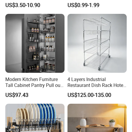
Protector Stainless Steel
Kitchen Hand Tools Salt
US$3.50-10.90
US$0.99-1.99
Kitchen Sink Grid
Pepper Grinder Gadgets
Modern Kitchen Furniture
4 Layers Industrial
Tall Cabinet Pantry Pull out
Restaurant Dish Rack Hotel
Basket Soft Close Kitchen
Steel Commercial Kitchen
US$97.43
US$125.00-135.00
Cabinet Organizer Larder
Cutlery Dryer Rack
Unit Pantry Storage Rack
System Space Saving
Storage