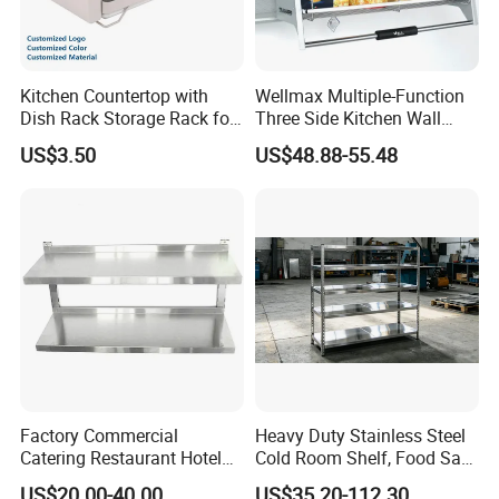
Kitchen Countertop with
Wellmax Multiple-Function
Dish Rack Storage Rack for
Three Side Kitchen Wall
Bowls Plates
Cabinet Organizer Storage
US$3.50
US$48.88-55.48
Wall Modern Design Lift
Downsteel Chrome up
Kitchenware Pull out Wire
Basket
Factory Commercial
Heavy Duty Stainless Steel
Catering Restaurant Hotel
Cold Room Shelf, Food Safe
Kitchen Adjust Stainless
Storage Rack, Factory Direct
US$20.00-40.00
US$35.20-112.30