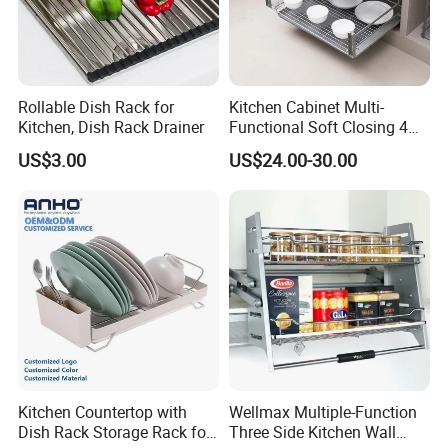
Rollable Dish Rack for
Kitchen Cabinet Multi-
Kitchen, Dish Rack Drainer
Functional Soft Closing 4
Side Bowls Drawer Basket
US$3.00
US$24.00-30.00
Kitchen Countertop with
Wellmax Multiple-Function
Dish Rack Storage Rack for
Three Side Kitchen Wall