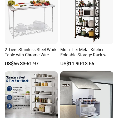
Pull out Basket
2 Tiers Stainless Steel Work
Multi-Tier Metal Kitchen
Table with Chrome Wire
Foldable Storage Rack with
Undershelf Wire Storage
Wheels and Dense Mesh
US$56.33-61.97
US$11.90-13.56
Rack for Hotel & Restaurant
Frames