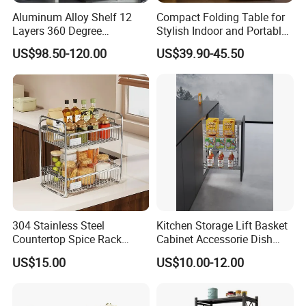
Aluminum Alloy Shelf 12
Compact Folding Table for
Layers 360 Degree
Stylish Indoor and Portable
Wardrobe Rotating Shoe
Outdoor Use
US$98.50-120.00
US$39.90-45.50
Rack
304 Stainless Steel
Kitchen Storage Lift Basket
Countertop Spice Rack
Cabinet Accessorie Dish
Multi-Tier Kitchen Storage
Rack Cutlery Holder
US$15.00
US$10.00-12.00
Rack
Organization Wire Mesh
Metal Spice Drawer
Multifunction Pot & Bowl