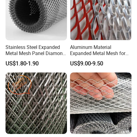
Stainless Steel Expanded
Aluminum Material
Metal Mesh Panel Diamond
Expanded Metal Mesh for
Opening for Security Fence
Decoration or Protection
US$1.80-1.90
US$9.00-9.50
Ceiling Decoration Machine
Guard Ventilation Screen
Architectural Building
Material