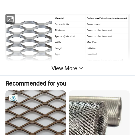
Material
Carbon steel/ aluminum/stainless steel
Surface finish
Power coated
Thickness
Based on client's request
Aperture(Hole size)
Based on client's request
Width
Max 11m
Length
Unlimited
Type
Panel/roll
Silver, copper, brass, gold, rose gold,
Color
black,coffee, bronze, red and etc
View More
Recommended for you