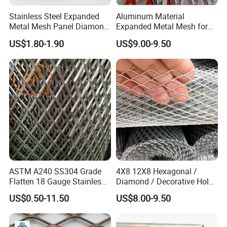
Stainless Steel Expanded
Aluminum Material
Metal Mesh Panel Diamond
Expanded Metal Mesh for
Opening for Security Fence
Decoration or Protection
US$1.80-1.90
US$9.00-9.50
Ceiling Decoration Machine
Guard Ventilation Screen
Architectural Building
Material
ASTM A240 SS304 Grade
4X8 12X8 Hexagonal /
Flatten 18 Gauge Stainless
Diamond / Decorative Hole,
Steel Expanded Metal Sheet
Copper / Galvanized Steel /
US$0.50-11.50
US$8.00-9.50
Stainless Steel / Aluminum
Expanded Metal Mesh
Sheet Panel Price