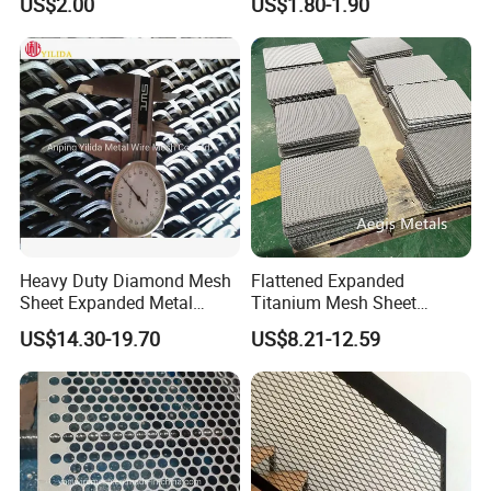
US$2.00
US$1.80-1.90
Flooring/ Diamond Mesh
Crack Resistance Concrete
Sheet Grille Metal Fence
Reinforcement Corner
Panels Expanded Iron Sheet
Protection Interior Exterior
Mesh
Wall Support
Heavy Duty Diamond Mesh
Flattened Expanded
Sheet Expanded Metal
Titanium Mesh Sheet
Mesh
Electrode Anode Titanium
US$14.30-19.70
US$8.21-12.59
Diamond Mesh