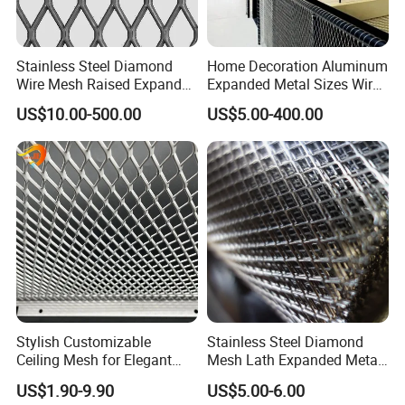
Stainless Steel Diamond
Home Decoration Aluminum
Wire Mesh Raised Expanded
Expanded Metal Sizes Wire
Metal
Mesh for Exterior
US$10.00-500.00
US$5.00-400.00
Facade/Ceiling/Metal
Cladding
Stylish Customizable
Stainless Steel Diamond
Ceiling Mesh for Elegant
Mesh Lath Expanded Metal
Interior Designs
Gutter Mesh
US$1.90-9.90
US$5.00-6.00