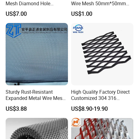
Mesh Diamond Hole
Wire Mesh 50mm*50mm
Expanded Steel Sheet for
2*2 Galvanized Welded
US$7.00
US$1.00
Machine Guard &
Metal Mesh for Fence Panel
Construction Protection
for Construction for Bird
Cage
Sturdy Rust-Resistant
High Quality Factory Direct
Expanded Metal Wire Mesh
Customized 304 316
with Electro-Galvanized
Stainless Steel Expanded
US$3.88
US$8.90-19.90
Finish
Metal Mesh Used for
Outdoor Construction and
Building Materials
Decoration OEM Available