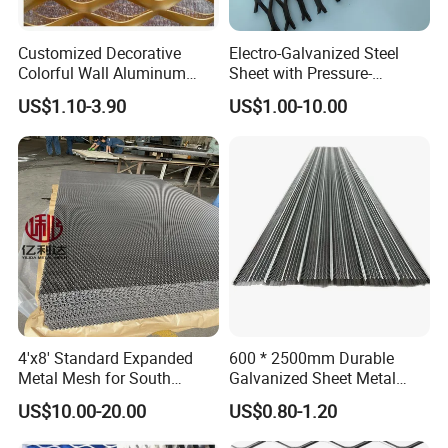
Customized Decorative
Electro-Galvanized Steel
Colorful Wall Aluminum
Sheet with Pressure-
Expanded Metal Mesh
Resistant Expanded Metal
US$1.10-3.90
US$1.00-10.00
Panels
Mesh
4'x8' Standard Expanded
600 * 2500mm Durable
Metal Mesh for South
Galvanized Sheet Metal
America Markets
Lath Diamond Metal Lath
US$10.00-20.00
US$0.80-1.20
and Hy Rib Metal Lath
Expanded Stucco Lath for