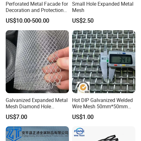
Perforated Metal Facade for
Small Hole Expanded Metal
Decoration and Protection
Mesh
of Buildings
US$10.00-500.00
US$2.50
Galvanized Expanded Metal
Hot DIP Galvanized Welded
Mesh Diamond Hole
Wire Mesh 50mm*50mm
Expanded Steel Sheet for
2*2 Galvanized Welded
US$7.00
US$1.00
Machine Guard &
Metal Mesh for Fence Panel
Construction Protection
for Construction for Bird
Cage