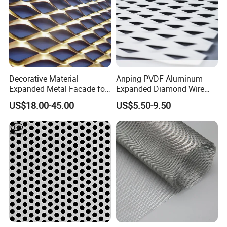
Decorative Material
Anping PVDF Aluminum
Expanded Metal Facade for
Expanded Diamond Wire
Building Wall
Mesh Metal Sheet
US$18.00-45.00
US$5.50-9.50