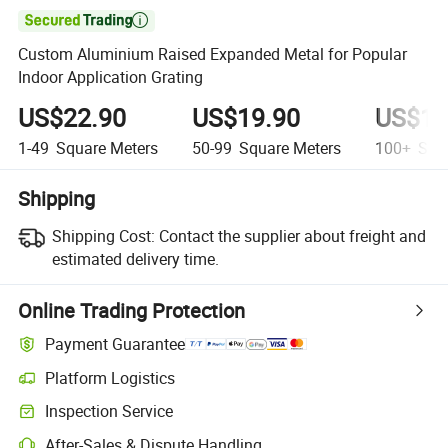

Custom Aluminium Raised Expanded Metal for Popular
Indoor Application Grating
US$22.90
US$19.90
US$17
1-49
Square Meters
50-99
Square Meters
100+
Squa
Shipping
Shipping Cost:
Contact the supplier about freight and
estimated delivery time.
Online Trading Protection
Payment Guarantee
Platform Logistics
Inspection Service
After-Sales & Dispute Handling