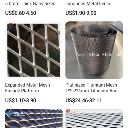
5.0mm Thick Galvanized
Expanded Metal Fence
Perforated Metal Mesh
Mesh
US$0.60-4.50
US$1.90-9.90
Perforated Aluminum
/Stainless Steel Mesh
Round Hole
Expanded Metal Mesh
Platinized Titanium Mesh
Facade Platform
1*2 2*4mm Titanium Anode
Galvanized Expandable
Mesh Screen Grade 1 Metal
US$1.10-3.90
US$24.46-32.11
Metal Ceiling Mesh Sheet
Titanium Expanded Mesh