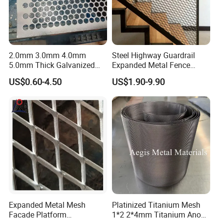
2.0mm 3.0mm 4.0mm
Steel Highway Guardrail
5.0mm Thick Galvanized
Expanded Metal Fence
Perforated Metal Mesh
Mesh
US$0.60-4.50
US$1.90-9.90
Perforated Aluminum
/Stainless Steel Mesh
Round Hole
Expanded Metal Mesh
Platinized Titanium Mesh
Facade Platform
1*2 2*4mm Titanium Anode