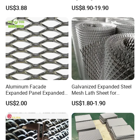
Mesh for Various
Expanded Metal Mesh for
products manufactured to their exact specifications.
US$3.88
US$8.90-19.90
Applications
Equipment Protection,
Safety Guarding, Ventilation
Partition and Decoration
Aluminum Facade
Galvanized Expanded Steel
Expanded Panel Expanded
Mesh Lath Sheet for
Metal Mesh for Trailer
Construction Plastering
US$2.00
US$1.80-1.90
Flooring/ Diamond Mesh
Crack Resistance Concrete
Sheet Grille Metal Fence
Reinforcement Corner
Panels Expanded Iron Sheet
Protection Interior Exterior
Mesh
Wall Support