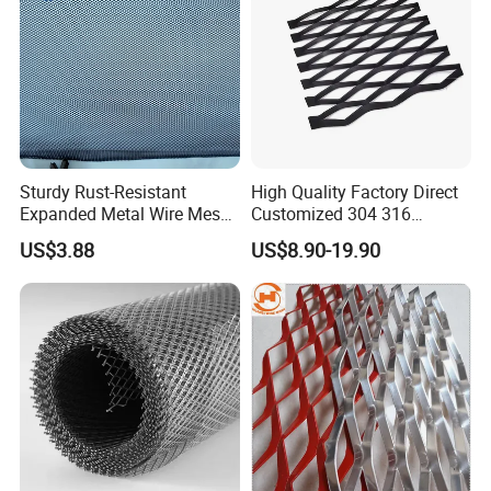
Sturdy Rust-Resistant
High Quality Factory Direct
Expanded Metal Wire Mesh
Customized 304 316
with Electro-Galvanized
Stainless Steel Expanded
US$3.88
US$8.90-19.90
Finish
Metal Mesh Used for
Outdoor Construction and
Building Materials
Decoration OEM Available