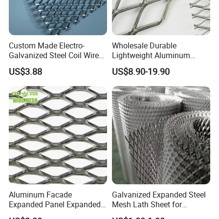
Custom Made Electro-
Wholesale Durable
Galvanized Steel Coil Wire
Lightweight Aluminum
Mesh for Various
Expanded Metal Mesh for
US$3.88
US$8.90-19.90
Applications
Equipment Protection,
Safety Guarding, Ventilation
Partition and Decoration
Aluminum Facade
Galvanized Expanded Steel
Expanded Panel Expanded
Mesh Lath Sheet for
Metal Mesh for Trailer
Construction Plastering