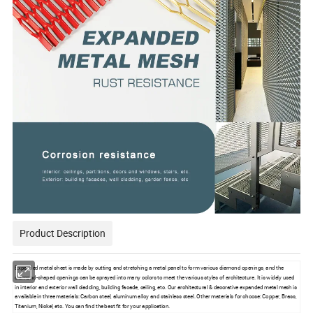
Product Description
Expended metal sheet is made by cutting and stretching a metal panel to form various diamond openings, and the
diamond-shaped openings can be sprayed into many colors to meet the various styles of architecture. It is widely used
in interior and exterior wall cladding, building facade, ceiling, etc. Our architectural & decorative expanded metal mesh is
available in three materials: Carbon steel, aluminum alloy and stainless steel. Other materials for choose: Copper, Brass,
Titanium, Nickel, etc. You can find the best fit for your application.