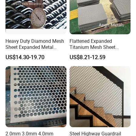
Heavy Duty Diamond Mesh
Flattened Expanded
Sheet Expanded Metal
Titanium Mesh Sheet
Mesh
Electrode Anode Titanium
US$14.30-19.70
US$8.21-12.59
Diamond Mesh
2.0mm 3.0mm 4.0mm
Steel Highway Guardrail