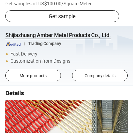
Get samples of
US$100.00
/
Square Meter
!
Get sample
Shijiazhuang Amber Metal Products Co., Ltd.
Trading Company
Fast Delivery
Customization from Designs
More products
Company details
Details