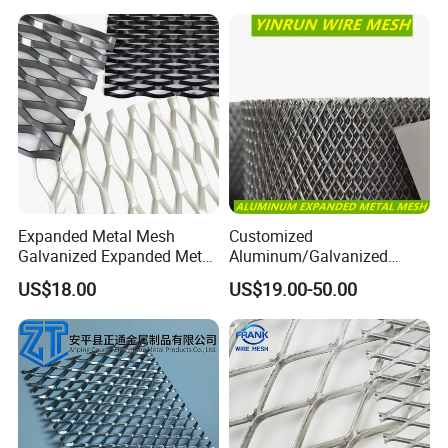
Expanded Metal Mesh
Customized
Galvanized Expanded Metal
Aluminum/Galvanized
Mesh Aluminum Expanded
Expanded Metal Wire Mesh
US$18.00
US$19.00-50.00
Metal Mesh Steel Expanded
Sheet No MOQ Limited
Metal Mesh