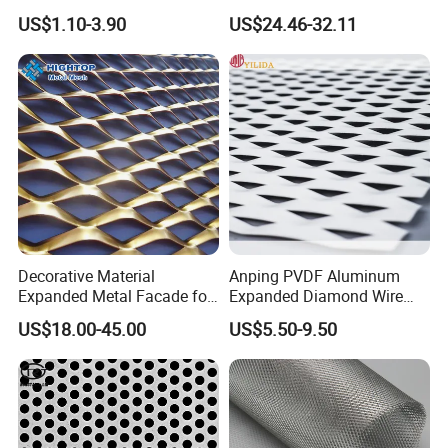
Galvanized Expandable
Mesh Screen Grade 1 Metal
US$1.10-3.90
US$24.46-32.11
Metal Ceiling Mesh Sheet
Titanium Expanded Mesh
Decorative Material
Anping PVDF Aluminum
Expanded Metal Facade for
Expanded Diamond Wire
Building Wall
Mesh Metal Sheet
US$18.00-45.00
US$5.50-9.50