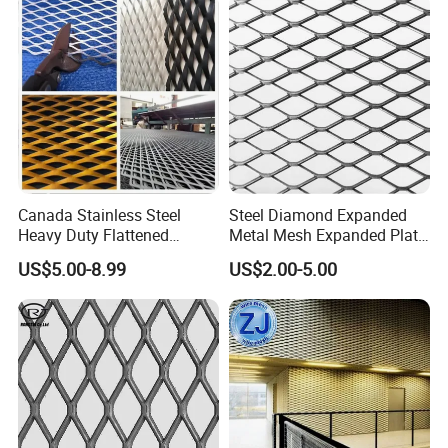
Construction
Canada Stainless Steel
Steel Diamond Expanded
Heavy Duty Flattened
Metal Mesh Expanded Plate
Expanded Metal Mesh
Net Expandable Metal
US$5.00-8.99
US$2.00-5.00
Walkway