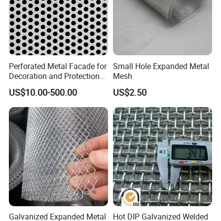
Perforated Metal Facade for
Small Hole Expanded Metal
Decoration and Protection
Mesh
of Buildings
US$10.00-500.00
US$2.50
Galvanized Expanded Metal
Hot DIP Galvanized Welded