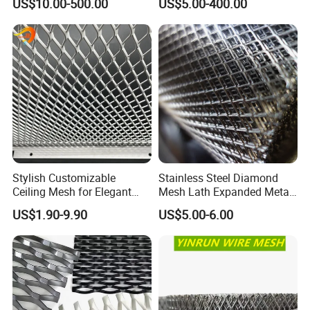
US$10.00-500.00
US$5.00-400.00
Facade/Ceiling/Metal
Cladding
Product Installation
Hightop Metal Mesh canprovide the installationproposals
according to your application area.
Stylish Customizable
Stainless Steel Diamond
Ceiling Mesh for Elegant
Mesh Lath Expanded Metal
Interior Designs
Gutter Mesh
US$1.90-9.90
US$5.00-6.00
Applications
The versatility of expanded metal makes it have countless applications in architectural,commercial, industrial,