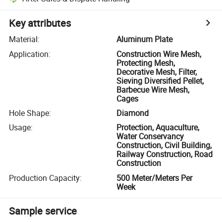
Key attributes
Material
:
Aluminum Plate
Application
:
Construction Wire Mesh,
Protecting Mesh,
Decorative Mesh, Filter,
Sieving Diversified Pellet,
Barbecue Wire Mesh,
Cages
Hole Shape
:
Diamond
Usage
:
Protection, Aquaculture,
Water Conservancy
Construction, Civil Building,
Railway Construction, Road
Construction
Production Capacity
:
500 Meter/Meters Per
Week
Sample service