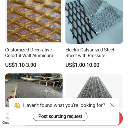
Customized Decorative
Electro-Galvanized Steel
Colorful Wall Aluminum
Sheet with Pressure-
Expanded Metal Mesh
Resistant Expanded Metal
US$1.10-3.90
US$1.00-10.00
Panels
Mesh
Haven't found what you're looking for?
Post sourcing request
Send Inquiry
Chat Now