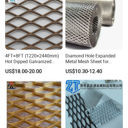
4FT×8FT (1220×2440mm)
Diamond Hole Expanded
Hot Dipped Galvanized
Metal Mesh Sheet for
Expanded Metal Sheet, Low
Industrial Filtration Safety
US$18.00-20.00
US$10.30-12.40
Carbon Steel Aluminum
Cover Decorative Facade
Stainless Steel Diamond
Walkway Platform and
Mesh for Construction
Ventilation Protection
Systems