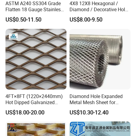
ASTM A240 SS304 Grade
4X8 12X8 Hexagonal /
Flatten 18 Gauge Stainless
Diamond / Decorative Hole,
Steel Expanded Metal Sheet
Copper / Galvanized Steel /
US$0.50-11.50
US$8.00-9.50
Stainless Steel / Aluminum
Expanded Metal Mesh
Sheet Panel Price
4FT×8FT (1220×2440mm)
Diamond Hole Expanded
Hot Dipped Galvanized
Metal Mesh Sheet for
Expanded Metal Sheet, Low
Industrial Filtration Safety
US$18.00-20.00
US$10.30-12.40
Carbon Steel Aluminum
Cover Decorative Facade
Stainless Steel Diamond
Walkway Platform and
Mesh for Construction
Ventilation Protection
Systems