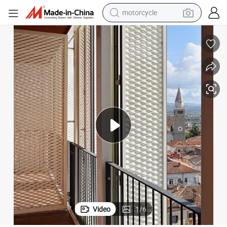
motorcycle
crawler excavator
electric motorcycle
shoulder bag
wheel loader
farm tractor
weight loss capsule
basketball shoe
Video
1
/
6