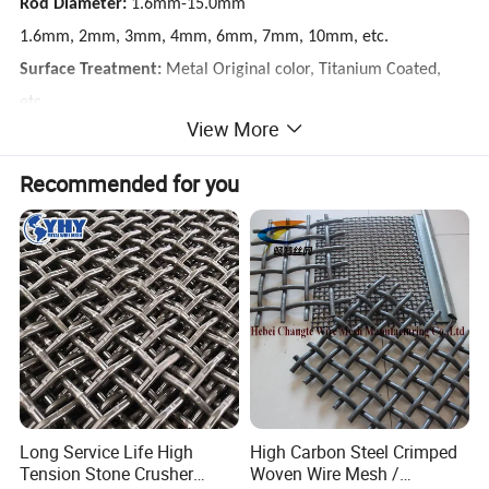
Rod Diameter:
1.6mm-15.0mm
1.6mm, 2mm, 3mm, 4mm, 6mm, 7mm, 10mm, etc.
Surface Treatment:
Metal Original color, Titanium Coated,
etc.
View More
85% of customers choose Metal Original color
15% customer choose others
Recommended for you
Long Service Life High
High Carbon Steel Crimped
Tension Stone Crusher
Woven Wire Mesh /