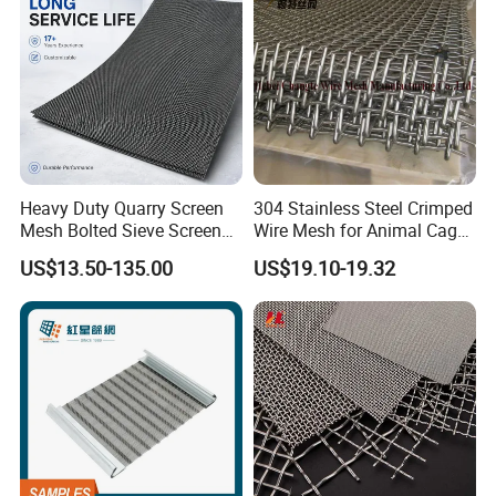
Heavy Duty Quarry Screen
304 Stainless Steel Crimped
Mesh Bolted Sieve Screen
Wire Mesh for Animal Cage
Media Middle East Africa
or Vibrating Screen
US$13.50-135.00
US$19.10-19.32
Aggregate Stone Crusher
Screening Machine Long
Service Life Mining Screen
Panel