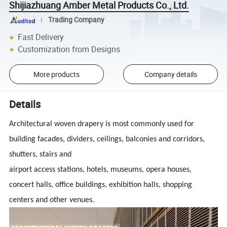
Shijiazhuang Amber Metal Products Co., Ltd.
Trading Company
Fast Delivery
Customization from Designs
More products
Company details
Details
Architectural woven drapery is most commonly used for
building facades, dividers, ceilings, balconies and corridors,
shutters, stairs and
airport access stations, hotels, museums, opera houses,
concert halls, office buildings, exhibition halls, shopping
centers and other venues.