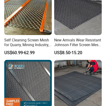
Packaging of Architectural woven drapery:
In carton box
Self Cleaning Screen Mesh
New Arrivals Wear Resistant
-On simple pallet with waterproof cloth
for Quarry, Mining Industry,
Johnson Filter Screen Mesh
Aggregate
for Food Processing
US$60.99-62.99
US$8.50-15.20
In wooden case with waterproof paper, air bubble film
-with shrink film and woven bag