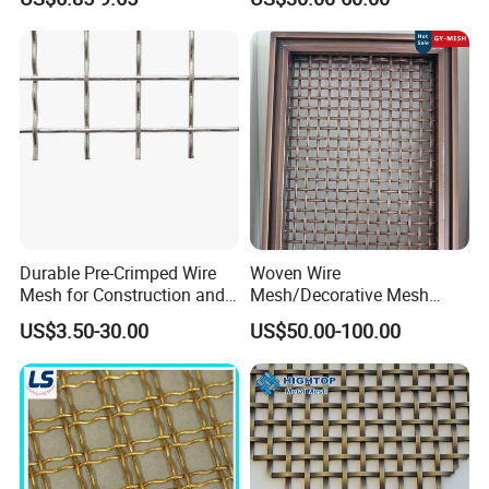
Screening
Durable Pre-Crimped Wire
Woven Wire
Mesh for Construction and
Mesh/Decorative Mesh
Building Projects
Sheet/Architectural Wire
US$3.50-30.00
US$50.00-100.00
Mesh Grills