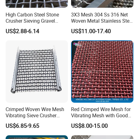
High Carbon Steel Stone
3X3 Mesh 304 Ss 316 Net
Crusher Sieving Gravel
Woven Metal Stainless Steel
Screen Wire Mesh for
Wire Crimped Mesh
US$2.88-6.14
US$11.00-17.40
Mining
Crimped Woven Wire Mesh
Red Crimped Wire Mesh for
Vibrating Sieve Crusher
Vibrating Mesh with Good
Rock Coal Mine Quarry
Quality
US$6.85-9.65
US$8.00-15.00
Screen