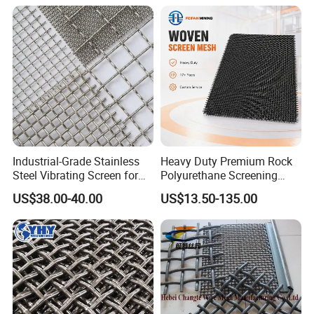
Sieve
Accuracy Sieve Applications
Industrial-Grade Stainless
Heavy Duty Premium Rock
Steel Vibrating Screen for
Polyurethane Screening
Food Processing
Mesh Flat Panel Gold
US$38.00-40.00
US$13.50-135.00
Mining Screen Ore Coal
Quarry Equipment Wear
Resistant Manganese Steel
Sieve Screen