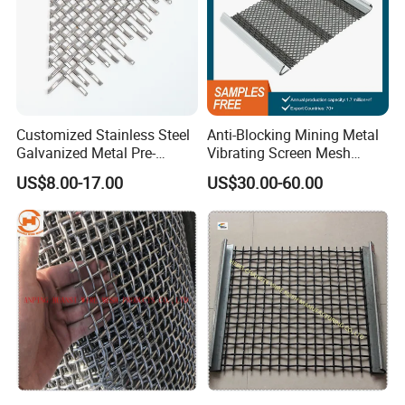
Customized Stainless Steel
Anti-Blocking Mining Metal
Galvanized Metal Pre-
Vibrating Screen Mesh
Crimped Wire Mesh for
Manganese Steel Woven
US$8.00-17.00
US$30.00-60.00
Modern Architectural
Mesh Quarry Screen Mesh
Decoration and Space
Partition Projects
Cable Dia.
Cable pitch
Rod Dia.
Rod Pitch
Thickness
Weight
Item
Public Occasion
mm
mm
mm
mm
mm
Kg/m2
1
1x1.80
4.0
1.5
5.5
40.0%
5.1
7.74
2
1x2.50
6.0
2.0
8.0
43.0%
5.5
7.87
3
2x2.75
40.0
4.0
14.5
62.0%
9.5
9.41
4
3x0.50
35.0
0.5
1.4
37.2%
1.3
2.40
5
3x1.60
80.0
2.5
10.0
71.0%
5.7
4.58
6
3x2.00
80.0
3.0
10.0
65.0%
7.0
6.67
7
3x2.75
110.0
4.0
14.5
65.9%
10.0
8.50
8
3x3.00
110.0
4.0
14.2
67.0%
10.0
8.60