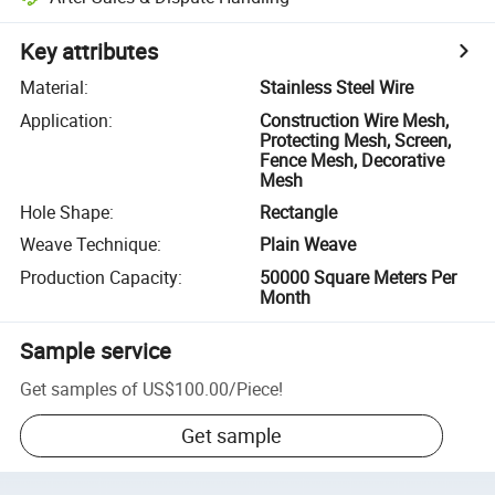
Key attributes
Material
:
Stainless Steel Wire
Application
:
Construction Wire Mesh,
Protecting Mesh, Screen,
Fence Mesh, Decorative
Mesh
Hole Shape
:
Rectangle
Weave Technique
:
Plain Weave
Production Capacity
:
50000 Square Meters Per
Month
Sample service
Get samples of
US$100.00
/
Piece
!
Get sample