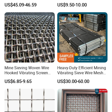
Screen Mesh Sheet
Vibrating Screen Mesh
US$45.09-46.59
US$9.50-10.00
Mine Sieving Woven Wire
Heavy-Duty Efficient Mining
Hooked Vibrating Screen
Vibrating Sieve Wire Mesh
Mesh for Stone Quarry
for Gravel Sorting and
US$6.85-9.65
US$30.00-60.00
Screening