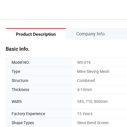
Company Info.
Product Description
Basic Info.
Model NO.
WS-018
Type
Mine Sieving Mesh
Structure
Combined
Thickness
4-10mm
Width
585, 710, 800mm
Factory Experience
15 Years
Shape Types
Sieve Bend Screen