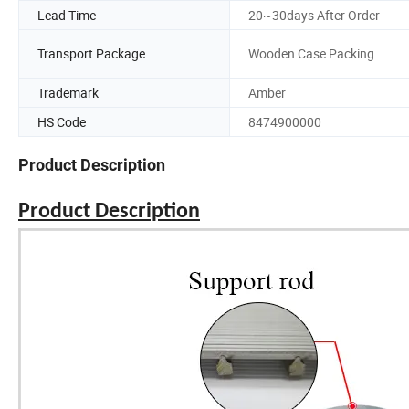
Lead Time
20~30days After Order
Transport Package
Wooden Case Packing
Trademark
Amber
HS Code
8474900000
Product Description
Product Description