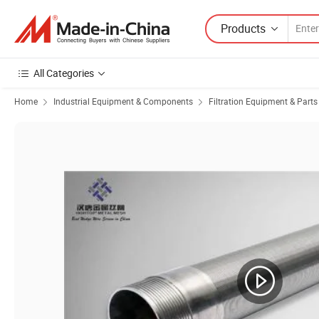
Products
All Categories
Home
Industrial Equipment & Components
Filtration Equipment & Parts