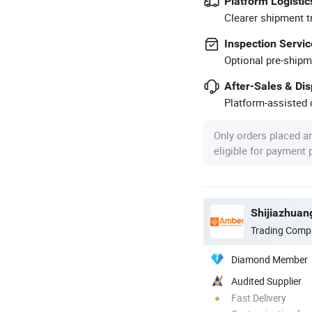
Platform Logistic
Clearer shipment t
Inspection Servic
Optional pre-shipm
After-Sales & Di
Platform-assisted d
Only orders placed a
eligible for payment
Shijiazhuan
Trading Comp
Diamond Member
Audited Supplier
Fast Delivery