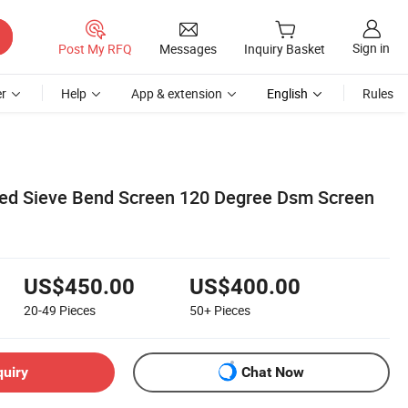
Sign in
Post My RFQ
Messages
Inquiry Basket
r
Help
App & extension
English
Rules
ed Sieve Bend Screen 120 Degree Dsm Screen
US$450.00
US$400.00
20-49
Pieces
50+
Pieces
quiry
Chat Now