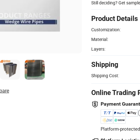
Still deciding? Get sampl
Product Details
Customization:
Material:
Layers:
Shipping
Shipping Cost:
pare
Online Trading 
Payment Guaran
Platform-protected