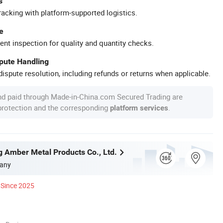
s
racking with platform-supported logistics.
e
ent inspection for quality and quantity checks.
spute Handling
ispute resolution, including refunds or returns when applicable.
nd paid through Made-in-China.com Secured Trading are
 protection and the corresponding
.
platform services
g Amber Metal Products Co., Ltd.
any
Since 2025