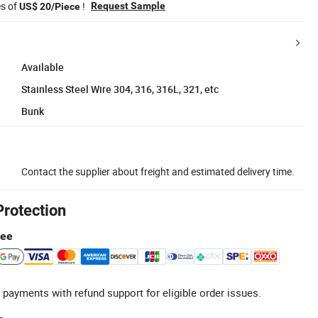
es of
!
Request Sample
US$ 20/Piece
Available
Stainless Steel Wire 304, 316, 316L, 321, etc
Bunk
Contact the supplier about freight and estimated delivery time.
Protection
tee
 payments with refund support for eligible order issues.