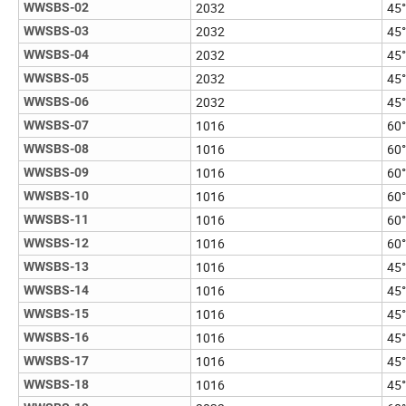
2032
45°
WWSBS-02
2032
45°
WWSBS-03
2032
45°
WWSBS-04
2032
45°
WWSBS-05
2032
45°
WWSBS-06
1016
60°
WWSBS-07
1016
60°
WWSBS-08
1016
60°
WWSBS-09
1016
60°
WWSBS-10
1016
60°
WWSBS-11
1016
60°
WWSBS-12
1016
45°
WWSBS-13
1016
45°
WWSBS-14
1016
45°
WWSBS-15
1016
45°
WWSBS-16
1016
45°
WWSBS-17
1016
45°
WWSBS-18