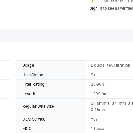
Customization fro
Sign In
to see all verifie
Usage
Liquid Filter, Filtration
Hole Shape
Slot
Filter Rating
20-99%
Length
1595mm
0.05mm, 0.075mm, 0.
Regular Wire Size
0.15mm
OEM Service
Yes
MOQ
1 Piece