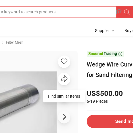
Supplier
Buye
Filter Mesh

Wedge Wire Curv
for Sand Filtering
US$500.00
Find similar items
5-19
Pieces
Send In