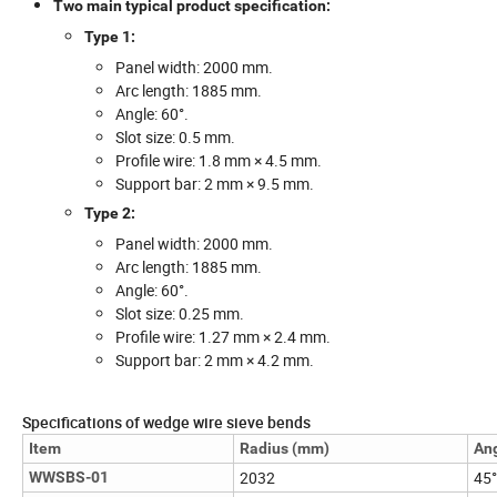
Two main typical product specification:
Type 1:
Panel width: 2000 mm.
Arc length: 1885 mm.
Angle: 60°.
Slot size: 0.5 mm.
Profile wire: 1.8 mm × 4.5 mm.
Support bar: 2 mm × 9.5 mm.
Type 2:
Panel width: 2000 mm.
Arc length: 1885 mm.
Angle: 60°.
Slot size: 0.25 mm.
Profile wire: 1.27 mm × 2.4 mm.
Support bar: 2 mm × 4.2 mm.
Specifications of wedge wire sieve bends
Item
Radius (mm)
An
2032
45°
WWSBS-01