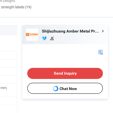
m Designs
d strength labels (19)
Shijiazhuang Amber Metal Products Co., Ltd.
Send Inquiry
1mm,
Chat Now