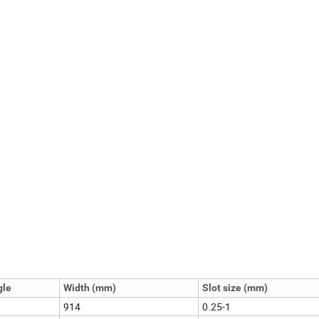
gle
Width (mm)
Slot size (mm)
914
0.25-1