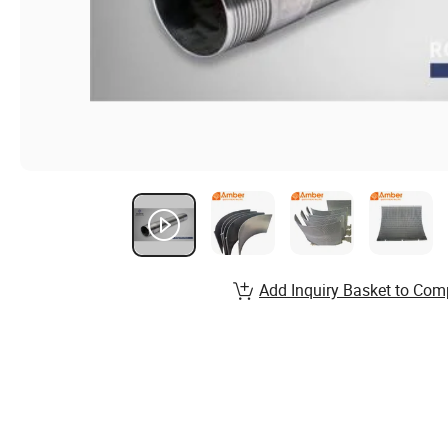
Add Inquiry Basket to Com