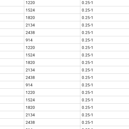
1220
0.25-1
1524
0.25-1
1820
0.25-1
2134
0.25-1
2438
0.25-1
914
0.25-1
1220
0.25-1
1524
0.25-1
1820
0.25-1
2134
0.25-1
2438
0.25-1
914
0.25-1
1220
0.25-1
1524
0.25-1
1820
0.25-1
2134
0.25-1
2438
0.25-1