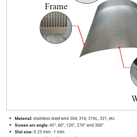
stainless steel wire 304, 316, 316L, 321, etc.
Material:
45°, 60°, 120°, 270° and 300°.
Screen arc angle:
0.25 mm - 1 mm.
Slot size: