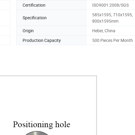
Certification
ISO9001:2008/SGS
585x1595, 710x1595,
Specification
800x1595mm
Origin
Hebei, China
Production Capacity
500 Pieces Per Month