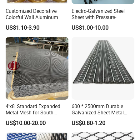
Customized Decorative
Electro-Galvanized Steel
Colorful Wall Aluminum
Sheet with Pressure-
Expanded Metal Mesh
Resistant Expanded Metal
US$1.10-3.90
US$1.00-10.00
Panels
Mesh
4'x8' Standard Expanded
600 * 2500mm Durable
Metal Mesh for South
Galvanized Sheet Metal
America Markets
Lath Diamond Metal Lath
US$10.00-20.00
US$0.80-1.20
and Hy Rib Metal Lath
Expanded Stucco Lath for
Construction