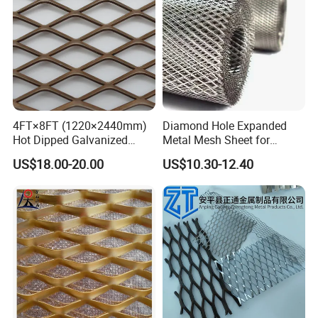
4FT×8FT (1220×2440mm)
Diamond Hole Expanded
Hot Dipped Galvanized
Metal Mesh Sheet for
Expanded Metal Sheet, Low
Industrial Filtration Safety
US$18.00-20.00
US$10.30-12.40
Carbon Steel Aluminum
Cover Decorative Facade
Stainless Steel Diamond
Walkway Platform and
Mesh for Construction
Ventilation Protection
Systems