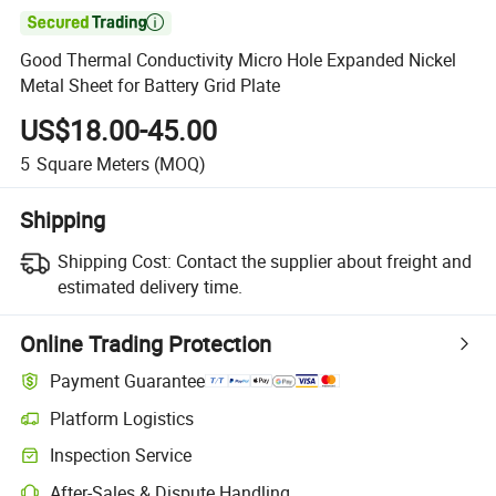

Good Thermal Conductivity Micro Hole Expanded Nickel
Metal Sheet for Battery Grid Plate
US$18.00-45.00
5
Square Meters
(MOQ)
Shipping
Shipping Cost:
Contact the supplier about freight and
estimated delivery time.
Online Trading Protection
Payment Guarantee
Platform Logistics
Inspection Service
After-Sales & Dispute Handling