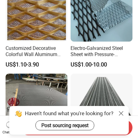
Customized Decorative
Electro-Galvanized Steel
Colorful Wall Aluminum
Sheet with Pressure-
Expanded Metal Mesh
Resistant Expanded Metal
US$1.10-3.90
US$1.00-10.00
Panels
Mesh
Haven't found what you're looking for?
Post sourcing request
Send Inquiry
Chat Now