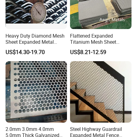
Heavy Duty Diamond Mesh
Flattened Expanded
Sheet Expanded Metal
Titanium Mesh Sheet
Mesh
Electrode Anode Titanium
US$14.30-19.70
US$8.21-12.59
Diamond Mesh
2.0mm 3.0mm 4.0mm
Steel Highway Guardrail
5.0mm Thick Galvanized
Expanded Metal Fence