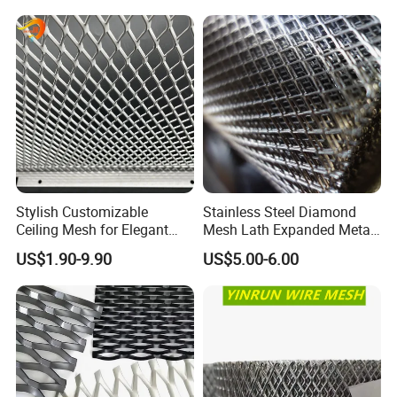
battery industry, noise barriers, heat insulation gaskets and oil
Cladding
filter components in the automotive industry.
Stylish Customizable
Stainless Steel Diamond
Ceiling Mesh for Elegant
Mesh Lath Expanded Metal
Interior Designs
Gutter Mesh
US$1.90-9.90
US$5.00-6.00