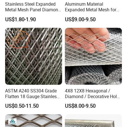
Stainless Steel Expanded
Aluminum Material
Metal Mesh Panel Diamond
Expanded Metal Mesh for
Opening for Security Fence
Decoration or Protection
US$1.80-1.90
US$9.00-9.50
Ceiling Decoration Machine
Guard Ventilation Screen
Architectural Building
Material
ASTM A240 SS304 Grade
4X8 12X8 Hexagonal /
Flatten 18 Gauge Stainless
Diamond / Decorative Hole,
Steel Expanded Metal Sheet
Copper / Galvanized Steel /
US$0.50-11.50
US$8.00-9.50
Stainless Steel / Aluminum
Expanded Metal Mesh
Sheet Panel Price