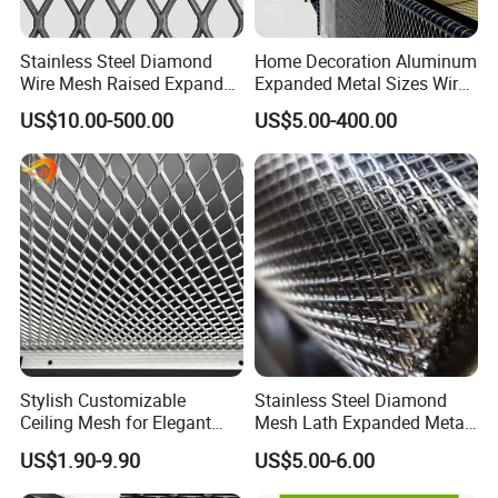
Stainless Steel Diamond
Home Decoration Aluminum
Wire Mesh Raised Expanded
Expanded Metal Sizes Wire
Metal
Mesh for Exterior
US$10.00-500.00
US$5.00-400.00
Facade/Ceiling/Metal
Cladding
Stylish Customizable
Stainless Steel Diamond
Ceiling Mesh for Elegant
Mesh Lath Expanded Metal
Interior Designs
Gutter Mesh
US$1.90-9.90
US$5.00-6.00