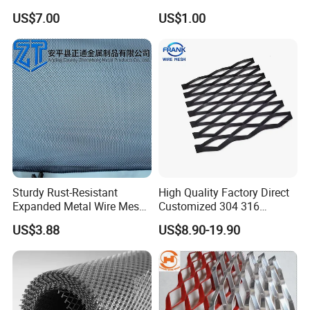
Expanded Steel Sheet for
2*2 Galvanized Welded
US$7.00
US$1.00
Machine Guard &
Metal Mesh for Fence Panel
Construction Protection
for Construction for Bird
Cage
Sturdy Rust-Resistant
High Quality Factory Direct
Expanded Metal Wire Mesh
Customized 304 316
with Electro-Galvanized
Stainless Steel Expanded
US$3.88
US$8.90-19.90
Finish
Metal Mesh Used for
Outdoor Construction and
Building Materials
Decoration OEM Available