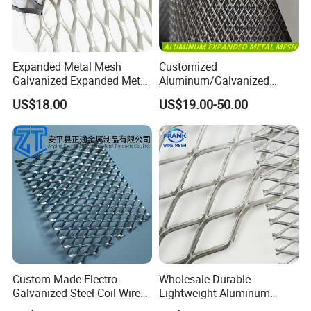
Expanded Metal Mesh
Customized
Galvanized Expanded Metal
Aluminum/Galvanized
Mesh Aluminum Expanded
Expanded Metal Wire Mesh
US$18.00
US$19.00-50.00
Metal Mesh Steel Expanded
Sheet No MOQ Limited
Metal Mesh
Custom Made Electro-
Wholesale Durable
Galvanized Steel Coil Wire
Lightweight Aluminum
Mesh for Various
Expanded Metal Mesh for