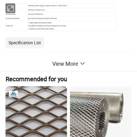
Material
stainless steel, copper, nickel, titanium or other alloys
Hole type
diamond, hexagon, etc.
Surface type
raised and flattened
Surface treatment
powder coating, galvanized (mild steel)
1.Lightweight and high strength
Features
2.Excellent ventilation and heat dissipation function
3.Superior sound absorption ability
Specification List
View More
Recommended for you