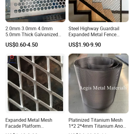
2.0mm 3.0mm 4.0mm
Steel Highway Guardrail
5.0mm Thick Galvanized
Expanded Metal Fence
Perforated Metal Mesh
Mesh
US$0.60-4.50
US$1.90-9.90
Perforated Aluminum
/Stainless Steel Mesh
Round Hole
Expanded Metal Mesh
Platinized Titanium Mesh
Facade Platform
1*2 2*4mm Titanium Anode
Galvanized Expandable
Mesh Screen Grade 1 Metal