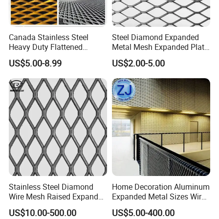
product during transportation. We accept custom package, please
contact us if you want custom package.ing details: Hightop
provide waterproof, plastic film packing in pallet or wooden
Canada Stainless Steel
Steel Diamond Expanded
case.Prevent any damages to the product during transportation.
Heavy Duty Flattened
Metal Mesh Expanded Plate
We accept custom package, please contact us if you want custom
Expanded Metal Mesh
Net Expandable Metal
US$5.00-8.99
US$2.00-5.00
package.
Walkway
Product Application
Stainless Steel Diamond
Home Decoration Aluminum
Micro expanded metal mesh is widely used in medical, automotive,
Wire Mesh Raised Expanded
Expanded Metal Sizes Wire
battery, chemical and filtration industries. Such as filters or filter
Metal
Mesh for Exterior
US$10.00-500.00
US$5.00-400.00
elements, speaker covers, electrochemical conductors in the
Facade/Ceiling/Metal