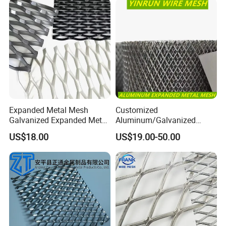
Expanded Metal Mesh
Customized
Galvanized Expanded Metal
Aluminum/Galvanized
Mesh Aluminum Expanded
Expanded Metal Wire Mesh
US$18.00
US$19.00-50.00
Metal Mesh Steel Expanded
Sheet No MOQ Limited
Metal Mesh