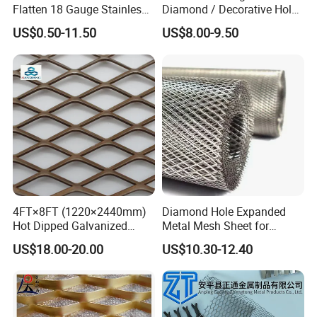
Flatten 18 Gauge Stainless
Diamond / Decorative Hole,
Steel Expanded Metal Sheet
Copper / Galvanized Steel /
US$0.50-11.50
US$8.00-9.50
Stainless Steel / Aluminum
Expanded Metal Mesh
Sheet Panel Price
4FT×8FT (1220×2440mm)
Diamond Hole Expanded
Hot Dipped Galvanized
Metal Mesh Sheet for
Expanded Metal Sheet, Low
Industrial Filtration Safety
US$18.00-20.00
US$10.30-12.40
Carbon Steel Aluminum
Cover Decorative Facade
Stainless Steel Diamond
Walkway Platform and
Mesh for Construction
Ventilation Protection
Systems