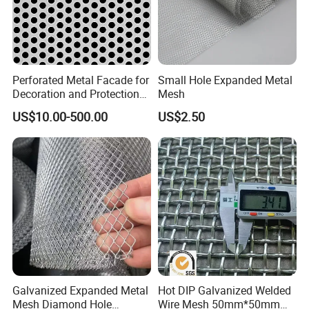
Perforated Metal Facade for
Small Hole Expanded Metal
Decoration and Protection
Mesh
of Buildings
US$10.00-500.00
US$2.50
Galvanized Expanded Metal
Hot DIP Galvanized Welded
Mesh Diamond Hole
Wire Mesh 50mm*50mm