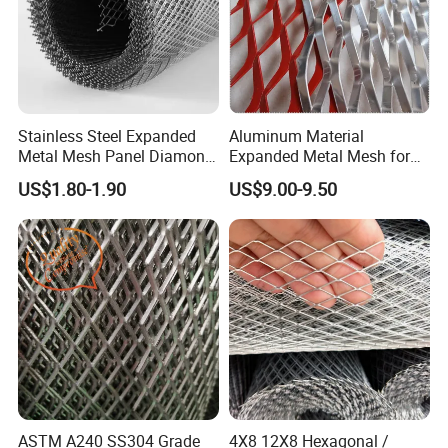
Stainless Steel Expanded
Aluminum Material
Metal Mesh Panel Diamond
Expanded Metal Mesh for
Opening for Security Fence
Decoration or Protection
US$1.80-1.90
US$9.00-9.50
Ceiling Decoration Machine
Guard Ventilation Screen
Architectural Building
Material
ASTM A240 SS304 Grade
4X8 12X8 Hexagonal /