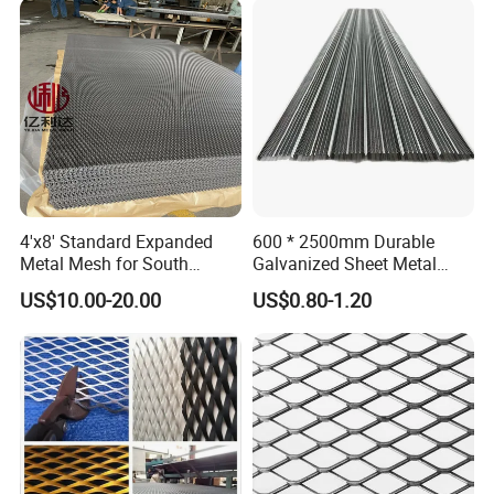
Product material
4'x8' Standard Expanded
600 * 2500mm Durable
Metal Mesh for South
Galvanized Sheet Metal
America Markets
Lath Diamond Metal Lath
US$10.00-20.00
US$0.80-1.20
and Hy Rib Metal Lath
Expanded Stucco Lath for
Construction
Product Packaging
PackPacking details: Hightop provide waterproof, plastic film
packing in pallet or wooden case.Prevent any damages to the