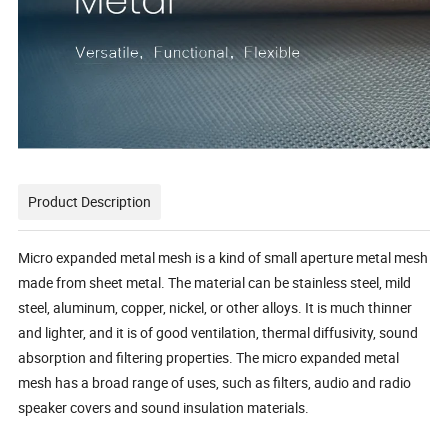
Product Description
Micro expanded metal mesh is a kind of small aperture metal mesh
made from sheet metal. The material can be stainless steel, mild
steel, aluminum, copper, nickel, or other alloys. It is much thinner
and lighter, and it is of good ventilation, thermal diffusivity, sound
absorption and filtering properties. The micro expanded metal
mesh has a broad range of uses, such as filters, audio and radio
speaker covers and sound insulation materials.