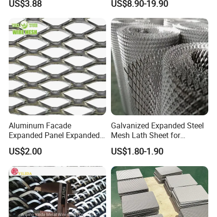
US$3.88
US$8.90-19.90
Applications
Equipment Protection,
Safety Guarding, Ventilation
Partition and Decoration
Aluminum Facade
Galvanized Expanded Steel
Expanded Panel Expanded
Mesh Lath Sheet for
Metal Mesh for Trailer
Construction Plastering
US$2.00
US$1.80-1.90
Flooring/ Diamond Mesh
Crack Resistance Concrete
Sheet Grille Metal Fence
Reinforcement Corner
Panels Expanded Iron Sheet
Protection Interior Exterior
Mesh
Wall Support