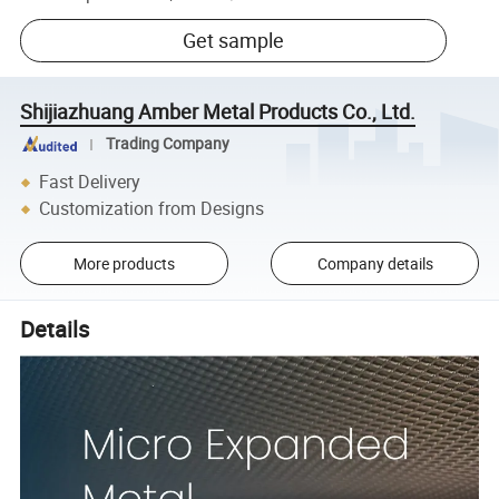
Get sample
Shijiazhuang Amber Metal Products Co., Ltd.
Trading Company
Fast Delivery
Customization from Designs
More products
Company details
Details