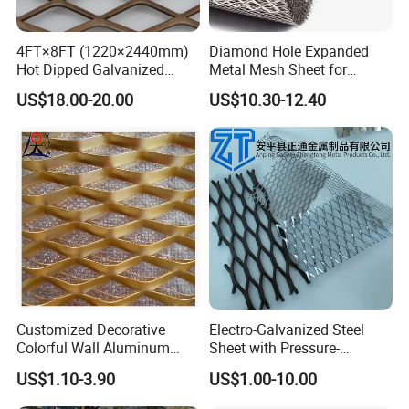
4FT×8FT (1220×2440mm)
Diamond Hole Expanded
Product Display
Hot Dipped Galvanized
Metal Mesh Sheet for
Expanded Metal Sheet, Low
Industrial Filtration Safety
US$18.00-20.00
US$10.30-12.40
Micro Expanded Metal Mesh of different specifications
Carbon Steel Aluminum
Cover Decorative Facade
Stainless Steel Diamond
Walkway Platform and
Mesh for Construction
Ventilation Protection
Systems
Customized Decorative
Electro-Galvanized Steel
Colorful Wall Aluminum
Sheet with Pressure-
Expanded Metal Mesh
Resistant Expanded Metal
US$1.10-3.90
US$1.00-10.00
Panels
Mesh