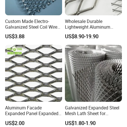
Custom Made Electro-
Wholesale Durable
Galvanized Steel Coil Wire
Lightweight Aluminum
Mesh for Various
Expanded Metal Mesh for
US$3.88
US$8.90-19.90
Applications
Equipment Protection,
Safety Guarding, Ventilation
Partition and Decoration
Aluminum Facade
Galvanized Expanded Steel
Expanded Panel Expanded
Mesh Lath Sheet for
Metal Mesh for Trailer
Construction Plastering
US$2.00
US$1.80-1.90
Flooring/ Diamond Mesh
Crack Resistance Concrete