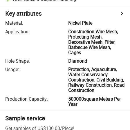
Key attributes
Material
:
Nickel Plate
Application
:
Construction Wire Mesh,
Protecting Mesh,
Decorative Mesh, Filter,
Barbecue Wire Mesh,
Cages
Hole Shape
:
Diamond
Usage
:
Protection, Aquaculture,
Water Conservancy
Construction, Civil Building,
Railway Construction, Road
Construction
Production Capacity
:
500000square Meters Per
Year
Sample service
Get samples of
US$100.00
/
Piece
!