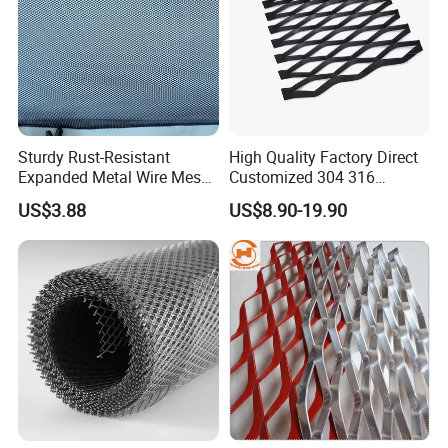
Sturdy Rust-Resistant
High Quality Factory Direct
Expanded Metal Wire Mesh
Customized 304 316
with Electro-Galvanized
Stainless Steel Expanded
US$3.88
US$8.90-19.90
Finish
Metal Mesh Used for
Outdoor Construction and
Building Materials
Decoration OEM Available