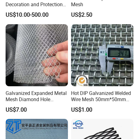
Decoration and Protection
Mesh
of Buildings
US$10.00-500.00
US$2.50
Galvanized Expanded Metal
Hot DIP Galvanized Welded
Mesh Diamond Hole
Wire Mesh 50mm*50mm
Expanded Steel Sheet for
2*2 Galvanized Welded
US$7.00
US$1.00
Machine Guard &
Metal Mesh for Fence Panel
Construction Protection
for Construction for Bird
Cage