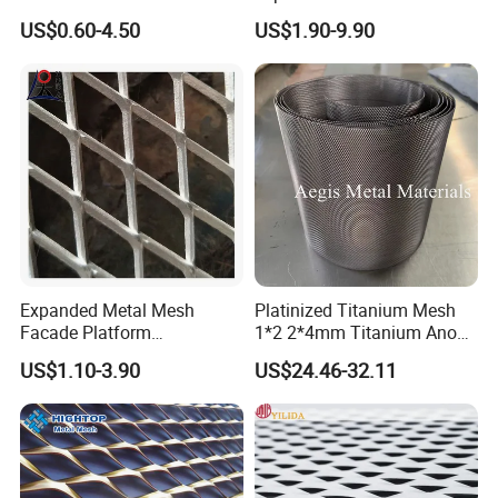
Perforated Metal Mesh
Mesh
US$0.60-4.50
US$1.90-9.90
Perforated Aluminum
/Stainless Steel Mesh
Round Hole
Expanded Metal Mesh
Platinized Titanium Mesh
Facade Platform
1*2 2*4mm Titanium Anode
Galvanized Expandable
Mesh Screen Grade 1 Metal
US$1.10-3.90
US$24.46-32.11
Metal Ceiling Mesh Sheet
Titanium Expanded Mesh