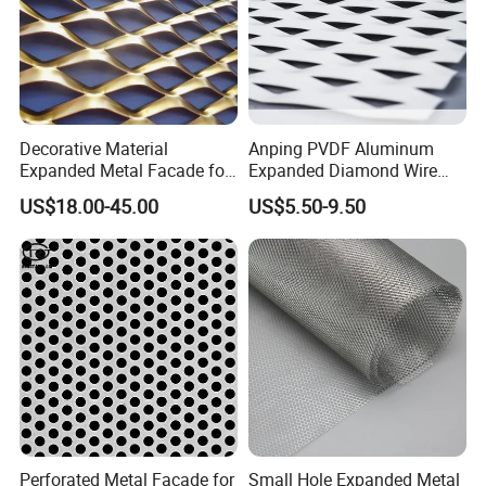
Decorative Material
Anping PVDF Aluminum
Expanded Metal Facade for
Expanded Diamond Wire
Building Wall
Mesh Metal Sheet
US$18.00-45.00
US$5.50-9.50
Perforated Metal Facade for
Small Hole Expanded Metal