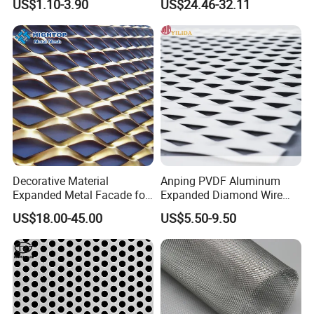
US$1.10-3.90
US$24.46-32.11
Metal Ceiling Mesh Sheet
Titanium Expanded Mesh
Decorative Material
Anping PVDF Aluminum
Expanded Metal Facade for
Expanded Diamond Wire
Building Wall
Mesh Metal Sheet
US$18.00-45.00
US$5.50-9.50