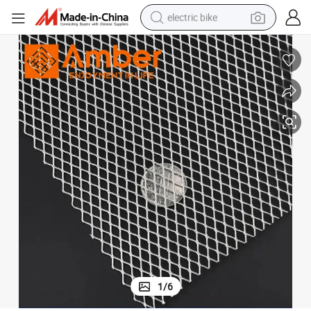
electric bike
sport shoe
in ear headphone
electric tricycle
pullover hoody
human hair wig
powder
earbud
1
/
6