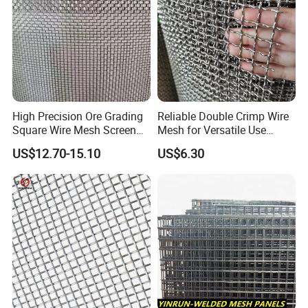
High Precision Ore Grading
Reliable Double Crimp Wire
Square Wire Mesh Screen
Mesh for Versatile Use
for Mining Sieving
Across Industries
US$12.70-15.10
US$6.30