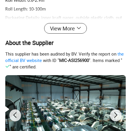
Roll Width: 0.6-2.9m
Roll Length: 10-100m
Packaging Details: inner kraft paper, outside plastic cloth, put
into wooden pallet or case
View More
Delivery Time: 3 days for stock material
About the Supplier
Woven style: Plain and Twill Weave
This supplier has been audited by BV. Verify the report on
the
official BV website
with ID "
MIC-ASI256900
". Items marked "
" are certified.