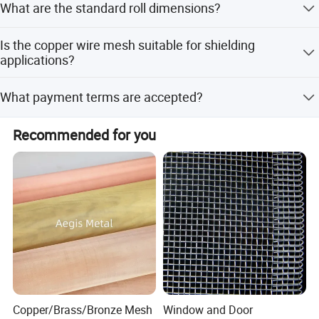
What are the standard roll dimensions?
flexible customization options.
Roll width ranges from 0.6m to 2.9m, and roll length
Is the copper wire mesh suitable for shielding
ranges from 10m to 100m.
applications?
Yes, it offers excellent EMI and EMF resistance along with
What payment terms are accepted?
sound insulation.
Accepted payment terms include LC, T/T, D/P, PayPal, and
Recommended for you
Western Union.
Copper/Brass/Bronze Mesh
Window and Door