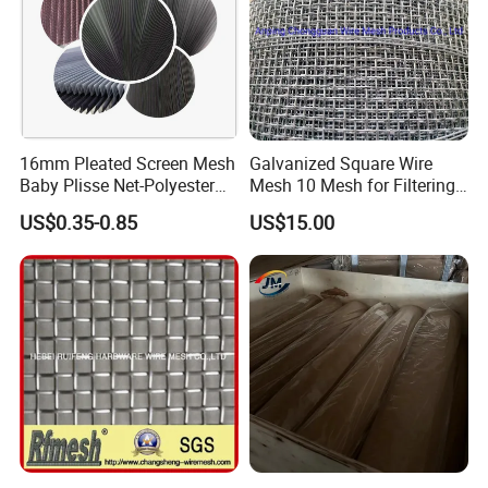
EMI and EMF resistance
16mm Pleated Screen Mesh
Galvanized Square Wire
Baby Plisse Net-Polyester
Mesh 10 Mesh for Filtering
Retractable Screen Net
and Screening
US$0.35-0.85
US$15.00
Production of Copper mesh:
Mosquito Net