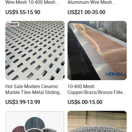
Wire Mesh 10-400 Mesh
Aluminum Wire Mesh
Filter Screen
Screening
US$9.55-15.90
US$21.00-35.00
Feature:
Hot Sale Modern Ceramic
10-400 Mesh
Non-magnetic
Marble Tiles Metal Sliding
Copper/Brass/Bronze Filter
Showroom Display Racks
Mesh Wire Mesh Screen
Wear resistance
US$3.99-13.99
US$6.00-15.00
Acid and alkali resistance
Shielding and filtering
Sound insulation