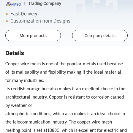
Trading Company
Fast Delivery
Customization from Designs
More products
Company details
Details
Copper wire mesh is one of the popular metals used because
of its malleability and flexibility making it the ideal material
for many industries.
Its reddish-orange hue also makes it an excellent choice in the
architectural industry. Copper is resistant to corrosion caused
by weather or
atmospheric conditions, which also makes it an ideal choice in
the telecommunication industry. The copper wire mesh
melting point is set at1083C, which is excellent for electric and