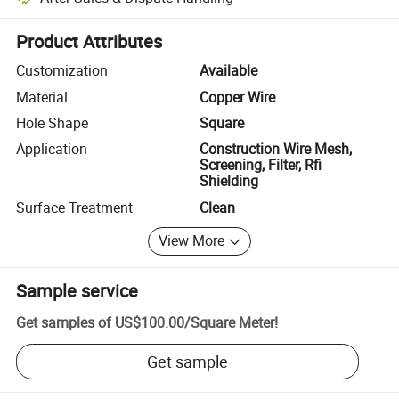
Platform-assisted dispute resolution, including refunds or returns whe
Product Attributes
Customization
Available
Material
Copper Wire
Hole Shape
Square
Application
Construction Wire Mesh,
Screening, Filter, Rfi
Shielding
Surface Treatment
Clean
View More
Sample service
Get samples of
US$100.00
/
Square Meter
!
Get sample