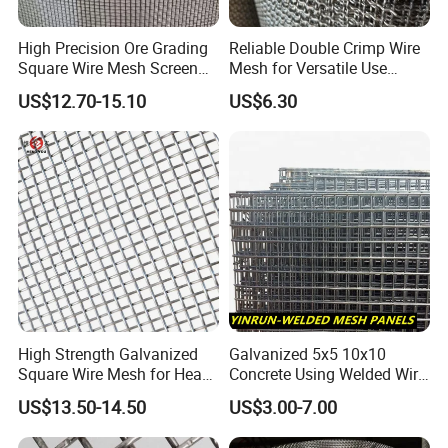
High Precision Ore Grading
Reliable Double Crimp Wire
Square Wire Mesh Screen
Mesh for Versatile Use
for Mining Sieving
Across Industries
US$12.70-15.10
US$6.30
High Strength Galvanized
Galvanized 5x5 10x10
Square Wire Mesh for Heavy
Concrete Using Welded Wire
Industrial Filtration Tasks
Mesh Panel Cheap
US$13.50-14.50
US$3.00-7.00
Competitive Price