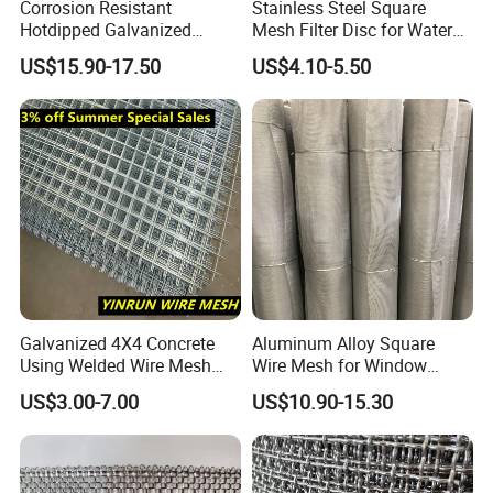
Corrosion Resistant
Stainless Steel Square
Hotdipped Galvanized
Mesh Filter Disc for Water
Square Wire Mesh for
Treatment System
US$15.90-17.50
US$4.10-5.50
Coastal Area Fencing
Galvanized 4X4 Concrete
Aluminum Alloy Square
Using Welded Wire Mesh
Wire Mesh for Window
Panel Cheap Price
Screen & Ventilation
US$3.00-7.00
US$10.90-15.30