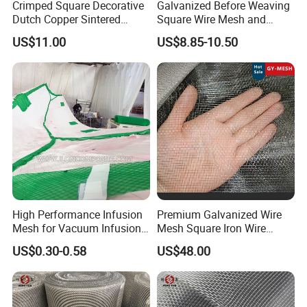
Crimped Square Decorative
Galvanized Before Weaving
Dutch Copper Sintered
Square Wire Mesh and
Crimped Wire Mesh
Galvanized After Weaving
US$11.00
US$8.85-10.50
Square Wire Mesh
Packing of Copper mesh:
High Performance Infusion
Premium Galvanized Wire
Mesh for Vacuum Infusion
Mesh Square Iron Wire
Process
Mesh Woven Wire Mesh
US$0.30-0.58
US$48.00
Hardware Cloth for
Architectural Guarding