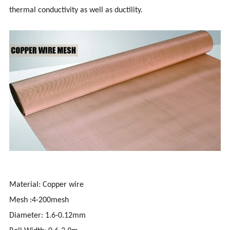
thermal conductivity as well as ductility.
Material: Copper wire
Mesh :4-200mesh
Diameter: 1.6-0.12mm