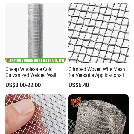
Cheap Wholesale Cold
Crimped Woven Wire Mesh
Galvanized Welded Wall
for Versatile Applications in
Plastering Wire Mesh
Various Industries
US$8.00-22.00
US$6.40