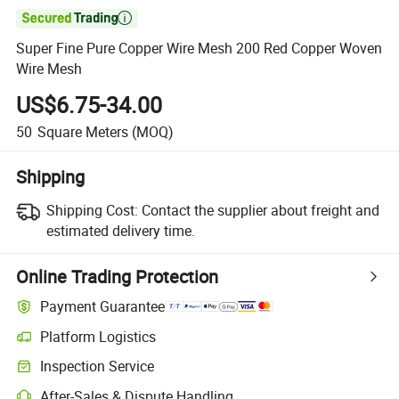

Super Fine Pure Copper Wire Mesh 200 Red Copper Woven
Wire Mesh
US$6.75-34.00
50
Square Meters
(MOQ)
Shipping
Shipping Cost:
Contact the supplier about freight and
estimated delivery time.
Online Trading Protection
Payment Guarantee
Platform Logistics
Clearer shipment tracking with platform-supported logistics.
Inspection Service
Optional pre-shipment inspection for quality and quantity checks.
After-Sales & Dispute Handling