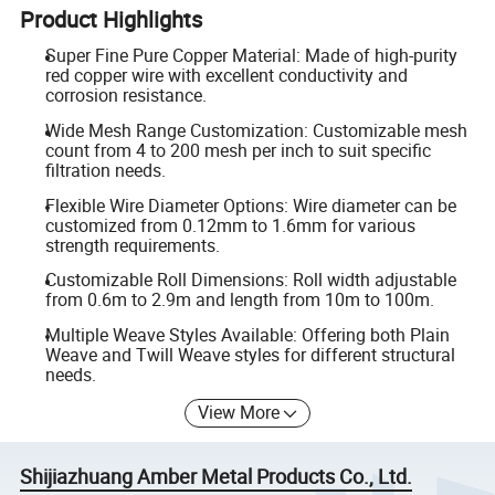
Product Highlights
Super Fine Pure Copper Material: Made of high-purity
red copper wire with excellent conductivity and
corrosion resistance.
Wide Mesh Range Customization: Customizable mesh
count from 4 to 200 mesh per inch to suit specific
filtration needs.
Flexible Wire Diameter Options: Wire diameter can be
customized from 0.12mm to 1.6mm for various
strength requirements.
Customizable Roll Dimensions: Roll width adjustable
from 0.6m to 2.9m and length from 10m to 100m.
Multiple Weave Styles Available: Offering both Plain
Weave and Twill Weave styles for different structural
needs.
View More
Shijiazhuang Amber Metal Products Co., Ltd.