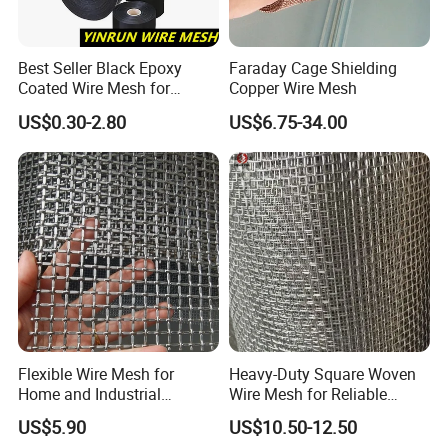
Best Seller Black Epoxy
Faraday Cage Shielding
Coated Wire Mesh for
Copper Wire Mesh
Manfacturing Filter
US$0.30-2.80
US$6.75-34.00
Elements
Flexible Wire Mesh for
Heavy-Duty Square Woven
Home and Industrial
Wire Mesh for Reliable
Projects
Construction Projects
US$5.90
US$10.50-12.50