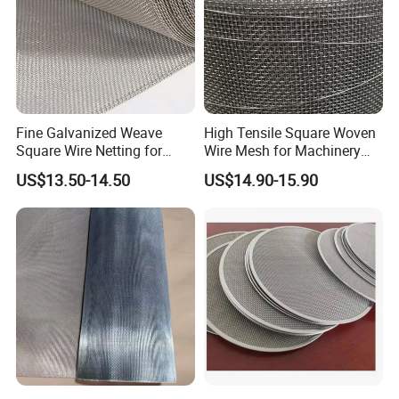
Fine Galvanized Weave
High Tensile Square Woven
Square Wire Netting for
Wire Mesh for Machinery
Pharmaceutical Liquid
Accessory Protection
US$13.50-14.50
US$14.90-15.90
Filtration