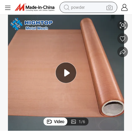
tote bag
Super Fine Pure Copper Wire Mesh 200 Red Copper Woven Wire Mesh
crawler excavator
farm tractor
shoulder bag
electric car
man watch
electric bike
Video
1
/
6