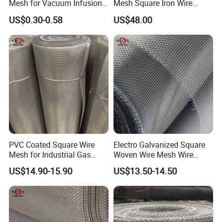
Mesh for Vacuum Infusion
Mesh Square Iron Wire
Process
Mesh Woven Wire Mesh
US$0.30-0.58
US$48.00
Hardware Cloth for
Architectural Guarding
PVC Coated Square Wire
Electro Galvanized Square
Mesh for Industrial Gas
Woven Wire Mesh Wire
Filtration Systems
Netting for Mechanical
US$14.90-15.90
US$13.50-14.50
Equipment Protection