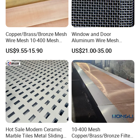
Copper/Brass/Bronze Mesh
Window and Door
Wire Mesh 10-400 Mesh
Aluminum Wire Mesh
Filter Screen
Screening
US$9.55-15.90
US$21.00-35.00
Hot Sale Modern Ceramic
10-400 Mesh
Marble Tiles Metal Sliding
Copper/Brass/Bronze Filter