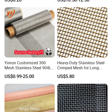
Yinrun Customized 300
Heavy-Duty Stainless Steel
Mesh Stainless Steel 904L
Crimped Mesh for Long-
Wire Mesh
Lasting Versatile
US$0.99-25.00
US$5.80
Applications