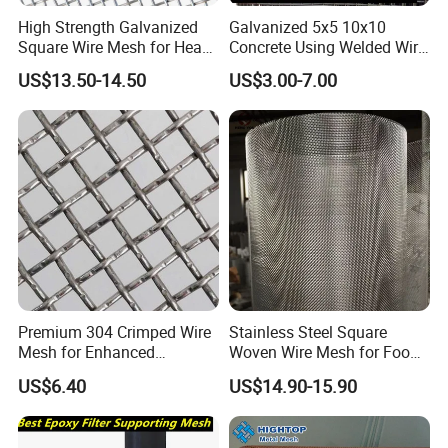
High Strength Galvanized
Galvanized 5x5 10x10
Square Wire Mesh for Heavy
Concrete Using Welded Wire
Industrial Filtration Tasks
Mesh Panel Cheap
US$13.50-14.50
US$3.00-7.00
Competitive Price
Premium 304 Crimped Wire
Stainless Steel Square
Mesh for Enhanced
Woven Wire Mesh for Food
Durability and Versatile Use
Processing Filtration
US$6.40
US$14.90-15.90