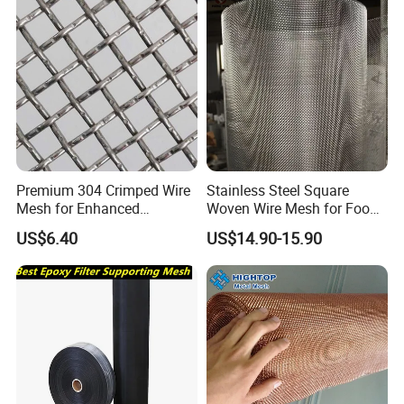
Premium 304 Crimped Wire
Stainless Steel Square
Mesh for Enhanced
Woven Wire Mesh for Food
Durability and Versatile Use
Processing Filtration
US$6.40
US$14.90-15.90