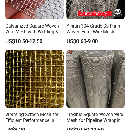
Galvanized Square Woven
Yinrun 304 Grade Ss Plain
Wire Mesh with Welding &
Woven Filter Wire Mesh
Bending for Filters
Source Supplier
US$10.50-12.50
US$0.60-9.00
Application
Vibrating Screen Mesh for
Flexible Square Woven Wire
Efficient Performance in
Mesh for Pipeline Wrapping
Many Applications
Protection
US$6.20
US$10.50-12.50