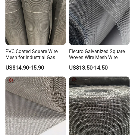
PVC Coated Square Wire
Electro Galvanized Square
Mesh for Industrial Gas
Woven Wire Mesh Wire
Filtration Systems
Netting for Mechanical
US$14.90-15.90
US$13.50-14.50
Equipment Protection
Company information