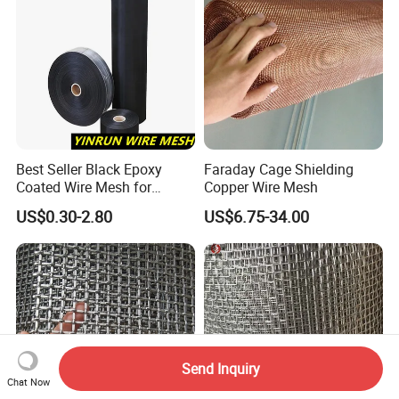
Best Seller Black Epoxy
Faraday Cage Shielding
Coated Wire Mesh for
Copper Wire Mesh
Manfacturing Filter
US$0.30-2.80
US$6.75-34.00
Elements
Send Inquiry
Chat Now