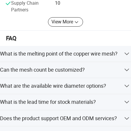
Supply Chain
10
Partners
View More
FAQ
What is the melting point of the copper wire mesh?
The melting point is set at 1083C, providing excellent
Can the mesh count be customized?
electric and thermal conductivity.
Yes, the mesh count can be customized from 4 to 200
What are the available wire diameter options?
mesh per inch.
Wire diameter is customizable ranging from 0.12mm to
What is the lead time for stock materials?
1.6mm.
The delivery time for stock materials is 3 days.
Does the product support OEM and ODM services?
Yes, both OEM and ODM services are available with