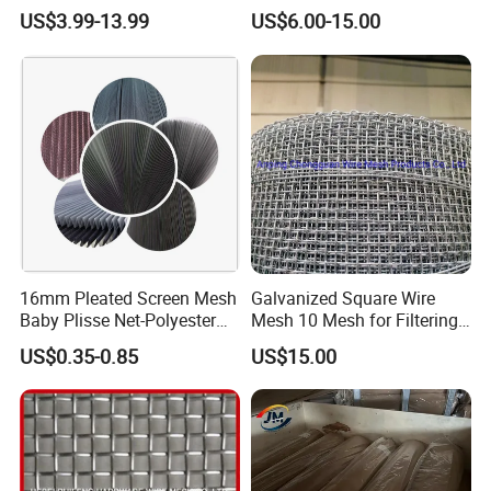
Showroom Display Racks
Mesh Wire Mesh Screen
US$3.99-13.99
US$6.00-15.00
16mm Pleated Screen Mesh
Galvanized Square Wire
Baby Plisse Net-Polyester
Mesh 10 Mesh for Filtering
Retractable Screen Net
and Screening
US$0.35-0.85
US$15.00
Mosquito Net