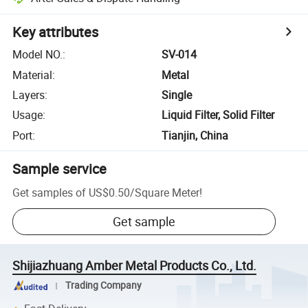
Key attributes
Model NO.
:
SV-014
Material
:
Metal
Layers
:
Single
Usage
:
Liquid Filter, Solid Filter
Port
:
Tianjin, China
Sample service
Get samples of
US$0.50
/
Square Meter
!
Get sample
Shijiazhuang Amber Metal Products Co., Ltd.
Trading Company