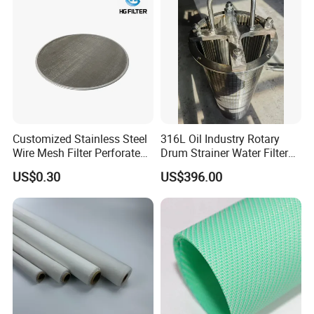
Customized Stainless Steel
316L Oil Industry Rotary
Wire Mesh Filter Perforated
Drum Strainer Water Filter
Metal Plain Woven Wire
Wedge Wire Screen Basket
US$0.30
US$396.00
Mesh Filter for Plastic
Extruder/Oil/Polymer
Filtration