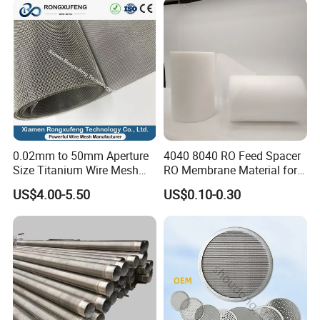
0.02mm to 50mm Aperture
4040 8040 RO Feed Spacer
Size Titanium Wire Mesh
RO Membrane Material for
Customizable for Various
Membrane Rolling Machine
US$4.00-5.50
US$0.10-0.30
Filtration Requirements