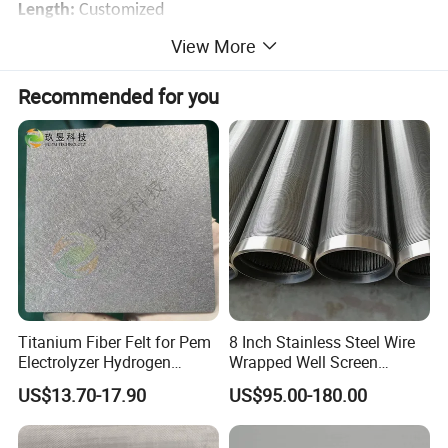
Length:
Customized
Package:
Rolls in kraft paper and plastic cloth, then in
View More
wooden case or pallet
Recommended for you
Delivery Time:
5 days for stock mesh
Application:
Batter Collector Mesh, Electrodes and
battery skeleton mesh
As filtration material in the high precision filtration
equipment
Titanium Fiber Felt for Pem
8 Inch Stainless Steel Wire
Electrolyzer Hydrogen
Wrapped Well Screen
Production
Custom Size for Borehole
US$13.70-17.90
US$95.00-180.00
Sand Control