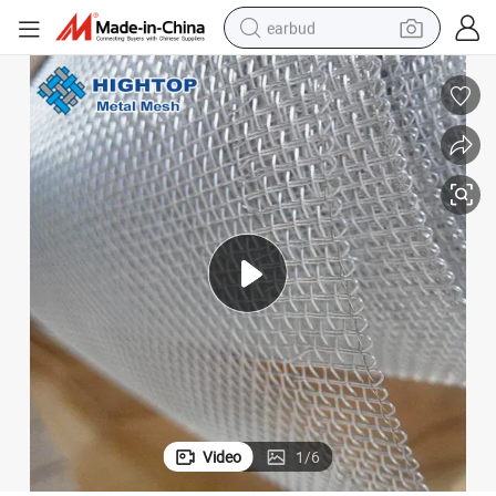
earbud
man watch
tshirt
human hair wig
powder
wheel loader
living room sofa
electric bike
Video
1
/
6