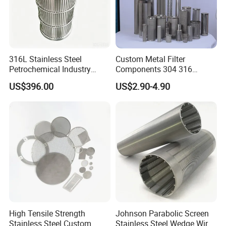
316L Stainless Steel
Custom Metal Filter
Petrochemical Industry
Components 304 316
Water Treatment Wedge
Stainless Steel Mesh Cone
US$396.00
US$2.90-4.90
Wire Screen Filter Strainer
Filter for Impurity Removal
Manufacturer
High Tensile Strength
Johnson Parabolic Screen
Stainless Steel Custom
Stainless Steel Wedge Wire