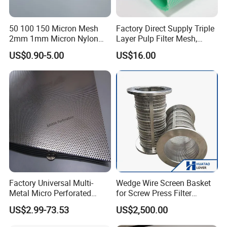
50 100 150 Micron Mesh
Factory Direct Supply Triple
2mm 1mm Micron Nylon
Layer Pulp Filter Mesh,
Mesh Filter
Polyester Forming Wire &
US$0.90-5.00
US$16.00
Washing Screen for Paper
Industry
Factory Universal Multi-
Wedge Wire Screen Basket
Metal Micro Perforated
for Screw Press Filter
Metal Sheet for Ventilation
Machine
US$2.99-73.53
US$2,500.00
Liquid Purification