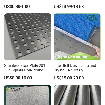
for Hydrogen Production
US$0.30-1.00
US$13.99-18.68
Equipment
Stainless Steel Plate 201
Filter Belt Dewatering and
304 Square Hole Round
Drying Belt Rotary
Hole Perforated Metal Mesh
Thickeners, Centrifuge
US$8.00-10.00
US$15.00-20.00