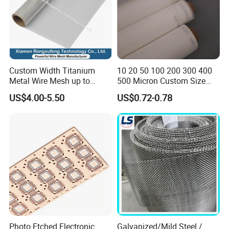
Custom Width Titanium
10 20 50 100 200 300 400
Metal Wire Mesh up to
500 Micron Custom Size
2000mm Wide for Roll to
Food Grade FDA
US$4.00-5.50
US$0.72-0.78
Roll Industrial Processing
Monofilament
Monofilament Woven
Polyamide Nylon Filter Cloth
Net Screen Mesh
Photo Etched Electronic
Galvanized/Mild Steel /