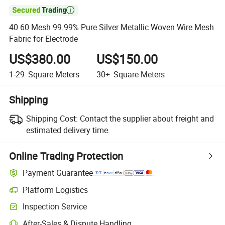

40 60 Mesh 99.99% Pure Silver Metallic Woven Wire Mesh
Fabric for Electrode
US$380.00
US$150.00
1-29
Square Meters
30+
Square Meters
Shipping
Shipping Cost:
Contact the supplier about freight and
estimated delivery time.
Online Trading Protection
Payment Guarantee
Platform Logistics
Inspection Service
After-Sales & Dispute Handling