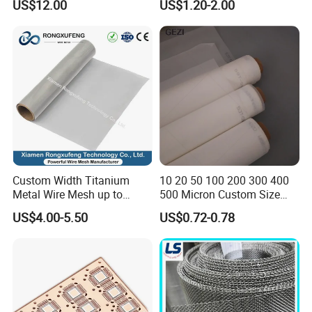
US$12.00
US$1.20-2.00
100 110 120 130 140 150
160 180 200 250 300 400
500 600 700 800 1000
Microns
Custom Width Titanium
10 20 50 100 200 300 400
Metal Wire Mesh up to
500 Micron Custom Size
2000mm Wide for Roll to
Food Grade FDA
US$4.00-5.50
US$0.72-0.78
Roll Industrial Processing
Monofilament
Monofilament Woven
Polyamide Nylon Filter Cloth
Net Screen Mesh