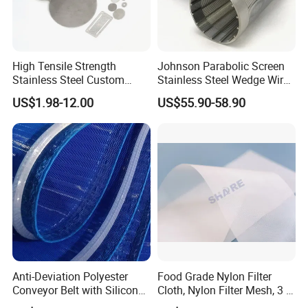
High Tensile Strength
Johnson Parabolic Screen
Stainless Steel Custom
Stainless Steel Wedge Wire
Etched Filter Mesh
Curved Screen
US$1.98-12.00
US$55.90-58.90
Anti-Deviation Polyester
Food Grade Nylon Filter
Conveyor Belt with Silicone
Cloth, Nylon Filter Mesh, 3 5
Correction Guide Strip
10 25 30 40 50 60 70 80 90