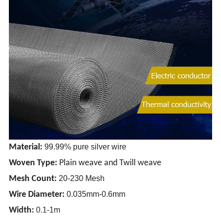
Material:
99.99% pure silver wire
Woven Type:
Plain weave and Twill weave
Mesh Count:
20-230 Mesh
Wire Diameter:
0.035mm-0.6mm
Width:
0.1-1m