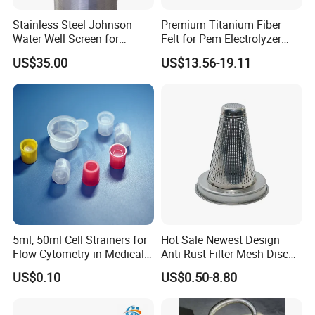
Stainless Steel Johnson
Premium Titanium Fiber
Water Well Screen for
Felt for Pem Electrolyzer
Drilling Pipe
Hydrogen Production
US$35.00
US$13.56-19.11
5ml, 50ml Cell Strainers for
Hot Sale Newest Design
Flow Cytometry in Medical
Anti Rust Filter Mesh Disc
and Chemical Testing
for Food Processing
US$0.10
US$0.50-8.80
Molded with FDA Certified
PP and Monofilament Nylon
Filter Mesh