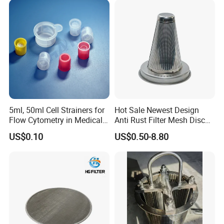
Product Package
5ml, 50ml Cell Strainers for
Hot Sale Newest Design
Flow Cytometry in Medical
Anti Rust Filter Mesh Disc
and Chemical Testing
for Food Processing
US$0.10
US$0.50-8.80
Molded with FDA Certified
PP and Monofilament Nylon
Filter Mesh