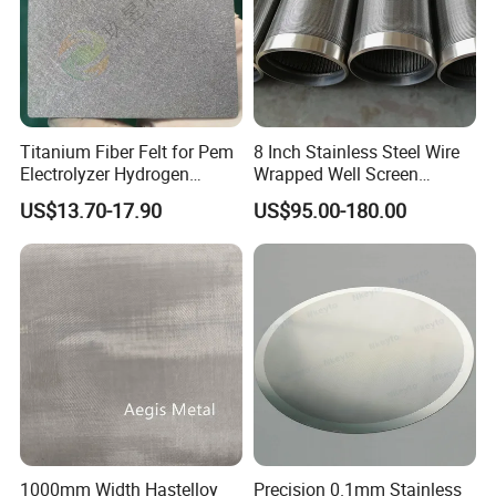
Titanium Fiber Felt for Pem
8 Inch Stainless Steel Wire
Electrolyzer Hydrogen
Wrapped Well Screen
Production
Custom Size for Borehole
US$13.70-17.90
US$95.00-180.00
Sand Control
1000mm Width Hastelloy
Precision 0.1mm Stainless