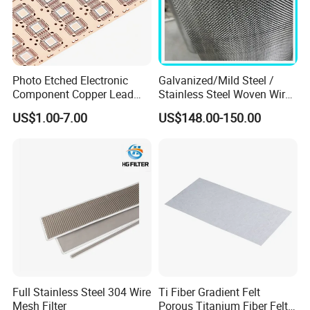
Photo Etched Electronic
Galvanized/Mild Steel /
Component Copper Lead
Stainless Steel Woven Wire
Frame for IC Chip
Mesh for Filtering Mesh
US$1.00-7.00
US$148.00-150.00
Full Stainless Steel 304 Wire
Ti Fiber Gradient Felt
Mesh Filter
Porous Titanium Fiber Felt