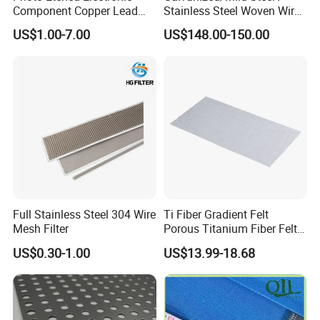
Component Copper Lead
Stainless Steel Woven Wire
Frame for IC Chip
Mesh for Filtering Mesh
US$1.00-7.00
US$148.00-150.00
Full Stainless Steel 304 Wire
Ti Fiber Gradient Felt
Mesh Filter
Porous Titanium Fiber Felt
for Hydrogen Production
US$0.30-1.00
US$13.99-18.68
Equipment