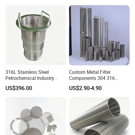
Funnel, Gold Plated
Treatment Mining Oil Gas
Reusable Conical Coffee
Strainer
316L Stainless Steel
Custom Metal Filter
Petrochemical Industry
Components 304 316
Water Treatment Wedge
Stainless Steel Mesh Cone
US$396.00
US$2.90-4.90
Wire Screen Filter Strainer
Filter for Impurity Removal
Manufacturer