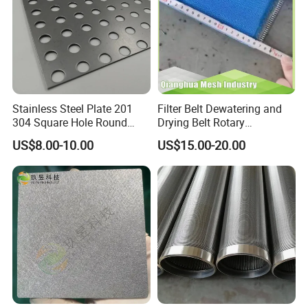
Stainless Steel Plate 201
Filter Belt Dewatering and
304 Square Hole Round
Drying Belt Rotary
Hole Perforated Metal Mesh
Thickeners, Centrifuge
US$8.00-10.00
US$15.00-20.00