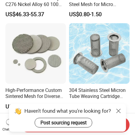
C276 Nickel Alloy 60 100
Steel Mesh for Micro
150 300 Mesh
Filtration Applications
US$46.33-55.37
US$0.80-1.50
High-Performance Custom
304 Stainless Steel Micron
Sintered Mesh for Diverse
Tube Weaving Cartridge
Industrial Applications
Filter Element Wire Mesh
US$7.00-25.00
US$9.00-12.00
Filter Screen Steel Wire
Haven't found what you're looking for?
Mesh Screen Mesh Basket
Filter Industrial Grade Anti
Post sourcing request
Send Inquiry
Rust
Chat Now