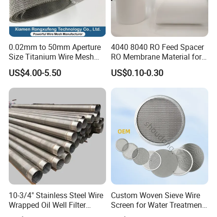
nickel wire mesh,
and other special alloy wire mesh. These products are s
old locally and internationally
0.02mm to 50mm Aperture
4040 8040 RO Feed Spacer
Size Titanium Wire Mesh
RO Membrane Material for
to different countries including the USA, EU, and Japan.
Customizable for Various
Membrane Rolling Machine
US$4.00-5.50
US$0.10-0.30
Products from the company are used in several
Filtration Requirements
industries including - petrochemical, plastic, rubbers,
and the automobile industry. Hebei Hightop Metal Mesh
believes in the principle of providing high-
quality products through solid research and developmen
t, constant
innovation and integrity.
10-3/4" Stainless Steel Wire
Custom Woven Sieve Wire
Wrapped Oil Well Filter
Screen for Water Treatment
Screen Pipe
304 316 Micron Wire Mesh