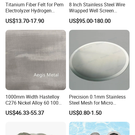
Titanium Fiber Felt for Pem
8 Inch Stainless Steel Wire
Electrolyzer Hydrogen
Wrapped Well Screen
Production
Custom Size for Borehole
US$13.70-17.90
US$95.00-180.00
Sand Control
1000mm Width Hastelloy
Precision 0.1mm Stainless
C276 Nickel Alloy 60 100
Steel Mesh for Micro
150 300 Mesh
Filtration Applications
US$46.33-55.37
US$0.80-1.50