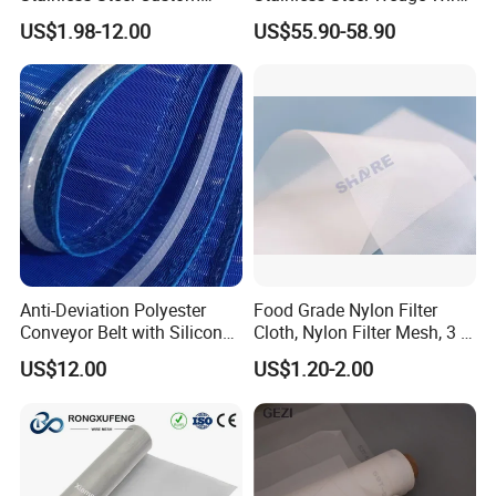
Etched Filter Mesh
Curved Screen
US$1.98-12.00
US$55.90-58.90
Anti-Deviation Polyester
Food Grade Nylon Filter
Conveyor Belt with Silicone
Cloth, Nylon Filter Mesh, 3 5
Correction Guide Strip
10 25 30 40 50 60 70 80 90
US$12.00
US$1.20-2.00
100 110 120 130 140 150
160 180 200 250 300 400
500 600 700 800 1000
Microns