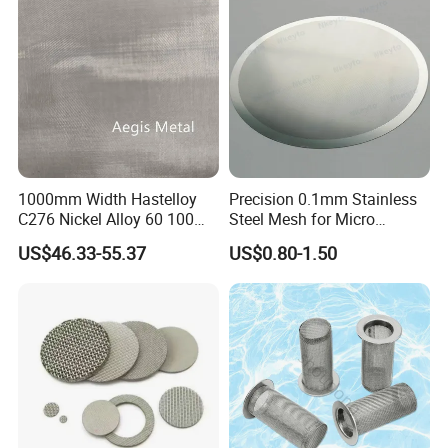
Application Industry
1000mm Width Hastelloy
Precision 0.1mm Stainless
C276 Nickel Alloy 60 100
Steel Mesh for Micro
150 300 Mesh
Filtration Applications
US$46.33-55.37
US$0.80-1.50