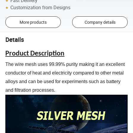
Fast Delivery
Customization from Designs
More products
Company details
Details
Product Description
The wire mesh uses 99.99% purity making it an excellent
conductor of heat
and electricity compared to other metal
alloys and can be used for
experiments such as battery
and filtration processes.