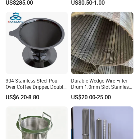
US$285.00
US$0.50-1.00
Porous Stainless Steel
Copper Brass Round Metal
Sintered Filter Mesh Discs
304 Stainless Steel Pour
Durable Wedge Wire Filter
Over Coffee Dripper, Double
Drum 1.0mm Slot Stainless
Layer Fine & Honeycomb
Steel 304 316 Industrial
US$6.20-8.80
US$20.00-25.00
Etched Mesh Coffee Filter
Filtration Wastewater
Funnel, Gold Plated
Treatment Mining Oil Gas
Reusable Conical Coffee
Strainer