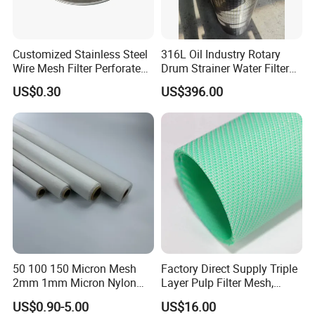
Customized Stainless Steel
316L Oil Industry Rotary
Wire Mesh Filter Perforated
Drum Strainer Water Filter
Metal Plain Woven Wire
Wedge Wire Screen Basket
US$0.30
US$396.00
Mesh Filter for Plastic
Extruder/Oil/Polymer
Filtration
50 100 150 Micron Mesh
Factory Direct Supply Triple
2mm 1mm Micron Nylon
Layer Pulp Filter Mesh,
Mesh Filter
Polyester Forming Wire &
Company Profile
US$0.90-5.00
US$16.00
Washing Screen for Paper