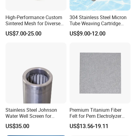
High-Performance Custom
304 Stainless Steel Micron
Sintered Mesh for Diverse
Tube Weaving Cartridge
Industrial Applications
Filter Element Wire Mesh
US$7.00-25.00
US$9.00-12.00
Filter Screen Steel Wire
Mesh Screen Mesh Basket
Production Process
Filter Industrial Grade Anti
Rust
Stainless Steel Johnson
Premium Titanium Fiber
Water Well Screen for
Felt for Pem Electrolyzer
Drilling Pipe
Hydrogen Production
US$35.00
US$13.56-19.11