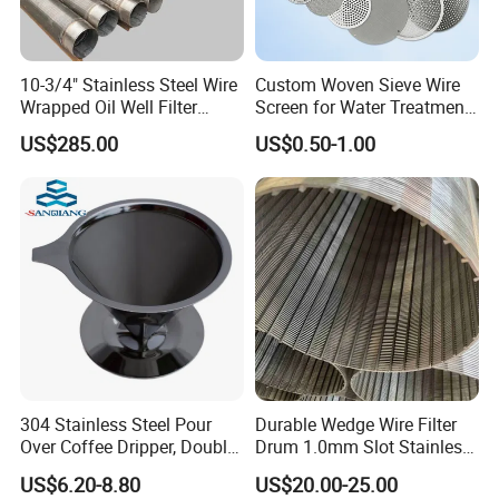
10-3/4" Stainless Steel Wire
Custom Woven Sieve Wire
Wrapped Oil Well Filter
Screen for Water Treatment
Screen Pipe
304 316 Micron Wire Mesh
US$285.00
US$0.50-1.00
Porous Stainless Steel
Copper Brass Round Metal
Sintered Filter Mesh Discs
304 Stainless Steel Pour
Durable Wedge Wire Filter
Over Coffee Dripper, Double
Drum 1.0mm Slot Stainless
Layer Fine & Honeycomb
Steel 304 316 Industrial
US$6.20-8.80
US$20.00-25.00
Etched Mesh Coffee Filter
Filtration Wastewater