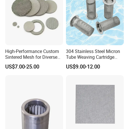
High-Performance Custom
304 Stainless Steel Micron
Sintered Mesh for Diverse
Tube Weaving Cartridge
Industrial Applications
Filter Element Wire Mesh
US$7.00-25.00
US$9.00-12.00
Filter Screen Steel Wire
Mesh Screen Mesh Basket
Filter Industrial Grade Anti
Rust