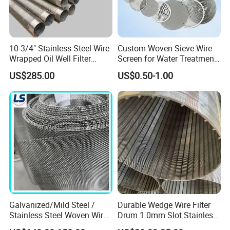
10-3/4" Stainless Steel Wire
Custom Woven Sieve Wire
Wrapped Oil Well Filter
Screen for Water Treatment
Screen Pipe
304 316 Micron Wire Mesh
US$285.00
US$0.50-1.00
Porous Stainless Steel
Copper Brass Round Metal
Sintered Filter Mesh Discs
Galvanized/Mild Steel /
Durable Wedge Wire Filter
Stainless Steel Woven Wire
Drum 1.0mm Slot Stainless
Mesh for Filtering Mesh
Steel 304 316 Industrial