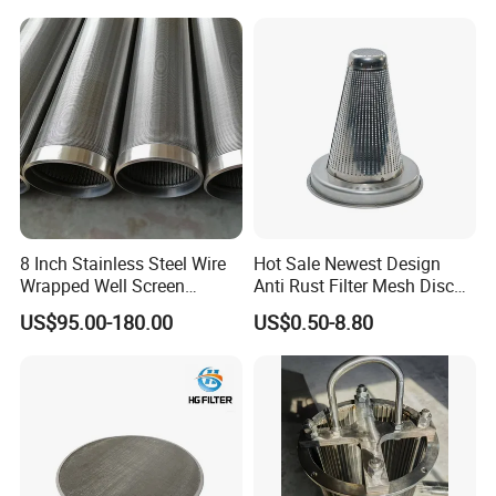
PP and Monofilament Nylon
electromagnetic interference shielding devices for electrical and
Filter Mesh
electronic products. Products are used in high-end
industries such as automobiles, aircraft, and ships.
8 Inch Stainless Steel Wire
Hot Sale Newest Design
Wrapped Well Screen
Anti Rust Filter Mesh Disc
Custom Size for Borehole
for Food Processing
US$95.00-180.00
US$0.50-8.80
Sand Control
Product packaging
Hightop provide thick air bubble film and woden case
packing.Prevent any damages to the product during
transportation.