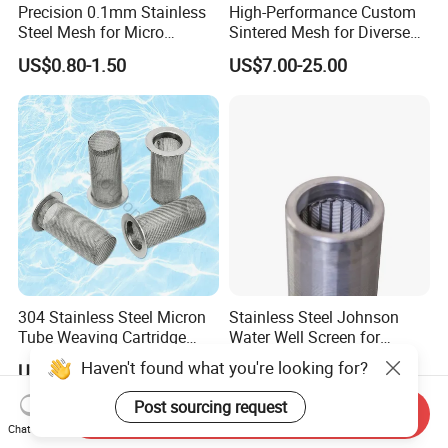
Precision 0.1mm Stainless
High-Performance Custom
Steel Mesh for Micro
Sintered Mesh for Diverse
Filtration Applications
Industrial Applications
US$0.80-1.50
US$7.00-25.00
304 Stainless Steel Micron
Stainless Steel Johnson
Tube Weaving Cartridge
Water Well Screen for
Filter Element Wire Mesh
Drilling Pipe
Haven't found what you're looking for?
US$9.00-12.00
US$35.00
Filter Screen Steel Wire
Mesh Screen Mesh Basket
Post sourcing request
Send Inquiry
Filter Industrial Grade Anti
Chat Now
Rust