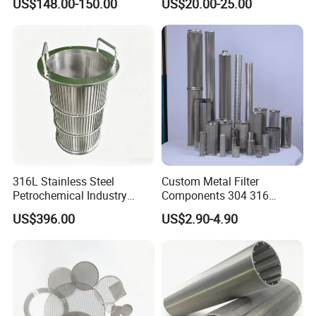
US$148.00-150.00
US$20.00-25.00
Filtration Wastewater
Treatment Mining Oil Gas
316L Stainless Steel
Custom Metal Filter
Petrochemical Industry
Components 304 316
Water Treatment Wedge
Stainless Steel Mesh Cone
US$396.00
US$2.90-4.90
Wire Screen Filter Strainer
Filter for Impurity Removal
Manufacturer