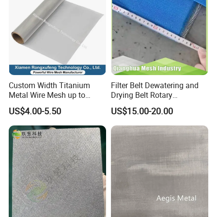
Custom Width Titanium
Filter Belt Dewatering and
Metal Wire Mesh up to
Drying Belt Rotary
2000mm Wide for Roll to
Thickeners, Centrifuge
US$4.00-5.50
US$15.00-20.00
Roll Industrial Processing