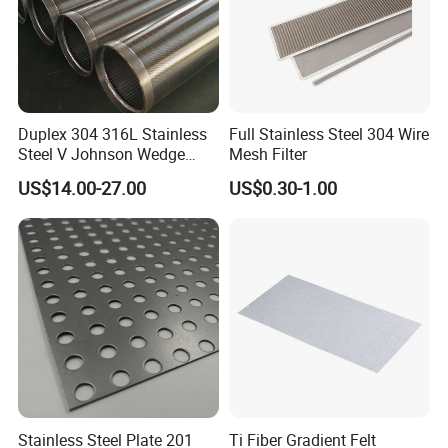
Duplex 304 316L Stainless
Full Stainless Steel 304 Wire
Steel V Johnson Wedge
Mesh Filter
Wire Filter Panel Tube
US$14.00-27.00
US$0.30-1.00
Cylinder Basket Nozzle
Screen Water Treatment
Mining Oil Gas Food
Industry Aquaculture
Stainless Steel Plate 201
Ti Fiber Gradient Felt