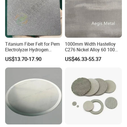
Titanium Fiber Felt for Pem
1000mm Width Hastelloy
Electrolyzer Hydrogen
C276 Nickel Alloy 60 100
Production
150 300 Mesh
US$13.70-17.90
US$46.33-55.37