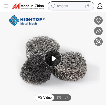
reagent
earbud
weight loss capsule
pullover hoody
electric tricycle
basketball shoe
crawler excavator
shoulder bag
Video
1
/
6