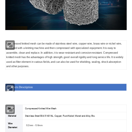
Compressed knitted mesh can be made of stainless steel wire, copper wire, brass wire or nickel wire,
produced with a knitting machine and then compressed with specialized equipment. It is easy to
assemble, clean and replace. In addition, it is wear-resistant and corrosion-resistant. Compressed
knitted mesh has the advantages of high strength, good overall rigidity and long service life. It is widely
used as filter element in various fields, and can also be used for shielding, sealing, shock absorption
and other purposes.
Products Description
Name
Compressed Knitted Wire Mesh
Material
Stainless Steel 304 316316L, Copper, Pure Nickel, Monel and Alloy Etc.
Wire
0.2mm - 0.6mm
Diameter: