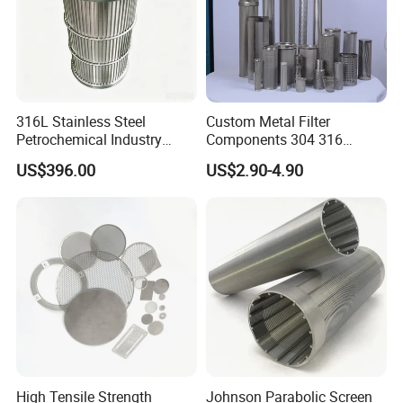
316L Stainless Steel
Custom Metal Filter
Petrochemical Industry
Components 304 316
Water Treatment Wedge
Stainless Steel Mesh Cone
US$396.00
US$2.90-4.90
Wire Screen Filter Strainer
Filter for Impurity Removal
Manufacturer
High Tensile Strength
Johnson Parabolic Screen