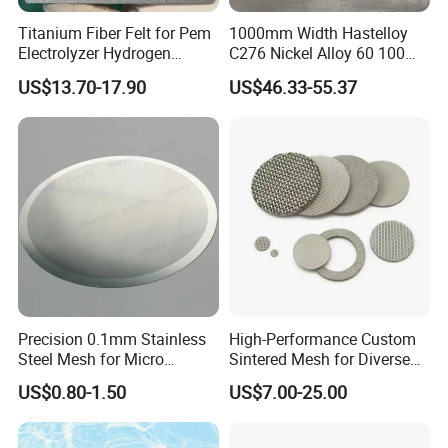
Titanium Fiber Felt for Pem
1000mm Width Hastelloy
Electrolyzer Hydrogen
C276 Nickel Alloy 60 100
Production
150 300 Mesh
US$13.70-17.90
US$46.33-55.37
Precision 0.1mm Stainless
High-Performance Custom
Steel Mesh for Micro
Sintered Mesh for Diverse
Filtration Applications
Industrial Applications
US$0.80-1.50
US$7.00-25.00