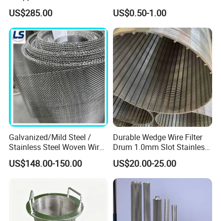
Screen Pipe
304 316 Micron Wire Mesh
US$285.00
US$0.50-1.00
Porous Stainless Steel
Copper Brass Round Metal
Sintered Filter Mesh Discs
Galvanized/Mild Steel /
Durable Wedge Wire Filter
Stainless Steel Woven Wire
Drum 1.0mm Slot Stainless
Mesh for Filtering Mesh
Steel 304 316 Industrial
US$148.00-150.00
US$20.00-25.00
Filtration Wastewater
Treatment Mining Oil Gas