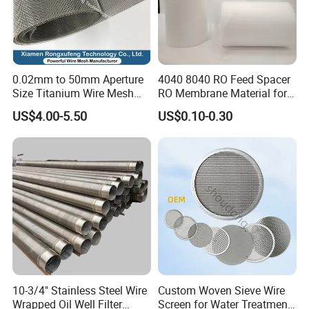
0.02mm to 50mm Aperture
4040 8040 RO Feed Spacer
Size Titanium Wire Mesh
RO Membrane Material for
Customizable for Various
Membrane Rolling Machine
US$4.00-5.50
US$0.10-0.30
Filtration Requirements
10-3/4" Stainless Steel Wire
Custom Woven Sieve Wire
Wrapped Oil Well Filter
Screen for Water Treatment