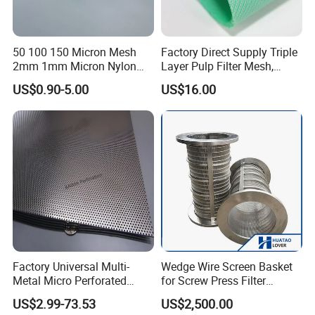
50 100 150 Micron Mesh
Factory Direct Supply Triple
2mm 1mm Micron Nylon
Layer Pulp Filter Mesh,
Mesh Filter
Polyester Forming Wire &
US$0.90-5.00
US$16.00
Washing Screen for Paper
Industry
Factory Universal Multi-
Wedge Wire Screen Basket
Metal Micro Perforated
for Screw Press Filter
Metal Sheet for Ventilation
Machine
US$2.99-73.53
US$2,500.00
Liquid Purification