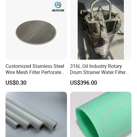
Customized Stainless Steel
316L Oil Industry Rotary
Wire Mesh Filter Perforated
Drum Strainer Water Filter
Metal Plain Woven Wire
Wedge Wire Screen Basket
US$0.30
US$396.00
Mesh Filter for Plastic
Extruder/Oil/Polymer
Filtration