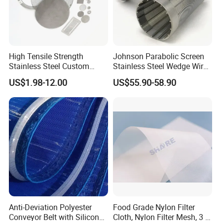
High Tensile Strength
Johnson Parabolic Screen
Stainless Steel Custom
Stainless Steel Wedge Wire
Etched Filter Mesh
Curved Screen
US$1.98-12.00
US$55.90-58.90
Anti-Deviation Polyester
Food Grade Nylon Filter
Conveyor Belt with Silicone
Cloth, Nylon Filter Mesh, 3 5