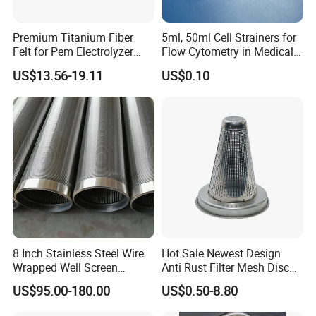
Premium Titanium Fiber
5ml, 50ml Cell Strainers for
Felt for Pem Electrolyzer
Flow Cytometry in Medical
Hydrogen Production
and Chemical Testing
US$13.56-19.11
US$0.10
Molded with FDA Certified
PP and Monofilament Nylon
Filter Mesh
8 Inch Stainless Steel Wire
Hot Sale Newest Design
Wrapped Well Screen
Anti Rust Filter Mesh Disc
Custom Size for Borehole
for Food Processing
US$95.00-180.00
US$0.50-8.80
Sand Control