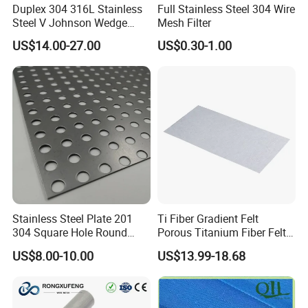
Duplex 304 316L Stainless
Full Stainless Steel 304 Wire
Steel V Johnson Wedge
Mesh Filter
Wire Filter Panel Tube
US$14.00-27.00
US$0.30-1.00
Cylinder Basket Nozzle
Screen Water Treatment
Mining Oil Gas Food
Industry Aquaculture
Stainless Steel Plate 201
Ti Fiber Gradient Felt
304 Square Hole Round
Porous Titanium Fiber Felt
Hole Perforated Metal Mesh
for Hydrogen Production
US$8.00-10.00
US$13.99-18.68
Equipment