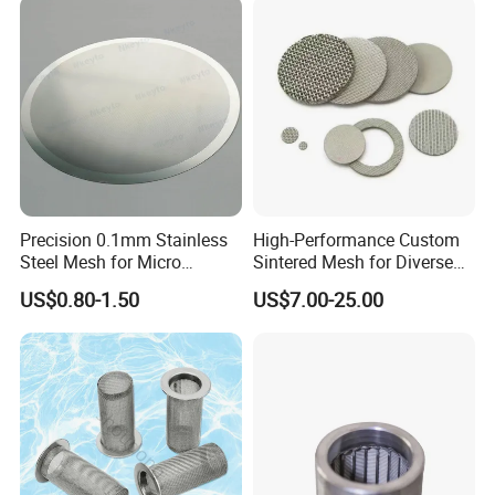
Precision 0.1mm Stainless
High-Performance Custom
Steel Mesh for Micro
Sintered Mesh for Diverse
Filtration Applications
Industrial Applications
US$0.80-1.50
US$7.00-25.00