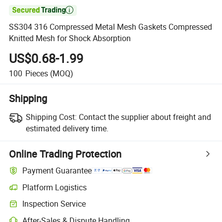

SS304 316 Compressed Metal Mesh Gaskets Compressed
Knitted Mesh for Shock Absorption
US$0.68-1.99
100
Pieces
(MOQ)
Shipping
Shipping Cost:
Contact the supplier about freight and
estimated delivery time.
Online Trading Protection
Payment Guarantee
Platform Logistics
Inspection Service
After-Sales & Dispute Handling