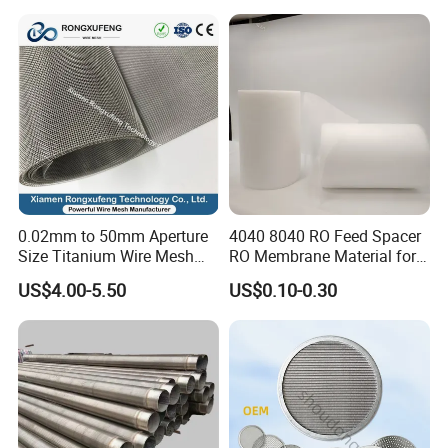
0.02mm to 50mm Aperture
4040 8040 RO Feed Spacer
Size Titanium Wire Mesh
RO Membrane Material for
Customizable for Various
Membrane Rolling Machine
US$4.00-5.50
US$0.10-0.30
Filtration Requirements