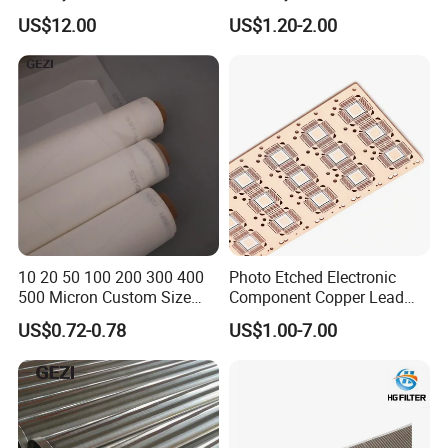
Correction Guide Strip
10 25 30 40 50 60 70 80 90
US$12.00
US$1.20-2.00
100 110 120 130 140 150
160 180 200 250 300 400
500 600 700 800 1000
Microns
10 20 50 100 200 300 400
Photo Etched Electronic
500 Micron Custom Size
Component Copper Lead
Food Grade FDA
Frame for IC Chip
US$0.72-0.78
US$1.00-7.00
Monofilament
Monofilament Woven
Polyamide Nylon Filter Cloth
Net Screen Mesh