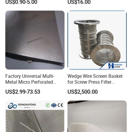
US$0.90-5.00
US$16.00
Washing Screen for Paper
Industry
Factory Universal Multi-
Wedge Wire Screen Basket
Metal Micro Perforated
for Screw Press Filter
Metal Sheet for Ventilation
Machine
US$2.99-73.53
US$2,500.00
Liquid Purification