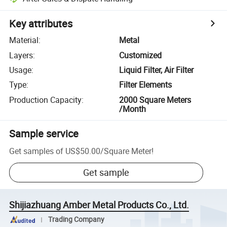
Key attributes
Material
:
Metal
Layers
:
Customized
Usage
:
Liquid Filter, Air Filter
Type
:
Filter Elements
Production Capacity
:
2000 Square Meters
/Month
Sample service
Get samples of
US$50.00
/
Square Meter
!
Get sample
Shijiazhuang Amber Metal Products Co., Ltd.
Trading Company