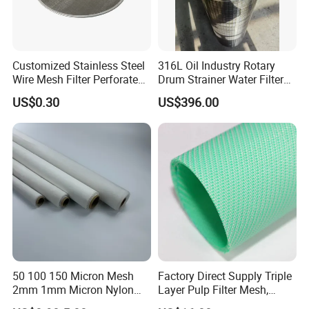
Customized Stainless Steel
316L Oil Industry Rotary
Wire Mesh Filter Perforated
Drum Strainer Water Filter
Metal Plain Woven Wire
Wedge Wire Screen Basket
US$0.30
US$396.00
Mesh Filter for Plastic
Extruder/Oil/Polymer
Filtration
50 100 150 Micron Mesh
Factory Direct Supply Triple
2mm 1mm Micron Nylon
Layer Pulp Filter Mesh,
Mesh Filter
Polyester Forming Wire &