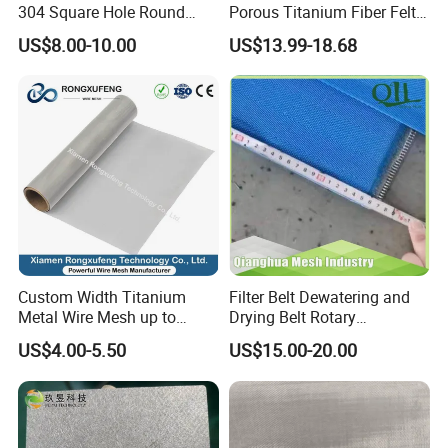
304 Square Hole Round
Porous Titanium Fiber Felt
Hole Perforated Metal Mesh
for Hydrogen Production
US$8.00-10.00
US$13.99-18.68
Equipment
Custom Width Titanium
Filter Belt Dewatering and
Metal Wire Mesh up to
Drying Belt Rotary
2000mm Wide for Roll to
Thickeners, Centrifuge
US$4.00-5.50
US$15.00-20.00
Roll Industrial Processing