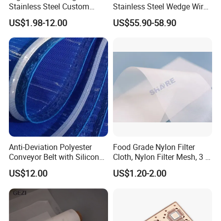
Stainless Steel Custom
Stainless Steel Wedge Wire
Etched Filter Mesh
Curved Screen
US$1.98-12.00
US$55.90-58.90
Anti-Deviation Polyester
Food Grade Nylon Filter
Conveyor Belt with Silicone
Cloth, Nylon Filter Mesh, 3 5
Correction Guide Strip
10 25 30 40 50 60 70 80 90
US$12.00
US$1.20-2.00
100 110 120 130 140 150
160 180 200 250 300 400
500 600 700 800 1000
Microns