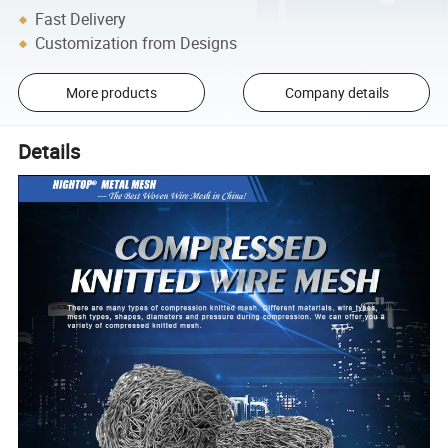
Fast Delivery
Customization from Designs
More products
Company details
Details