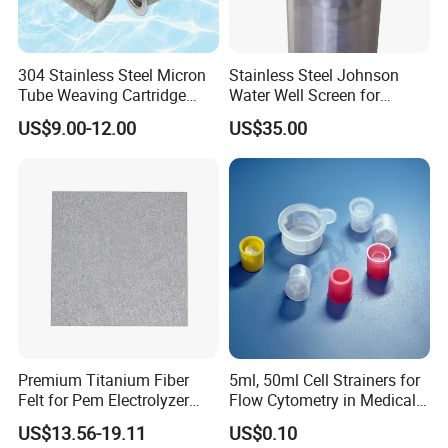
Why Choose Us
304 Stainless Steel Micron
Stainless Steel Johnson
Tube Weaving Cartridge
Water Well Screen for
Filter Element Wire Mesh
Drilling Pipe
US$9.00-12.00
US$35.00
Filter Screen Steel Wire
Mesh Screen Mesh Basket
Filter Industrial Grade Anti
Rust
Product Application
Compressed knitted mesh is used for oil and gas separation, air
Premium Titanium Fiber
5ml, 50ml Cell Strainers for
purification and filtration of various mechanical equipment;
Felt for Pem Electrolyzer
Flow Cytometry in Medical
Hydrogen Production
and Chemical Testing
sealing, shock absorption (silence reduction), noise reduction
US$13.56-19.11
US$0.10
Molded with FDA Certified
and exhaust purification components in auto parts;