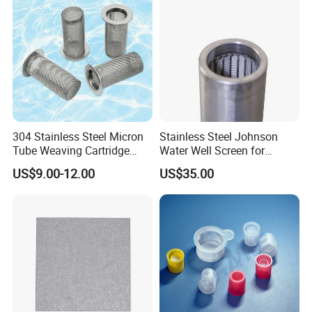
304 Stainless Steel Micron
Stainless Steel Johnson
Tube Weaving Cartridge
Water Well Screen for
Filter Element Wire Mesh
Drilling Pipe
US$9.00-12.00
US$35.00
Filter Screen Steel Wire
Mesh Screen Mesh Basket
Filter Industrial Grade Anti
Rust