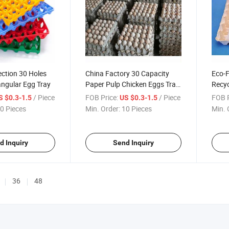
ection 30 Holes
China Factory 30 Capacity
Eco-F
angular Egg Tray
Paper Pulp Chicken Eggs Tray
Recyc
for Wholesales
/ Piece
FOB Price:
/ Piece
FOB P
S $0.3-1.5
US $0.3-1.5
0 Pieces
Min. Order:
10 Pieces
Min. 
d Inquiry
Send Inquiry
36
48