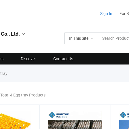
Sign In
For 
Co., Ltd.
In This Site
ns
Discover
Contact Us
tray
Total 4 Egg tray Products