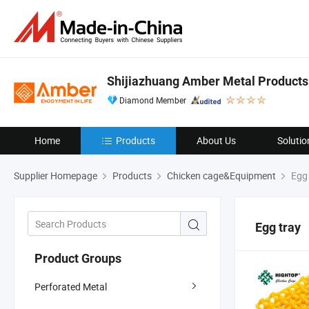
Shijiazhuang Amber Metal Products 
Diamond Member
Home
Products
About Us
Solutio
Supplier Homepage
Products
Chicken cage&Equipment
Egg 
Egg tray
Product Groups
Perforated Metal