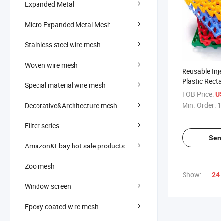
Expanded Metal
Micro Expanded Metal Mesh
Stainless steel wire mesh
Woven wire mesh
Reusable Inj
Plastic Rect
Special material wire mesh
FOB Price:
U
Min. Order:
1
Decorative&Architecture mesh
Filter series
Sen
Amazon&Ebay hot sale products
Zoo mesh
Show:
24
Window screen
Epoxy coated wire mesh