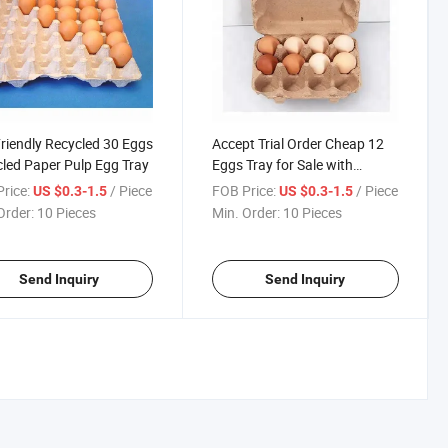
riendly Recycled 30 Eggs
Accept Trial Order Cheap 12
led Paper Pulp Egg Tray
Eggs Tray for Sale with
Printing Acceptable
rice:
/ Piece
FOB Price:
/ Piece
US $0.3-1.5
US $0.3-1.5
Order:
10 Pieces
Min. Order:
10 Pieces
Send Inquiry
Send Inquiry