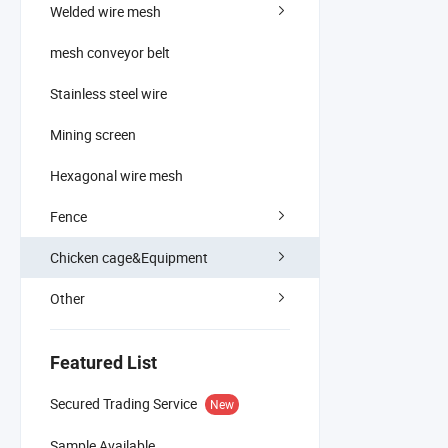
Welded wire mesh
mesh conveyor belt
Stainless steel wire
Mining screen
Hexagonal wire mesh
Fence
Chicken cage&Equipment
Other
Featured List
Secured Trading Service
New
Sample Available