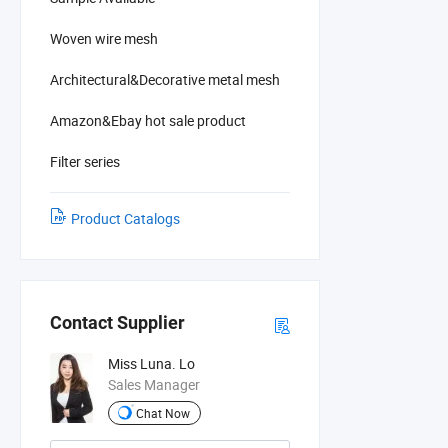
Woven wire mesh
Architectural&Decorative metal mesh
Amazon&Ebay hot sale product
Filter series
Product Catalogs
Contact Supplier
Miss Luna. Lo
Sales Manager
Chat Now