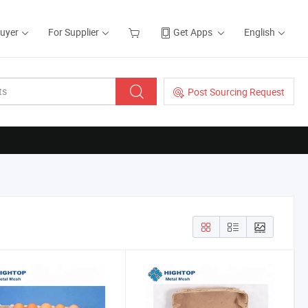
Buyer
For Supplier
Get Apps
English
Post Sourcing Request