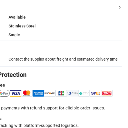
Available
Stainless Steel
Single
Contact the supplier about freight and estimated delivery time.
Protection
tee
 payments with refund support for eligible order issues.
s
racking with platform-supported logistics.