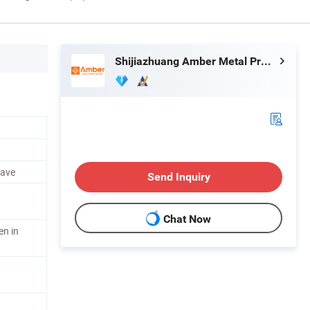
Shijiazhuang Amber Metal Products Co., Ltd.
eave
Send Inquiry
Chat Now
en in