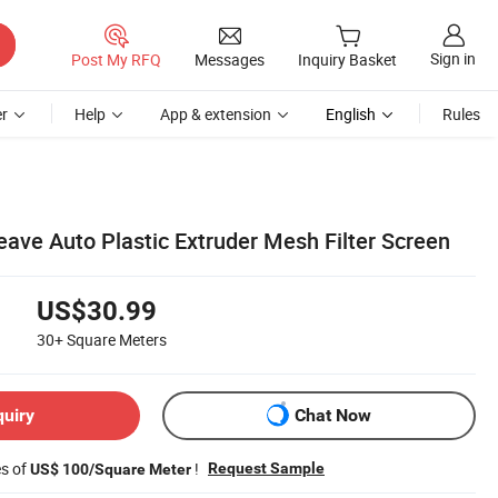
Sign in
Post My RFQ
Messages
Inquiry Basket
r
Help
App & extension
English
Rules
ave Auto Plastic Extruder Mesh Filter Screen
US$30.99
30+
Square Meters
quiry
Chat Now
es of
!
Request Sample
US$ 100/Square Meter