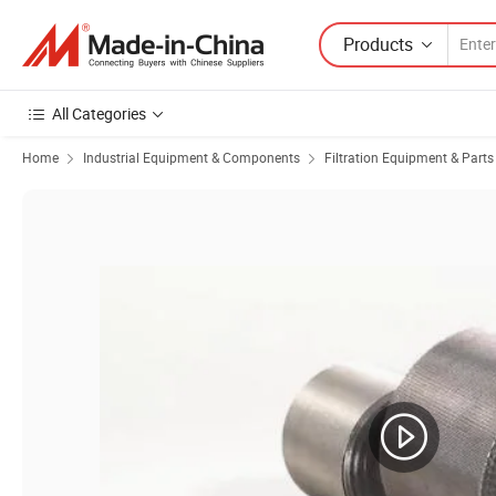
Products
All Categories
Home
Industrial Equipment & Components
Filtration Equipment & Parts