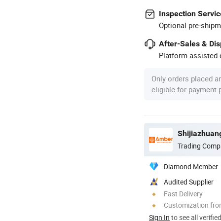
Inspection Servic
Optional pre-shipm
After-Sales & Di
Platform-assisted d
Only orders placed a
eligible for payment
Shijiazhuan
Trading Comp
Diamond Member
Audited Supplier
Fast Delivery
Customization fro
Sign In
to see all verifie