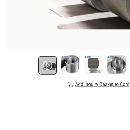
Add Inquiry Basket to Com