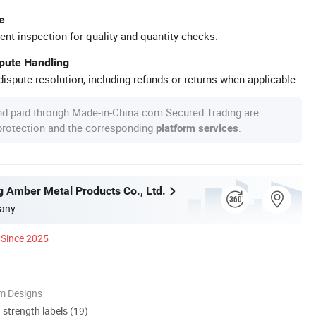
e
ent inspection for quality and quantity checks.
spute Handling
ispute resolution, including refunds or returns when applicable.
nd paid through Made-in-China.com Secured Trading are
 protection and the corresponding
.
platform services
g Amber Metal Products Co., Ltd.
any
Since 2025
m Designs
d strength labels (19)