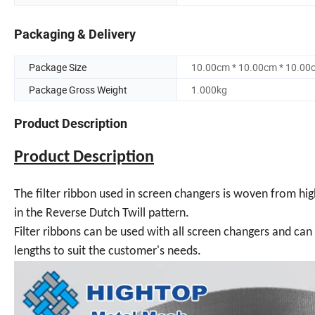
Packaging & Delivery
Package Size
10.00cm * 10.00cm * 10.00
Package Gross Weight
1.000kg
Product Description
Product Description
The filter ribbon used in screen changers is woven from high
in the Reverse Dutch Twill pattern.
Filter ribbons can be used with all screen changers and ca
lengths to suit the customer's needs.