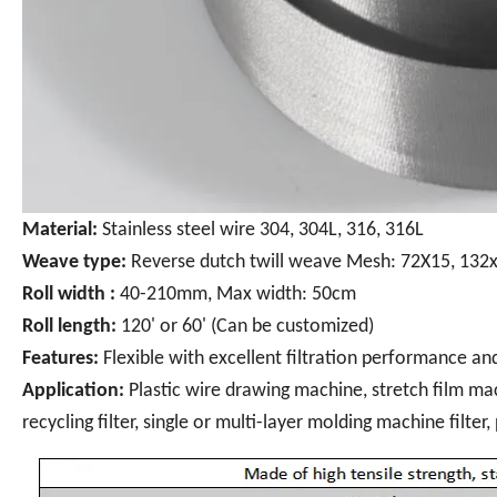
Material:
Stainless steel wire 304, 304L, 316, 316L
Weave type:
Reverse dutch twill weave Mesh: 72X15, 132x
Roll width :
40-210mm, Max width: 50cm
Roll length:
120' or 60' (Can be customized)
Features:
Flexible with excellent filtration performance an
Application:
Plastic wire drawing machine, stretch film mac
recycling filter, single or multi-layer molding machine filter,