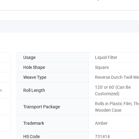
Usage
Liquid Filter
Hole Shape
Square
Weave Type
Reverse Dutch Twill W
120' or 60' (Can Be
m
Roll Length
Customized)
Rolls in Plastic Film, Th
Transport Package
Wooden Case
Trademark
Amber
HS Code
731414