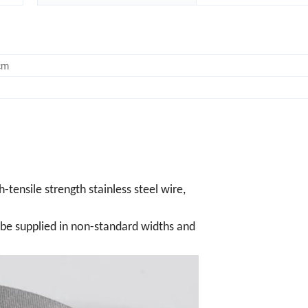
cm
-tensile strength stainless steel wire,
n be supplied in non-standard widths and