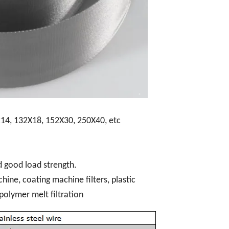
14, 132X18, 152X30, 250X40, etc
d good load strength.
hine, coating machine filters, plastic
 polymer melt filtration