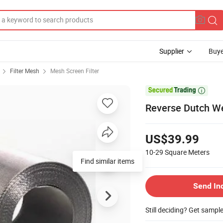
Supplier
Buye
Filter Mesh
Mesh Screen Filter

Reverse Dutch We
US$39.99
10-29
Square Meters
Find similar items
Send In
Still deciding? Get sampl