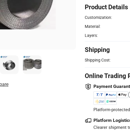
Product Details
Customization:
Material:
Layers:
Shipping
Shipping Cost:
Online Trading 
pare
Payment Guaran
Platform-protected
Platform Logistic
Clearer shipment t