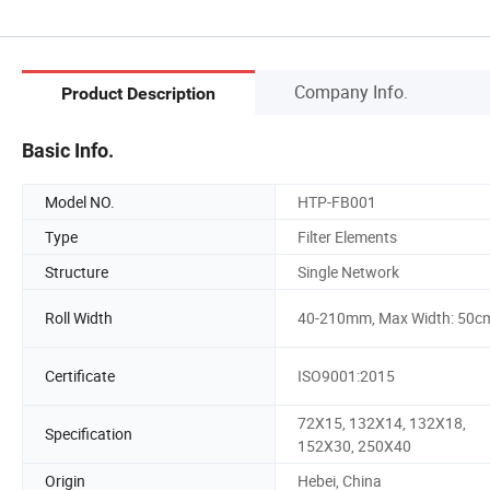
Company Info.
Product Description
Basic Info.
Model NO.
HTP-FB001
Type
Filter Elements
Structure
Single Network
Roll Width
40-210mm, Max Width: 50c
Certificate
ISO9001:2015
72X15, 132X14, 132X18,
Specification
152X30, 250X40
Origin
Hebei, China